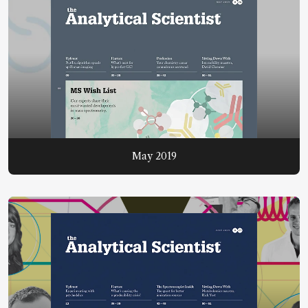
May 2019