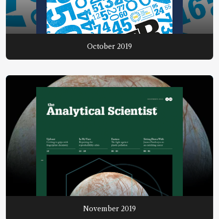
October 2019
November 2019