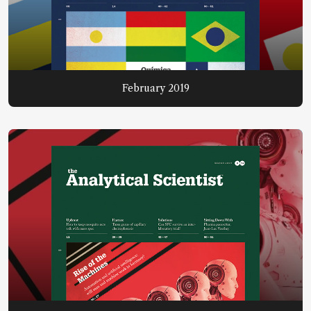
February 2019