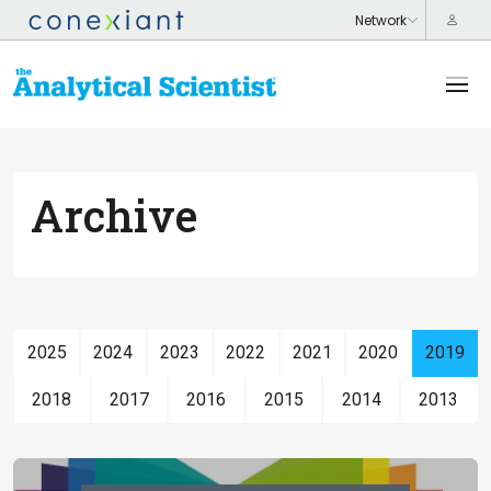
Archive
2025
2024
2023
2022
2021
2020
2019
2018
2017
2016
2015
2014
2013