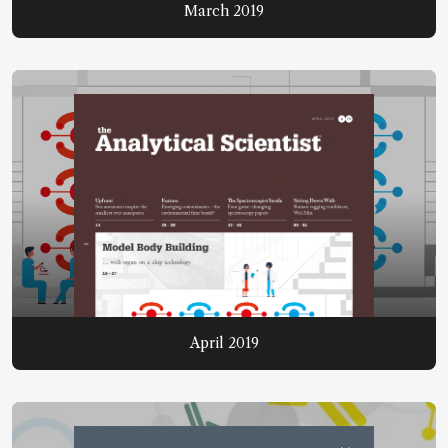
March 2019
April 2019