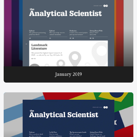
January 2019