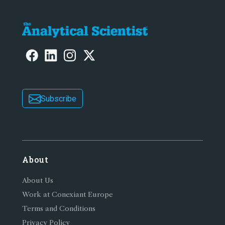
Subscribe
About
About Us
Work at Conexiant Europe
Terms and Conditions
Privacy Policy