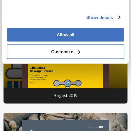
Show details
Allow all
Customize
August 2019