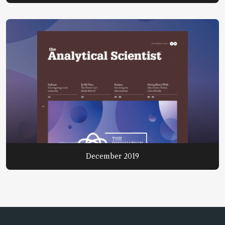
December 2019