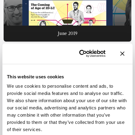
June 2019
This website uses cookies
We use cookies to personalise content and ads, to
provide social media features and to analyse our traffic.
We also share information about your use of our site with
our social media, advertising and analytics partners who
may combine it with other information that you’ve
provided to them or that they’ve collected from your use
of their services.
July 2019