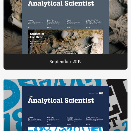
September 2019