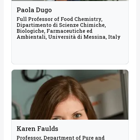
Paola Dugo
Full Professor of Food Chemistry,
Dipartimento di Scienze Chimiche,
Biologiche, Farmaceutiche ed
Ambientali, Università di Messina, Italy
Karen Faulds
Professor, Department of Pure and