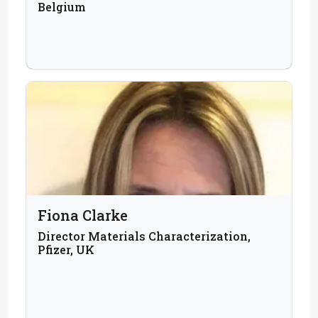
Belgium
Fiona Clarke
Director Materials Characterization,
Pfizer, UK