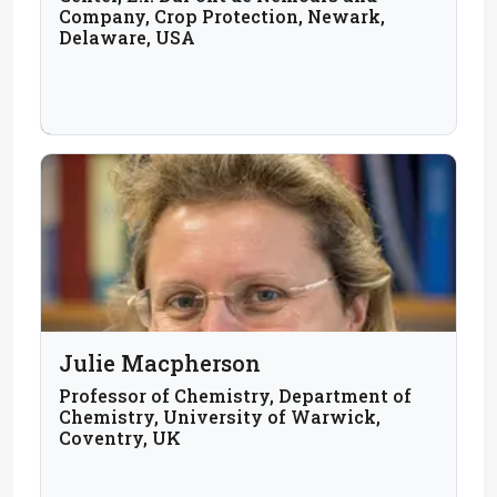
Company, Crop Protection, Newark,
Delaware, USA
Julie Macpherson
Professor of Chemistry, Department of
Chemistry, University of Warwick,
Coventry, UK