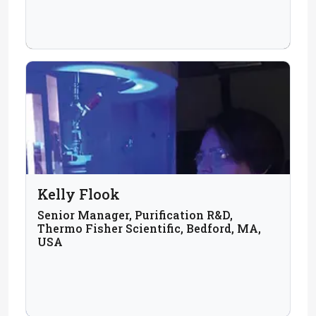
Kelly Flook
Senior Manager, Purification R&D,
Thermo Fisher Scientific, Bedford, MA,
USA