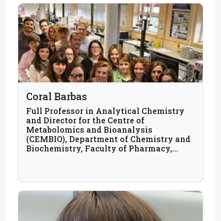
Coral Barbas
Full Professor in Analytical Chemistry
and Director for the Centre of
Metabolomics and Bioanalysis
(CEMBIO), Department of Chemistry and
Biochemistry, Faculty of Pharmacy,
Universidad San Pablo CEU, Madrid,
Spain