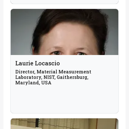
Laurie Locascio
Director, Material Measurement
Laboratory, NIST, Gaithersburg,
Maryland, USA