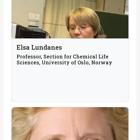
Elsa Lundanes
Professor, Section for Chemical Life
Sciences, University of Oslo, Norway