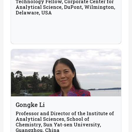
Technology Fellow, Corporate Center for
Analytical Science, DuPont, Wilmington,
Delaware, USA
Gongke Li
Professor and Director of the Institute of
Analytical Sciences, School of
Chemistry, Sun Yat-sen University,
Guangzhou, China