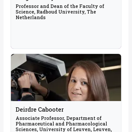
Professor and Dean of the Faculty of
Science, Radboud University, The
Netherlands
Deirdre Cabooter
Associate Professor, Department of
Pharmaceutical and Pharmacological
Sciences, University of Leuven, Leuven,