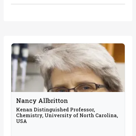
Nancy Allbritton
Kenan Distinguished Professor,
Chemistry, University of North Carolina,
USA