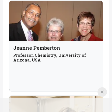
Jeanne Pemberton
Professor, Chemistry, University of
Arizona, USA