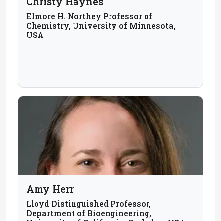
Christy Haynes
Elmore H. Northey Professor of
Chemistry, University of Minnesota,
USA
Amy Herr
Lloyd Distinguished Professor,
Department of Bioengineering,