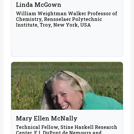
Linda McGown
William Weightman Walker Professor of
Chemistry, Rensselaer Polytechnic
Institute, Troy, New York, USA
Mary Ellen McNally
Technical Fellow, Stine Haskell Research
Center, E.I. DuPont de Nemours and