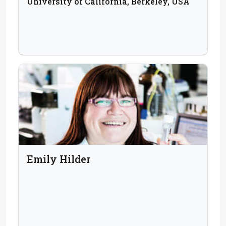
University of California, Berkeley, USA
Emily Hilder