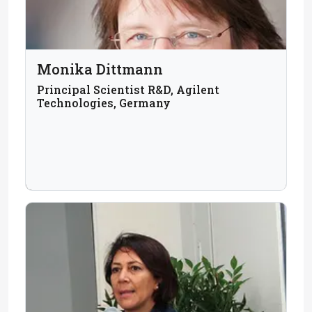
Monika Dittmann
Principal Scientist R&D, Agilent
Technologies, Germany