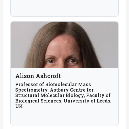
Alison Ashcroft
Professor of Biomolecular Mass
Spectrometry, Astbury Centre for
Structural Molecular Biology, Faculty of
Biological Sciences, University of Leeds,
UK