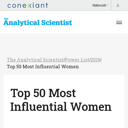
The Analytical Scientist
Power List
2016
/
/
/
Top 50 Most Influential Women
Top 50 Most
Influential Women