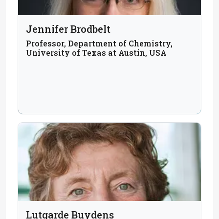
Jennifer Brodbelt
Professor, Department of Chemistry,
University of Texas at Austin, USA
Lutgarde Buydens