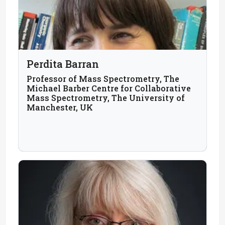
Perdita Barran
Professor of Mass Spectrometry, The
Michael Barber Centre for Collaborative
Mass Spectrometry, The University of
Manchester, UK