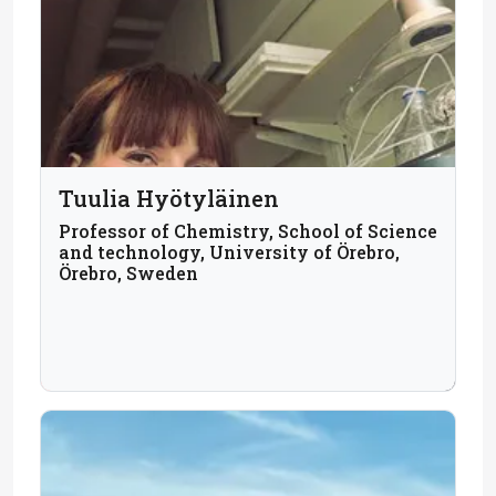
Tuulia Hyötyläinen
Professor of Chemistry, School of Science
and technology, University of Örebro,
Örebro, Sweden