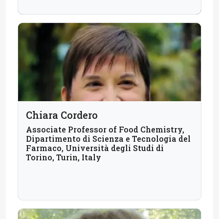
Chiara Cordero
Associate Professor of Food Chemistry,
Dipartimento di Scienza e Tecnologia del
Farmaco, Università degli Studi di
Torino, Turin, Italy