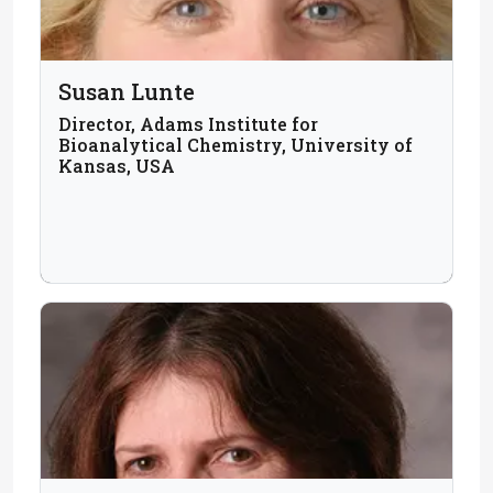
Susan Lunte
Director, Adams Institute for
Bioanalytical Chemistry, University of
Kansas, USA