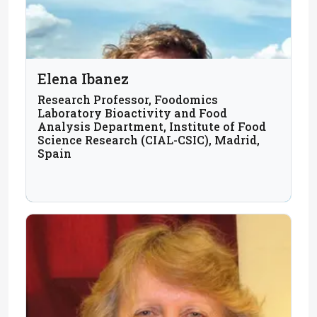
Elena Ibanez
Research Professor, Foodomics
Laboratory Bioactivity and Food
Analysis Department, Institute of Food
Science Research (CIAL-CSIC), Madrid,
Spain