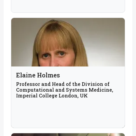
Elaine Holmes
Professor and Head of the Division of
Computational and Systems Medicine,
Imperial College London, UK