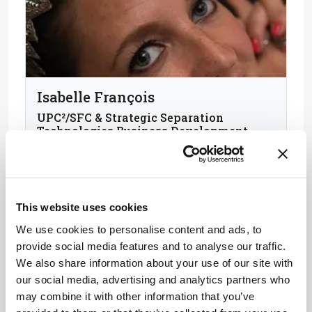
Isabelle François
UPC²/SFC & Strategic Separation
Technologies Business Development
Manager for Europe and India, Waters,
Guyancourt, France
This website uses cookies
We use cookies to personalise content and ads, to
provide social media features and to analyse our traffic.
We also share information about your use of our site with
our social media, advertising and analytics partners who
may combine it with other information that you’ve