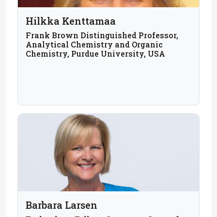
Hilkka Kenttamaa
Frank Brown Distinguished Professor,
Analytical Chemistry and Organic
Chemistry, Purdue University, USA
Barbara Larsen