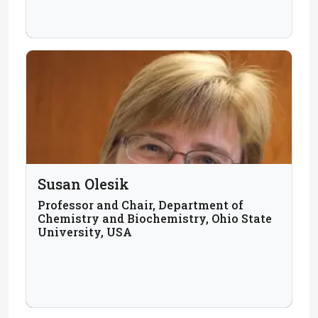
Susan Olesik
Professor and Chair, Department of
Chemistry and Biochemistry, Ohio State
University, USA