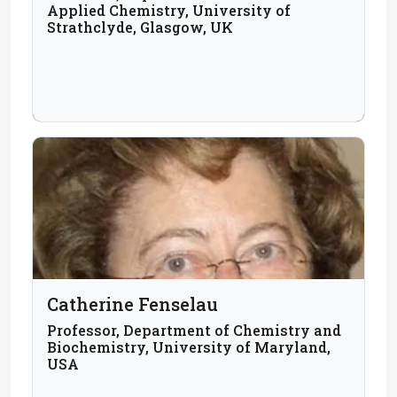
Applied Chemistry, University of
Strathclyde, Glasgow, UK
Catherine Fenselau
Professor, Department of Chemistry and
Biochemistry, University of Maryland,
USA