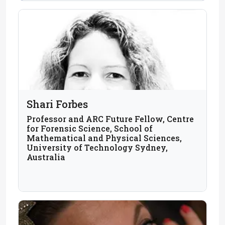
Shari Forbes
Professor and ARC Future Fellow, Centre
for Forensic Science, School of
Mathematical and Physical Sciences,
University of Technology Sydney,
Australia