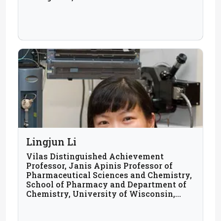
Lingjun Li
Vilas Distinguished Achievement
Professor, Janis Apinis Professor of
Pharmaceutical Sciences and Chemistry,
School of Pharmacy and Department of
Chemistry, University of Wisconsin,
Madison, USA