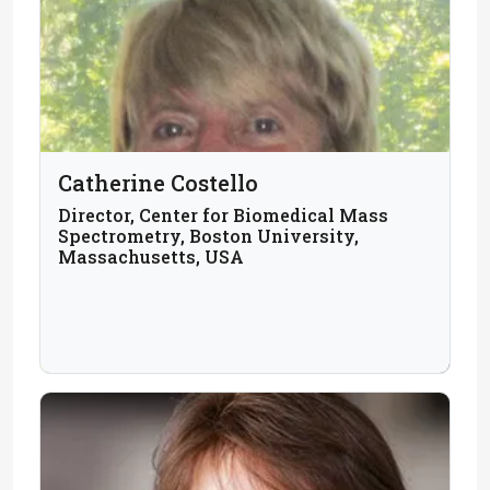
Catherine Costello
Director, Center for Biomedical Mass
Spectrometry, Boston University,
Massachusetts, USA