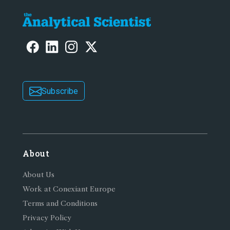
Subscribe
About
About Us
Work at Conexiant Europe
Terms and Conditions
Privacy Policy