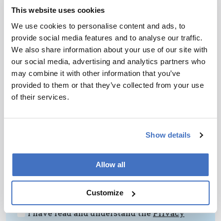
Advice?
Find opportunities to collaborate. More
This website uses cookies
specifically, seek out colleagues that have
We use cookies to personalise content and ads, to
different skill sets. Your work will benefit if you
provide social media features and to analyse our traffic.
are challenged to think differently.
We also share information about your use of our site with
our social media, advertising and analytics partners who
may combine it with other information that you’ve
provided to them or that they’ve collected from your use
of their services.
Newsletters
Show details
Receive the latest pathologist news,
personalities, education, and career
Allow all
development – weekly to your inbox.
Customize
I have read and understand the
Privacy