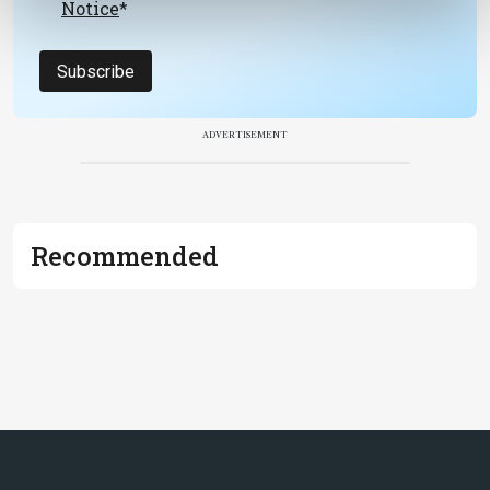
Notice
*
Subscribe
ADVERTISEMENT
Recommended