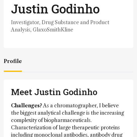
Justin Godinho
Investigator, Drug Substance and Product
Analysis, GlaxoSmithKline
Profile
Meet Justin Godinho
Challenges?
As a chromatographer, I believe
the biggest analytical challenge is the increasing
complexity of biopharmaceuticals.
Characterization of large therapeutic proteins
including monoclonal antibodies, antibody drug