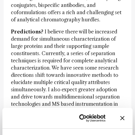
conjugates, bispecific antibodies, and
coformulations offers a rich and challenging set
of analytical chromatography hurdles.
Predictions?
I believe there will be increased
demand for simultaneous characterization of
large proteins and their supporting sample
constituents. Currently, a series of separation
techniques is required for complete analytical
characterization. We have seen some research
directions shift towards innovative methods to
elucidate multiple critical quality attributes
simultaneously. I also expect greater adoption
and drive towards multidimensional separation
technologies and MS based instrumentation in
QC settings to safely deliver well-characterized
molecules to patients with fewer more
comprehensive analytical tests.