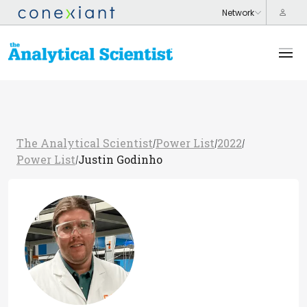
The Analytical Scientist
Power List
2022
/
/
/
Power List
Justin Godinho
/