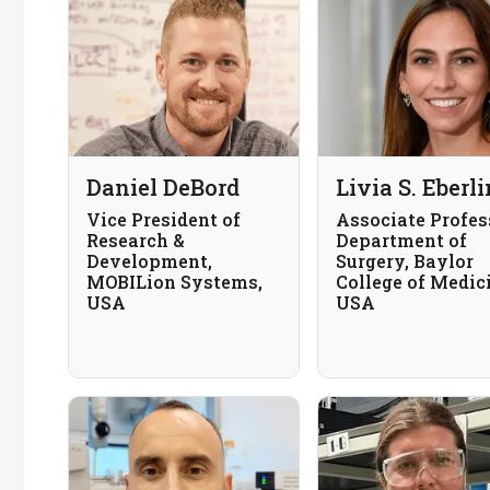
Daniel DeBord
Livia S. Eberli
Vice President of
Associate Profes
Research &
Department of
Development,
Surgery, Baylor
MOBILion Systems,
College of Medic
USA
USA