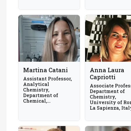
Martina Catani
Anna Laura
Capriotti
Assistant Professor,
Analytical
Associate Profes
Chemistry,
Department of
Department of
Chemistry,
Chemical,
University of R
Pharmaceutical and
La Sapienza, Ital
Agricultural
Sciences, the
University of
Ferrara, Italy