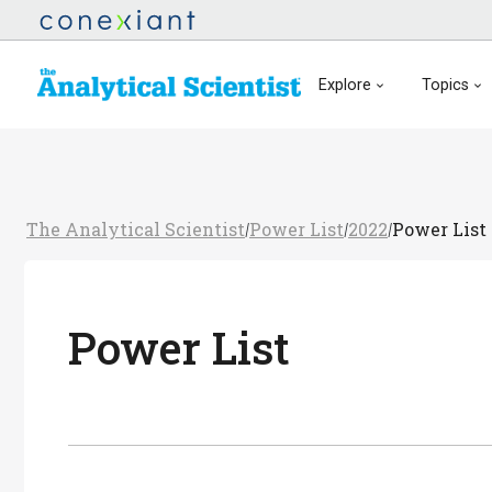
Explore
Topics
The Analytical Scientist
Power List
2022
Power List
/
/
/
Power List