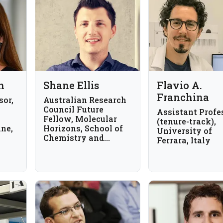
n
Shane Ellis
Flavio A.
Franchina
sor,
Australian Research
Council Future
Assistant Profe
Fellow, Molecular
(tenure-track),
ine,
Horizons, School of
University of
Chemistry and
Ferrara, Italy
Molecular
Bioscience, Australia