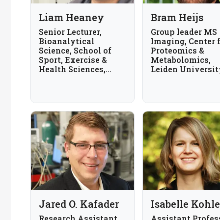
Liam Heaney
Bram Heijs
Senior Lecturer,
Group leader MS
Bioanalytical
Imaging, Center 
Science, School of
Proteomics &
Sport, Exercise &
Metabolomics,
Health Sciences,
Leiden Universit
Loughborough
Medical Center, 
University, UK
Netherlands
Jared O. Kafader
Isabelle Kohle
Research Assistant
Assistant Profes