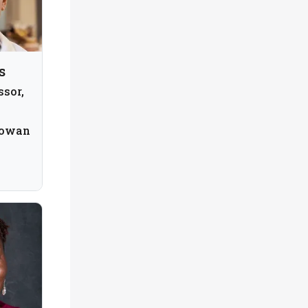
s
ssor,
Rowan