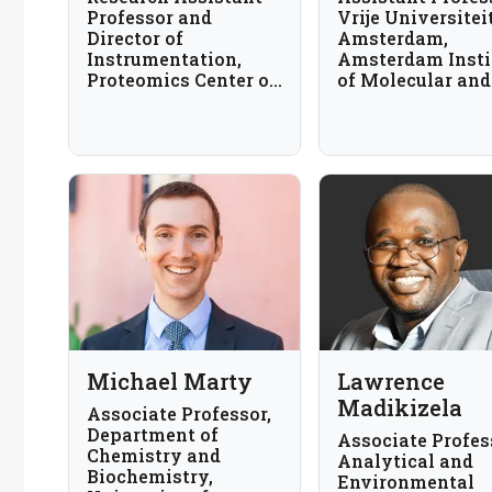
Professor and
Vrije Universitei
Director of
Amsterdam,
Instrumentation,
Amsterdam Insti
Proteomics Center of
of Molecular and
Excellence,
Sciences, The
Northwestern
Netherlands
University, USA
Michael Marty
Lawrence
Madikizela
Associate Professor,
Department of
Associate Profes
Chemistry and
Analytical and
Biochemistry,
Environmental