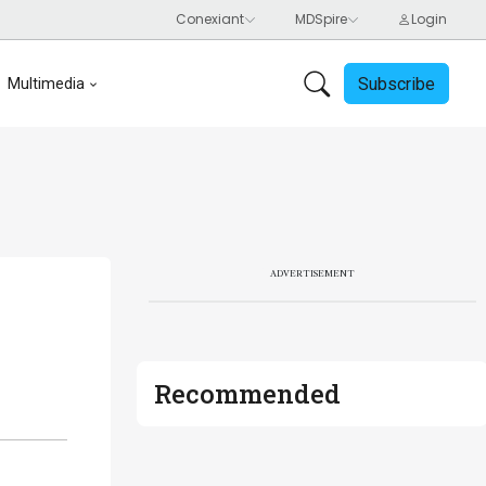
Subscribe
Multimedia
ADVERTISEMENT
Recommended