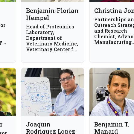
Benjamin-Florian
Christina Jo
Hempel
Partnerships a
for
Outreach Strate
Head of Proteomics
and Research
Laboratory,
Chemist, Advan
Department of
y
Manufacturing
Veterinary Medicine,
The
National Progr
Veterinary Center for
Office, National
Resistance Research,
Institute of
Freie Universität
Standards and
Berlin, Germany
Technology, US
r
Joaquin
Benjamin T.
Rodriguez Lopez
Manard
sor,