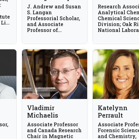
t
J. Andrew and Susan
Research Associ
S. Langan
Analytical Chem
tute
Professorial Scholar,
Chemical Scien
 Life
and Associate
Division; Oak R
Professor of
National Labora
Chemistry,
USA
University of Illinois
Urbana-Champaign,
USA
Vladimir
Katelynn
Michaelis
Perrault
sor,
Associate Professor
Associate Profe
and Canada Research
Forensic Scienc
Chair in Magnetic
and Chemistry,