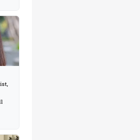
ist,
ll
tech,