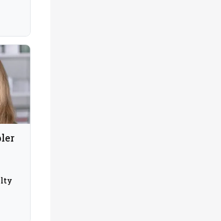
ler
lty