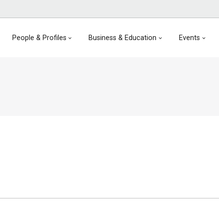
People & Profiles
Business & Education
Events