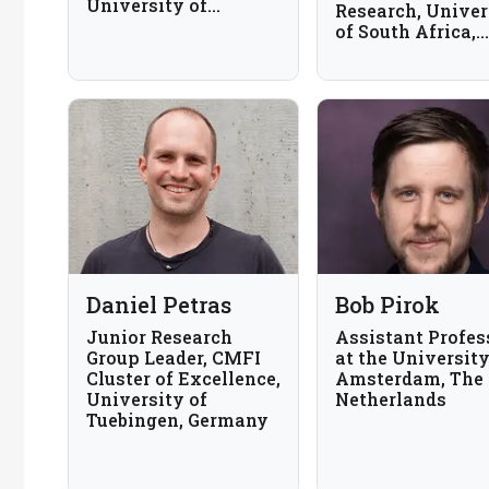
University of
Research, Univer
Arizona, USA
of South Africa,
South Africa
Daniel Petras
Bob Pirok
Junior Research
Assistant Profes
Group Leader, CMFI
at the University
Cluster of Excellence,
Amsterdam, The
University of
Netherlands
Tuebingen, Germany