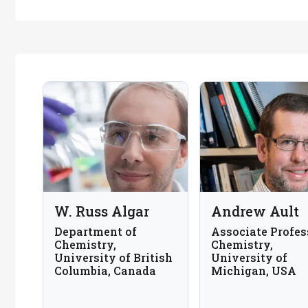
W. Russ Algar
Andrew Ault
Department of
Associate Profes
Chemistry,
Chemistry,
University of British
University of
Columbia, Canada
Michigan, USA