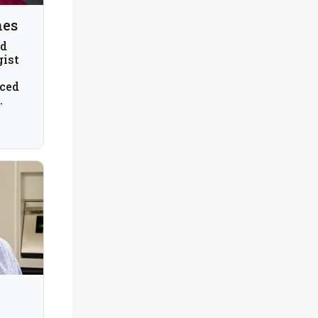
nes
nd
gist
ced
am
A