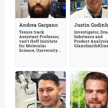
Andrea Gargano
Justin Godin
Tenure track
Investigator, Dru
Assistant Professor,
Substance and
van’t Hoff Institute
Product Analysis
for Molecular
GlaxoSmithKlin
Science, University
of Amsterdam, The
Netherlands