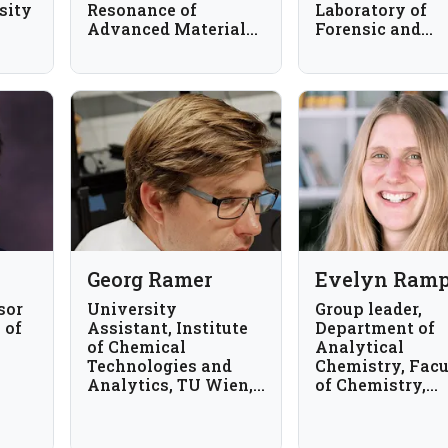
sity
Resonance of
Laboratory of
Advanced Materials,
Forensic and
Department of
Bioanalytical
Chemistry,
Chemistry,
University of
Chaminade
Alberta, Canada
University of
Honolulu, USA
Georg Ramer
Evelyn Ramp
sor
University
Group leader,
 of
Assistant, Institute
Department of
of Chemical
Analytical
Technologies and
Chemistry, Facu
Analytics, TU Wien,
of Chemistry,
Vienna, Austria
University of
Vienna, Austria