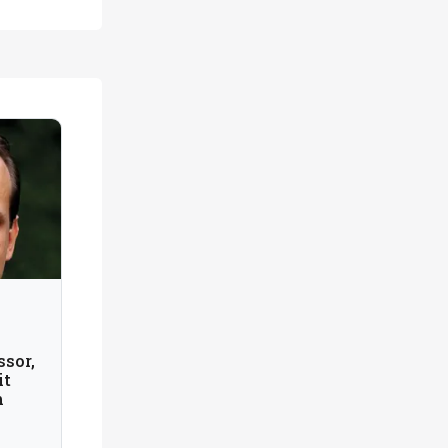
n
ssor,
it
m