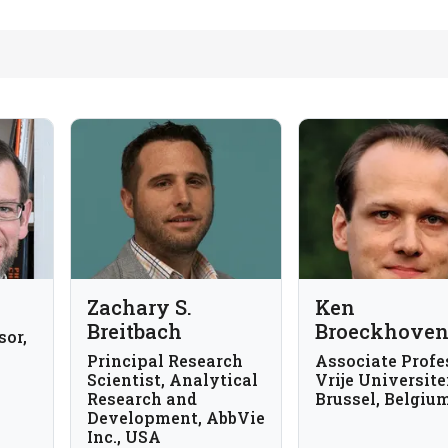
Zachary S.
Ken
Breitbach
Broeckhove
sor,
Principal Research
Associate Profe
Scientist, Analytical
Vrije Universite
Research and
Brussel, Belgiu
Development, AbbVie
Inc., USA