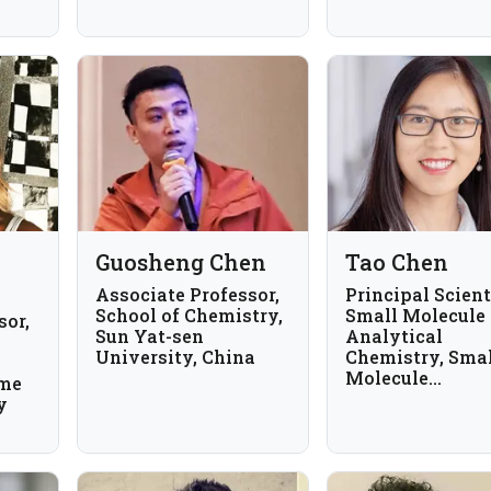
Guosheng Chen
Tao Chen
Associate Professor,
Principal Scient
School of Chemistry,
Small Molecule
sor,
Sun Yat-sen
Analytical
University, China
Chemistry, Sma
Molecule
ome
Pharmaceutical
y
Sciences, Genen
USA