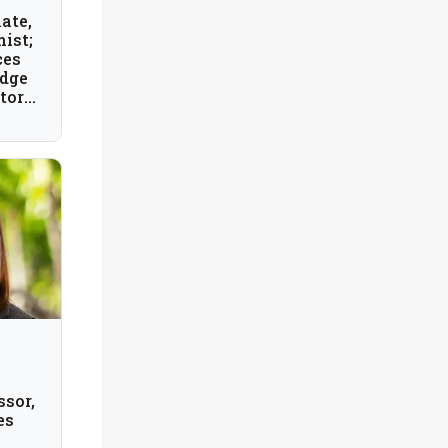
ate,
ist;
ces
idge
tory,
ssor,
es