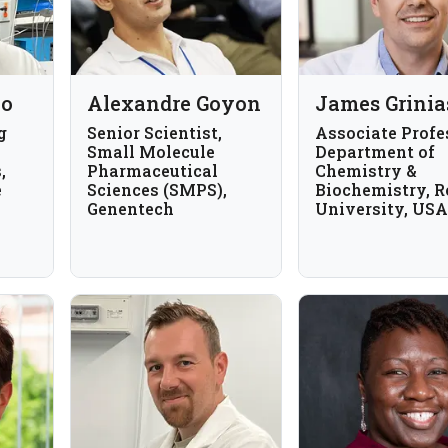
ho
Alexandre Goyon
James Grinia
g
Senior Scientist,
Associate Profe
Small Molecule
Department of
,
Pharmaceutical
Chemistry &
e
Sciences (SMPS),
Biochemistry, 
Genentech
University, USA