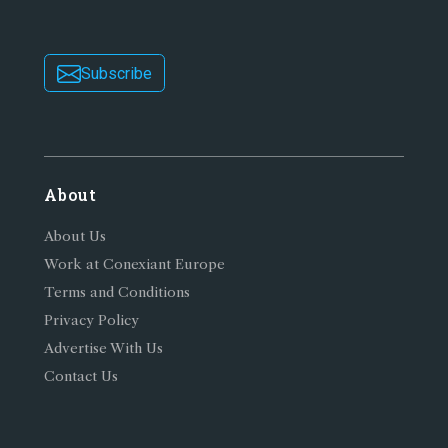
Subscribe
About
About Us
Work at Conexiant Europe
Terms and Conditions
Privacy Policy
Advertise With Us
Contact Us