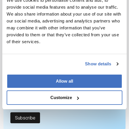
We use cookies to personalise content and ads, to
provide social media features and to analyse our traffic.
We also share information about your use of our site with
our social media, advertising and analytics partners who
may combine it with other information that you’ve
provided to them or that they’ve collected from your use
Newsletters
of their services.
Receive the latest pathologist news,
personalities, education, and career
Show details
development – weekly to your inbox.
Allow all
I have read and understand the
Privacy
Customize
Notice
*
Subscribe