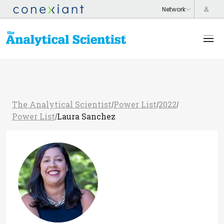
The Analytical Scientist
Power List
2022
/
/
/
Power List
Laura Sanchez
/