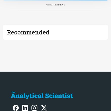
ADVERTISEMENT
Recommended