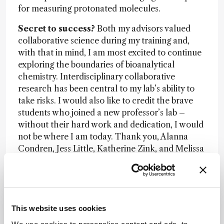
for measuring protonated molecules.
Secret to success?
Both my advisors valued
collaborative science during my training and,
with that in mind, I am most excited to continue
exploring the boundaries of bioanalytical
chemistry. Interdisciplinary collaborative
research has been central to my lab’s ability to
take risks. I would also like to credit the brave
students who joined a new professor’s lab –
without their hard work and dedication, I would
not be where I am today. Thank you, Alanna
Condren, Jess Little, Katherine Zink, and Melissa
Galey.
Advice?
Don’t be afraid to fail and take risks.
Mission?
To help ensure that science continues
This website uses cookies
to be a more inclusive field.