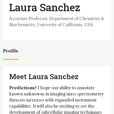
Laura Sanchez
Associate Professor, Department of Chemistry &
Biochemistry, University of California, USA
Profile
Meet Laura Sanchez
Predictions?
I hope our ability to annotate
known unknowns in imaging mass spectrometry
datasets increases with expanded instrument
capabilities. It will also be exciting to see the
development of subcellular imaging techniques