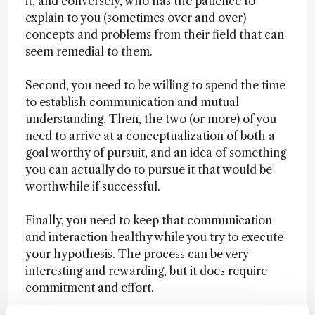
it, and conversely, who has the patience to
explain to you (sometimes over and over)
concepts and problems from their field that can
seem remedial to them.
Second, you need to be willing to spend the time
to establish communication and mutual
understanding. Then, the two (or more) of you
need to arrive at a conceptualization of both a
goal worthy of pursuit, and an idea of something
you can actually do to pursue it that would be
worthwhile if successful.
Finally, you need to keep that communication
and interaction healthy while you try to execute
your hypothesis. The process can be very
interesting and rewarding, but it does require
commitment and effort.