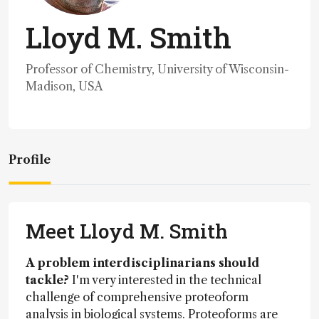
Lloyd M. Smith
Professor of Chemistry, University of Wisconsin-
Madison, USA
Profile
Meet Lloyd M. Smith
A problem interdisciplinarians should
tackle?
I'm very interested in the technical
challenge of comprehensive proteoform
analysis in biological systems. Proteoforms are