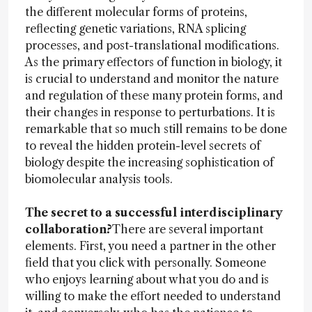
the different molecular forms of proteins,
reflecting genetic variations, RNA splicing
processes, and post-translational modifications.
As the primary effectors of function in biology, it
is crucial to understand and monitor the nature
and regulation of these many protein forms, and
their changes in response to perturbations. It is
remarkable that so much still remains to be done
to reveal the hidden protein-level secrets of
biology despite the increasing sophistication of
biomolecular analysis tools.
The secret to a successful interdisciplinary
collaboration?
There are several important
elements. First, you need a partner in the other
field that you click with personally. Someone
who enjoys learning about what you do and is
willing to make the effort needed to understand