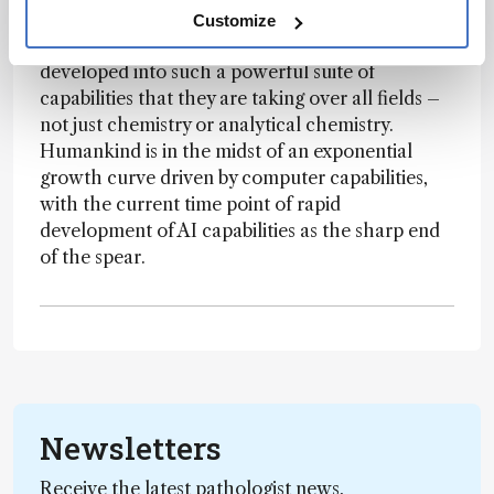
months rather than working at the bench.
Customize
Because of this, computers/informatics have
developed into such a powerful suite of
capabilities that they are taking over all fields –
not just chemistry or analytical chemistry.
Humankind is in the midst of an exponential
growth curve driven by computer capabilities,
with the current time point of rapid
development of AI capabilities as the sharp end
of the spear.
Newsletters
Receive the latest pathologist news,