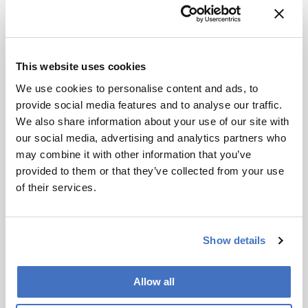
Most exciting development or trend??
I find
it interesting how the nature of analytical
science has become so incredibly data-rich and
data-intensive. A couple decades ago a typical
This website uses cookies
analytical project might involve building a
home-made fluorescence detector, devising
We use cookies to personalise content and ads, to
some novel chemistry, measuring something,
provide social media features and to analyse our traffic.
and writing a paper on what you measured. The
We also share information about your use of our site with
big result might be a couple data plots and a few
our social media, advertising and analytics partners who
hundred or thousand data points.
may combine it with other information that you’ve
provided to them or that they’ve collected from your use
Whereas today, most studies are using
of their services.
sophisticated instruments to routinely gather
gigabytes to terabytes of data in disparate areas
such as imaging, mass spectrometry, NMR,
Show details
electron microscopy, x-ray diffraction, and many
others. Much of the work then involves the
Allow all
analysis of the resultant large datasets, which
puts students in front of computer monitors for