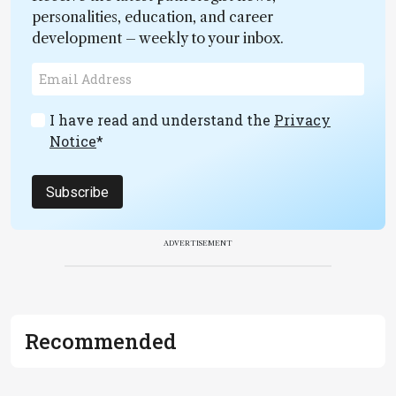
personalities, education, and career
development – weekly to your inbox.
I have read and understand the
Privacy
Notice
*
Subscribe
ADVERTISEMENT
Recommended