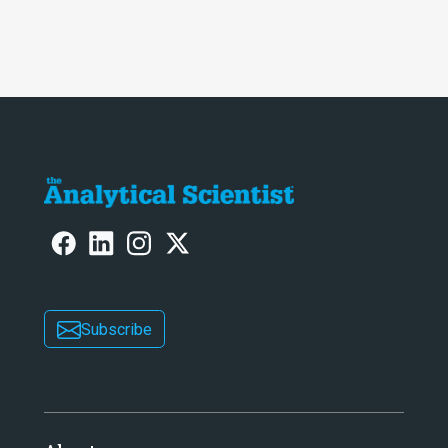
Subscribe