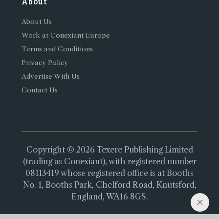
About
About Us
Work at Conexiant Europe
Terms and Conditions
Privacy Policy
Advertise With Us
Contact Us
Copyright © 2026 Texere Publishing Limited
(trading as Conexiant), with registered number
08113419 whose registered office is at Booths
No. 1, Booths Park, Chelford Road, Knutsford,
England, WA16 8GS.