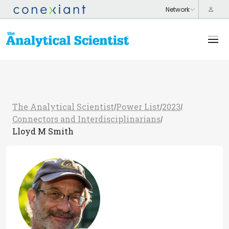
The Analytical Scientist
Power List
2023
/
/
/
Connectors and Interdisciplinarians
/
Lloyd M Smith