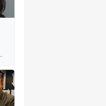
Ohio
,