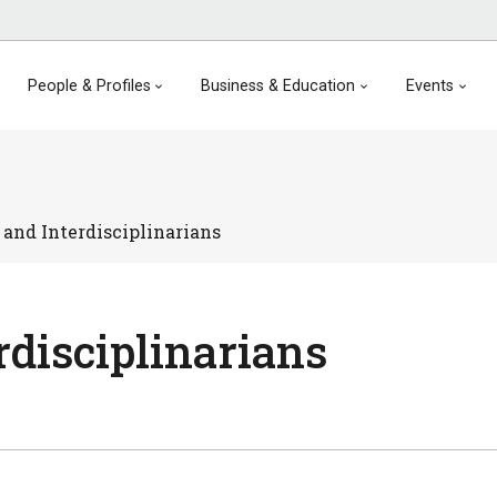
People & Profiles
Business & Education
Events
 and Interdisciplinarians
rdisciplinarians