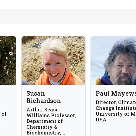
Susan
Paul Mayew
Richardson
Director, Climat
Change Institut
Arthur Sease
 of
University of M
Williams Professor,
,
USA
Department of
Chemistry &
lia
Biochemistry,