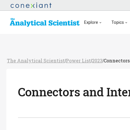
Explore
Topics
The Analytical Scientist
Power List
2023
Connectors
/
/
/
Connectors and Inte