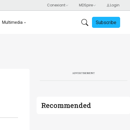
Subscribe
Multimedia
ADVERTISEMENT
Recommended