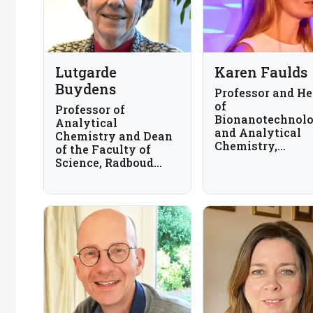
Lutgarde
Karen Faulds
Buydens
Professor and H
of
Professor of
Bionanotechnol
Analytical
and Analytical
Chemistry and Dean
Chemistry,
of the Faculty of
University of
Science, Radboud
Strathclyde, UK
University, The
Netherlands