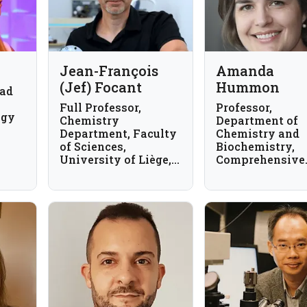
Jean-François
Amanda
(Jef) Focant
Hummon
ead
Full Professor,
Professor,
ogy
Chemistry
Department of
Department, Faculty
Chemistry and
of Sciences,
Biochemistry,
University of Liège,
Comprehensive
Belgium
Cancer Center, 
State University
USA