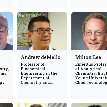
University of South
Carolina, USA
Andrew deMello
Milton Lee
Professor of
Emeritus Profes
stry,
Biochemical
of Analytical
ems,
Engineering in the
Chemistry, Bri
Department of
Young Universi
gy,
Chemistry and
Chief Technolo
Applied Biosciences
Officer, Axcend
at ETH Zurich,
Switzerland