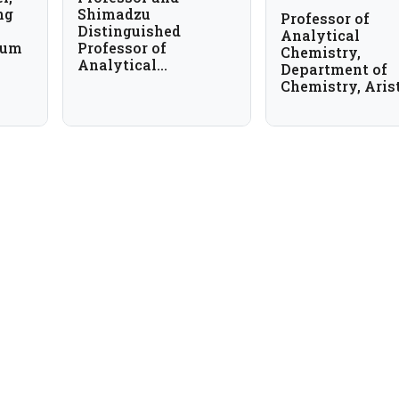
ng
Shimadzu
Professor of
Distinguished
Analytical
ium
Professor of
Chemistry,
Analytical
Department of
Chemistry,
Chemistry, Aris
University of Texas
University of
at Arlington, USA
Thessaloniki, G