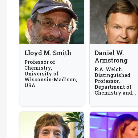
Lloyd M. Smith
Daniel W.
Armstrong
Professor of
Chemistry,
R.A. Welch
University of
Distinguished
Wisconsin-Madison,
Professor,
USA
Department of
Chemistry and
Biochemistry,
University of Te
at Arlington, US