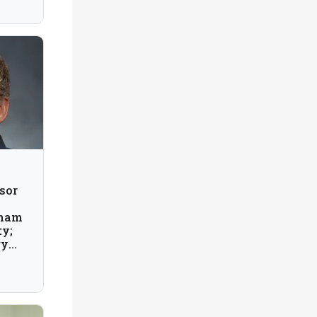
sor
gham
ty;
gy
; USA