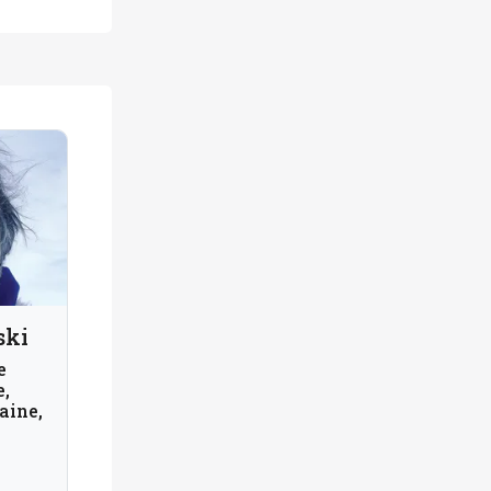
ski
e
e,
aine,