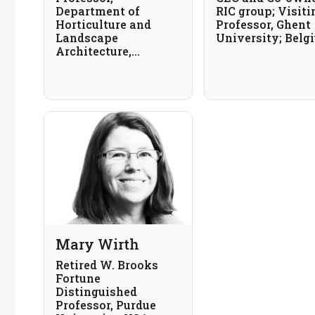
Department of
RIC group; Visiti
Horticulture and
Professor, Ghent
Landscape
University; Belg
Architecture,
Colorado State
University, USA
Mary Wirth
Retired W. Brooks
Fortune
Distinguished
Professor, Purdue