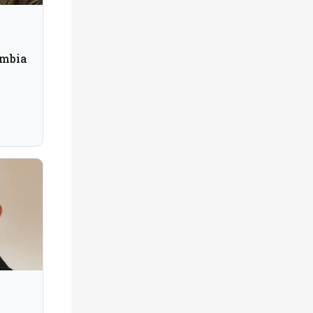
umbia