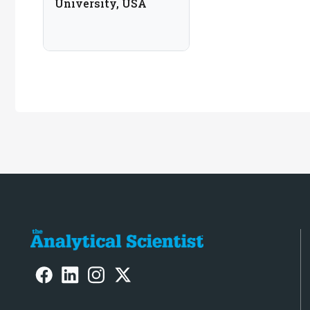
University, USA