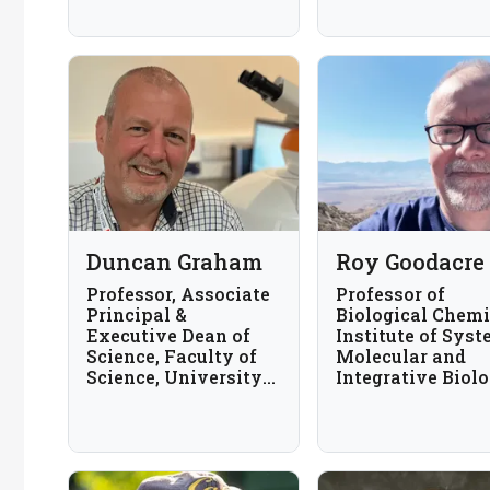
Proteomics Center
Duncan Graham
Roy Goodacre
Professor, Associate
Professor of
Principal &
Biological Chemi
Executive Dean of
Institute of Syst
Science, Faculty of
Molecular and
Science, University
Integrative Biolo
of Strathclyde, UK
University of
Liverpool, UK