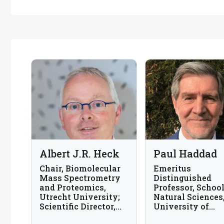
Albert J.R. Heck
Paul Haddad
Chair, Biomolecular
Emeritus
Mass Spectrometry
Distinguished
and Proteomics,
Professor, School
Utrecht University;
Natural Sciences
Scientific Director,
University of
Netherlands
Tasmania, Austra