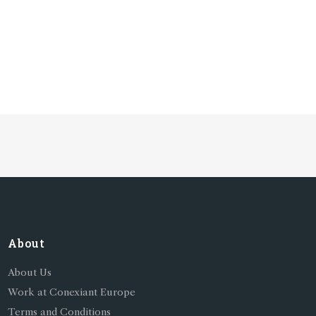
About
About Us
Work at Conexiant Europe
Terms and Conditions