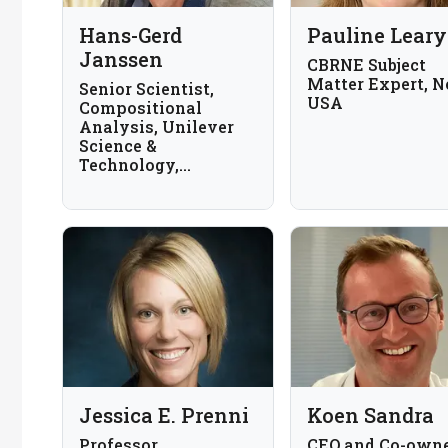
Hans-Gerd
Pauline Leary
Janssen
CBRNE Subject
Matter Expert, N
Senior Scientist,
USA
Compositional
Analysis, Unilever
Science &
Technology,
Wageningen; Part-
time Professor,
Recognition-based
Analytical
Chemistry,
Wageningen
University; The
Netherlands
Jessica E. Prenni
Koen Sandra
Professor,
CEO and Co-owne