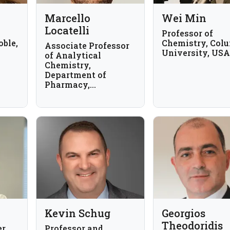
Marcello
Wei Min
Locatelli
Professor of
oble,
Chemistry, Col
Associate Professor
University, USA
of Analytical
Chemistry,
Department of
Pharmacy,
University "G. d'
Annunzio" Chieti-
Pescara, Italy
Kevin Schug
Georgios
Theodoridis
r,
Professor and