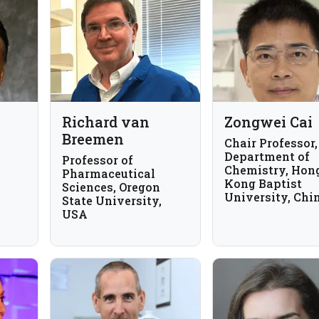
Richard van
Zongwei Cai
Breemen
Chair Professor,
Department of
Professor of
Chemistry, Hon
Pharmaceutical
Kong Baptist
Sciences, Oregon
University, Chi
State University,
USA
xas
A