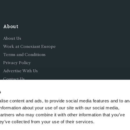
About
About Us
Work at Conexiant Europe
Terms and Conditions
Privacy Policy
Advertise With Us
Contact Us
s
ise content and ads, to provide social media features and to an
information about your use of our site with our social media,
partners who may combine it with other information that you’ve
ing as Conexiant), with registered number 08113419 whose r
ey’ve collected from your use of their services.
Chelford Road, Knutsford, England, WA16 8GS.