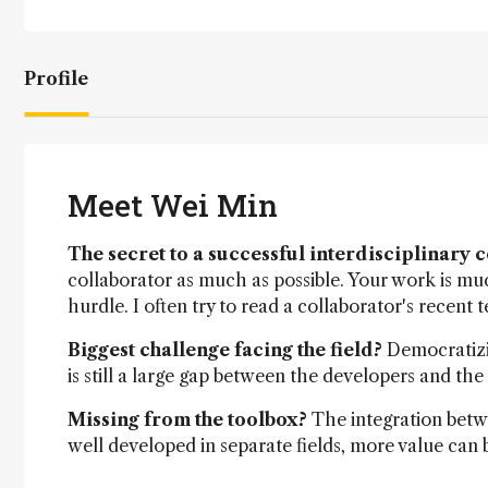
Profile
Meet Wei Min
The secret to a successful interdisciplinary 
collaborator as much as possible. Your work is muc
hurdle. I often try to read a collaborator's recent 
Biggest challenge facing the field?
Democratizi
is still a large gap between the developers and the
Missing from the toolbox?
The integration betw
well developed in separate fields, more value can b