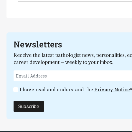
Newsletters
Receive the latest pathologist news, personalities, e
career development – weekly to your inbox.
I have read and understand the
Privacy Notice
Subscribe