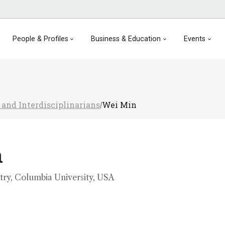
People & Profiles
Business & Education
Events
 and Interdisciplinarians
Wei Min
/
n
try, Columbia University, USA