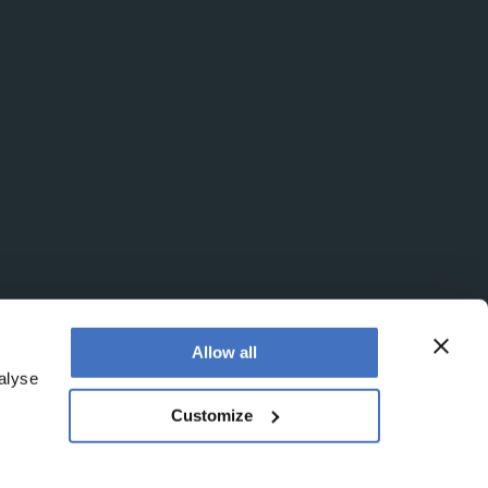
Allow all
alyse
Customize
egistered office is at Booths No. 1, Booths Park,