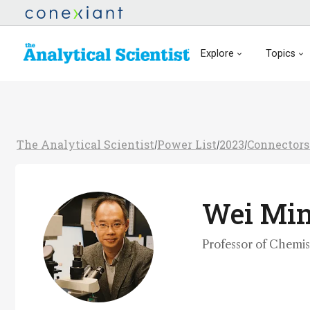
Explore
Topics
The Analytical Scientist
Power List
2023
Connectors
/
/
/
Wei Mi
Professor of Chemis