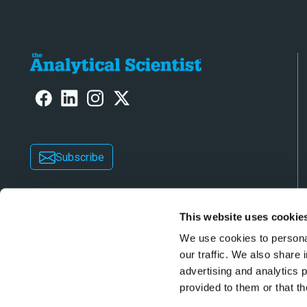
Subscribe
This website uses cookie
We use cookies to personal
our traffic. We also share 
advertising and analytics 
Copyright © 2026 Texere Publishing Limited (trad
provided to them or that th