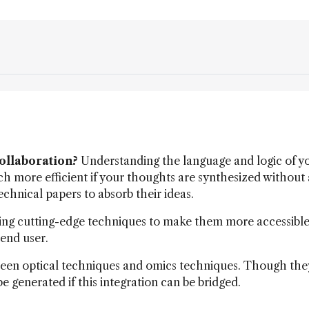
collaboration?
Understanding the language and logic of y
h more efficient if your thoughts are synthesized without 
technical papers to absorb their ideas.
ng cutting-edge techniques to make them more accessible
 end user.
een optical techniques and omics techniques. Though the
e generated if this integration can be bridged.