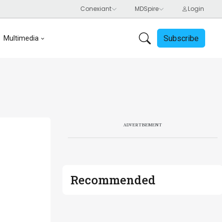
Subscribe
Multimedia
ADVERTISEMENT
Recommended