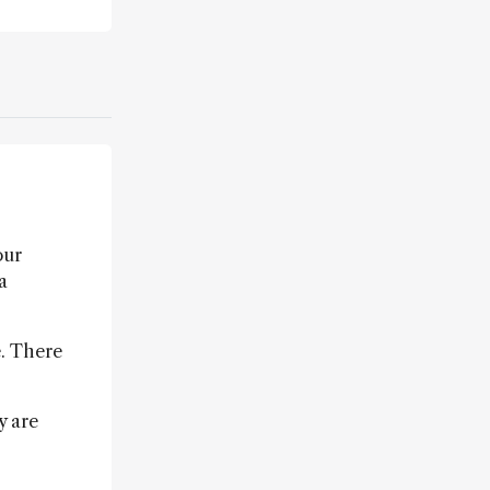
our
a
. There
y are