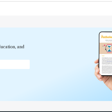
ducation, and
*