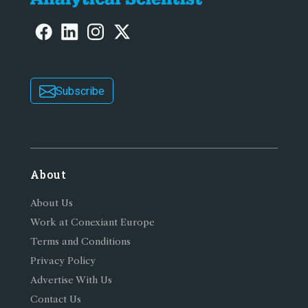
Subscribe
About
About Us
Work at Conexiant Europe
Terms and Conditions
Privacy Policy
Advertise With Us
Contact Us