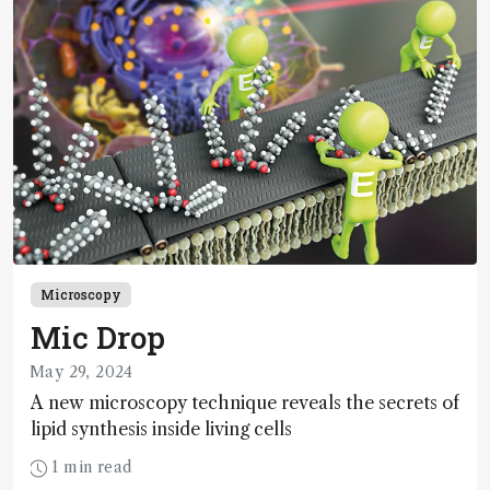
Microscopy
Mic Drop
May 29, 2024
A new microscopy technique reveals the secrets of
lipid synthesis inside living cells
1 min read