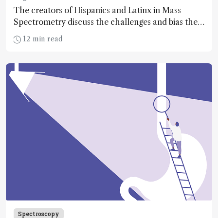
The creators of Hispanics and Latinx in Mass
Spectrometry discuss the challenges and bias their
community faces – and why representation is key
12 min read
Spectroscopy