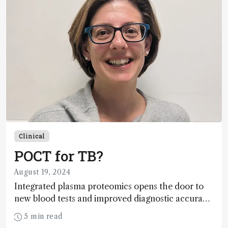
Clinical
POCT for TB?
August 19, 2024
Integrated plasma proteomics opens the door to
new blood tests and improved diagnostic accuracy
for tuberculosis
5 min read