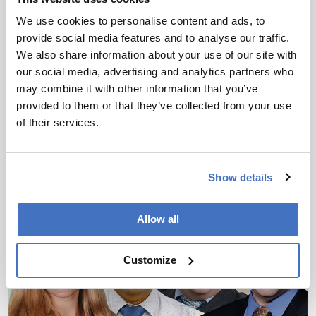
We use cookies to personalise content and ads, to
provide social media features and to analyse our traffic.
Clinical
We also share information about your use of our site with
Sampling Sweat? No, Sweat!
our social media, advertising and analytics partners who
may combine it with other information that you’ve
June 11, 2024
provided to them or that they’ve collected from your use
Why microfluidics research could deliver sweat-
of their services.
based biomarkers for personalized healthcare
monitoring – without the need for exercise
6 min read
Show details
Allow all
Customize