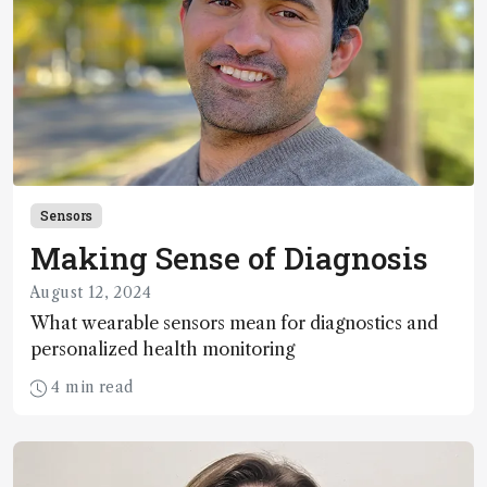
Sensors
Making Sense of Diagnosis
August 12, 2024
What wearable sensors mean for diagnostics and
personalized health monitoring
4 min read