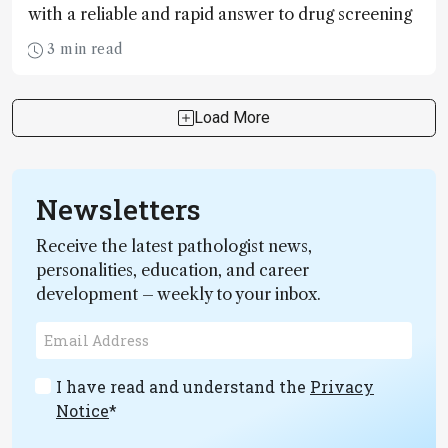
with a reliable and rapid answer to drug screening
3 min read
Load More
Newsletters
Receive the latest pathologist news,
personalities, education, and career
development – weekly to your inbox.
I have read and understand the
Privacy
Notice
*