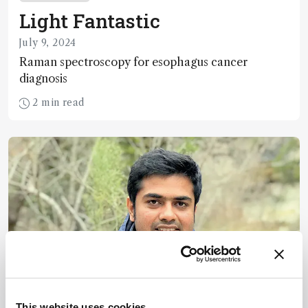
Light Fantastic
July 9, 2024
Raman spectroscopy for esophagus cancer
diagnosis
2 min read
This website uses cookies