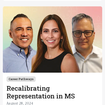
Career Pathways
Recalibrating
Representation in MS
August 28, 2024