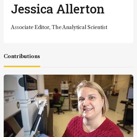
Jessica Allerton
Associate Editor, The Analytical Scientist
Contributions