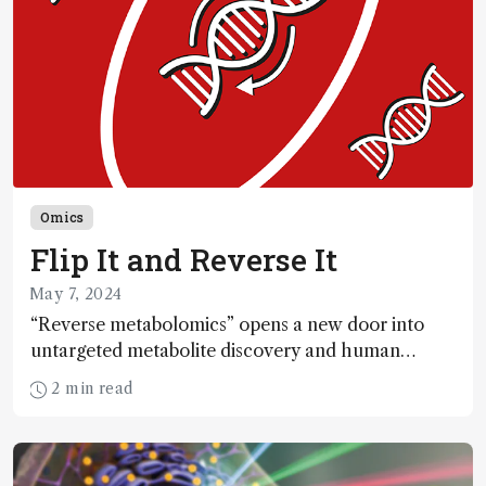
Omics
Flip It and Reverse It
May 7, 2024
“Reverse metabolomics” opens a new door into
untargeted metabolite discovery and human
metabolism
2 min read