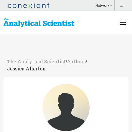
The Analytical Scientist
Authors
/
/
Jessica Allerton