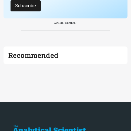
Subscribe
ADVERTISEMENT
Recommended