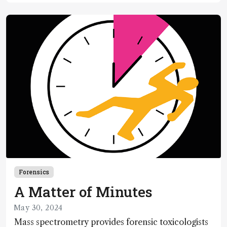
Forensics
A Matter of Minutes
May 30, 2024
Mass spectrometry provides forensic toxicologists