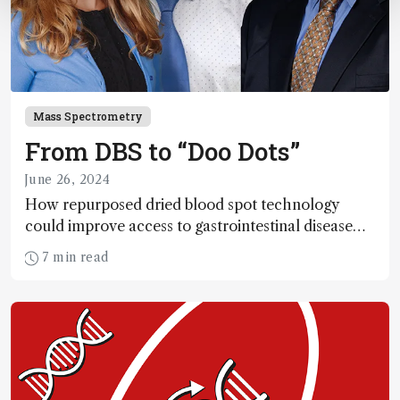
Mass Spectrometry
From DBS to “Doo Dots”
June 26, 2024
How repurposed dried blood spot technology
could improve access to gastrointestinal disease
diagnostics
7 min read