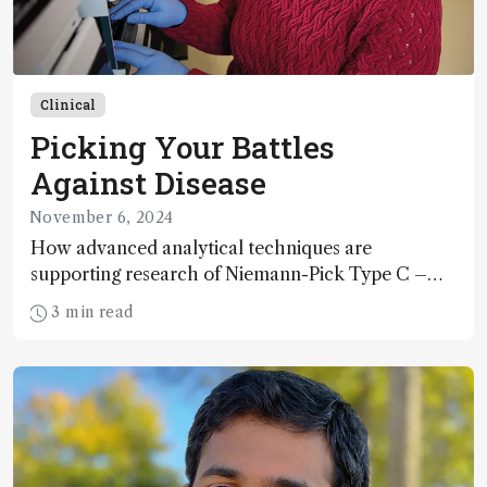
Clinical
Picking Your Battles
Against Disease
November 6, 2024
How advanced analytical techniques are
supporting research of Niemann-Pick Type C –
and other rare degenerative diseases
3 min read