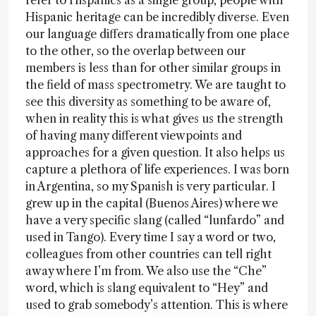
refer to Hispanics as a single group, people with
Hispanic heritage can be incredibly diverse. Even
our language differs dramatically from one place
to the other, so the overlap between our
members is less than for other similar groups in
the field of mass spectrometry. We are taught to
see this diversity as something to be aware of,
when in reality this is what gives us the strength
of having many different viewpoints and
approaches for a given question. It also helps us
capture a plethora of life experiences. I was born
in Argentina, so my Spanish is very particular. I
grew up in the capital (Buenos Aires) where we
have a very specific slang (called “lunfardo” and
used in Tango). Every time I say a word or two,
colleagues from other countries can tell right
away where I’m from. We also use the “Che”
word, which is slang equivalent to “Hey” and
used to grab somebody’s attention. This is where