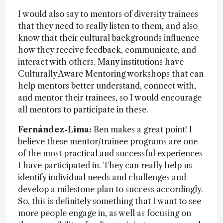
I would also say to mentors of diversity trainees
that they need to really listen to them, and also
know that their cultural backgrounds influence
how they receive feedback, communicate, and
interact with others. Many institutions have
Culturally Aware Mentoring workshops that can
help mentors better understand, connect with,
and mentor their trainees, so I would encourage
all mentors to participate in these.
Fernández-Lima:
Ben makes a great point! I
believe these mentor/trainee programs are one
of the most practical and successful experiences
I have participated in. They can really help us
identify individual needs and challenges and
develop a milestone plan to success accordingly.
So, this is definitely something that I want to see
more people engage in, as well as focusing on