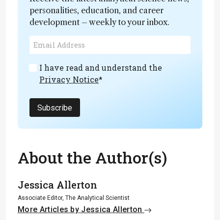
personalities, education, and career
development – weekly to your inbox.
I have read and understand the
Privacy Notice
*
Subscribe
About the Author(s)
Jessica Allerton
Associate Editor, The Analytical Scientist
More Articles by Jessica Allerton