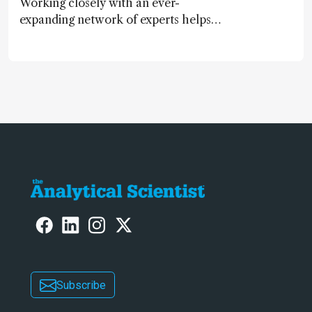
Working closely with an ever-
expanding network of experts helps
keep our content relevant and
engaging. And keeps artificial
intelligence at bay, right?!
Subscribe