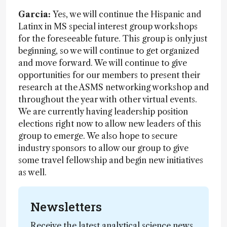
Garcia:
Yes, we will continue the Hispanic and
Latinx in MS special interest group workshops
for the foreseeable future. This group is only just
beginning, so we will continue to get organized
and move forward. We will continue to give
opportunities for our members to present their
research at the ASMS networking workshop and
throughout the year with other virtual events.
We are currently having leadership position
elections right now to allow new leaders of this
group to emerge. We also hope to secure
industry sponsors to allow our group to give
some travel fellowship and begin new initiatives
as well.
Newsletters
Receive the latest analytical science news,