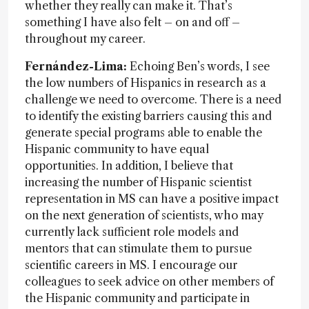
whether they really can make it. That’s
something I have also felt – on and off –
throughout my career.
Fernández-Lima:
Echoing Ben’s words, I see
the low numbers of Hispanics in research as a
challenge we need to overcome. There is a need
to identify the existing barriers causing this and
generate special programs able to enable the
Hispanic community to have equal
opportunities. In addition, I believe that
increasing the number of Hispanic scientist
representation in MS can have a positive impact
on the next generation of scientists, who may
currently lack sufficient role models and
mentors that can stimulate them to pursue
scientific careers in MS. I encourage our
colleagues to seek advice on other members of
the Hispanic community and participate in