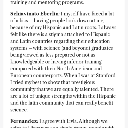
training and mentoring programs.
Schiavinato Eberlin
: I myself have faced a bit
of a bias – having people look down at me,
because of my Hispanic and Latin roots. I always
felt like there is a stigma attached to Hispanic
and Latin countries regarding their education
systems – with science (and beyond) graduates
being viewed as less prepared or not as
knowledgeable or having inferior training
compared with their North American and
European counterparts. When I was at Stanford,
I tried my best to show that prestigious
community that we are equally talented. There
are a lot of unique strengths within the Hispanic
and the latin community that can really benefit
science.
Fernandez:
I agree with Livia. Although we