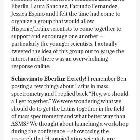
Eberlin, Laura Sanchez, Facundo Fernandez,
Jessica Espino and I felt the time had come to
organize a group that would allow
Hispanic/Latinx scientists to come together to
support and encourage one another –
particularly the younger scientists. I actually
tweeted the idea of this group out to gauge the
interest and there was an overwhelming
response online.
Schiavinato Eberlin:
Exactly! I remember Ben
posting a few things about Latins in mass
spectrometry and I replied back “Hey, we should
all get together.” We were wondering what we
should do to get the Latins together in the field
of mass spectrometry and what better way than
ASMS? We thought about launching a workshop
during the conference – showcasing the
research that Hispanic/Latinx scientists are