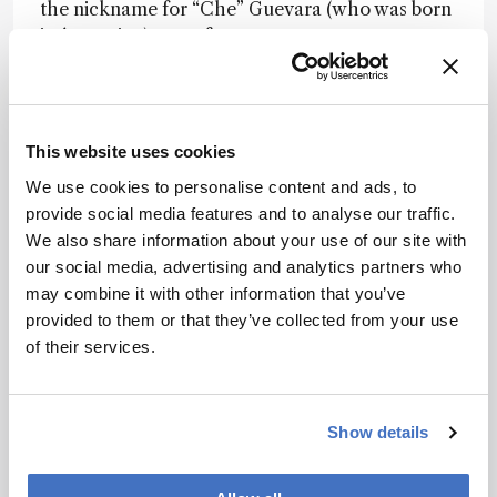
the nickname for “Che” Guevara (who was born
in Argentina) came from.
My advice is to always look for common ground
rather than differences. We are all more like
each other than it looks. We live in a world
This website uses cookies
where differences seem to be emphasized,
leading to division. But we all share much of the
We use cookies to personalise content and ads, to
same motivations.
provide social media features and to analyse our traffic.
We also share information about your use of our site with
our social media, advertising and analytics partners who
Are there any changes or initiatives would you
may combine it with other information that you’ve
like to see to tackle these barriers?
provided to them or that they’ve collected from your use
of their services.
Fernandez:
I would like to see mass
spectrometry democratized. The field is going in
a direction where instrumentation cost is
Show details
becoming astronomical. This necessarily
excludes many laboratories from having access