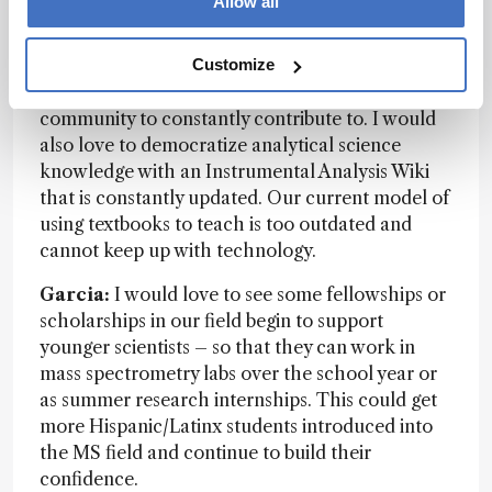
Allow all
– many of them in Latin-America. A dream of
mine would be a less expensive open-source
mass spectrometer where the parts and software
Customize
would be crowdsourced – something for the
community to constantly contribute to. I would
also love to democratize analytical science
knowledge with an Instrumental Analysis Wiki
that is constantly updated. Our current model of
using textbooks to teach is too outdated and
cannot keep up with technology.
Garcia:
I would love to see some fellowships or
scholarships in our field begin to support
younger scientists – so that they can work in
mass spectrometry labs over the school year or
as summer research internships. This could get
more Hispanic/Latinx students introduced into
the MS field and continue to build their
confidence.