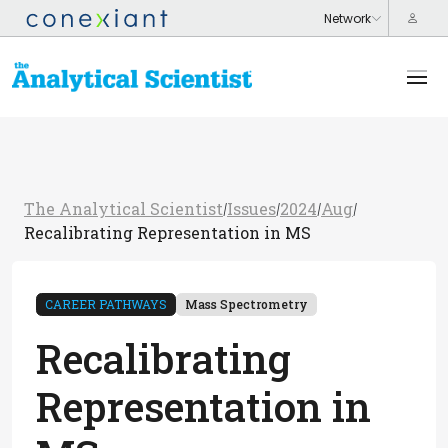
The Analytical Scientist
Issues
2024
Aug
/
/
/
/
Recalibrating Representation in MS
CAREER PATHWAYS
Mass Spectrometry
Recalibrating
Representation in