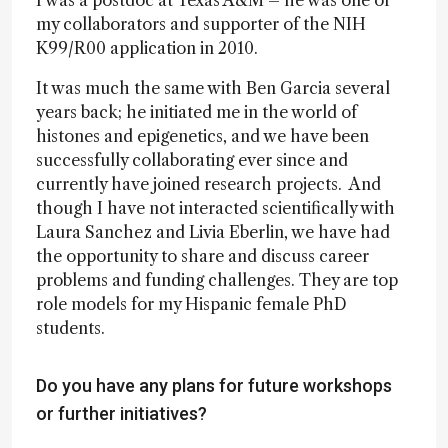
I was a postdoc at Texas A&M – he was one of
my collaborators and supporter of the NIH
K99/R00 application in 2010.
It was much the same with Ben Garcia several
years back; he initiated me in the world of
histones and epigenetics, and we have been
successfully collaborating ever since and
currently have joined research projects. And
though I have not interacted scientifically with
Laura Sanchez and Livia Eberlin, we have had
the opportunity to share and discuss career
problems and funding challenges. They are top
role models for my Hispanic female PhD
students.
Do you have any plans for future workshops
or further initiatives?