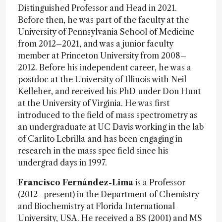
Distinguished Professor and Head in 2021.
Before then, he was part of the faculty at the
University of Pennsylvania School of Medicine
from 2012–2021, and was a junior faculty
member at Princeton University from 2008–
2012. Before his independent career, he was a
postdoc at the University of Illinois with Neil
Kelleher, and received his PhD under Don Hunt
at the University of Virginia. He was first
introduced to the field of mass spectrometry as
an undergraduate at UC Davis working in the lab
of Carlito Lebrilla and has been engaging in
research in the mass spec field since his
undergrad days in 1997.
Francisco Fernández-Lima
is a Professor
(2012–present) in the Department of Chemistry
and Biochemistry at Florida International
University, USA. He received a BS (2001) and MS