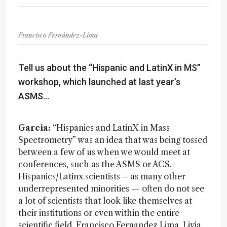
Francisco Fernández-Lima
Tell us about the “Hispanic and LatinX in MS”
workshop, which launched at last year’s
ASMS…
Garcia:
“Hispanics and LatinX in Mass
Spectrometry” was an idea that was being tossed
between a few of us when we would meet at
conferences, such as the ASMS or ACS.
Hispanics/Latinx scientists – as many other
underrepresented minorities — often do not see
a lot of scientists that look like themselves at
their institutions or even within the entire
scientific field. Francisco Fernandez Lima, Livia