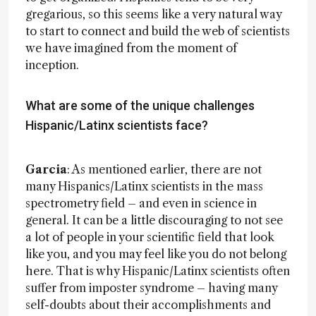
gregarious, so this seems like a very natural way
to start to connect and build the web of scientists
we have imagined from the moment of
inception.
What are some of the unique challenges
Hispanic/Latinx scientists face?
Garcia
: As mentioned earlier, there are not
many Hispanics/Latinx scientists in the mass
spectrometry field – and even in science in
general. It can be a little discouraging to not see
a lot of people in your scientific field that look
like you, and you may feel like you do not belong
here. That is why Hispanic/Latinx scientists often
suffer from imposter syndrome – having many
self-doubts about their accomplishments and