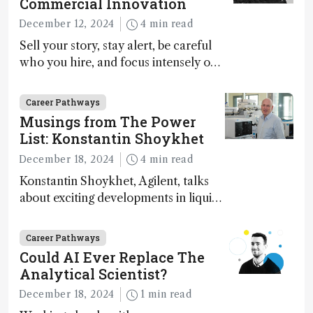
Commercial Innovation
December 12, 2024
4 min read
Sell your story, stay alert, be careful
who you hire, and focus intensely on
execution
Career Pathways
Musings from The Power
List: Konstantin Shoykhet
December 18, 2024
4 min read
Konstantin Shoykhet, Agilent, talks
about exciting developments in liquid
chromatography, big challenges, and
instrument accessibility
Career Pathways
Could AI Ever Replace The
Analytical Scientist?
December 18, 2024
1 min read