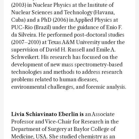
(2003) in Nuclear Physics at the Institute of
Nuclear Sciences and Technology (Havana,
Cuba) and a PhD (2006) in Applied Physics at
PUC-Rio (Brazil) under the guidance of Enio F.
da Silveira. He performed post-doctoral studies
(2007–2010) at Texas A&M University under the
supervision of David H. Russell and Emile A.
Schweikert. His research has focused on the
development of new mass spectrometry-based
technologies and methods to address research
problems related to human diseases,
environmental challenges, and forensic analysis.
Livia Schiavinato Eberlin is
an Associate
Professor and Vice-Chair for Research in the
Department of Surgery at Baylor College of
Medicine, USA. She studied chemistry as an