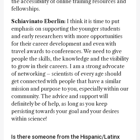
the accessibility of online training resources and
fellowships.
Schiavinato Eberlin:
I think it is time to put
emphasis on supporting the younger students
and early researchers with more opportunities
for their career development and even with
travel awards to conferences. We need to give
people the skills, the knowledge and the visibility
to grow in their careers. I am a strong advocate
of networking – scientists of every age should
get connected with people that have a similar
mission and purpose to you, especially within our
community. The advice and support will
definitely be of help, as long as you keep
persisting towards your goal and your desires
within science!
Is there someone from the Hispanic/Latinx