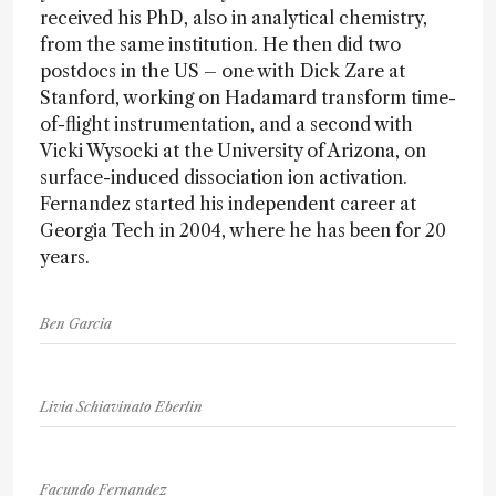
received his PhD, also in analytical chemistry,
from the same institution. He then did two
postdocs in the US – one with Dick Zare at
Stanford, working on Hadamard transform time-
of-flight instrumentation, and a second with
Vicki Wysocki at the University of Arizona, on
surface-induced dissociation ion activation.
Fernandez started his independent career at
Georgia Tech in 2004, where he has been for 20
years.
Ben Garcia
Livia Schiavinato Eberlin
Facundo Fernandez