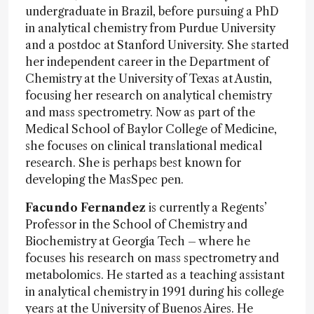
undergraduate in Brazil, before pursuing a PhD
in analytical chemistry from Purdue University
and a postdoc at Stanford University. She started
her independent career in the Department of
Chemistry at the University of Texas at Austin,
focusing her research on analytical chemistry
and mass spectrometry. Now as part of the
Medical School of Baylor College of Medicine,
she focuses on clinical translational medical
research. She is perhaps best known for
developing the MasSpec pen.
Facundo Fernandez
is currently a Regents’
Professor in the School of Chemistry and
Biochemistry at Georgia Tech – where he
focuses his research on mass spectrometry and
metabolomics. He started as a teaching assistant
in analytical chemistry in 1991 during his college
years at the University of Buenos Aires. He