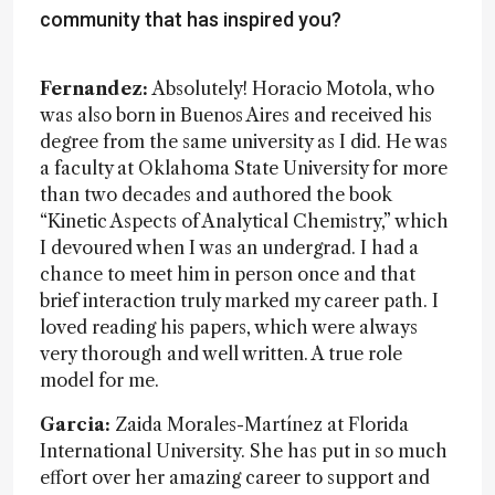
community that has inspired you?
Fernandez:
Absolutely! Horacio Motola, who
was also born in Buenos Aires and received his
degree from the same university as I did. He was
a faculty at Oklahoma State University for more
than two decades and authored the book
“Kinetic Aspects of Analytical Chemistry,” which
I devoured when I was an undergrad. I had a
chance to meet him in person once and that
brief interaction truly marked my career path. I
loved reading his papers, which were always
very thorough and well written. A true role
model for me.
Garcia:
Zaida Morales-Martínez at Florida
International University. She has put in so much
effort over her amazing career to support and