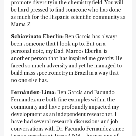
promote diversity in the chemistry field. You will
be hard pressed to find someone who has done
as much for the Hispanic scientific community as
Mama Z.
Schiavinato Eberlin:
Ben Garcia has always
been someone that I look up to. But on a
personal note, my Dad, Marcos Eberlin, is
another person that has inspired me greatly. He
faced so much adversity and yet he managed to
build mass spectrometry in Brazil in a way that
no one else has.
Fernández-Lima:
Ben Garcia and Facundo
Fernandez are both fine examples within the
community and have profoundly impacted my
development as an independent researcher. I
have had several research discussions and job
conversations with Dr. Facundo Fernandez since