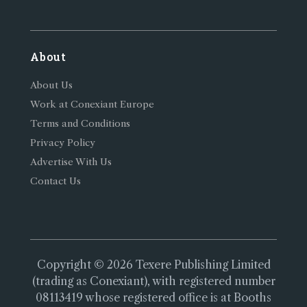
About
About Us
Work at Conexiant Europe
Terms and Conditions
Privacy Policy
Advertise With Us
Contact Us
Copyright © 2026 Texere Publishing Limited
(trading as Conexiant), with registered number
08113419 whose registered office is at Booths