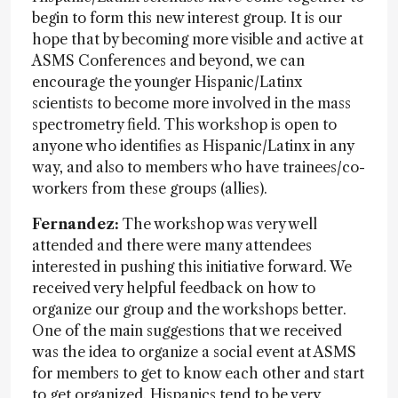
begin to form this new interest group. It is our
hope that by becoming more visible and active at
ASMS Conferences and beyond, we can
encourage the younger Hispanic/Latinx
scientists to become more involved in the mass
spectrometry field. This workshop is open to
anyone who identifies as Hispanic/Latinx in any
way, and also to members who have trainees/co-
workers from these groups (allies).
Fernandez:
The workshop was very well
attended and there were many attendees
interested in pushing this initiative forward. We
received very helpful feedback on how to
organize our group and the workshops better.
One of the main suggestions that we received
was the idea to organize a social event at ASMS
for members to get to know each other and start
to get organized. Hispanics tend to be very