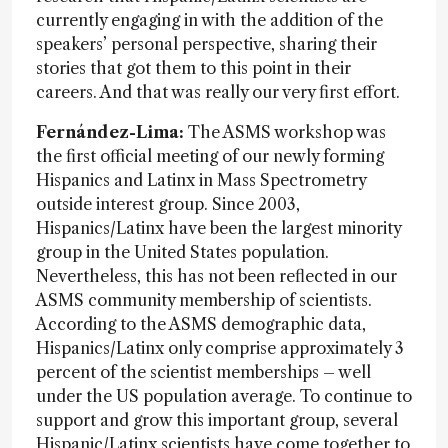
currently engaging in with the addition of the
speakers’ personal perspective, sharing their
stories that got them to this point in their
careers. And that was really our very first effort.
Fernández-Lima:
The ASMS workshop was
the first official meeting of our newly forming
Hispanics and Latinx in Mass Spectrometry
outside interest group. Since 2003,
Hispanics/Latinx have been the largest minority
group in the United States population.
Nevertheless, this has not been reflected in our
ASMS community membership of scientists.
According to the ASMS demographic data,
Hispanics/Latinx only comprise approximately 3
percent of the scientist memberships – well
under the US population average. To continue to
support and grow this important group, several
Hispanic/Latinx scientists have come together to