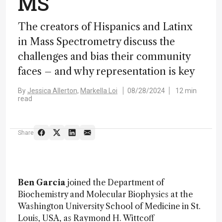
MS
The creators of Hispanics and Latinx
in Mass Spectrometry discuss the
challenges and bias their community
faces – and why representation is key
By
Jessica Allerton,
Markella Loi
08/28/2024
12 min
read
Share
Ben Garcia
joined the Department of
Biochemistry and Molecular Biophysics at the
Washington University School of Medicine in St.
Louis, USA, as Raymond H. Wittcoff