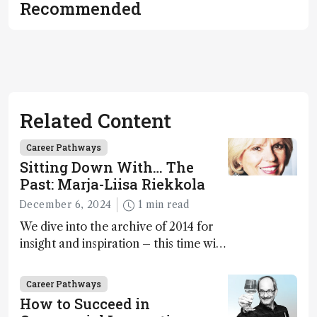
Recommended
Related Content
Career Pathways
Sitting Down With… The
Past: Marja-Liisa Riekkola
December 6, 2024
1 min read
We dive into the archive of 2014 for
insight and inspiration – this time with
Marja-Liisa Riekkola
Career Pathways
How to Succeed in