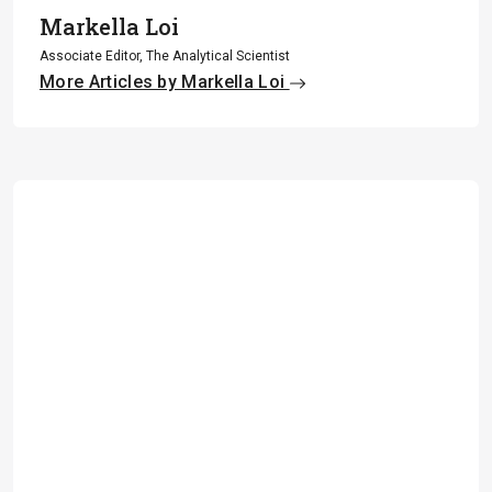
Markella Loi
Associate Editor, The Analytical Scientist
More Articles by Markella Loi