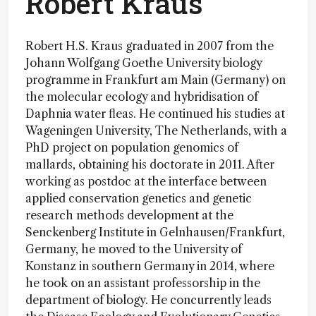
Robert Kraus
Robert H.S. Kraus graduated in 2007 from the
Johann Wolfgang Goethe University biology
programme in Frankfurt am Main (Germany) on
the molecular ecology and hybridisation of
Daphnia water fleas. He continued his studies at
Wageningen University, The Netherlands, with a
PhD project on population genomics of
mallards, obtaining his doctorate in 2011. After
working as postdoc at the interface between
applied conservation genetics and genetic
research methods development at the
Senckenberg Institute in Gelnhausen/Frankfurt,
Germany, he moved to the University of
Konstanz in southern Germany in 2014, where
he took on an assistant professorship in the
department of biology. He concurrently leads