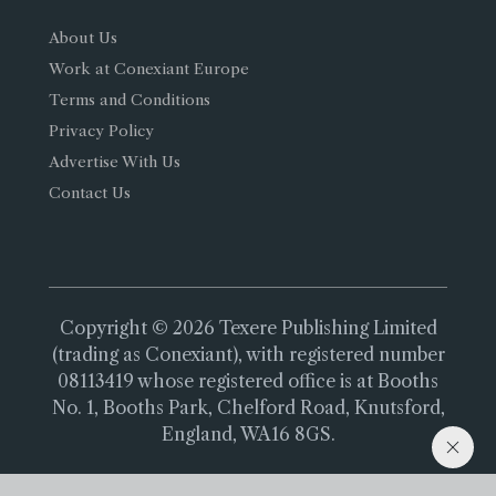
About Us
Work at Conexiant Europe
Terms and Conditions
Privacy Policy
Advertise With Us
Contact Us
Copyright © 2026 Texere Publishing Limited
(trading as Conexiant), with registered number
08113419 whose registered office is at Booths
No. 1, Booths Park, Chelford Road, Knutsford,
England, WA16 8GS.