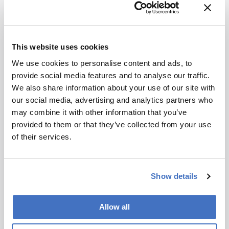
This website uses cookies
Career Pathways
We use cookies to personalise content and ads, to
The Dark Side of Scientific
provide social media features and to analyse our traffic.
We also share information about your use of our site with
Publishing?
our social media, advertising and analytics partners who
July 14, 2016
may combine it with other information that you’ve
provided to them or that they’ve collected from your use
Third-party review is a viable – and faster –
of their services.
alternative to “journal shopping”.
1 min read
Show details
Newsletters
Allow all
Receive the latest pathologist news,