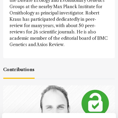
the Disease Ecology and Evolutionary Genetics
Groups at the nearby Max Planck Institute for
Ornithology as principal investigator. Robert
Kraus has participated dedicatedly in peer-
review for many years, with about 50 peer-
reviews for 26 scientific journals. He is also
academic member of the editorial board of BMC
Genetics and Axios Review.
Contributions