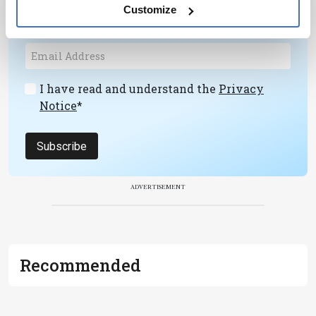
personalities, education, and career
Customize
development – weekly to your inbox.
I have read and understand the
Privacy
Notice
*
Subscribe
ADVERTISEMENT
Recommended