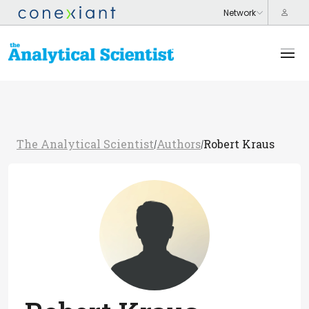
The Analytical Scientist
Authors
Robert Kraus
/
/