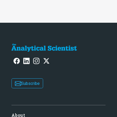
Subscribe
About