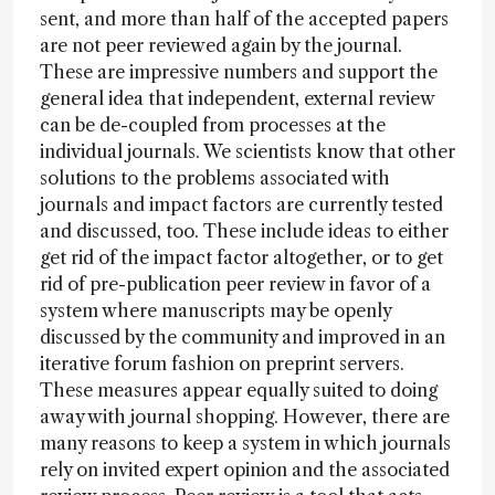
sent, and more than half of the accepted papers
are not peer reviewed again by the journal.
These are impressive numbers and support the
general idea that independent, external review
can be de-coupled from processes at the
individual journals. We scientists know that other
solutions to the problems associated with
journals and impact factors are currently tested
and discussed, too. These include ideas to either
get rid of the impact factor altogether, or to get
rid of pre-publication peer review in favor of a
system where manuscripts may be openly
discussed by the community and improved in an
iterative forum fashion on preprint servers.
These measures appear equally suited to doing
away with journal shopping. However, there are
many reasons to keep a system in which journals
rely on invited expert opinion and the associated