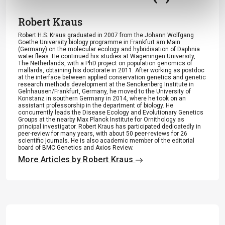
Robert Kraus
Robert H.S. Kraus graduated in 2007 from the Johann Wolfgang
Goethe University biology programme in Frankfurt am Main
(Germany) on the molecular ecology and hybridisation of Daphnia
water fleas. He continued his studies at Wageningen University,
The Netherlands, with a PhD project on population genomics of
mallards, obtaining his doctorate in 2011. After working as postdoc
at the interface between applied conservation genetics and genetic
research methods development at the Senckenberg Institute in
Gelnhausen/Frankfurt, Germany, he moved to the University of
Konstanz in southern Germany in 2014, where he took on an
assistant professorship in the department of biology. He
concurrently leads the Disease Ecology and Evolutionary Genetics
Groups at the nearby Max Planck Institute for Ornithology as
principal investigator. Robert Kraus has participated dedicatedly in
peer-review for many years, with about 50 peer-reviews for 26
scientific journals. He is also academic member of the editorial
board of BMC Genetics and Axios Review.
More Articles by Robert Kraus