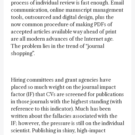
process of individual review is fast enough. Email
communication, online manuscript management
tools, outsourced and digital design, plus the
now common procedure of making PDFs of
accepted articles available way ahead of print
are all modern advances of the Internet age.
The problem lies in the trend of “journal
shopping”.
Hiring committees and grant agencies have
placed so much weight on the journal impact
factor (IF) that CVs are screened for publications
in those journals with the highest standing (with
reference to this indicator). Much has been
written about the fallacies associated with the
IF; however, the pressure is still on the individual
scientist. Publishing in shiny, high-impact