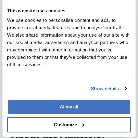
I have read and understand the
This website uses cookies
Privacy Notice
*
We use cookies to personalise content and ads, to
provide social media features and to analyse our traffic.
Subscribe
We also share information about your use of our site with
our social media, advertising and analytics partners who
may combine it with other information that you’ve
References
provided to them or that they’ve collected from your use
of their services.
K Powell, “Does it take too long to publish
research?” Nature 530: 148–151 (2016)
Show details
DOI:10.1038/530148a R Kraus, “Peer
review: Matchmaker aims to cut journal
shopping”, Nature 531: 4482016, (2016)
Allow all
DOI:10.1038/531448e
Customize
About the Author(s)