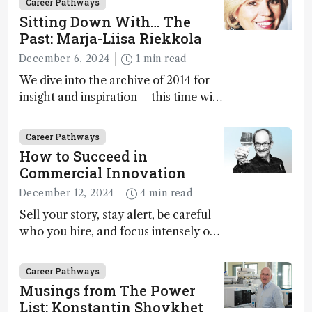
Career Pathways
Sitting Down With… The
Past: Marja-Liisa Riekkola
December 6, 2024
1 min read
We dive into the archive of 2014 for
insight and inspiration – this time with
Marja-Liisa Riekkola
Career Pathways
How to Succeed in
Commercial Innovation
December 12, 2024
4 min read
Sell your story, stay alert, be careful
who you hire, and focus intensely on
execution
Career Pathways
Musings from The Power
List: Konstantin Shoykhet