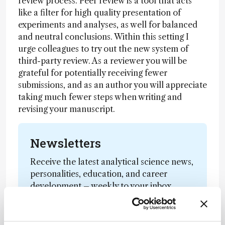
review process. Peer review is a tool that acts
like a filter for high quality presentation of
experiments and analyses, as well for balanced
and neutral conclusions. Within this setting I
urge colleagues to try out the new system of
third-party review. As a reviewer you will be
grateful for potentially receiving fewer
submissions, and as an author you will appreciate
taking much fewer steps when writing and
revising your manuscript.
Newsletters
Receive the latest analytical science news,
personalities, education, and career
development – weekly to your inbox.