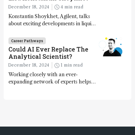
December 18, 2024
4 min read
Konstantin Shoykhet, Agilent, talks
about exciting developments in liquid
chromatography, big challenges, and
instrument accessibility
Career Pathways
Could AI Ever Replace The
Analytical Scientist?
December 18, 2024
1 min read
Working closely with an ever-
expanding network of experts helps
keep our content relevant and
engaging. And keeps artificial
intelligence at bay, right?!