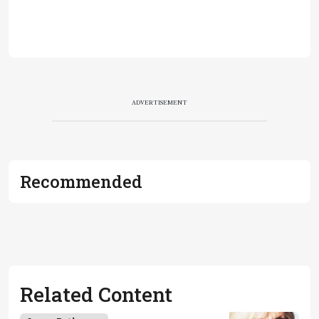
ADVERTISEMENT
Recommended
Related Content