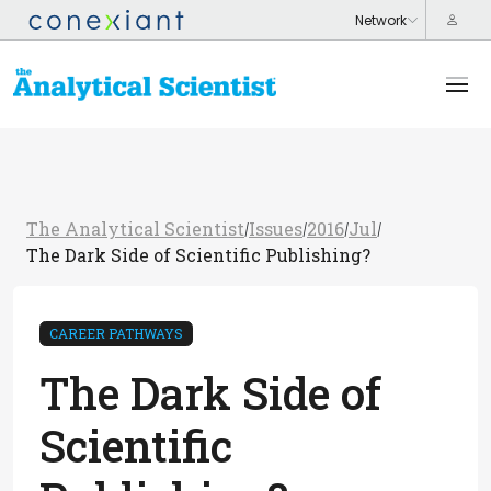
The Analytical Scientist
Issues
2016
Jul
/
/
/
/
The Dark Side of Scientific Publishing?
CAREER PATHWAYS
The Dark Side of
Scientific