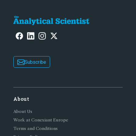
Subscribe
About
About Us
Work at Conexiant Europe
Terms and Conditions