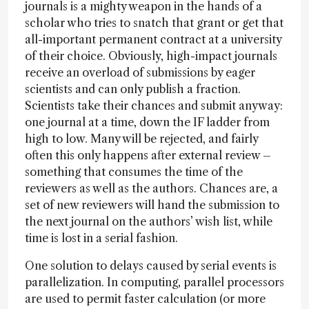
journals is a mighty weapon in the hands of a
scholar who tries to snatch that grant or get that
all-important permanent contract at a university
of their choice. Obviously, high-impact journals
receive an overload of submissions by eager
scientists and can only publish a fraction.
Scientists take their chances and submit anyway:
one journal at a time, down the IF ladder from
high to low. Many will be rejected, and fairly
often this only happens after external review –
something that consumes the time of the
reviewers as well as the authors. Chances are, a
set of new reviewers will hand the submission to
the next journal on the authors’ wish list, while
time is lost in a serial fashion.
One solution to delays caused by serial events is
parallelization. In computing, parallel processors
are used to permit faster calculation (or more