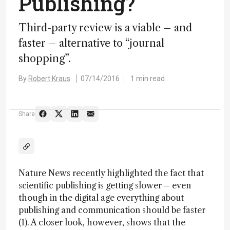
Publishing?
Third-party review is a viable – and
faster – alternative to “journal
shopping”.
By
Robert Kraus
07/14/2016
1 min read
Share
Nature News recently highlighted the fact that
scientific publishing is getting slower – even
though in the digital age everything about
publishing and communication should be faster
(1). A closer look, however, shows that the