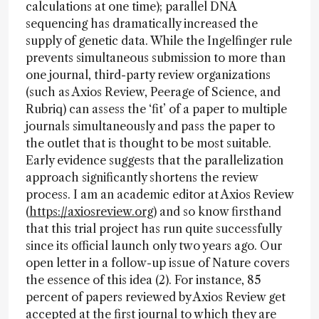
calculations at one time); parallel DNA
sequencing has dramatically increased the
supply of genetic data. While the Ingelfinger rule
prevents simultaneous submission to more than
one journal, third-party review organizations
(such as Axios Review, Peerage of Science, and
Rubriq) can assess the ‘fit’ of a paper to multiple
journals simultaneously and pass the paper to
the outlet that is thought to be most suitable.
Early evidence suggests that the parallelization
approach significantly shortens the review
process. I am an academic editor at Axios Review
(
https://axiosreview.org
) and so know firsthand
that this trial project has run quite successfully
since its official launch only two years ago. Our
open letter in a follow-up issue of Nature covers
the essence of this idea (2). For instance, 85
percent of papers reviewed by Axios Review get
accepted at the first journal to which they are