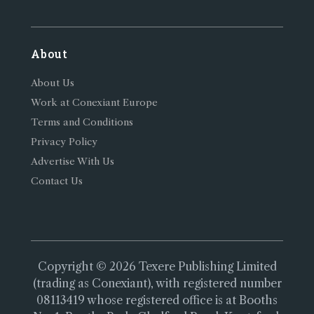
About
About Us
Work at Conexiant Europe
Terms and Conditions
Privacy Policy
Advertise With Us
Contact Us
Copyright © 2026 Texere Publishing Limited
(trading as Conexiant), with registered number
08113419 whose registered office is at Booths