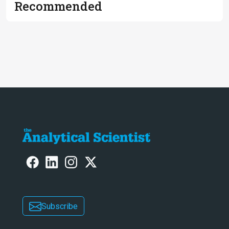
Recommended
Subscribe