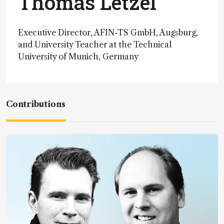
Thomas Letzel
Executive Director, AFIN-TS GmbH, Augsburg,
and University Teacher at the Technical
University of Munich, Germany
Contributions