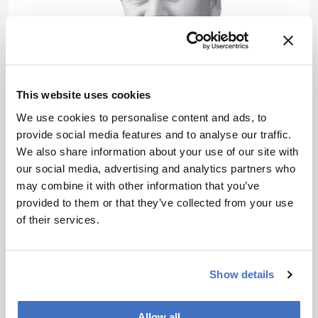
This website uses cookies
We use cookies to personalise content and ads, to
provide social media features and to analyse our traffic.
Career Pathways
We also share information about your use of our site with
Analytical Chemistry: a
our social media, advertising and analytics partners who
may combine it with other information that you’ve
Joint Responsibility
provided to them or that they’ve collected from your use
May 14, 2020
of their services.
The current educational focus in analytical
chemistry and instrumental analysis neglects the
power of the youth and non-academic craftsmen:
Show details
1 min read
we have to rethink our strategies!
Allow all