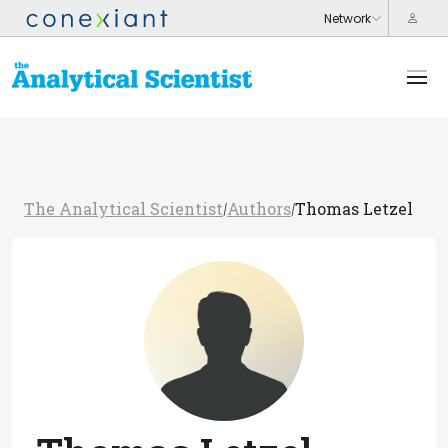
The Analytical Scientist
Authors
Thomas Letzel
/
/