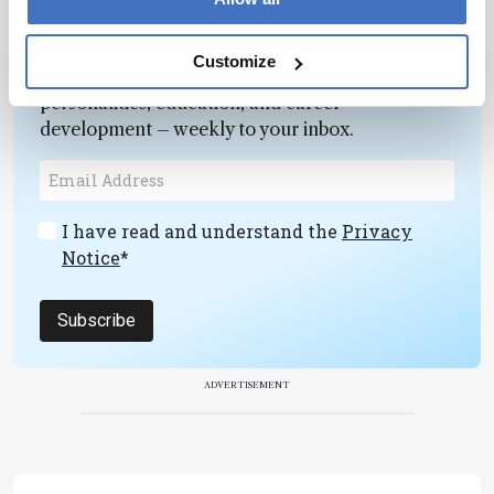
Newsletters
Customize
Receive the latest pathologist news,
personalities, education, and career
development – weekly to your inbox.
I have read and understand the
Privacy
Notice
*
Subscribe
ADVERTISEMENT