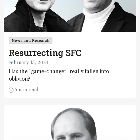
News and Research
Resurrecting SFC
February 15, 2024
Has the “game-changer” really fallen into
oblivion?
5 min read