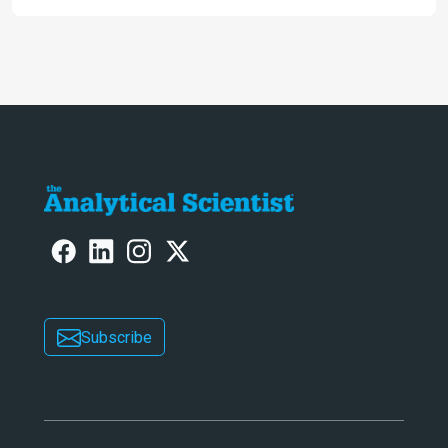
engaging. And keeps artificial
intelligence at bay, right?!
Subscribe