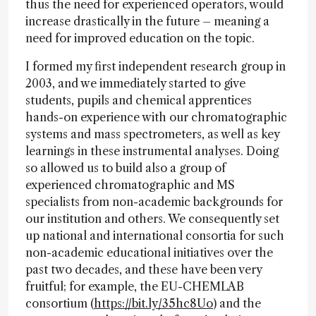
thus the need for experienced operators, would
increase drastically in the future – meaning a
need for improved education on the topic.
I formed my first independent research group in
2003, and we immediately started to give
students, pupils and chemical apprentices
hands-on experience with our chromatographic
systems and mass spectrometers, as well as key
learnings in these instrumental analyses. Doing
so allowed us to build also a group of
experienced chromatographic and MS
specialists from non-academic backgrounds for
our institution and others. We consequently set
up national and international consortia for such
non-academic educational initiatives over the
past two decades, and these have been very
fruitful; for example, the EU-CHEMLAB
consortium (
https://bit.ly/35hc8Uo
) and the