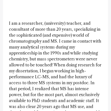
I am a researcher, (university) teacher, and
consultant of more than 20 years, specializing in
the sophisticated (and expensive) world of
chromatography and MS. I came in contact with
many analytical systems during my
apprenticeship in the 1990s and while studying
chemistry, but mass spectrometers were never
allowed to be touched! When doing research for
my dissertation, I began working in high-
performance LC-MS, and had the luxury of
access to three MS systems in my postdoc. In
that period, I realized that MS has intense
power, but for the most part, almost exclusively
available to PhD students and academic staff. It
was also clear 20 years ago that MS use, and