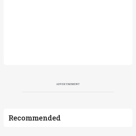
ADVERTISEMENT
Recommended