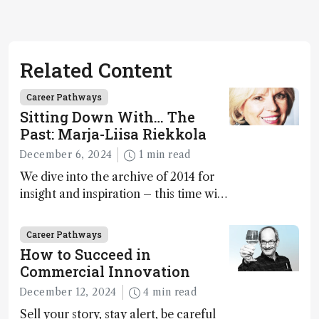
Related Content
Career Pathways
Sitting Down With… The
Past: Marja-Liisa Riekkola
December 6, 2024
1 min read
We dive into the archive of 2014 for
insight and inspiration – this time with
Marja-Liisa Riekkola
Career Pathways
How to Succeed in
Commercial Innovation
December 12, 2024
4 min read
Sell your story, stay alert, be careful