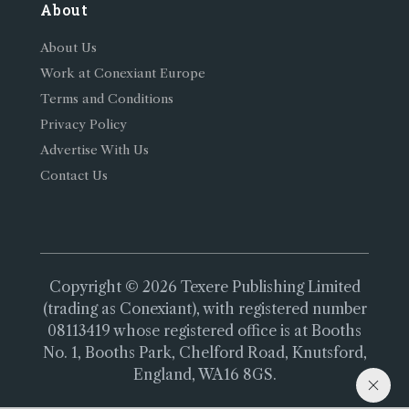
About
About Us
Work at Conexiant Europe
Terms and Conditions
Privacy Policy
Advertise With Us
Contact Us
Copyright © 2026 Texere Publishing Limited
(trading as Conexiant), with registered number
08113419 whose registered office is at Booths
No. 1, Booths Park, Chelford Road, Knutsford,
England, WA16 8GS.