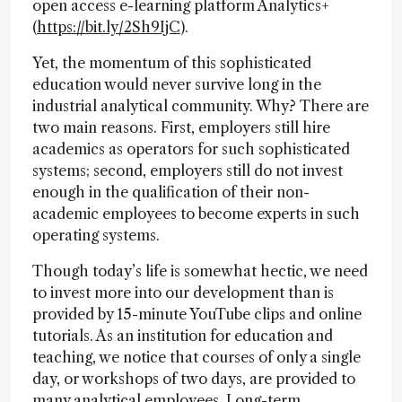
open access e-learning platform Analytics+
(
https://bit.ly/2Sh9IjC
).
Yet, the momentum of this sophisticated
education would never survive long in the
industrial analytical community. Why? There are
two main reasons. First, employers still hire
academics as operators for such sophisticated
systems; second, employers still do not invest
enough in the qualification of their non-
academic employees to become experts in such
operating systems.
Though today’s life is somewhat hectic, we need
to invest more into our development than is
provided by 15-minute YouTube clips and online
tutorials. As an institution for education and
teaching, we notice that courses of only a single
day, or workshops of two days, are provided to
many analytical employees. Long-term