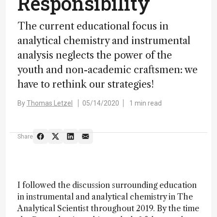
Responsibility
The current educational focus in
analytical chemistry and instrumental
analysis neglects the power of the
youth and non-academic craftsmen: we
have to rethink our strategies!
By
Thomas Letzel
05/14/2020
1 min read
Share
I followed the discussion surrounding education
in instrumental and analytical chemistry in The
Analytical Scientist throughout 2019. By the time