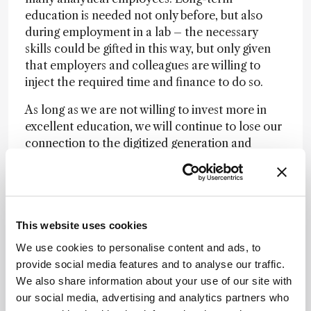
education is needed not only before, but also
during employment in a lab – the necessary
skills could be gifted in this way, but only given
that employers and colleagues are willing to
inject the required time and finance to do so.
As long as we are not willing to invest more in
excellent education, we will continue to lose our
connection to the digitized generation and
science interested (non-academic) youth. E-
Learning tools, webinars and short courses
cannot be the solution – they are only a starting
point. Let us all begin to invest more resources
This website uses cookies
(especially time) for a glorious future of experts
in analytical chemistry!
We use cookies to personalise content and ads, to
provide social media features and to analyse our traffic.
We also share information about your use of our site with
Newsletters
our social media, advertising and analytics partners who