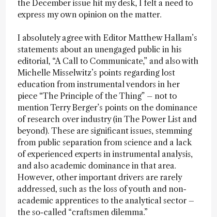
the December issue hit my desk, I felt a need to
express my own opinion on the matter.
I absolutely agree with Editor Matthew Hallam’s
statements about an unengaged public in his
editorial, “A Call to Communicate,” and also with
Michelle Misselwitz’s points regarding lost
education from instrumental vendors in her
piece “The Principle of the Thing” – not to
mention Terry Berger’s points on the dominance
of research over industry (in The Power List and
beyond). These are significant issues, stemming
from public separation from science and a lack
of experienced experts in instrumental analysis,
and also academic dominance in that area.
However, other important drivers are rarely
addressed, such as the loss of youth and non-
academic apprentices to the analytical sector –
the so-called “craftsmen dilemma.”