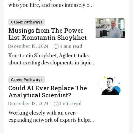
who you hire, and focus intensely on
execution
Career Pathways
Musings from The Power
List: Konstantin Shoykhet
December 18, 2024
4 min read
Konstantin Shoykhet, Agilent, talks
about exciting developments in liquid
chromatography, big challenges, and
instrument accessibility
Career Pathways
Could AI Ever Replace The
Analytical Scientist?
December 18, 2024
1 min read
Working closely with an ever-
expanding network of experts helps
keep our content relevant and