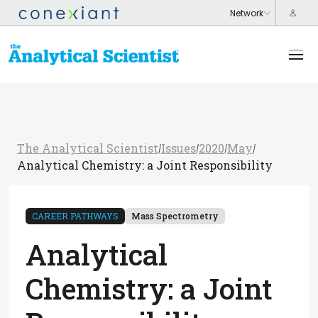
The Analytical Scientist
Issues
2020
May
/
/
/
/
Analytical Chemistry: a Joint Responsibility
CAREER PATHWAYS
Mass Spectrometry
Analytical
Chemistry: a Joint