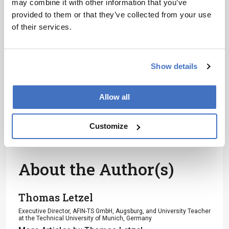
may combine it with other information that you’ve
Receive the latest analytical science news,
provided to them or that they’ve collected from your use
personalities, education, and career
of their services.
development – weekly to your inbox.
Show details
I have read and understand the
Privacy Notice
*
Allow all
Subscribe
Customize
About the Author(s)
Thomas Letzel
Executive Director, AFIN-TS GmbH, Augsburg, and University Teacher
at the Technical University of Munich, Germany