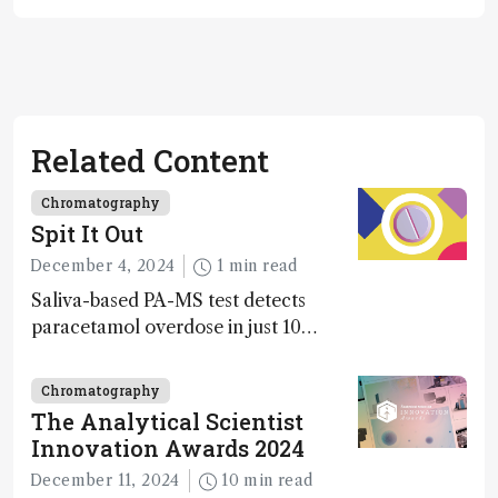
Related Content
Chromatography
Spit It Out
December 4, 2024
1 min read
Saliva-based PA-MS test detects
paracetamol overdose in just 10
minutes
Chromatography
The Analytical Scientist
Innovation Awards 2024
December 11, 2024
10 min read