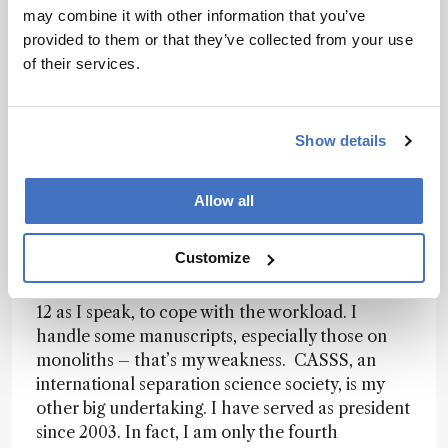
8 litres in size for use in biotech applications.
may combine it with other information that you’ve
provided to them or that they’ve collected from your use
You also have a couple of major
of their services.
commitments outside of the Molecular
Foundry.
I have been Editor-in-Chief of the
Journal of Separation Science since 2004. I enjoy
Show details
it and scan all submissions, several per day. We
are currently publishing about 400 papers per
year, that’s 4000 pages in 24 issues. And we
Allow all
reject over 60 percent of the manuscripts
received. The average time to first decision is 26
Customize
days, which authors appreciate. To achieve this I
have 10 editors and am increasing this number to
12 as I speak, to cope with the workload. I
handle some manuscripts, especially those on
monoliths – that’s my weakness. CASSS, an
international separation science society, is my
other big undertaking. I have served as president
since 2003. In fact, I am only the fourth