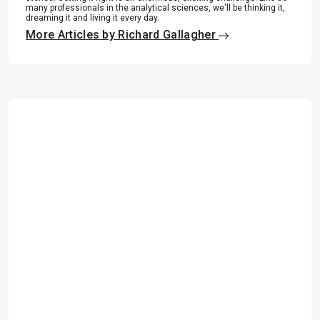
many professionals in the analytical sciences, we'll be thinking it,
dreaming it and living it every day.
More Articles by Richard Gallagher