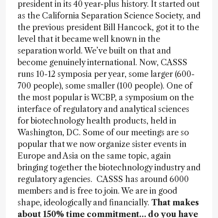
president in its 40 year-plus history. It started out
as the California Separation Science Society, and
the previous president Bill Hancock, got it to the
level that it became well known in the
separation world. We’ve built on that and
become genuinely international. Now, CASSS
runs 10-12 symposia per year, some larger (600-
700 people), some smaller (100 people). One of
the most popular is WCBP, a symposium on the
interface of regulatory and analytical sciences
for biotechnology health products, held in
Washington, DC. Some of our meetings are so
popular that we now organize sister events in
Europe and Asia on the same topic, again
bringing together the biotechnology industry and
regulatory agencies. CASSS has around 6000
members and is free to join. We are in good
shape, ideologically and financially.
That makes
about 150% time commitment… do you have