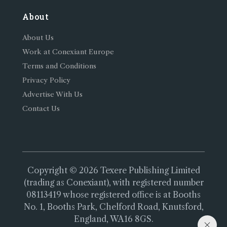
About
About Us
Work at Conexiant Europe
Terms and Conditions
Privacy Policy
Advertise With Us
Contact Us
Copyright © 2026 Texere Publishing Limited
(trading as Conexiant), with registered number
08113419 whose registered office is at Booths
No. 1, Booths Park, Chelford Road, Knutsford,
England, WA16 8GS.