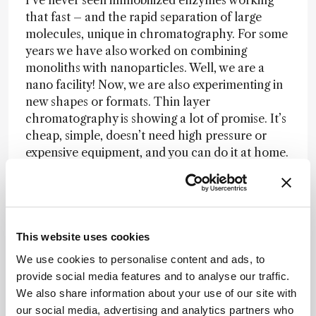
I‘ve never seen immobilized enzymes working
that fast – and the rapid separation of large
molecules, unique in chromatography. For some
years we have also worked on combining
monoliths with nanoparticles. Well, we are a
nano facility! Now, we are also experimenting in
new shapes or formats. Thin layer
chromatography is showing a lot of promise. It’s
cheap, simple, doesn’t need high pressure or
expensive equipment, and you can do it at home.
We think it can be used for separations, and are
using it in reverse phase, in ion exchange, and in
hydrophilic interaction mode. We are also
making thin layers for separation in two
dimensions, and starting to think about three
This website uses cookies
dimensions. The monoliths have been
We use cookies to personalise content and ads, to
commercialized, by BIA Separations, a company
provide social media features and to analyse our traffic.
in Slovenia. They sell monoliths in a variety of
We also share information about your use of our site with
shapes and sizes, with radial flow columns up to
our social media, advertising and analytics partners who