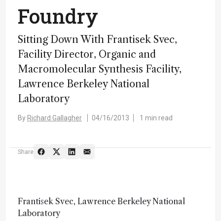
Foundry
Sitting Down With Frantisek Svec,
Facility Director, Organic and
Macromolecular Synthesis Facility,
Lawrence Berkeley National
Laboratory
By
Richard Gallagher
04/16/2013
1 min read
Share
Frantisek Svec, Lawrence Berkeley National
Laboratory