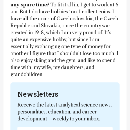
any spare time?
To fit it all in, I get to work at 6
am. But I do have hobbies too. I collect coins. I
have all the coins of Czechoslovakia, the Czech
Republic and Slovakia, since the country was
created in 1918, which I am very proud of. It’s
quite an expensive hobby, but since I am
essentially exchanging one type of money for
another I figure that I shouldn’t lose too much. I
also enjoy skiing and the gym, and like to spend
time with my wife, my daughters, and
grandchildren.
Newsletters
Receive the latest analytical science news,
personalities, education, and career
development – weekly to your inbox.