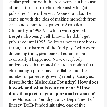
similar problem with the reviewers, but because
of his stature in analytical chemistry he got it
published. The other was Nobuo Tanaka. He
came up with the idea of making monolith from
silica and submitted a paper to Analytical
Chemistry in 1993-94, which was rejected.
Despite also being well-known, he didn’t get
published until 1995. So, it was not easy to break
through the barrier of the “old guys” who were
defending the typical packed columns, but
eventually it happened. Now, everybody
understands that monoliths are an option that
chromatographers have available, and the
number of papers is growing rapidly.
Can you
describe the Molecular Foundry? How does
it work and what is your role in it? How
does it impact on your personal research?
The Molecular Foundry is a US Department of
Energy (DoE)-funded initiative, one of five