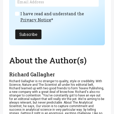
I have read and understand the
Privacy Notice
*
Subscribe
About the Author(s)
Richard Gallagher
Richard Gallagher is no stranger to quality, style or credibility. With
Science, Nature and The Scientist all under his editorial belt,
Richard teamed up with two good friends to form Texere Publishing,
a new company with a great deal of know-how. Richard's also no
stranger to contention: "You've constantly got to have an eye out
for an editorial subject that will really stir the pot. We're aiming to be
always relevant, but never predictable. About The Analytical
Scientist, he says, Our vision is to capture commitment and
success in analytical science in very particular way: by telling
stories. Getting it right is an enormous, exciting challenge. Like so