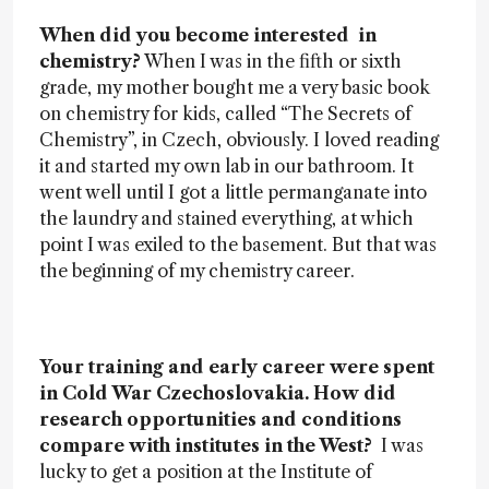
When did you become interested in
chemistry?
When I was in the fifth or sixth
grade, my mother bought me a very basic book
on chemistry for kids, called “The Secrets of
Chemistry”, in Czech, obviously. I loved reading
it and started my own lab in our bathroom. It
went well until I got a little permanganate into
the laundry and stained everything, at which
point I was exiled to the basement. But that was
the beginning of my chemistry career.
Your training and early career were spent
in Cold War Czechoslovakia. How did
research opportunities and conditions
compare with institutes in the West?
I was
lucky to get a position at the Institute of