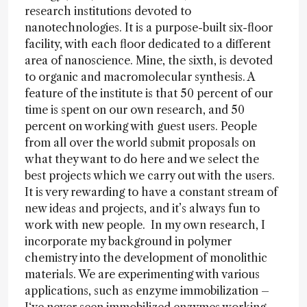
research institutions devoted to
nanotechnologies. It is a purpose-built six-floor
facility, with each floor dedicated to a different
area of nanoscience. Mine, the sixth, is devoted
to organic and macromolecular synthesis. A
feature of the institute is that 50 percent of our
time is spent on our own research, and 50
percent on working with guest users. People
from all over the world submit proposals on
what they want to do here and we select the
best projects which we carry out with the users.
It is very rewarding to have a constant stream of
new ideas and projects, and it’s always fun to
work with new people. In my own research, I
incorporate my background in polymer
chemistry into the development of monolithic
materials. We are experimenting with various
applications, such as enzyme immobilization –