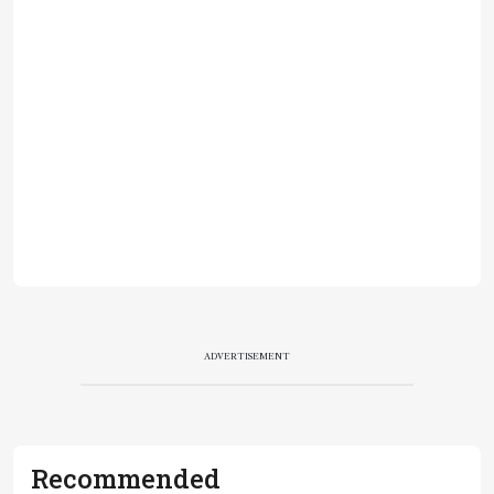
ADVERTISEMENT
Recommended