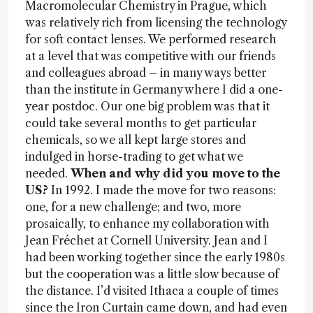
Macromolecular Chemistry in Prague, which
was relatively rich from licensing the technology
for soft contact lenses. We performed research
at a level that was competitive with our friends
and colleagues abroad – in many ways better
than the institute in Germany where I did a one-
year postdoc. Our one big problem was that it
could take several months to get particular
chemicals, so we all kept large stores and
indulged in horse-trading to get what we
needed.
When and why did you move to the
US?
In 1992. I made the move for two reasons:
one, for a new challenge; and two, more
prosaically, to enhance my collaboration with
Jean Fréchet at Cornell University. Jean and I
had been working together since the early 1980s
but the cooperation was a little slow because of
the distance. I’d visited Ithaca a couple of times
since the Iron Curtain came down, and had even