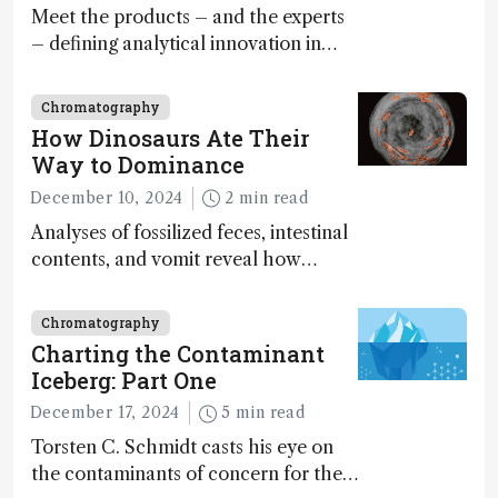
Meet the products – and the experts
– defining analytical innovation in
2024
Chromatography
How Dinosaurs Ate Their
Way to Dominance
December 10, 2024
2 min read
Analyses of fossilized feces, intestinal
contents, and vomit reveal how
dinosaurs adapted to climate shifts
Chromatography
Charting the Contaminant
Iceberg: Part One
December 17, 2024
5 min read
Torsten C. Schmidt casts his eye on
the contaminants of concern for the