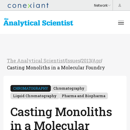
The Analytical Scientist
Issues
2013
Apr
/
/
/
/
Casting Monoliths in a Molecular Foundry
CHROMATOGRAPHY
Chromatography
Liquid Chromatography
Pharma and Biopharma
Casting Monoliths
in a Molecular