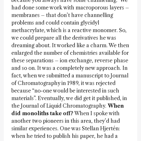
because you always have some channelling. We
had done some work with macroporous layers –
membranes – that don’t have channelling
problems and could contain glycidyl
methacrylate, which is a reactive monomer. So,
we could prepare all the derivatives he was
dreaming about. It worked like a charm. We then
enlarged the number of chemistries available for
these separations – ion exchange, reverse phase
and so on. It was a completely new approach. In
fact, when we submitted a manuscript to Journal
of Chromatography in 1989, it was rejected
because “no-one would be interested in such
materials”. Eventually, we did get it published, in
the Journal of Liquid Chromatography.
When
did monoliths take off?
When I spoke with
another two pioneers in this area, they’d had
similar experiences. One was Stellan Hjertén:
when he tried to publish his paper, he had a