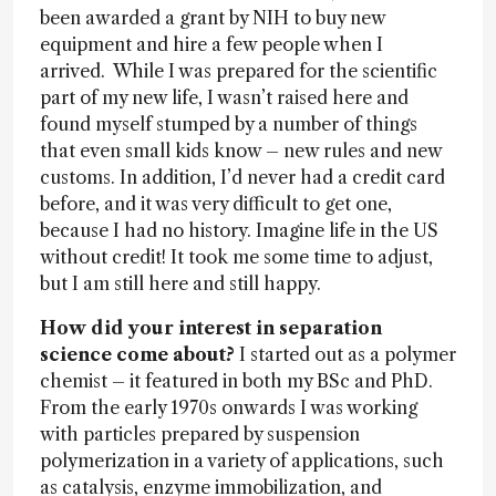
been awarded a grant by NIH to buy new
equipment and hire a few people when I
arrived. While I was prepared for the scientific
part of my new life, I wasn’t raised here and
found myself stumped by a number of things
that even small kids know – new rules and new
customs. In addition, I’d never had a credit card
before, and it was very difficult to get one,
because I had no history. Imagine life in the US
without credit! It took me some time to adjust,
but I am still here and still happy.
How did your interest in separation
science come about?
I started out as a polymer
chemist – it featured in both my BSc and PhD.
From the early 1970s onwards I was working
with particles prepared by suspension
polymerization in a variety of applications, such
as catalysis, enzyme immobilization, and