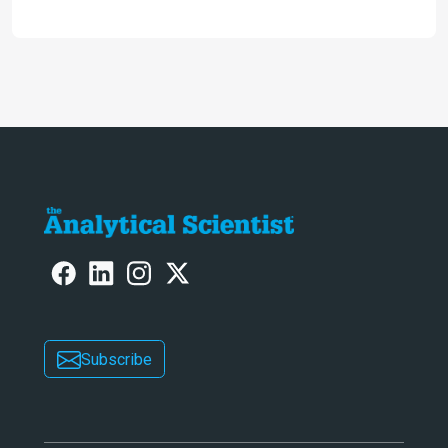
future and considers how much of
the full picture current technology
allows us to see – in the first of our
two-part interview
Subscribe