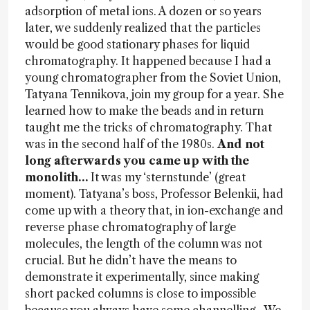
adsorption of metal ions. A dozen or so years
later, we suddenly realized that the particles
would be good stationary phases for liquid
chromatography. It happened because I had a
young chromatographer from the Soviet Union,
Tatyana Tennikova, join my group for a year. She
learned how to make the beads and in return
taught me the tricks of chromatography. That
was in the second half of the 1980s.
And not
long afterwards you came up with the
monolith…
It was my ‘sternstunde’ (great
moment). Tatyana’s boss, Professor Belenkii, had
come up with a theory that, in ion-exchange and
reverse phase chromatography of large
molecules, the length of the column was not
crucial. But he didn’t have the means to
demonstrate it experimentally, since making
short packed columns is close to impossible