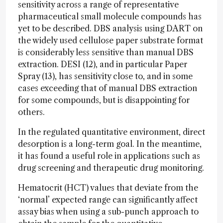
sensitivity across a range of representative
pharmaceutical small molecule compounds has
yet to be described. DBS analysis using DART on
the widely used cellulose paper substrate format
is considerably less sensitive than manual DBS
extraction. DESI (12), and in particular Paper
Spray (13), has sensitivity close to, and in some
cases exceeding that of manual DBS extraction
for some compounds, but is disappointing for
others.
In the regulated quantitative environment, direct
desorption is a long-term goal. In the meantime,
it has found a useful role in applications such as
drug screening and therapeutic drug monitoring.
Hematocrit (HCT) values that deviate from the
‘normal’ expected range can significantly affect
assay bias when using a sub-punch approach to