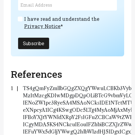
I have read and understand the
Privacy Notice
*
Subscribe
References
TS4gQmFyZmllbGQgZXQgYWwuLCBKb3VybmF
MzItMzcgKDIwMDgpDQpOLiBTcG9vbmVyLCB
IENoZW1pc3RyeSA4MSAoNCksIDE1NTctMT
eXNpcyA1ICg4KSwgODc5LTg4MyAoMjAxMy
IFBoYXJtYWNldXRpY2FsIGFuZCBCaW9tZWR
ICgyMDA5KS4NCkcuIEouIFZhbiBCZXJrZWwsI
IEFuYWx5dGljYWwgQ2hlbWlzdHJ5IDgxICg