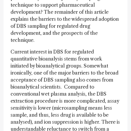
technique to support pharmaceutical
development? The remainder of this article
explains the barriers to the widespread adoption
of DBS sampling for regulated drug
development, and the prospects of the
technique.
Current interest in DBS for regulated
quantitative bioanalysis stems from work
initiated by bioanalytical groups. Somewhat
ironically, one of the major barriers to the broad
acceptance of DBS sampling also comes from
bioanalytical scientists. Compared to
conventional wet plasma analysis, the DBS
extraction procedure is more complicated, assay
sensitivity is lower (microsampling means less
sample, and thus, less drug is available to be
analysed), and ion suppression is higher. There is
understandable reluctance to switch from a