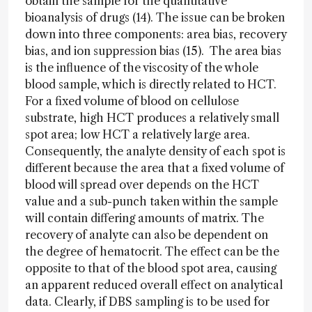
obtain the sample for the quantitative
bioanalysis of drugs (14). The issue can be broken
down into three components: area bias, recovery
bias, and ion suppression bias (15). The area bias
is the influence of the viscosity of the whole
blood sample, which is directly related to HCT.
For a fixed volume of blood on cellulose
substrate, high HCT produces a relatively small
spot area; low HCT a relatively large area.
Consequently, the analyte density of each spot is
different because the area that a fixed volume of
blood will spread over depends on the HCT
value and a sub-punch taken within the sample
will contain differing amounts of matrix. The
recovery of analyte can also be dependent on
the degree of hematocrit. The effect can be the
opposite to that of the blood spot area, causing
an apparent reduced overall effect on analytical
data. Clearly, if DBS sampling is to be used for