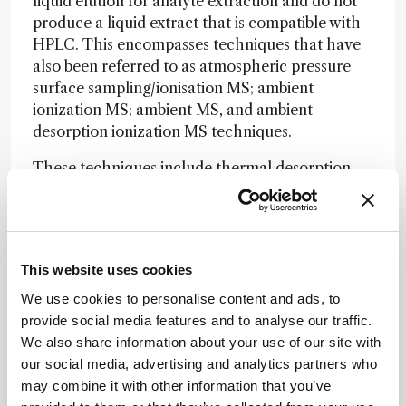
liquid elution for analyte extraction and do not
produce a liquid extract that is compatible with
HPLC. This encompasses techniques that have
also been referred to as atmospheric pressure
surface sampling/ionisation MS; ambient
ionization MS; ambient MS, and ambient
desorption ionization MS techniques.
These techniques include thermal desorption,
for example, direct analysis in real time (DART);
laser desorption, for example, laser ablation
electrospray ionization (LAESI); and gas jet
desorption, for example, desorption electrospray
This website uses cookies
ionization (DESI).
We use cookies to personalise content and ads, to
One of the potential advantages of direct
provide social media features and to analyse our traffic.
desorption, namely the elimination of liquid
We also share information about your use of our site with
chromatographic (LC) separation, is also one of
our social media, advertising and analytics partners who
the challenges for successful introduction into a
may combine it with other information that you’ve
regulated bioanalytical environment. While