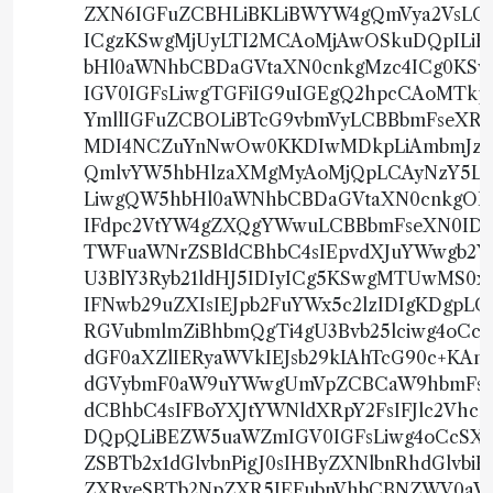
ZXN6IGFuZCBHLiBKLiBWYW4gQmVya2VsLCBK
ICgzKSwgMjUyLTI2MCAoMjAwOSkuDQpIL
bHl0aWNhbCBDaGVtaXN0cnkgMzc4ICg0KS
IGV0IGFsLiwgTGFiIG9uIGEgQ2hpcCAoMTk
YmllIGFuZCBOLiBTcG9vbmVyLCBBbmFseXR
MDI4NCZuYnNwOw0KKDIwMDkpLiAmbmJzcDs
QmlvYW5hbHlzaXMgMyAoMjQpLCAyNzY5LTI
LiwgQW5hbHl0aWNhbCBDaGVtaXN0cnkgOD
IFdpc2VtYW4gZXQgYWwuLCBBbmFseXN0IDE
TWFuaWNrZSBldCBhbC4sIEpvdXJuYWwgb2Ygd
U3BlY3Ryb21ldHJ5IDIyICg5KSwgMTUwMS0
IFNwb29uZXIsIEJpb2FuYWx5c2lzIDIgKDg
RGVubmlmZiBhbmQgTi4gU3Bvb25lciwg4oC
dGF0aXZlIERyaWVkIEJsb29kIAhTcG90c+KAn
dGVybmF0aW9uYWwgUmVpZCBCaW9hbmFseXR
dCBhbC4sIFBoYXJtYWNldXRpY2FsIFJlc2Vh
DQpQLiBEZW5uaWZmIGV0IGFsLiwg4oCcSXN
ZSBTb2x1dGlvbnPigJ0sIHByZXNlbnRhdGlv
ZXRyeSBTb2NpZXR5IEFubnVhbCBNZWV0aW5