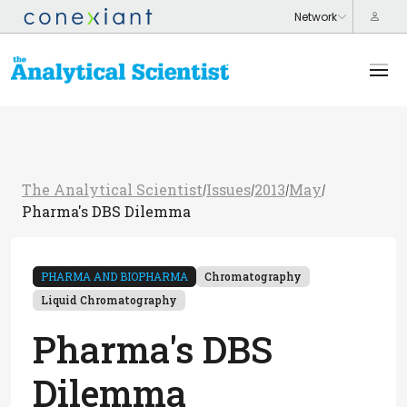
The Analytical Scientist
Issues
2013
May
/
/
/
/
Pharma's DBS Dilemma
PHARMA AND BIOPHARMA
Chromatography
Liquid Chromatography
Pharma's DBS
Dilemma