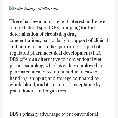
There has been much recent interest in the use
of dried blood spot (DBS) sampling for the
determination of circulating drug
concentrations, particularly in support of clinical
and non-clinical studies performed as part of
regulated pharmaceutical development (1, 2).
DBS offers an alternative to conventional wet
plasma sampling, which is widely employed in
pharmaceutical development due to ease of
handling, shipping and storage compared to
whole blood, and its historical acceptance by
practitioners and regulators.
DBS’s primary advantage over conventional