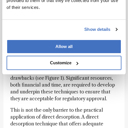
provided to them or that they’ve collected from your use
eliminating LC would simplify the bioanalytical
of their services.
workflow, offering greater sample throughput,
its removal may result in poor sensitivity due to
ion suppression, reduce selectivity, and risks
Show details
assay interference via metabolite decomposition
into parent compounds during MS ionization.
Allow all
It is possible that different types of separation
techniques than those commonly found in the
Customize
bioanalytical laboratory (ion mobility, FAIMS, or
some novel approach) will overcome these
drawbacks (see Figure 1). Significant resources,
both financial and time, are required to develop
and underpin these techniques to ensure that
they are acceptable for regulatory approval.
This is not the only barrier to the practical
application of direct desorption. A direct
desorption technique that offers adequate