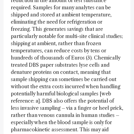
reduction in the amount of test substance
required. Samples for many analytes can be
shipped and stored at ambient temperature,
eliminating the need for refrigeration or
freezing. This generates savings that are
particularly notable for multi-site clinical studies;
shipping at ambient, rather than frozen
temperatures, can reduce costs by tens or
hundreds of thousands of Euros (3). Chemically
treated DBS paper substrates lyse cells and
denature proteins on contact, meaning that
sample shipping can sometimes be carried out
without the extra costs incurred when handling
potentially harmful biological samples [web
reference: a]. DBS also offers the potential of
less invasive sampling – via a finger or heel prick,
rather than venous cannula in human studies –
especially when the blood sample is only for
pharmacokinetic assessment. This may aid