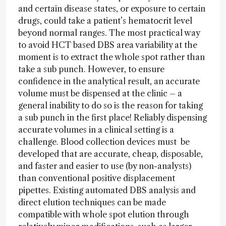
and certain disease states, or exposure to certain
drugs, could take a patient’s hematocrit level
beyond normal ranges. The most practical way
to avoid HCT based DBS area variability at the
moment is to extract the whole spot rather than
take a sub punch. However, to ensure
confidence in the analytical result, an accurate
volume must be dispensed at the clinic – a
general inability to do so is the reason for taking
a sub punch in the first place! Reliably dispensing
accurate volumes in a clinical setting is a
challenge. Blood collection devices must be
developed that are accurate, cheap, disposable,
and faster and easier to use (by non-analysts)
than conventional positive displacement
pipettes. Existing automated DBS analysis and
direct elution techniques can be made
compatible with whole spot elution through