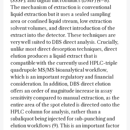
(SSSP); and digital microfluidics (DMF) (4–8).
The mechanism of extraction is conventional
liquid extraction but it uses a sealed sampling
area or confined liquid stream, low extraction
solvent volumes, and direct introduction of the
extract into the detector. These techniques are
very well suited to DBS direct analysis. Crucially,
unlike most direct desorption techniques, direct
elution produces a liquid extract that is
compatible with the currently used HPLC-triple
quadrupole MS/MS bioanalytical workflow,
which is an important regulatory and financial
consideration. In addition, DBS direct elution
offers an order of magnitude increase in assay
sensitivity compared to manual extraction, as the
entire area of the spot eluted is directed onto the
HPLC column for analysis, rather than a
subaliquot being injected for sub-punching and
elution workflows (9). This is an important factor