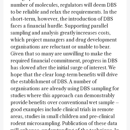
number of molecules, regulators will deem DBS
to be reliable and relax the requirements. In the
short-term, however, the introduction of DBS
faces a financial hurdle. Supporting parallel
sampling and analysis greatly increases costs,
which project managers and drug development
organisations are reluctant or unable to bear.
Given that so many are unwilling to make the
required financial commitment, progress in DBS
has slowed after the initial surge of interest. We
hope that the clear long-term benefits will drive
the establishment of DBS. A number of
organisations are already using DBS sampling for
studies where this approach can demonstrably
provide benefits over conventional wet sample –
good examples include clinical trials in remote
areas, studies in small children and pre-clinical
rodent microsampling. Publication of these data