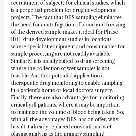
recruitment of subjects for clinical studies, which
is a perpetual problem for drug development
projects. The fact that DBS sampling eliminates
the need for centrifugation of blood and freezing
of the derived sample makes it ideal for Phase
II/III drug development studies in locations
where specialist equipment and consumables for
sample processing are not readily available.
Similarly, it is ideally suited to drug screening
where the collection of wet samples is not
feasible. Another potential application is
therapeutic drug monitoring to enable sampling
in a patient’s home or local doctors surgery.
Finally, there are also advantages for monitoring
critically ill patients, where it may be important
to minimize the volume of blood being taken. So,
with all the advantages DBS has on offer, why
hasn’t it already replaced conventional wet
plasma analysis as the primary sampling