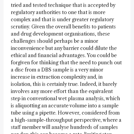
tried and tested technique that is accepted by
regulatory authorities to one that is more
complex and that is under greater regulatory
scrutiny. Given the overall benefits to patients
and drug development organisations, these
challenges should perhaps be a minor
inconvenience but any barrier could dilute the
ethical and financial advantages. You could be
forgiven for thinking that the need to punch out
a disc from a DBS sample is a very minor
increase in extraction complexity and, in
isolation, this is certainly true. Indeed, it barely
involves any more effort than the equivalent
step in conventional wet plasma analysis, which
is aliquotting an accurate volume into a sample
tube using a pipette. However, considered from
a high-sample-throughput perspective, where a
staff member will analyse hundreds of samples