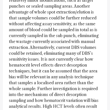
relatively minor modifications, such as larger
punches or sealed sampling areas. Another
advantage of whole spot extraction/elution is
that sample volumes could be further reduced
without affecting assay sensitivity, as the same
amount of blood could be sampled in total as is
currently sampled in the sub punch, eliminating
the wastage currently associated with manual
extraction. Alternatively, current DBS volumes
could be retained, eliminating many of DBS’s
sensitivity issues. It is not currently clear how
hematocrit level effects direct desorption
techniques, but it can be assumed that the area
bias will be relevant in any analysis technique
that samples a localised area rather than the
whole sample. Further investigation is required
into the mechanisms of direct desorption
sampling and how hematocrit variation will bias
analytical results. High HCT levels often result