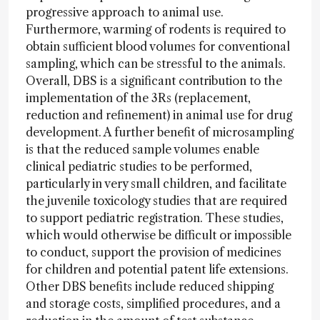
progressive approach to animal use.
Furthermore, warming of rodents is required to
obtain sufficient blood volumes for conventional
sampling, which can be stressful to the animals.
Overall, DBS is a significant contribution to the
implementation of the 3Rs (replacement,
reduction and refinement) in animal use for drug
development. A further benefit of microsampling
is that the reduced sample volumes enable
clinical pediatric studies to be performed,
particularly in very small children, and facilitate
the juvenile toxicology studies that are required
to support pediatric registration. These studies,
which would otherwise be difficult or impossible
to conduct, support the provision of medicines
for children and potential patent life extensions.
Other DBS benefits include reduced shipping
and storage costs, simplified procedures, and a