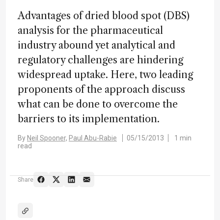
Advantages of dried blood spot (DBS)
analysis for the pharmaceutical
industry abound yet analytical and
regulatory challenges are hindering
widespread uptake. Here, two leading
proponents of the approach discuss
what can be done to overcome the
barriers to its implementation.
By
Neil Spooner,
Paul Abu-Rabie
05/15/2013
1 min
read
Share