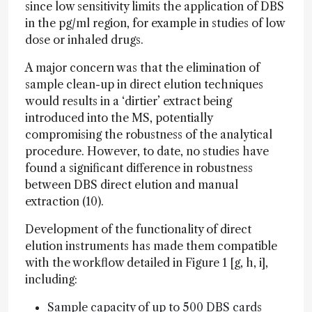
since low sensitivity limits the application of DBS
in the pg/ml region, for example in studies of low
dose or inhaled drugs.
A major concern was that the elimination of
sample clean-up in direct elution techniques
would results in a ‘dirtier’ extract being
introduced into the MS, potentially
compromising the robustness of the analytical
procedure. However, to date, no studies have
found a significant difference in robustness
between DBS direct elution and manual
extraction (10).
Development of the functionality of direct
elution instruments has made them compatible
with the workflow detailed in Figure 1 [g, h, i],
including:
Sample capacity of up to 500 DBS cards