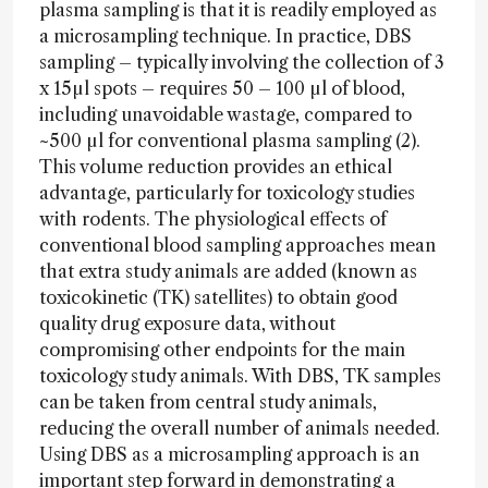
plasma sampling is that it is readily employed as
a microsampling technique. In practice, DBS
sampling – typically involving the collection of 3
x 15µl spots – requires 50 – 100 µl of blood,
including unavoidable wastage, compared to
~500 µl for conventional plasma sampling (2).
This volume reduction provides an ethical
advantage, particularly for toxicology studies
with rodents. The physiological effects of
conventional blood sampling approaches mean
that extra study animals are added (known as
toxicokinetic (TK) satellites) to obtain good
quality drug exposure data, without
compromising other endpoints for the main
toxicology study animals. With DBS, TK samples
can be taken from central study animals,
reducing the overall number of animals needed.
Using DBS as a microsampling approach is an
important step forward in demonstrating a