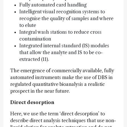
Fully automated card handling
Intelligent visual recognition systems to
recognise the quality of samples and where
to elute
Integral wash stations to reduce cross
contamination
Integrated internal standard (IS) modules
that allow the analyte and IS to be co-
extracted (11).
The emergence of commercially available, fully
automated instruments make the use of DBS in
regulated quantitative bioanalysis a realistic
prospect in the near future.
Direct desorption
Here, we use the term ‘direct desorption’ to
describe direct analysis techniques that use non-