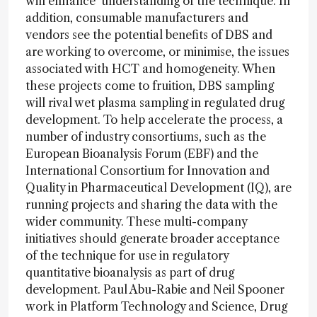
will enhance understanding of the technique. In
addition, consumable manufacturers and
vendors see the potential benefits of DBS and
are working to overcome, or minimise, the issues
associated with HCT and homogeneity. When
these projects come to fruition, DBS sampling
will rival wet plasma sampling in regulated drug
development. To help accelerate the process, a
number of industry consortiums, such as the
European Bioanalysis Forum (EBF) and the
International Consortium for Innovation and
Quality in Pharmaceutical Development (IQ), are
running projects and sharing the data with the
wider community. These multi-company
initiatives should generate broader acceptance
of the technique for use in regulatory
quantitative bioanalysis as part of drug
development. Paul Abu-Rabie and Neil Spooner
work in Platform Technology and Science, Drug