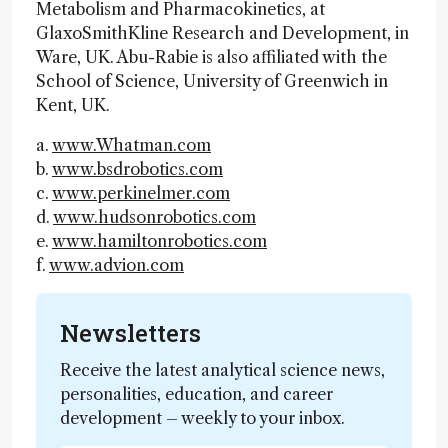
Metabolism and Pharmacokinetics, at
GlaxoSmithKline Research and Development, in
Ware, UK. Abu-Rabie is also affiliated with the
School of Science, University of Greenwich in
Kent, UK.
a.
www.Whatman.com
b.
www.bsdrobotics.com
c.
www.perkinelmer.com
d.
www.hudsonrobotics.com
e.
www.hamiltonrobotics.com
f.
www.advion.com
Newsletters
Receive the latest analytical science news,
personalities, education, and career
development – weekly to your inbox.