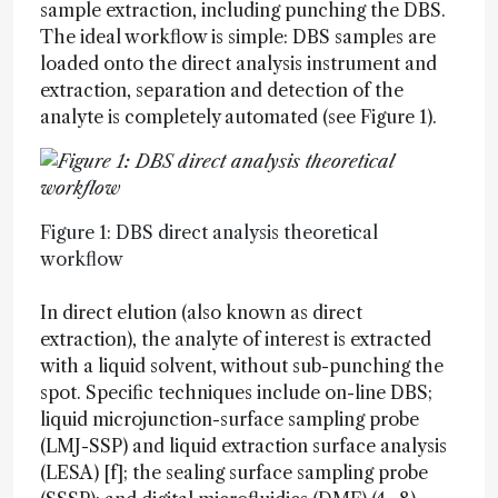
sample extraction, including punching the DBS.
The ideal workflow is simple: DBS samples are
loaded onto the direct analysis instrument and
extraction, separation and detection of the
analyte is completely automated (see Figure 1).
Figure 1: DBS direct analysis theoretical
workflow
In direct elution (also known as direct
extraction), the analyte of interest is extracted
with a liquid solvent, without sub-punching the
spot. Specific techniques include on-line DBS;
liquid microjunction-surface sampling probe
(LMJ-SSP) and liquid extraction surface analysis
(LESA) [f]; the sealing surface sampling probe