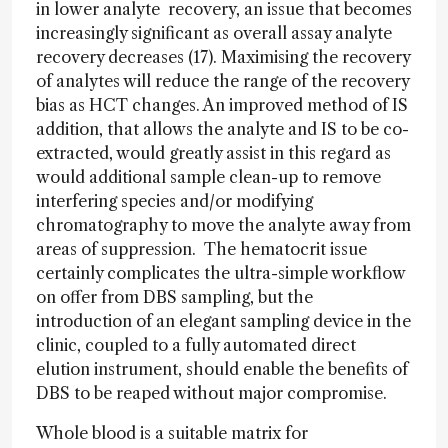
in lower analyte recovery, an issue that becomes
increasingly significant as overall assay analyte
recovery decreases (17). Maximising the recovery
of analytes will reduce the range of the recovery
bias as HCT changes. An improved method of IS
addition, that allows the analyte and IS to be co-
extracted, would greatly assist in this regard as
would additional sample clean-up to remove
interfering species and/or modifying
chromatography to move the analyte away from
areas of suppression. The hematocrit issue
certainly complicates the ultra-simple workflow
on offer from DBS sampling, but the
introduction of an elegant sampling device in the
clinic, coupled to a fully automated direct
elution instrument, should enable the benefits of
DBS to be reaped without major compromise.
Whole blood is a suitable matrix for