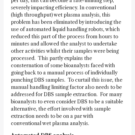
per day, this can become a rate-limiting step,
severely impacting efficiency. In conventional
(high throughput) wet plasma analysis, this
problem has been eliminated by introducing the
use of automated liquid handling robots, which
reduced this part of the process from hours to
minutes and allowed the analyst to undertake
other activities whilst their samples were being
processed. This partly explains the
consternation of some bioanalysts faced with
going back to a manual process of individually
punching DBS samples. To curtail this issue, the
manual handling limiting factor also needs to be
addressed for DBS sample extraction. For many
bioanalysts to even consider DBS to be a suitable
alternative, the effort involved with sample
extraction needs to be on a par with
conventional wet plasma analysis.