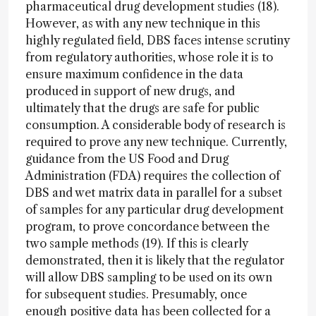
pharmaceutical drug development studies (18).
However, as with any new technique in this
highly regulated field, DBS faces intense scrutiny
from regulatory authorities, whose role it is to
ensure maximum confidence in the data
produced in support of new drugs, and
ultimately that the drugs are safe for public
consumption. A considerable body of research is
required to prove any new technique. Currently,
guidance from the US Food and Drug
Administration (FDA) requires the collection of
DBS and wet matrix data in parallel for a subset
of samples for any particular drug development
program, to prove concordance between the
two sample methods (19). If this is clearly
demonstrated, then it is likely that the regulator
will allow DBS sampling to be used on its own
for subsequent studies. Presumably, once
enough positive data has been collected for a