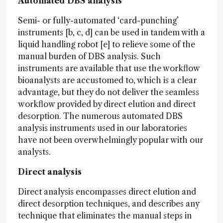
Automated DBS analysis
Semi- or fully-automated ‘card-punching’
instruments [b, c, d] can be used in tandem with a
liquid handling robot [e] to relieve some of the
manual burden of DBS analysis. Such
instruments are available that use the workflow
bioanalysts are accustomed to, which is a clear
advantage, but they do not deliver the seamless
workflow provided by direct elution and direct
desorption. The numerous automated DBS
analysis instruments used in our laboratories
have not been overwhelmingly popular with our
analysts.
Direct analysis
Direct analysis encompasses direct elution and
direct desorption techniques, and describes any
technique that eliminates the manual steps in