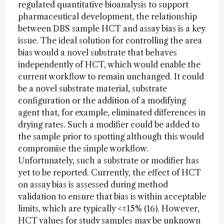
regulated quantitative bioanalysis to support
pharmaceutical development, the relationship
between DBS sample HCT and assay bias is a key
issue. The ideal solution for controlling the area
bias would a novel substrate that behaves
independently of HCT, which would enable the
current workflow to remain unchanged. It could
be a novel substrate material, substrate
configuration or the addition of a modifying
agent that, for example, eliminated differences in
drying rates. Such a modifier could be added to
the sample prior to spotting although this would
compromise the simple workflow.
Unfortunately, such a substrate or modifier has
yet to be reported. Currently, the effect of HCT
on assay bias is assessed during method
validation to ensure that bias is within acceptable
limits, which are typically <±15% (16). However,
HCT values for study samples may be unknown