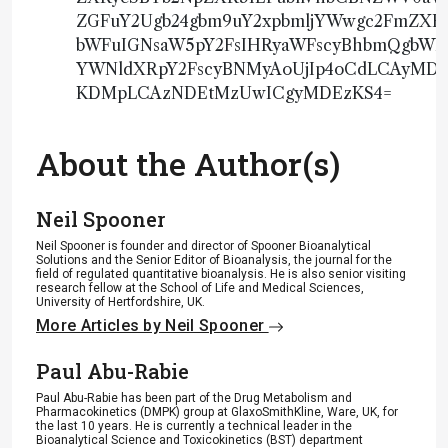
ZGFuY2Ugb24gbm9uY2xpbmljYWwgc2FmZX
bWFuIGNsaW5pY2FsIHRyaWFscyBhbmQgbWFy
YWNldXRpY2FscyBNMyAoUjIp4oCdLCAyM
KDMpLCAzNDEtMzUwICgyMDEzKS4=
About the Author(s)
Neil Spooner
Neil Spooner is founder and director of Spooner Bioanalytical
Solutions and the Senior Editor of Bioanalysis, the journal for the
field of regulated quantitative bioanalysis. He is also senior visiting
research fellow at the School of Life and Medical Sciences,
University of Hertfordshire, UK.
More Articles by Neil Spooner
Paul Abu-Rabie
Paul Abu-Rabie has been part of the Drug Metabolism and
Pharmacokinetics (DMPK) group at GlaxoSmithKline, Ware, UK, for
the last 10 years. He is currently a technical leader in the
Bioanalytical Science and Toxicokinetics (BST) department