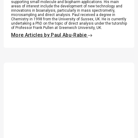
supporting small molecule and biopharm applications. His main
areas of interest include the development of new technology and
innovations in bioanalysis, particularly in mass spectrometry,
microsampling and direct analysis. Paul received a degree in
Chemistry in 1998 from the University of Sussex, UK. He is currently
undertaking a PhD on the topic of direct analysis under the tutorship
of Professor Frank Pullen at Greenwich University, UK.
More Articles by Paul Abu-Rabie