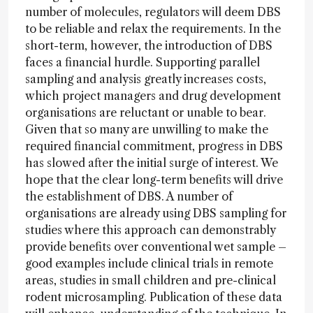
number of molecules, regulators will deem DBS
to be reliable and relax the requirements. In the
short-term, however, the introduction of DBS
faces a financial hurdle. Supporting parallel
sampling and analysis greatly increases costs,
which project managers and drug development
organisations are reluctant or unable to bear.
Given that so many are unwilling to make the
required financial commitment, progress in DBS
has slowed after the initial surge of interest. We
hope that the clear long-term benefits will drive
the establishment of DBS. A number of
organisations are already using DBS sampling for
studies where this approach can demonstrably
provide benefits over conventional wet sample –
good examples include clinical trials in remote
areas, studies in small children and pre-clinical
rodent microsampling. Publication of these data