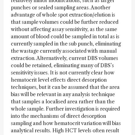
relatively minor modifications, such as larger
punches or sealed sampling areas. Another
advantage of whole spot extraction/elution is
that sample volumes could be further reduced
without affecting assay sensitivity, as the same
amount of blood could be sampled in total as is
currently sampled in the sub punch, eliminating
the wastage currently associated with manual
extraction. Alternatively, current DBS volumes
could be retained, eliminating many of DBS’s
sensitivity issues. It is not currently clear how
hematocrit level effects direct desorption
techniques, but it can be assumed that the area
bias will be relevant in any analysis technique
that samples a localised area rather than the
whole sample. Further investigation is required
into the mechanisms of direct desorption
sampling and how hematocrit variation will bias
analytical results. High HCT levels often result