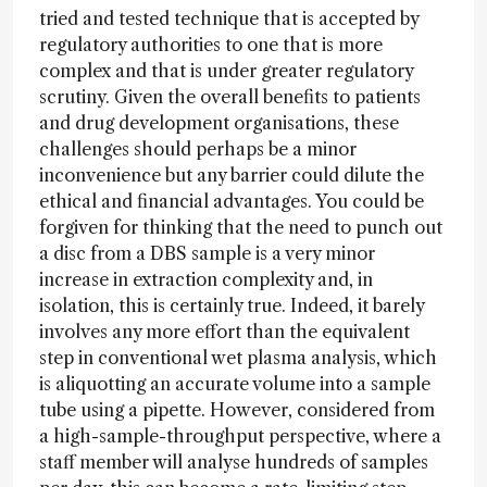
tried and tested technique that is accepted by
regulatory authorities to one that is more
complex and that is under greater regulatory
scrutiny. Given the overall benefits to patients
and drug development organisations, these
challenges should perhaps be a minor
inconvenience but any barrier could dilute the
ethical and financial advantages. You could be
forgiven for thinking that the need to punch out
a disc from a DBS sample is a very minor
increase in extraction complexity and, in
isolation, this is certainly true. Indeed, it barely
involves any more effort than the equivalent
step in conventional wet plasma analysis, which
is aliquotting an accurate volume into a sample
tube using a pipette. However, considered from
a high-sample-throughput perspective, where a
staff member will analyse hundreds of samples