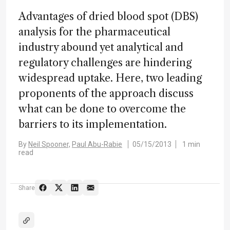
Advantages of dried blood spot (DBS)
analysis for the pharmaceutical
industry abound yet analytical and
regulatory challenges are hindering
widespread uptake. Here, two leading
proponents of the approach discuss
what can be done to overcome the
barriers to its implementation.
By
Neil Spooner,
Paul Abu-Rabie
05/15/2013
1 min
read
Share