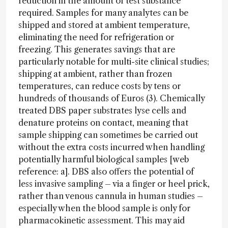
reduction in the amount of test substance
required. Samples for many analytes can be
shipped and stored at ambient temperature,
eliminating the need for refrigeration or
freezing. This generates savings that are
particularly notable for multi-site clinical studies;
shipping at ambient, rather than frozen
temperatures, can reduce costs by tens or
hundreds of thousands of Euros (3). Chemically
treated DBS paper substrates lyse cells and
denature proteins on contact, meaning that
sample shipping can sometimes be carried out
without the extra costs incurred when handling
potentially harmful biological samples [web
reference: a]. DBS also offers the potential of
less invasive sampling – via a finger or heel prick,
rather than venous cannula in human studies –
especially when the blood sample is only for
pharmacokinetic assessment. This may aid