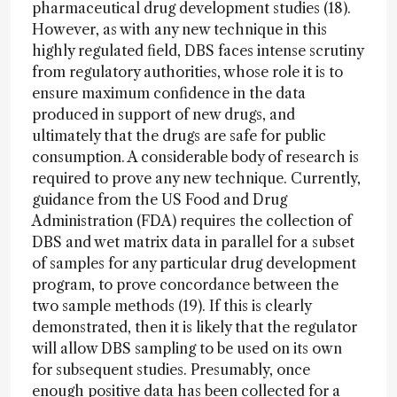
pharmaceutical drug development studies (18).
However, as with any new technique in this
highly regulated field, DBS faces intense scrutiny
from regulatory authorities, whose role it is to
ensure maximum confidence in the data
produced in support of new drugs, and
ultimately that the drugs are safe for public
consumption. A considerable body of research is
required to prove any new technique. Currently,
guidance from the US Food and Drug
Administration (FDA) requires the collection of
DBS and wet matrix data in parallel for a subset
of samples for any particular drug development
program, to prove concordance between the
two sample methods (19). If this is clearly
demonstrated, then it is likely that the regulator
will allow DBS sampling to be used on its own
for subsequent studies. Presumably, once
enough positive data has been collected for a