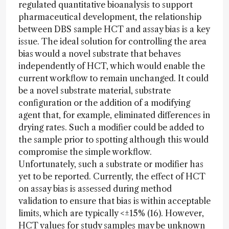
regulated quantitative bioanalysis to support
pharmaceutical development, the relationship
between DBS sample HCT and assay bias is a key
issue. The ideal solution for controlling the area
bias would a novel substrate that behaves
independently of HCT, which would enable the
current workflow to remain unchanged. It could
be a novel substrate material, substrate
configuration or the addition of a modifying
agent that, for example, eliminated differences in
drying rates. Such a modifier could be added to
the sample prior to spotting although this would
compromise the simple workflow.
Unfortunately, such a substrate or modifier has
yet to be reported. Currently, the effect of HCT
on assay bias is assessed during method
validation to ensure that bias is within acceptable
limits, which are typically <±15% (16). However,
HCT values for study samples may be unknown