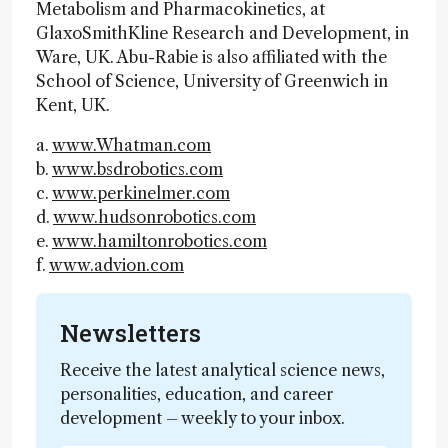
Metabolism and Pharmacokinetics, at
GlaxoSmithKline Research and Development, in
Ware, UK. Abu-Rabie is also affiliated with the
School of Science, University of Greenwich in
Kent, UK.
a.
www.Whatman.com
b.
www.bsdrobotics.com
c.
www.perkinelmer.com
d.
www.hudsonrobotics.com
e.
www.hamiltonrobotics.com
f.
www.advion.com
Newsletters
Receive the latest analytical science news,
personalities, education, and career
development – weekly to your inbox.