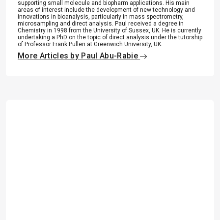
supporting small molecule and biopharm applications. His main
areas of interest include the development of new technology and
innovations in bioanalysis, particularly in mass spectrometry,
microsampling and direct analysis. Paul received a degree in
Chemistry in 1998 from the University of Sussex, UK. He is currently
undertaking a PhD on the topic of direct analysis under the tutorship
of Professor Frank Pullen at Greenwich University, UK.
More Articles by Paul Abu-Rabie