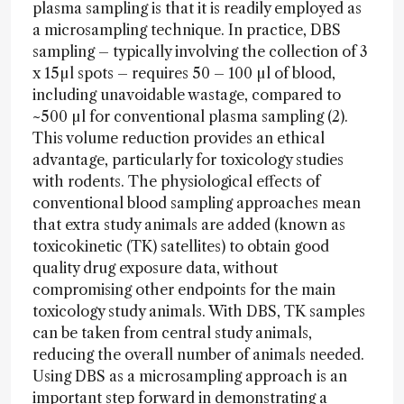
plasma sampling is that it is readily employed as
a microsampling technique. In practice, DBS
sampling – typically involving the collection of 3
x 15µl spots – requires 50 – 100 µl of blood,
including unavoidable wastage, compared to
~500 µl for conventional plasma sampling (2).
This volume reduction provides an ethical
advantage, particularly for toxicology studies
with rodents. The physiological effects of
conventional blood sampling approaches mean
that extra study animals are added (known as
toxicokinetic (TK) satellites) to obtain good
quality drug exposure data, without
compromising other endpoints for the main
toxicology study animals. With DBS, TK samples
can be taken from central study animals,
reducing the overall number of animals needed.
Using DBS as a microsampling approach is an
important step forward in demonstrating a