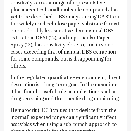
sensitivity across a range of representative
pharmaceutical small molecule compounds has
yet to be described. DBS analysis using DART on
the widely used cellulose paper substrate format
is considerably less sensitive than manual DBS
extraction. DESI (12), and in particular Paper
Spray (13), has sensitivity close to, and in some
cases exceeding that of manual DBS extraction
for some compounds, but is disappointing for
others.
In the regulated quantitative environment, direct
desorption is a long-term goal. In the meantime,
it has found a useful role in applications such as
drug screening and therapeutic drug monitoring.
Hematocrit (HCT) values that deviate from the
‘normal’ expected range can significantly affect
assay bias when using a sub-punch approach to