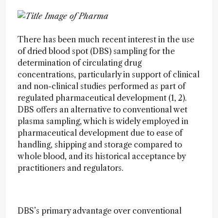
There has been much recent interest in the use
of dried blood spot (DBS) sampling for the
determination of circulating drug
concentrations, particularly in support of clinical
and non-clinical studies performed as part of
regulated pharmaceutical development (1, 2).
DBS offers an alternative to conventional wet
plasma sampling, which is widely employed in
pharmaceutical development due to ease of
handling, shipping and storage compared to
whole blood, and its historical acceptance by
practitioners and regulators.
DBS’s primary advantage over conventional