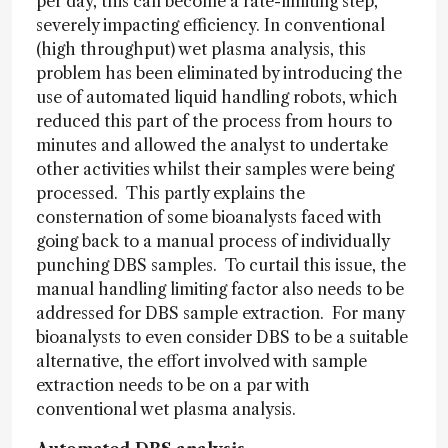
per day, this can become a rate-limiting step,
severely impacting efficiency. In conventional
(high throughput) wet plasma analysis, this
problem has been eliminated by introducing the
use of automated liquid handling robots, which
reduced this part of the process from hours to
minutes and allowed the analyst to undertake
other activities whilst their samples were being
processed. This partly explains the
consternation of some bioanalysts faced with
going back to a manual process of individually
punching DBS samples. To curtail this issue, the
manual handling limiting factor also needs to be
addressed for DBS sample extraction. For many
bioanalysts to even consider DBS to be a suitable
alternative, the effort involved with sample
extraction needs to be on a par with
conventional wet plasma analysis.