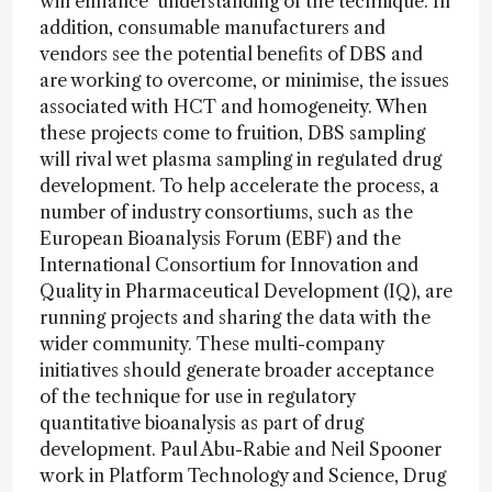
will enhance understanding of the technique. In
addition, consumable manufacturers and
vendors see the potential benefits of DBS and
are working to overcome, or minimise, the issues
associated with HCT and homogeneity. When
these projects come to fruition, DBS sampling
will rival wet plasma sampling in regulated drug
development. To help accelerate the process, a
number of industry consortiums, such as the
European Bioanalysis Forum (EBF) and the
International Consortium for Innovation and
Quality in Pharmaceutical Development (IQ), are
running projects and sharing the data with the
wider community. These multi-company
initiatives should generate broader acceptance
of the technique for use in regulatory
quantitative bioanalysis as part of drug
development. Paul Abu-Rabie and Neil Spooner
work in Platform Technology and Science, Drug