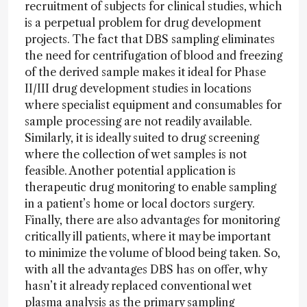
recruitment of subjects for clinical studies, which
is a perpetual problem for drug development
projects. The fact that DBS sampling eliminates
the need for centrifugation of blood and freezing
of the derived sample makes it ideal for Phase
II/III drug development studies in locations
where specialist equipment and consumables for
sample processing are not readily available.
Similarly, it is ideally suited to drug screening
where the collection of wet samples is not
feasible. Another potential application is
therapeutic drug monitoring to enable sampling
in a patient’s home or local doctors surgery.
Finally, there are also advantages for monitoring
critically ill patients, where it may be important
to minimize the volume of blood being taken. So,
with all the advantages DBS has on offer, why
hasn’t it already replaced conventional wet
plasma analysis as the primary sampling