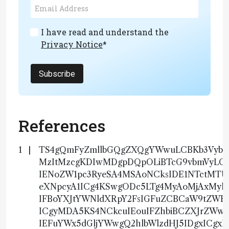
I have read and understand the
Privacy Notice
*
Subscribe
References
TS4gQmFyZmllbGQgZXQgYWwuLCBKb3VybmF
MzItMzcgKDIwMDgpDQpOLiBTcG9vbmVyLCB
IENoZW1pc3RyeSA4MSAoNCksIDE1NTctMT
eXNpcyA1ICg4KSwgODc5LTg4MyAoMjAxMy
IFBoYXJtYWNldXRpY2FsIGFuZCBCaW9tZWR
ICgyMDA5KS4NCkcuIEouIFZhbiBCZXJrZWwsI
IEFuYWx5dGljYWwgQ2hlbWlzdHJ5IDgxICg