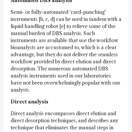
Automated DBS analysis
Semi- or fully-automated ‘card-punching’
instruments [b, c, d] can be used in tandem with a
liquid handling robot [e] to relieve some of the
manual burden of DBS analysis. Such
instruments are available that use the workflow
bioanalysts are accustomed to, which is a clear
advantage, but they do not deliver the seamless
workflow provided by direct elution and direct
desorption. The numerous automated DBS
analysis instruments used in our laboratories
have not been overwhelmingly popular with our
analysts.
Direct analysis
Direct analysis encompasses direct elution and
direct desorption techniques, and describes any
technique that eliminates the manual steps in