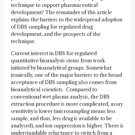
technique to support pharmaceutical
development? The remainder of this article
explains the barriers to the widespread adoption
of DBS sampling for regulated drug
development, and the prospects of the
technique.
Current interest in DBS for regulated
quantitative bioanalysis stems from work
initiated by bioanalytical groups. Somewhat
ironically, one of the major barriers to the broad
acceptance of DBS sampling also comes from
bioanalytical scientists. Compared to
conventional wet plasma analysis, the DBS
extraction procedure is more complicated, assay
sensitivity is lower (microsampling means less
sample, and thus, less drug is available to be
analysed), and ion suppression is higher. There is
understandable reluctance to switch from a