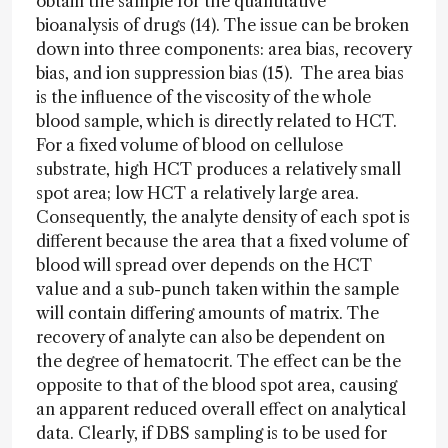
obtain the sample for the quantitative
bioanalysis of drugs (14). The issue can be broken
down into three components: area bias, recovery
bias, and ion suppression bias (15). The area bias
is the influence of the viscosity of the whole
blood sample, which is directly related to HCT.
For a fixed volume of blood on cellulose
substrate, high HCT produces a relatively small
spot area; low HCT a relatively large area.
Consequently, the analyte density of each spot is
different because the area that a fixed volume of
blood will spread over depends on the HCT
value and a sub-punch taken within the sample
will contain differing amounts of matrix. The
recovery of analyte can also be dependent on
the degree of hematocrit. The effect can be the
opposite to that of the blood spot area, causing
an apparent reduced overall effect on analytical
data. Clearly, if DBS sampling is to be used for