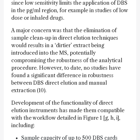
since low sensitivity limits the application of DBS
in the pg/ml region, for example in studies of low
dose or inhaled drugs.
A major concern was that the elimination of
sample clean-up in direct elution techniques
would results in a ‘dirtier’ extract being
introduced into the MS, potentially
compromising the robustness of the analytical
procedure. However, to date, no studies have
found a significant difference in robustness
between DBS direct elution and manual
extraction (10).
Development of the functionality of direct
elution instruments has made them compatible
with the workflow detailed in Figure 1 [g, h, i],
including:
Sample capacity of up to 500 DBS cards