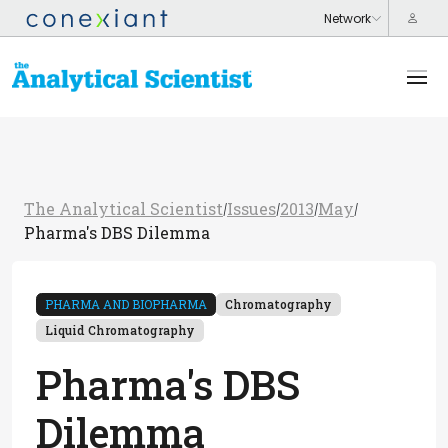
The Analytical Scientist
Issues
2013
May
/
/
/
/
Pharma's DBS Dilemma
PHARMA AND BIOPHARMA
Chromatography
Liquid Chromatography
Pharma's DBS
Dilemma