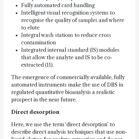
Fully automated card handling
Intelligent visual recognition systems to
recognise the quality of samples and where
to elute
Integral wash stations to reduce cross
contamination
Integrated internal standard (IS) modules
that allow the analyte and IS to be co-
extracted (11).
The emergence of commercially available, fully
automated instruments make the use of DBS in
regulated quantitative bioanalysis a realistic
prospect in the near future.
Direct desorption
Here, we use the term ‘direct desorption’ to
describe direct analysis techniques that use non-