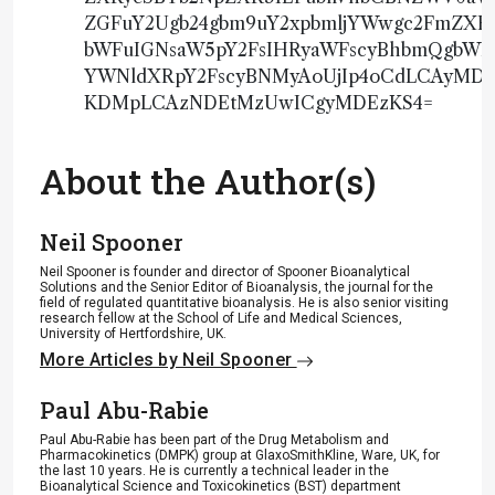
ZGFuY2Ugb24gbm9uY2xpbmljYWwgc2FmZX
bWFuIGNsaW5pY2FsIHRyaWFscyBhbmQgbWFy
YWNldXRpY2FscyBNMyAoUjIp4oCdLCAyM
KDMpLCAzNDEtMzUwICgyMDEzKS4=
About the Author(s)
Neil Spooner
Neil Spooner is founder and director of Spooner Bioanalytical
Solutions and the Senior Editor of Bioanalysis, the journal for the
field of regulated quantitative bioanalysis. He is also senior visiting
research fellow at the School of Life and Medical Sciences,
University of Hertfordshire, UK.
More Articles by Neil Spooner
Paul Abu-Rabie
Paul Abu-Rabie has been part of the Drug Metabolism and
Pharmacokinetics (DMPK) group at GlaxoSmithKline, Ware, UK, for
the last 10 years. He is currently a technical leader in the
Bioanalytical Science and Toxicokinetics (BST) department