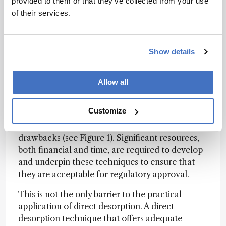
provided to them or that they’ve collected from your use
eliminating LC would simplify the bioanalytical
of their services.
workflow, offering greater sample throughput,
its removal may result in poor sensitivity due to
ion suppression, reduce selectivity, and risks
Show details
assay interference via metabolite decomposition
into parent compounds during MS ionization.
Allow all
It is possible that different types of separation
techniques than those commonly found in the
Customize
bioanalytical laboratory (ion mobility, FAIMS, or
some novel approach) will overcome these
drawbacks (see Figure 1). Significant resources,
both financial and time, are required to develop
and underpin these techniques to ensure that
they are acceptable for regulatory approval.
This is not the only barrier to the practical
application of direct desorption. A direct
desorption technique that offers adequate