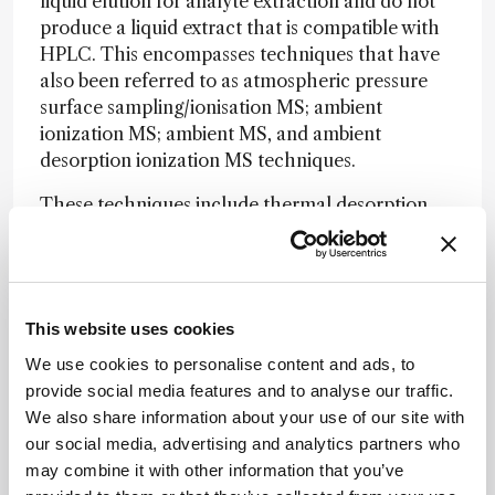
liquid elution for analyte extraction and do not
produce a liquid extract that is compatible with
HPLC. This encompasses techniques that have
also been referred to as atmospheric pressure
surface sampling/ionisation MS; ambient
ionization MS; ambient MS, and ambient
desorption ionization MS techniques.
These techniques include thermal desorption,
for example, direct analysis in real time (DART);
laser desorption, for example, laser ablation
electrospray ionization (LAESI); and gas jet
desorption, for example, desorption electrospray
This website uses cookies
ionization (DESI).
We use cookies to personalise content and ads, to
One of the potential advantages of direct
provide social media features and to analyse our traffic.
desorption, namely the elimination of liquid
We also share information about your use of our site with
chromatographic (LC) separation, is also one of
our social media, advertising and analytics partners who
the challenges for successful introduction into a
may combine it with other information that you’ve
regulated bioanalytical environment. While