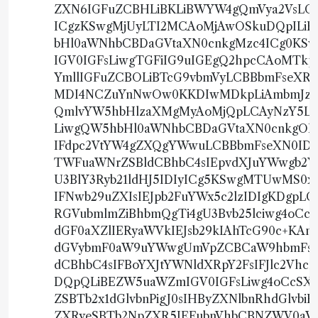
ZXN6IGFuZCBHLiBKLiBWYW4gQmVya2VsLCBK
ICgzKSwgMjUyLTI2MCAoMjAwOSkuDQpIL
bHl0aWNhbCBDaGVtaXN0cnkgMzc4ICg0KS
IGV0IGFsLiwgTGFiIG9uIGEgQ2hpcCAoMTk
YmllIGFuZCBOLiBTcG9vbmVyLCBBbmFseXR
MDI4NCZuYnNwOw0KKDIwMDkpLiAmbmJzcDs
QmlvYW5hbHlzaXMgMyAoMjQpLCAyNzY5LTI
LiwgQW5hbHl0aWNhbCBDaGVtaXN0cnkgOD
IFdpc2VtYW4gZXQgYWwuLCBBbmFseXN0IDE
TWFuaWNrZSBldCBhbC4sIEpvdXJuYWwgb2Ygd
U3BlY3Ryb21ldHJ5IDIyICg5KSwgMTUwMS0
IFNwb29uZXIsIEJpb2FuYWx5c2lzIDIgKDg
RGVubmlmZiBhbmQgTi4gU3Bvb25lciwg4oC
dGF0aXZlIERyaWVkIEJsb29kIAhTcG90c+KAn
dGVybmF0aW9uYWwgUmVpZCBCaW9hbmFseXR
dCBhbC4sIFBoYXJtYWNldXRpY2FsIFJlc2Vh
DQpQLiBEZW5uaWZmIGV0IGFsLiwg4oCcSXN
ZSBTb2x1dGlvbnPigJ0sIHByZXNlbnRhdGlv
ZXRyeSBTb2NpZXR5IEFubnVhbCBNZWV0aW5