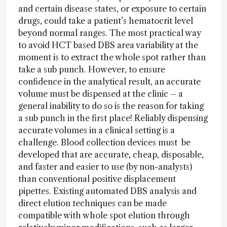
and certain disease states, or exposure to certain
drugs, could take a patient’s hematocrit level
beyond normal ranges. The most practical way
to avoid HCT based DBS area variability at the
moment is to extract the whole spot rather than
take a sub punch. However, to ensure
confidence in the analytical result, an accurate
volume must be dispensed at the clinic – a
general inability to do so is the reason for taking
a sub punch in the first place! Reliably dispensing
accurate volumes in a clinical setting is a
challenge. Blood collection devices must be
developed that are accurate, cheap, disposable,
and faster and easier to use (by non-analysts)
than conventional positive displacement
pipettes. Existing automated DBS analysis and
direct elution techniques can be made
compatible with whole spot elution through