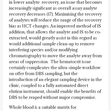
in lower analyte recovery, an issue that becomes
increasingly significant as overall assay analyte
recovery decreases (17). Maximising the recovery
of analytes will reduce the range of the recovery
bias as HCT changes. An improved method of IS
addition, that allows the analyte and IS to be co-
extracted, would greatly assist in this regard as
would additional sample clean-up to remove
interfering species and/or modifying
chromatography to move the analyte away from
areas of suppression. The hematocrit issue
certainly complicates the ultra-simple workflow
on offer from DBS sampling, but the
introduction of an elegant sampling device in the
clinic, coupled to a fully automated direct
elution instrument, should enable the benefits of
DBS to be reaped without major compromise.
Whole blood is a suitable matrix for