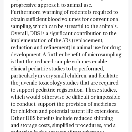
progressive approach to animal use.
Furthermore, warming of rodents is required to
obtain sufficient blood volumes for conventional
sampling, which can be stressful to the animals.
Overall, DBS is a significant contribution to the
implementation of the 3Rs (replacement,
reduction and refinement) in animal use for drug
development. A further benefit of microsampling
is that the reduced sample volumes enable
clinical pediatric studies to be performed,
particularly in very small children, and facilitate
the juvenile toxicology studies that are required
to support pediatric registration. These studies,
which would otherwise be difficult or impossible
to conduct, support the provision of medicines
for children and potential patent life extensions.
Other DBS benefits include reduced shipping
and storage costs, simplified procedures, and a