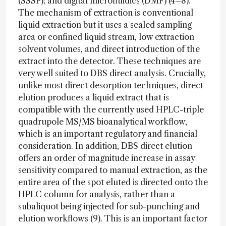
(SSSP); and digital microfluidics (DMF) (4–8).
The mechanism of extraction is conventional
liquid extraction but it uses a sealed sampling
area or confined liquid stream, low extraction
solvent volumes, and direct introduction of the
extract into the detector. These techniques are
very well suited to DBS direct analysis. Crucially,
unlike most direct desorption techniques, direct
elution produces a liquid extract that is
compatible with the currently used HPLC-triple
quadrupole MS/MS bioanalytical workflow,
which is an important regulatory and financial
consideration. In addition, DBS direct elution
offers an order of magnitude increase in assay
sensitivity compared to manual extraction, as the
entire area of the spot eluted is directed onto the
HPLC column for analysis, rather than a
subaliquot being injected for sub-punching and
elution workflows (9). This is an important factor