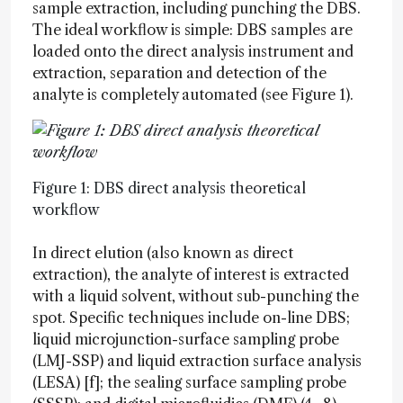
sample extraction, including punching the DBS.
The ideal workflow is simple: DBS samples are
loaded onto the direct analysis instrument and
extraction, separation and detection of the
analyte is completely automated (see Figure 1).
Figure 1: DBS direct analysis theoretical
workflow
In direct elution (also known as direct
extraction), the analyte of interest is extracted
with a liquid solvent, without sub-punching the
spot. Specific techniques include on-line DBS;
liquid microjunction-surface sampling probe
(LMJ-SSP) and liquid extraction surface analysis
(LESA) [f]; the sealing surface sampling probe