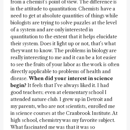
from a chemist’s point of view. The difference is
in the attitude to quantitation: Chemists have a
need to get at absolute quantities of things while
biologists are trying to solve puzzles at the level
of a system and are only interested in
quantitation to the extent that it helps elucidate
their system. Does it light up or not, that’s what
they want to know. The problems in biology are
really interesting to me and it can be a lot easier
to see the fruits of your labor as the work is often
directly applicable to problems of health and
disease.
When did your interest in science
begin?
It feels that I’ve always liked it. I had
good teachers; even at elementary school I
attended nature club. I grew up in Detroit and
my parents, who are not scientists, enrolled me
in science courses at the Cranbrook Institute. At
high school, chemistry was my favorite subject.
What fascinated me was that it was so