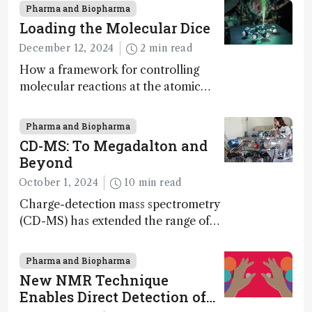
Pharma and Biopharma
Loading the Molecular Dice
December 12, 2024
2 min read
How a framework for controlling
molecular reactions at the atomic
scale has potential implications for
nanotechnology, pharmaceutical
Pharma and Biopharma
synthesis, and clean energy research
CD-MS: To Megadalton and
Beyond
October 1, 2024
10 min read
Charge-detection mass spectrometry
(CD-MS) has extended the range of
MS to gigadalton-sized viruses and
polymers; and with a commercial
Pharma and Biopharma
instrument in development and
New NMR Technique
exciting new applications in complex
Enables Direct Detection of
protein mixtures, maturity beckons