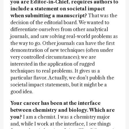
you are Editor-in-Chief, requires authors to
include a statement on societal impact
when submitting a manuscript?
That was the
decision of the editorial board. We wanted to
differentiate ourselves from other analytical
journals, and saw solving real-world problems as
the way to go. Other journals can have the first
demonstration of new techniques (often under
very controlled circumstances); we are
interested in the application of rugged
techniques to real problems. It gives us a
particular flavor. Actually, we don’t publish the
societal impact statements, but it might be a
good idea.
Your career has been at the interface
between chemistry and biology. Which are
you?
I am a chemist. I was a chemistry major
and, while I work at the interface, I see things