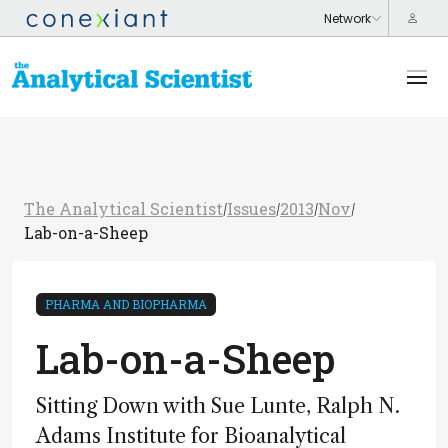
The Analytical Scientist
Issues
2013
Nov
/
/
/
/
Lab-on-a-Sheep
PHARMA AND BIOPHARMA
Lab-on-a-Sheep
Sitting Down with Sue Lunte, Ralph N.
Adams Institute for Bioanalytical