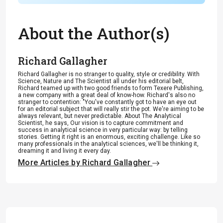
About the Author(s)
Richard Gallagher
Richard Gallagher is no stranger to quality, style or credibility. With
Science, Nature and The Scientist all under his editorial belt,
Richard teamed up with two good friends to form Texere Publishing,
a new company with a great deal of know-how. Richard's also no
stranger to contention: "You've constantly got to have an eye out
for an editorial subject that will really stir the pot. We're aiming to be
always relevant, but never predictable. About The Analytical
Scientist, he says, Our vision is to capture commitment and
success in analytical science in very particular way: by telling
stories. Getting it right is an enormous, exciting challenge. Like so
many professionals in the analytical sciences, we'll be thinking it,
dreaming it and living it every day.
More Articles by Richard Gallagher