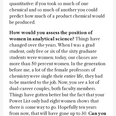
quantitative: if you took so much of one
chemical and so much of another you could
predict how much of a product chemical would
be produced.
How would you assess the position of
women in analytical science?
Things have
changed over the years. When I was a grad
student, only five or six of the sixty graduate
students were women; today, our classes are
more than 50 percent women. In the generation
before me, a lot of the female professors of
chemistry were single their entire life, they had
to be married to the job. Now, you see a lot of
dual-career couples, both faculty members.
Things have gotten better but the fact that your
Power List only had eight women shows that
there is some way to go. Hopefully ten years
from now, that will have gone up to 30.
Can you