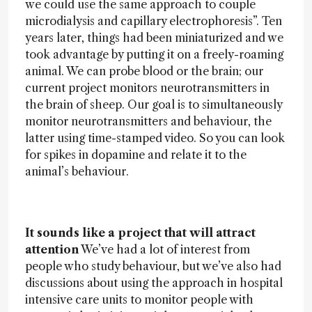
we could use the same approach to couple
microdialysis and capillary electrophoresis”. Ten
years later, things had been miniaturized and we
took advantage by putting it on a freely-roaming
animal. We can probe blood or the brain; our
current project monitors neurotransmitters in
the brain of sheep. Our goal is to simultaneously
monitor neurotransmitters and behaviour, the
latter using time-stamped video. So you can look
for spikes in dopamine and relate it to the
animal’s behaviour.
It sounds like a project that will attract
attention
We’ve had a lot of interest from
people who study behaviour, but we’ve also had
discussions about using the approach in hospital
intensive care units to monitor people with