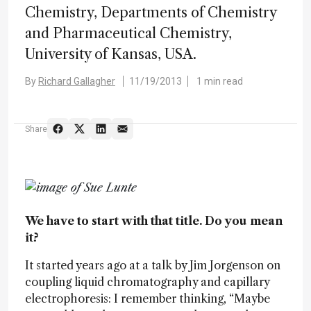
Chemistry, Departments of Chemistry
and Pharmaceutical Chemistry,
University of Kansas, USA.
By
Richard Gallagher
11/19/2013
1 min read
Share
We have to start with that title. Do you mean
it?
It started years ago at a talk by Jim Jorgenson on
coupling liquid chromatography and capillary
electrophoresis: I remember thinking, “Maybe