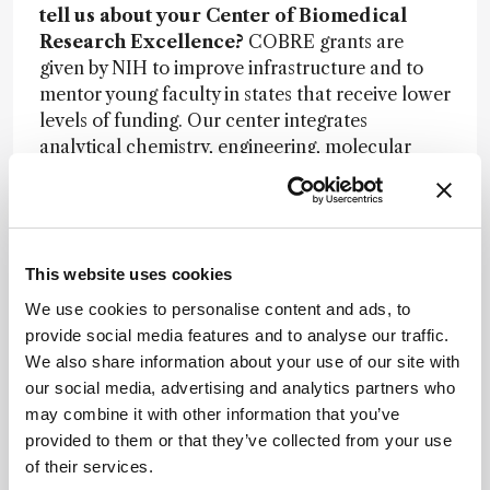
tell us about your Center of Biomedical
Research Excellence?
COBRE grants are
given by NIH to improve infrastructure and to
mentor young faculty in states that receive lower
levels of funding. Our center integrates
analytical chemistry, engineering, molecular
biosciences, and genomics through three core
labs: microfabrication/microfluidics; molecular
probes and model organisms; and next-gen
sequencing. We have eight funded researchers
This website uses cookies
who we are mentoring to apply for RO1 grants.
We use cookies to personalise content and ads, to
What are the advantages and disadvantages
provide social media features and to analyse our traffic.
of being in a smaller academic institute?
It is
We also share information about your use of our site with
different. We have a very collaborative
our social media, advertising and analytics partners who
environment that encourages interactions
may combine it with other information that you’ve
between scientists from different disciplines.
provided to them or that they’ve collected from your use
Almost all my NIH grants are multi-investigator,
of their services.
including a biology expert, an instrumentation