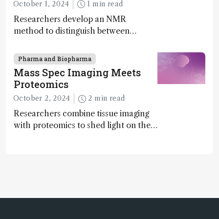
Molecular Chirality
October 1, 2024
1 min read
Researchers develop an NMR
method to distinguish between
enantiomers without the need for
chiral agents
Pharma and Biopharma
Mass Spec Imaging Meets
Proteomics
October 2, 2024
2 min read
Researchers combine tissue imaging
with proteomics to shed light on the
neurotoxic effects associated with
HIV medication Efavirenz treatment