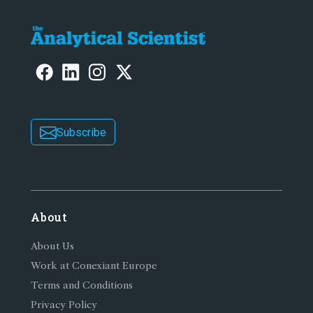
Subscribe
About
About Us
Work at Conexiant Europe
Terms and Conditions
Privacy Policy