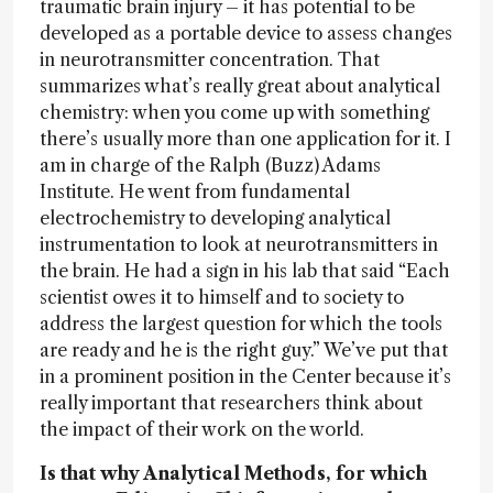
traumatic brain injury – it has potential to be
developed as a portable device to assess changes
in neurotransmitter concentration. That
summarizes what’s really great about analytical
chemistry: when you come up with something
there’s usually more than one application for it. I
am in charge of the Ralph (Buzz) Adams
Institute. He went from fundamental
electrochemistry to developing analytical
instrumentation to look at neurotransmitters in
the brain. He had a sign in his lab that said “Each
scientist owes it to himself and to society to
address the largest question for which the tools
are ready and he is the right guy.” We’ve put that
in a prominent position in the Center because it’s
really important that researchers think about
the impact of their work on the world.
Is that why Analytical Methods, for which