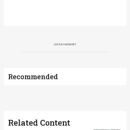
ADVERTISEMENT
Recommended
Related Content