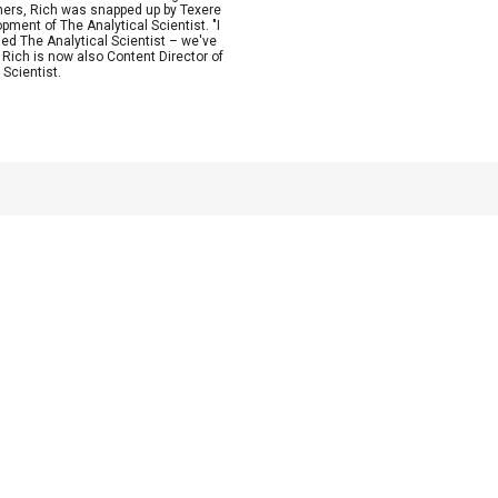
ishers, Rich was snapped up by Texere
ment of The Analytical Scientist. "I
rged The Analytical Scientist – we've
" Rich is now also Content Director of
Scientist.