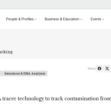
People & Profiles
Business & Education
Events
acking
Share
Genomics & DNA Analysis
tracer technology to track contamination fro