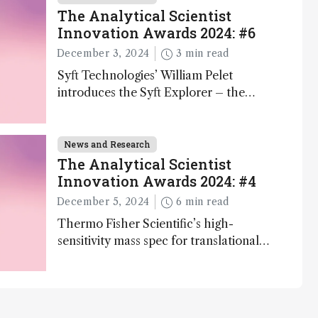
The Analytical Scientist
Innovation Awards 2024: #6
December 3, 2024
3 min read
Syft Technologies’ William Pelet
introduces the Syft Explorer – the
world's first fully mobile, real-time, and
direct trace gas analyzer
News and Research
The Analytical Scientist
Innovation Awards 2024: #4
December 5, 2024
6 min read
Thermo Fisher Scientific’s high-
sensitivity mass spec for translational
omics research – the Stellar MS – is
ranked 4th in our annual Innovation
Awards