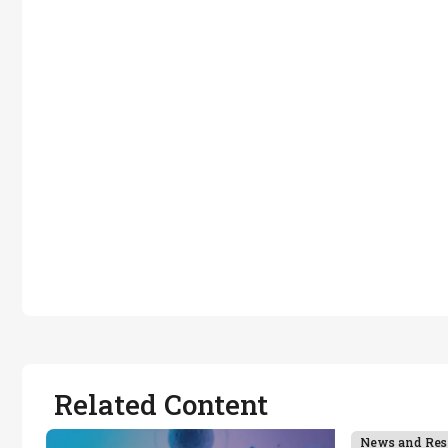
Related Content
News and Res