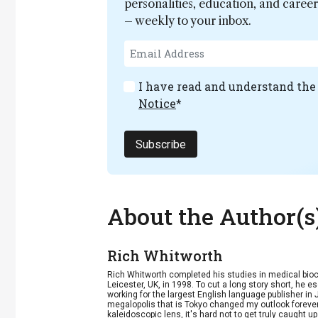
personalities, education, and care
– weekly to your inbox.
I have read and understand th
Notice
*
Subscribe
About the Author(s
Rich Whitworth
Rich Whitworth completed his studies in medical bioc
Leicester, UK, in 1998. To cut a long story short, he e
working for the largest English language publisher in 
megalopolis that is Tokyo changed my outlook forever
kaleidoscopic lens, it's hard not to get truly caught u