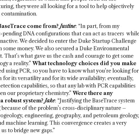
ing, they were all looking for a tool to help objectively
 contamination.
 BaseTrace come from?
Justine
: “In part, from my
-pending DNA configurations that can act as tracers whil
 inactive. We decided to enter the Duke Startup Challenge
won some money. We also secured a Duke Environmental
. That’s what gave us the cash and courage to get some
gy a reality.”
What technology choices did you make
med using PCR, so you have to know what you’re looking for
 for its versatility and for its wide availability; eventually,
detection capabilities, so that any lab with PCR capabilities
iven our proprietary chemistry.”
Were there any
 a robust system?
Jake
: “Justifying the BaseTrace system
 because of the problem’s cross-disciplinary nature –
rogeology, engineering, geography, and petroleum geology
and machine learning. This convergence creates a very
us to bridge new gaps.”