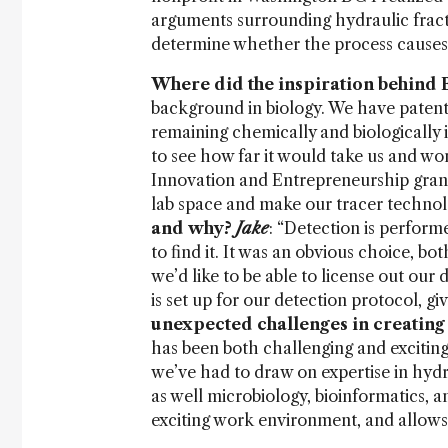
arguments surrounding hydraulic fractur
determine whether the process causes
Where did the inspiration behind
background in biology. We have patent
remaining chemically and biologically
to see how far it would take us and 
Innovation and Entrepreneurship grant
lab space and make our tracer technolo
and why?
Jake
: “Detection is perfor
to find it. It was an obvious choice, both
we’d like to be able to license out our 
is set up for our detection protocol, g
unexpected challenges in creating
has been both challenging and exciting
we’ve had to draw on expertise in hyd
as well microbiology, bioinformatics, 
exciting work environment, and allows 