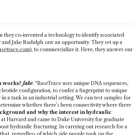
en they co-invented a technology to identify associated
 and Jake Rudulph saw an opportunity. They set up a
setrace.com
), to commercialize it. Here, they answer our
m works?
Jake
: “BaseTrace uses unique DNA sequences,
leotide configuration, to confer a fingerprint to unique
 in a tank in an industrial setting. We can test samples for
 determine whether there’s been connectivity where there
ckground and why the interest in hydraulic
gy at Harvard and came to Duke University for graduate
out hydraulic fracturing. In carrying out research for a
that, regardless of which side people took on the