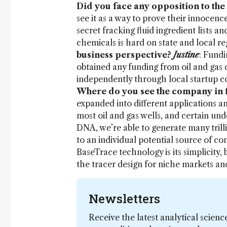
Did you face any opposition to the
see it as a way to prove their innocen
secret fracking fluid ingredient lists a
chemicals is hard on state and local re
business perspective?
Justine
: Fundi
obtained any funding from oil and gas
independently through local startup c
Where do you see the company in fi
expanded into different applications an
most oil and gas wells, and certain u
DNA, we’re able to generate many trill
to an individual potential source of c
BaseTrace technology is its simplicity,
the tracer design for niche markets a
Newsletters
Receive the latest analytical scienc