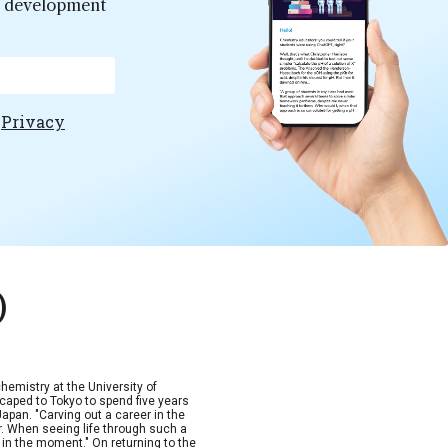
er development
e
Privacy
)
hemistry at the University of
scaped to Tokyo to spend five years
Japan. "Carving out a career in the
. When seeing life through such a
p in the moment." On returning to the