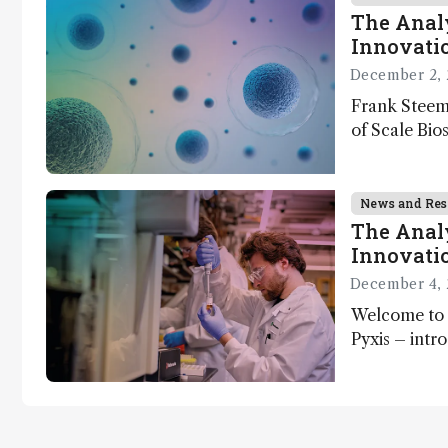
The Analy
Innovatio
December 2, 
Frank Steem
of Scale Bios
of ScalePlex
innovation o
News and Res
The Analy
Innovatio
December 4, 
Welcome to 
Pyxis – intr
Matterworks