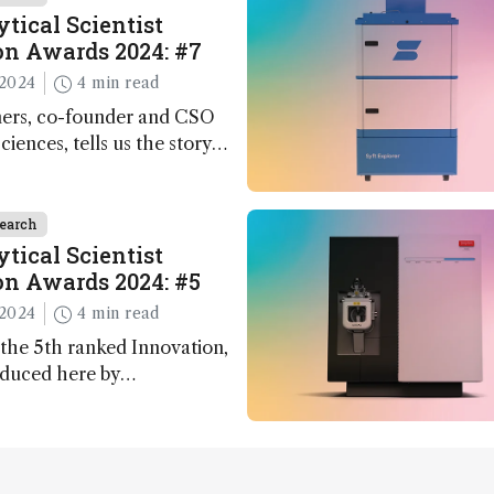
tical Scientist
n Awards 2024: #7
2024
4 min read
ers, co-founder and CSO
ciences, tells us the story
 – the 7th ranked
n this year’s Awards
earch
tical Scientist
n Awards 2024: #5
2024
4 min read
the 5th ranked Innovation,
oduced here by
 co-founder Jack Geremia