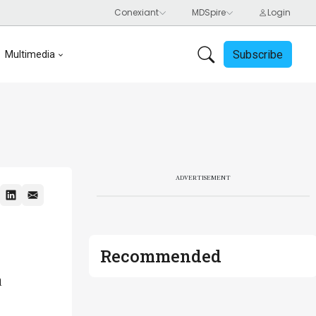
Subscribe
Multimedia
ADVERTISEMENT
Recommended
m