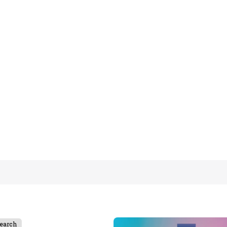
earch