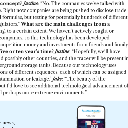
 concept?
Justine
: “No. The companies we’ve talked with
ce. Right now companies are being pushed to disclose trade
nd formulas, but testing for potentially hundreds of different
gulators.”
What are the main challenges from a
ng, to a certain extent. We haven’t actively sought or
 companies, so this technology has been developed
ompetition money and investments from friends and family
ve or ten year’s time?
Justine
: “Hopefully, we'll have
d possibly other countries, and the tracer will be present i
nderground storage tanks. Because our technology uses
ions of different sequences, each of which can be assigned
ontamination or leakage.”
Jake
: “The beauty of the
 but I’d love to see additional technological advancement o
nd perhaps more extreme environments.”
e news,