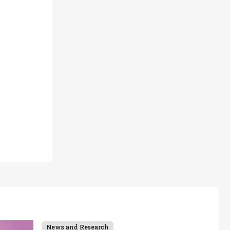
News and Research