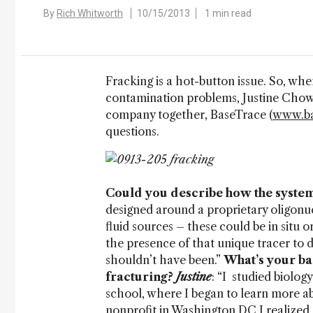
By
Rich Whitworth
10/15/2013
1 min read
Fracking is a hot-button issue. So, wh
contamination problems, Justine Chow
company together, BaseTrace (
www.ba
questions.
Could you describe how the syste
designed around a proprietary oligonuc
fluid sources – these could be in situ or
the presence of that unique tracer to
shouldn’t have been.”
What’s your ba
fracturing?
Justine
: “I studied biolo
school, where I began to learn more ab
nonprofit in Washington DC I realized 