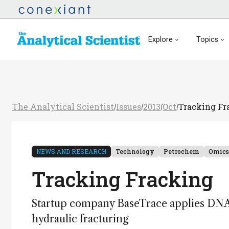
Explore
Topics
The Analytical Scientist
Issues
2013
Oct
Tracking Fr
/
/
/
/
NEWS AND RESEARCH
Technology
Petrochem
Omics
Tracking Fracking
Startup company BaseTrace applies DNA 
hydraulic fracturing