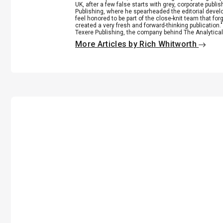
UK, after a few false starts with grey, corporate publ
Publishing, where he spearheaded the editorial develop
feel honored to be part of the close-knit team that fo
created a very fresh and forward-thinking publication.
Texere Publishing, the company behind The Analytical 
More Articles by Rich Whitworth