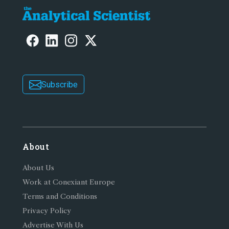
Subscribe
About
About Us
Work at Conexiant Europe
Terms and Conditions
Privacy Policy
Advertise With Us