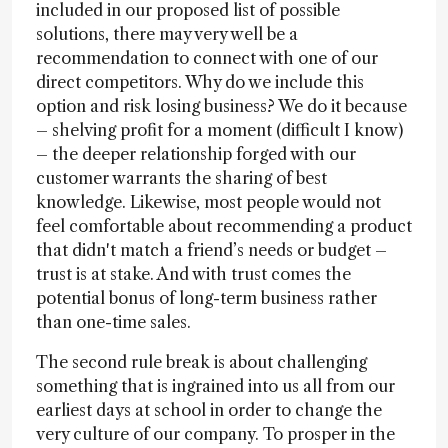
included in our proposed list of possible
solutions, there may very well be a
recommendation to connect with one of our
direct competitors. Why do we include this
option and risk losing business? We do it because
– shelving profit for a moment (difficult I know)
– the deeper relationship forged with our
customer warrants the sharing of best
knowledge. Likewise, most people would not
feel comfortable about recommending a product
that didn't match a friend’s needs or budget –
trust is at stake. And with trust comes the
potential bonus of long-term business rather
than one-time sales.
The second rule break is about challenging
something that is ingrained into us all from our
earliest days at school in order to change the
very culture of our company. To prosper in the