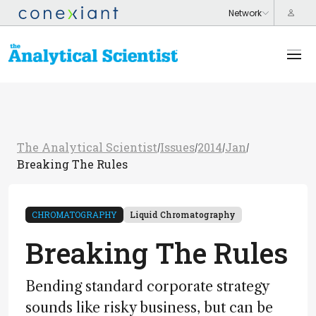
The Analytical Scientist
Issues
2014
Jan
/
/
/
/
Breaking The Rules
CHROMATOGRAPHY
Liquid Chromatography
Breaking The Rules
Bending standard corporate strategy
sounds like risky business, but can be