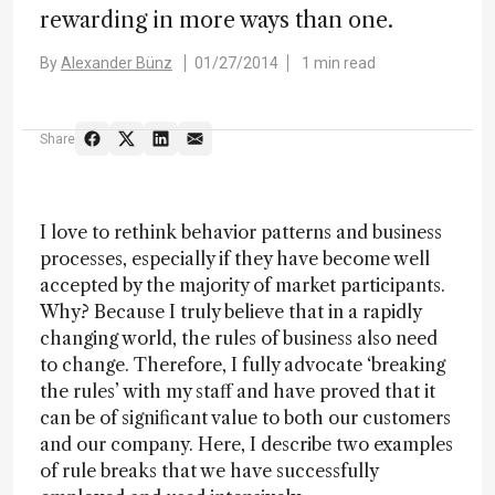
rewarding in more ways than one.
By
Alexander Bünz
01/27/2014
1 min read
Share
I love to rethink behavior patterns and business
processes, especially if they have become well
accepted by the majority of market participants.
Why? Because I truly believe that in a rapidly
changing world, the rules of business also need
to change. Therefore, I fully advocate ‘breaking
the rules’ with my staff and have proved that it
can be of significant value to both our customers
and our company. Here, I describe two examples
of rule breaks that we have successfully