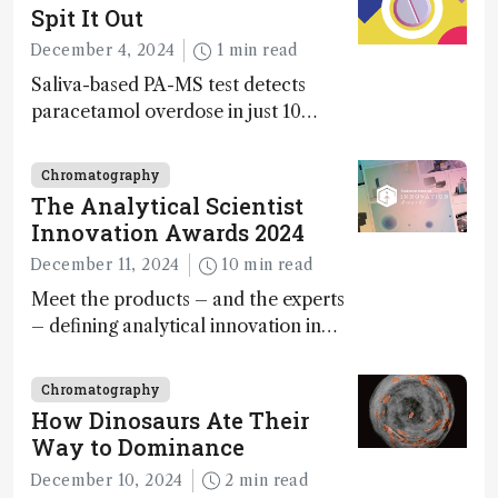
Spit It Out
December 4, 2024
1 min read
Saliva-based PA-MS test detects
paracetamol overdose in just 10
minutes
Chromatography
The Analytical Scientist
Innovation Awards 2024
December 11, 2024
10 min read
Meet the products – and the experts
– defining analytical innovation in
2024
Chromatography
How Dinosaurs Ate Their
Way to Dominance
December 10, 2024
2 min read