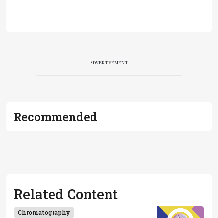
ADVERTISEMENT
Recommended
Related Content
Chromatography