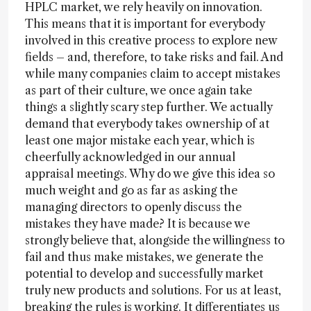
HPLC market, we rely heavily on innovation.
This means that it is important for everybody
involved in this creative process to explore new
fields – and, therefore, to take risks and fail. And
while many companies claim to accept mistakes
as part of their culture, we once again take
things a slightly scary step further. We actually
demand that everybody takes ownership of at
least one major mistake each year, which is
cheerfully acknowledged in our annual
appraisal meetings. Why do we give this idea so
much weight and go as far as asking the
managing directors to openly discuss the
mistakes they have made? It is because we
strongly believe that, alongside the willingness to
fail and thus make mistakes, we generate the
potential to develop and successfully market
truly new products and solutions. For us at least,
breaking the rules is working. It differentiates us