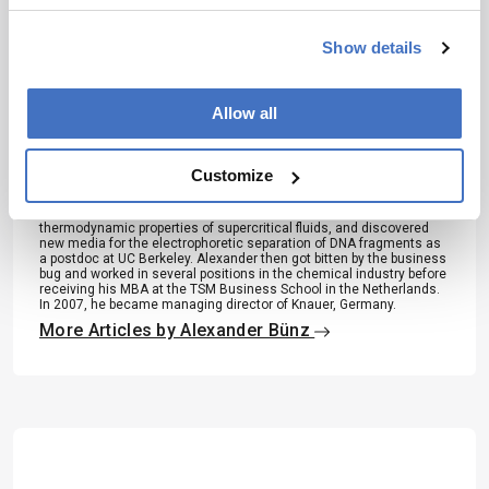
Show details
About the Author(s)
Allow all
Alexander Bünz
“I do not believe in coincidences. Rather, I very much enjoy
Customize
watching how life assembles itself like a beautiful puzzle.” It is with
this philosophy that Alexander Bünz’s career developed. He became
devoted to chromatography during high school, received his PhD on
thermodynamic properties of supercritical fluids, and discovered
new media for the electrophoretic separation of DNA fragments as
a postdoc at UC Berkeley. Alexander then got bitten by the business
bug and worked in several positions in the chemical industry before
receiving his MBA at the TSM Business School in the Netherlands.
In 2007, he became managing director of Knauer, Germany.
More Articles by Alexander Bünz