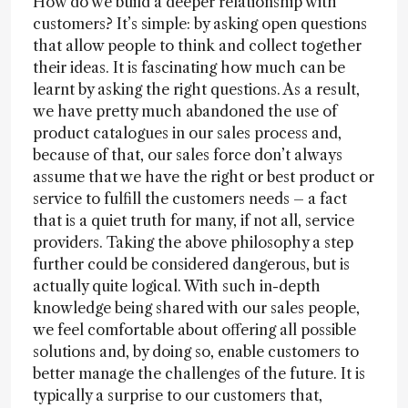
How do we build a deeper relationship with
customers? It’s simple: by asking open questions
that allow people to think and collect together
their ideas. It is fascinating how much can be
learnt by asking the right questions. As a result,
we have pretty much abandoned the use of
product catalogues in our sales process and,
because of that, our sales force don’t always
assume that we have the right or best product or
service to fulfill the customers needs – a fact
that is a quiet truth for many, if not all, service
providers. Taking the above philosophy a step
further could be considered dangerous, but is
actually quite logical. With such in-depth
knowledge being shared with our sales people,
we feel comfortable about offering all possible
solutions and, by doing so, enable customers to
better manage the challenges of the future. It is
typically a surprise to our customers that,