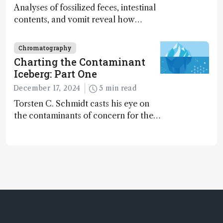
Analyses of fossilized feces, intestinal
contents, and vomit reveal how
dinosaurs adapted to climate shifts
Chromatography
Charting the Contaminant
Iceberg: Part One
December 17, 2024
5 min read
Torsten C. Schmidt casts his eye on
the contaminants of concern for the
future and considers how much of
the full picture current technology
allows us to see – in the first of our
two-part interview