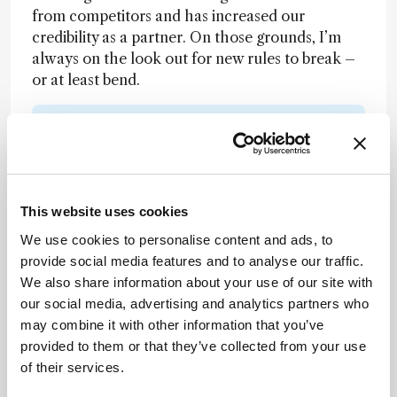
from competitors and has increased our
credibility as a partner. On those grounds, I’m
always on the look out for new rules to break –
or at least bend.
Newsletters
Receive the latest analytical science news,
personalities, education, and career
This website uses cookies
development – weekly to your inbox.
We use cookies to personalise content and ads, to
provide social media features and to analyse our traffic.
We also share information about your use of our site with
I have read and understand the
our social media, advertising and analytics partners who
Privacy Notice
*
may combine it with other information that you’ve
provided to them or that they’ve collected from your use
of their services.
Subscribe