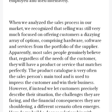
employed and used intensively.
When we analyzed the sales process in our
market, we recognized that selling was still very
much focused on offering customers a dizzying
array of options, comprising hardware, software
and services from the portfolio of the supplier.
Apparently, most sales people genuinely believe
that, regardless of the needs of the customer,
they will have a product or service that matches
perfectly. The product catalogue is very often
the sales person’s main tool and is used to
impress the customer and win their business.
However, if instead we let customers precisely
describe their situation, the challenges they are
facing, and the financial consequences they are
shouldering, a different scenario often emerges.