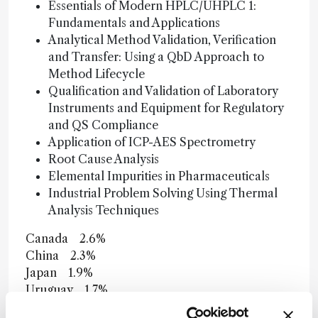
Essentials of Modern HPLC/UHPLC 1:
Fundamentals and Applications
Analytical Method Validation, Verification
and Transfer: Using a QbD Approach to
Method Lifecycle
Qualification and Validation of Laboratory
Instruments and Equipment for Regulatory
and QS Compliance
Application of ICP-AES Spectrometry
Root Cause Analysis
Elemental Impurities in Pharmaceuticals
Industrial Problem Solving Using Thermal
Analysis Techniques
Canada 2.6%
China 2.3%
Japan 1.9%
Uruguay 1.7%
UK 1.6%