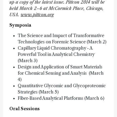
up a copy of the latest issue.
Pittcon 2014 will be
held March 2–6 at McCormick Place, Chicago,
USA.
www.pittcon.org
Symposia
The Science and Impact of Transformative
Technologies on Forensic Science (March 2)
Capillary Liquid Chromatography - A
Powerful Tool in Analytical Chemistry
(March 3)
Design and Application of Smart Materials
for Chemical Sensing and Analysis (March
4)
Quantitative Glycomic and Glycoproteomic
Strategies (March 5)
Fiber-Based Analytical Platforms (March 6)
Oral Sessions