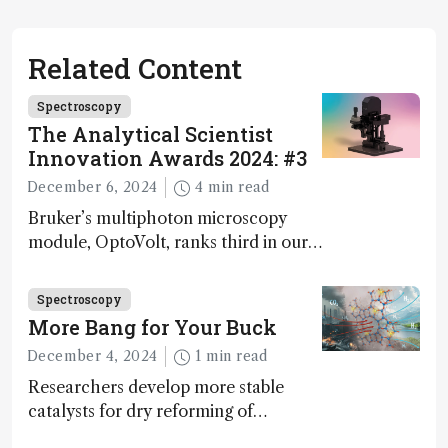
Related Content
Spectroscopy
The Analytical Scientist
Innovation Awards 2024: #3
December 6, 2024
4 min read
Bruker’s multiphoton microscopy
module, OptoVolt, ranks third in our
Innovation Awards. Here, Jimmy
Fong, product development lead,
Spectroscopy
walks us through the major moments
More Bang for Your Buck
during development.
December 4, 2024
1 min read
Researchers develop more stable
catalysts for dry reforming of
methane – a promising method for