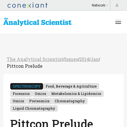
The Analytical Scientist
Issues
2014
Jan
/
/
/
/
Pittcon Prelude
SPECTROSCOPY
Food, Beverage & Agriculture
Forensics
Omics
Metabolomics & Lipidomics
Omics
Proteomics
Chromatography
Liquid Chromatography
Pittcon Prelude