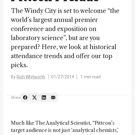
The Windy City is set to welcome “the
world’s largest annual premier
conference and exposition on
laboratory science”, but are you
prepared? Here, we look at historical
attendance trends and offer our top
picks.
By
Rich Whitworth
01/27/2014
1 min read
Share
Much like The Analytical Scientist, “Pittcon’s
target audience is not just ‘analytical chemists,’