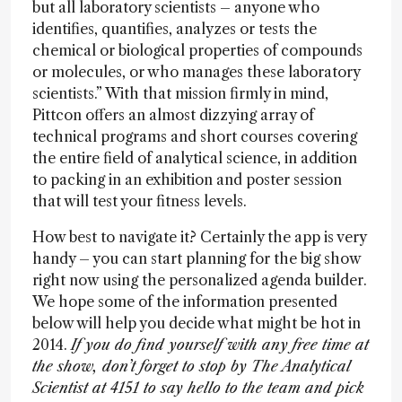
but all laboratory scientists – anyone who
identifies, quantifies, analyzes or tests the
chemical or biological properties of compounds
or molecules, or who manages these laboratory
scientists.” With that mission firmly in mind,
Pittcon offers an almost dizzying array of
technical programs and short courses covering
the entire field of analytical science, in addition
to packing in an exhibition and poster session
that will test your fitness levels.
How best to navigate it? Certainly the app is very
handy – you can start planning for the big show
right now using the personalized agenda builder.
We hope some of the information presented
below will help you decide what might be hot in
2014.
If you do find yourself with any free time at
the show, don’t forget to stop by The Analytical
Scientist at 4151 to say hello to the team and pick