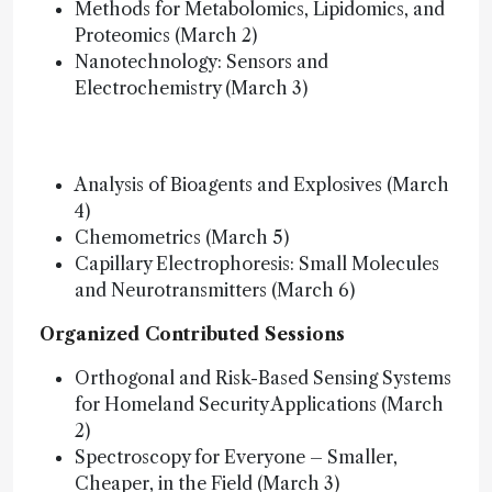
Methods for Metabolomics, Lipidomics, and
Proteomics (March 2)
Nanotechnology: Sensors and
Electrochemistry (March 3)
Analysis of Bioagents and Explosives (March
4)
Chemometrics (March 5)
Capillary Electrophoresis: Small Molecules
and Neurotransmitters (March 6)
Organized Contributed Sessions
Orthogonal and Risk-Based Sensing Systems
for Homeland Security Applications (March
2)
Spectroscopy for Everyone – Smaller,
Cheaper, in the Field (March 3)