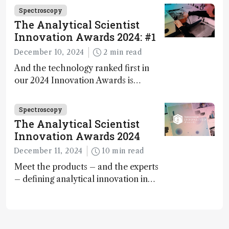
carbon capture and utilization (CCU)
Spectroscopy
The Analytical Scientist
Innovation Awards 2024: #1
December 10, 2024
2 min read
And the technology ranked first in
our 2024 Innovation Awards is…
Spectroscopy
The Analytical Scientist
Innovation Awards 2024
December 11, 2024
10 min read
Meet the products – and the experts
– defining analytical innovation in
2024