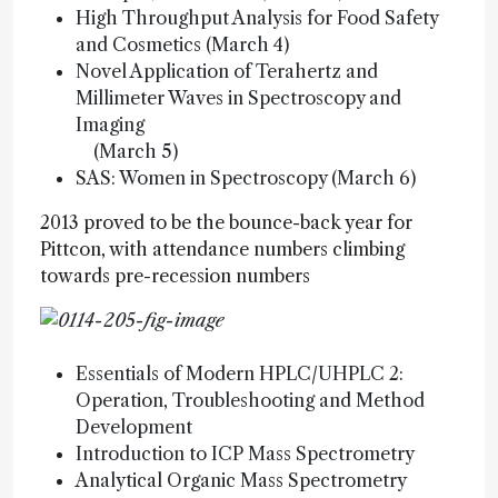
High Throughput Analysis for Food Safety
and Cosmetics (March 4)
Novel Application of Terahertz and
Millimeter Waves in Spectroscopy and
Imaging
(March 5)
SAS: Women in Spectroscopy (March 6)
2013 proved to be the bounce-back year for
Pittcon, with attendance numbers climbing
towards pre-recession numbers
Essentials of Modern HPLC/UHPLC 2:
Operation, Troubleshooting and Method
Development
Introduction to ICP Mass Spectrometry
Analytical Organic Mass Spectrometry