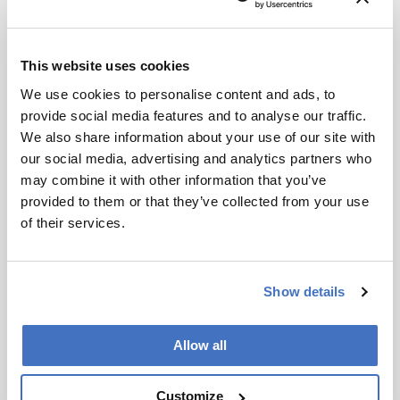
Germany 1.3%
South Korea 0.8%
Mexico 0.8%
This website uses cookies
Brazil 0.6%
France 0.6%
We use cookies to personalise content and ads, to
provide social media features and to analyse our traffic.
We also share information about your use of our site with
our social media, advertising and analytics partners who
may combine it with other information that you’ve
Newsletters
provided to them or that they’ve collected from your use
of their services.
Receive the latest analytical science news,
personalities, education, and career
development – weekly to your inbox.
Show details
Allow all
I have read and understand the
Privacy Notice
*
Customize