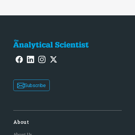
Subscribe
About
About Us