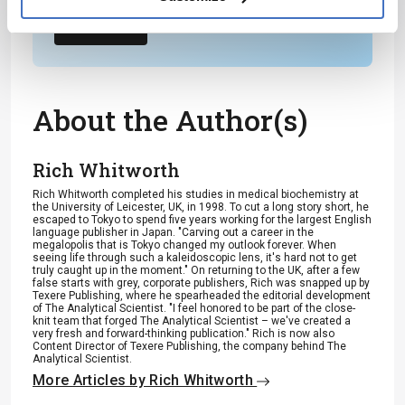
Subscribe
About the Author(s)
Rich Whitworth
Rich Whitworth completed his studies in medical biochemistry at
the University of Leicester, UK, in 1998. To cut a long story short, he
escaped to Tokyo to spend five years working for the largest English
language publisher in Japan. "Carving out a career in the
megalopolis that is Tokyo changed my outlook forever. When
seeing life through such a kaleidoscopic lens, it's hard not to get
truly caught up in the moment." On returning to the UK, after a few
false starts with grey, corporate publishers, Rich was snapped up by
Texere Publishing, where he spearheaded the editorial development
of The Analytical Scientist. "I feel honored to be part of the close-
knit team that forged The Analytical Scientist – we've created a
very fresh and forward-thinking publication." Rich is now also
Content Director of Texere Publishing, the company behind The
Analytical Scientist.
More Articles by Rich Whitworth