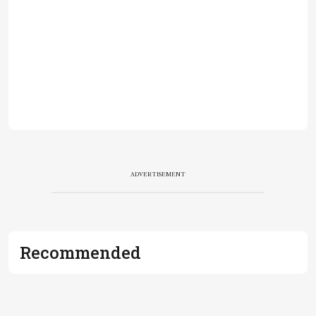
ADVERTISEMENT
Recommended