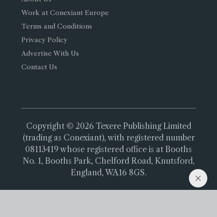
Work at Conexiant Europe
Terms and Conditions
Privacy Policy
Advertise With Us
Contact Us
Copyright © 2026 Texere Publishing Limited
(trading as Conexiant), with registered number
08113419 whose registered office is at Booths
No. 1, Booths Park, Chelford Road, Knutsford,
England, WA16 8GS.