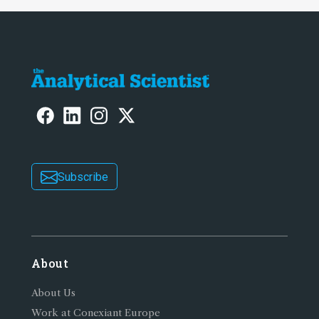
Subscribe
About
About Us
Work at Conexiant Europe