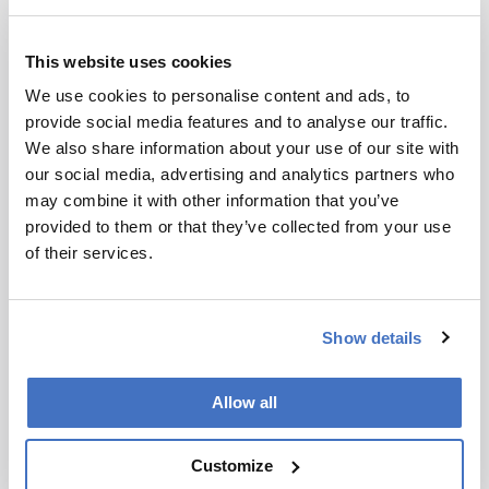
Subscribe
This website uses cookies
We use cookies to personalise content and ads, to
References
provide social media features and to analyse our traffic.
We also share information about your use of our site with
our social media, advertising and analytics partners who
Bakker et al., “An Anti-Inflammatory
may combine it with other information that you’ve
Dietary Mix Modulates Inflammation and
provided to them or that they’ve collected from your use
Oxidative and Metabolic Stress in
of their services.
Overweight Men: a Nutrigenomics
Approach”, Am. J. Clin. Nutr. 91, 1044
(2010). Ibanez et al., “Global Foodomics
Show details
strategy investigate the health benefits of
dietary constituents”, J. Chromatogr. A 1248,
139–153 (2012). A. Cifuentes, “Food Analysis
Allow all
and Foodomics”, J. Chromatogr. A 1216,
7109-7110 (2009).
www.foodomics.eu
Customize
www.cepia.inra.fr/Evenements/journee-