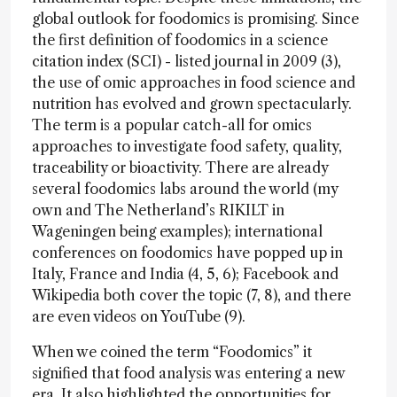
global outlook for foodomics is promising. Since
the first definition of foodomics in a science
citation index (SCI) - listed journal in 2009 (3),
the use of omic approaches in food science and
nutrition has evolved and grown spectacularly.
The term is a popular catch-all for omics
approaches to investigate food safety, quality,
traceability or bioactivity. There are already
several foodomics labs around the world (my
own and The Netherland’s RIKILT in
Wageningen being examples); international
conferences on foodomics have popped up in
Italy, France and India (4, 5, 6); Facebook and
Wikipedia both cover the topic (7, 8), and there
are even videos on YouTube (9).
When we coined the term “Foodomics” it
signified that food analysis was entering a new
era. It also highlighted the opportunities for