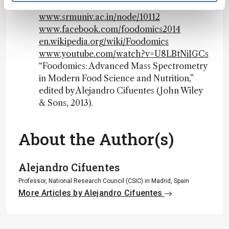
Foodomics-Rennes
www.srmuniv.ac.in/node/10112
www.facebook.com/foodomics2014
en.wikipedia.org/wiki/Foodomics
www.youtube.com/watch?v=U8LBtNiIGCs
“Foodomics: Advanced Mass Spectrometry
in Modern Food Science and Nutrition,”
edited by Alejandro Cifuentes (John Wiley
& Sons, 2013).
About the Author(s)
Alejandro Cifuentes
Professor, National Research Council (CSIC) in Madrid, Spain
More Articles by Alejandro Cifuentes