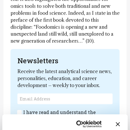
omics tools to solve both traditional and new
problems in food science. Indeed, as I state in the
preface of the first book devoted to this
discipline: “Foodomics is opening a new and
unexpected land still wild, still unexplored to a
new generation of researchers…” (10).
Newsletters
Receive the latest analytical science news,
personalities, education, and career
development – weekly to your inbox.
I have read and understand the
Privacy Notice
*