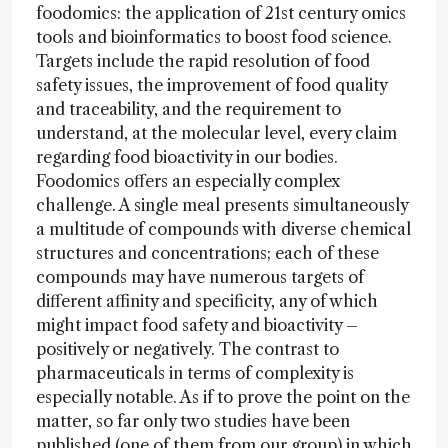
foodomics: the application of 21st century omics
tools and bioinformatics to boost food science.
Targets include the rapid resolution of food
safety issues, the improvement of food quality
and traceability, and the requirement to
understand, at the molecular level, every claim
regarding food bioactivity in our bodies.
Foodomics offers an especially complex
challenge. A single meal presents simultaneously
a multitude of compounds with diverse chemical
structures and concentrations; each of these
compounds may have numerous targets of
different affinity and specificity, any of which
might impact food safety and bioactivity –
positively or negatively. The contrast to
pharmaceuticals in terms of complexity is
especially notable. As if to prove the point on the
matter, so far only two studies have been
published (one of them from our group) in which