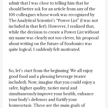
admit that I was close to telling him that he
should better ask for an article from any of the
100 colleagues whose work was recognized by
The Analytical Scientist’s “Power List” (I was not
included in that list!). However, I realized that,
while the decision to create a Power List without
my name was clearly not too clever, his proposal
about writing on the future of foodomics was
quite logical. I suddenly felt motivated.
So, let’s start from the beginning. We all enjoy
good food and a pleasing beverage (water
included). Now, imagine that you could enjoy a
safer, higher quality, tastier meal and
simultaneously improve your health, enhance
your body’s defenses and fortify your
homeostasis. These are the main goals of