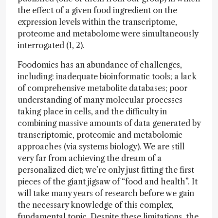
the effect of a given food ingredient on the
expression levels within the transcriptome,
proteome and metabolome were simultaneously
interrogated (1, 2).
Foodomics has an abundance of challenges,
including: inadequate bioinformatic tools; a lack
of comprehensive metabolite databases; poor
understanding of many molecular processes
taking place in cells, and the difficulty in
combining massive amounts of data generated by
transcriptomic, proteomic and metabolomic
approaches (via systems biology). We are still
very far from achieving the dream of a
personalized diet; we’re only just fitting the first
pieces of the giant jigsaw of “food and health”. It
will take many years of research before we gain
the necessary knowledge of this complex,
fundamental topic. Despite these limitations, the