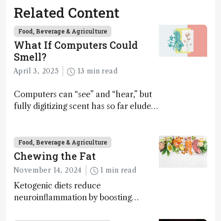
Related Content
Food, Beverage & Agriculture
What If Computers Could
Smell?
April 3, 2025
13 min read
Computers can “see” and “hear,” but
fully digitizing scent has so far eluded
science – but that may soon change
Food, Beverage & Agriculture
Chewing the Fat
November 14, 2024
1 min read
Ketogenic diets reduce
neuroinflammation by boosting
ketone bodies and beneficial gut