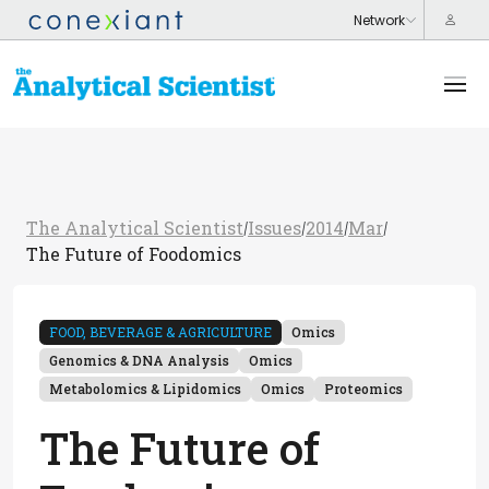
The Analytical Scientist
Issues
2014
Mar
/
/
/
/
The Future of Foodomics
FOOD, BEVERAGE & AGRICULTURE
Omics
Genomics & DNA Analysis
Omics
Metabolomics & Lipidomics
Omics
Proteomics
The Future of