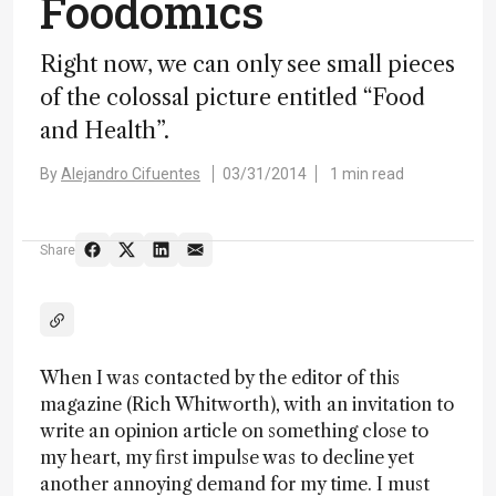
Foodomics
Right now, we can only see small pieces
of the colossal picture entitled “Food
and Health”.
By
Alejandro Cifuentes
03/31/2014
1 min read
Share
When I was contacted by the editor of this
magazine (Rich Whitworth), with an invitation to
write an opinion article on something close to
my heart, my first impulse was to decline yet
another annoying demand for my time. I must