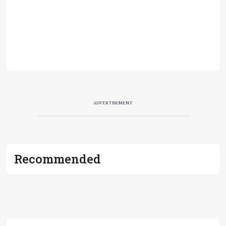
ADVERTISEMENT
Recommended