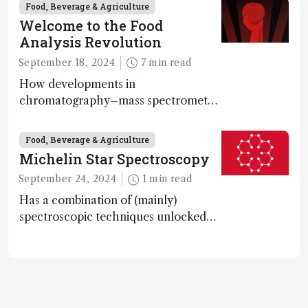
bacteria, according to a metabolomics
Food, Beverage & Agriculture
study
Welcome to the Food
Analysis Revolution
September 18, 2024
7 min read
How developments in
chromatography–mass spectrometry
systems are enabling scientists to
quantify the entire food aroma space
Food, Beverage & Agriculture
in one run
Michelin Star Spectroscopy
September 24, 2024
1 min read
Has a combination of (mainly)
spectroscopic techniques unlocked
the secret to flavorful lab-grown
meat?