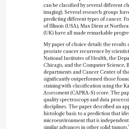
can be classified by several differen
imaging). Several research groups hav
predicting different types of cancer. F
of Illinois (USA), Max Diem at Northea
(UK) have all made remarkable progres
My paper of choice details the results o
prostate cancer recurrence by scientis
National Institutes of Health, the Depa
Chicago, and the Computer Science, B
departments and Cancer Center of the U
significantly outperformed those fou
staining with classification using the
Assessment (CAPRA-S) score. The pape
quality spectroscopy and data processin
disciplines. The paper described an app
histologic basis to a prediction that i
microenvironment that is independent 
similar advances in other solid tumors.