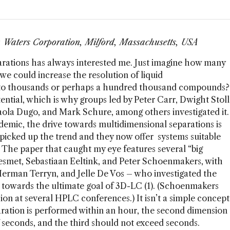
r, Waters Corporation, Milford, Massachusetts, USA
arations has always interested me. Just imagine how many
we could increase the resolution of liquid
to thousands or perhaps a hundred thousand compounds?
tial, which is why groups led by Peter Carr, Dwight Stoll
ola Dugo, and Mark Schure, among others investigated it.
demic, the drive towards multidimensional separations is
picked up the trend and they now offer systems suitable
The paper that caught my eye features several “big
Desmet, Sebastiaan Eeltink, and Peter Schoenmakers, with
Herman Terryn, and Jelle De Vos – who investigated the
ep towards the ultimate goal of 3D-LC (1). (Schoenmakers
ion at several HPLC conferences.) It isn’t a simple concept
paration is performed within an hour, the second dimension
 seconds, and the third should not exceed seconds.