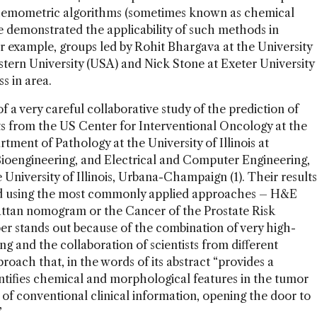
t chemometric algorithms (sometimes known as chemical
e demonstrated the applicability of such methods in
or example, groups led by Rohit Bhargava at the University
stern University (USA) and Nick Stone at Exeter University
s in area.
f a very careful collaborative study of the prediction of
ts from the US Center for Interventional Oncology at the
rtment of Pathology at the University of Illinois at
ioengineering, and Electrical and Computer Engineering,
niversity of Illinois, Urbana-Champaign (1). Their results
nd using the most commonly applied approaches – H&E
 Kattan nomogram or the Cancer of the Prostate Risk
r stands out because of the combination of very high-
g and the collaboration of scientists from different
roach that, in the words of its abstract “provides a
dentifies chemical and morphological features in the tumor
of conventional clinical information, opening the door to
”