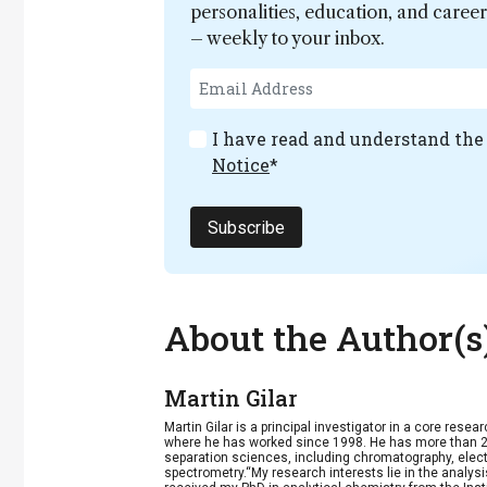
personalities, education, and care
– weekly to your inbox.
I have read and understand th
Notice
*
Subscribe
About the Author(s
Martin Gilar
Martin Gilar is a principal investigator in a core rese
where he has worked since 1998. He has more than 20
separation sciences, including chromatography, elec
spectrometry.“My research interests lie in the analysi