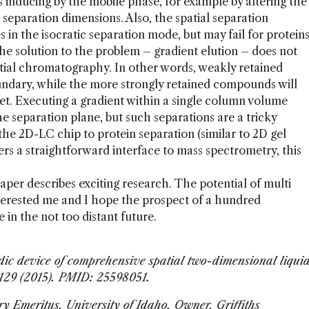
s inducing by the mobile phase, for example by altering the
h separation dimensions. Also, the spatial separation
in the isocratic separation mode, but may fail for protein
he solution to the problem – gradient elution – does not
atial chromatography. In other words, weakly retained
oundary, while the more strongly retained compounds will
et. Executing a gradient within a single column volume
e separation plane, but such separations are a tricky
the 2D-LC chip to protein separation (similar to 2D gel
ers a straightforward interface to mass spectrometry, this
 paper describes exciting research. The potential of multi
terested me and I hope the prospect of a hundred
 in the not too distant future.
uidic device of comprehensive spatial two-dimensional liqui
1129 (2015). PMID: 25598051.
try Emeritus, University of Idaho, Owner, Griffiths