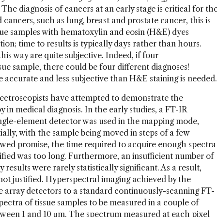
The diagnosis of cancers at an early stage is critical for th
d cancers, such as lung, breast and prostate cancer, this is
ssue samples with hematoxylin and eosin (H&E) dyes
on; time to results is typically days rather than hours.
s way are quite subjective. Indeed, if four
sue sample, there could be four different diagnoses!
re accurate and less subjective than H&E staining is needed.
spectroscopists have attempted to demonstrate the
py in medical diagnosis. In the early studies, a FT-IR
ngle-element detector was used in the mapping mode,
lly, with the sample being moved in steps of a few
wed promise, the time required to acquire enough spectra
ssified was too long. Furthermore, an insufficient number of
results were rarely statistically significant. As a result,
t justified. Hyperspectral imaging achieved by the
e array detectors to a standard continuously-scanning FT-
ectra of tissue samples to be measured in a couple of
between 1 and 10 μm. The spectrum measured at each pixel