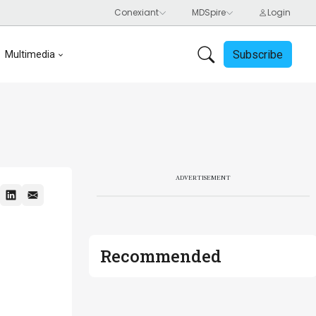
Subscribe
Multimedia
ADVERTISEMENT
Recommended