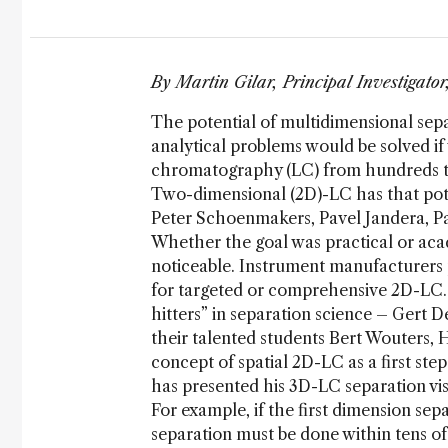
By Martin Gilar, Principal Investigato
The potential of multidimensional sep
analytical problems would be solved if 
chromatography (LC) from hundreds 
Two-dimensional (2D)-LC has that poten
Peter Schoenmakers, Pavel Jandera, Pa
Whether the goal was practical or aca
noticeable. Instrument manufacturers 
for targeted or comprehensive 2D-LC. 
hitters” in separation science – Gert 
their talented students Bert Wouters, 
concept of spatial 2D-LC as a first st
has presented his 3D-LC separation vis
For example, if the first dimension se
separation must be done within tens of