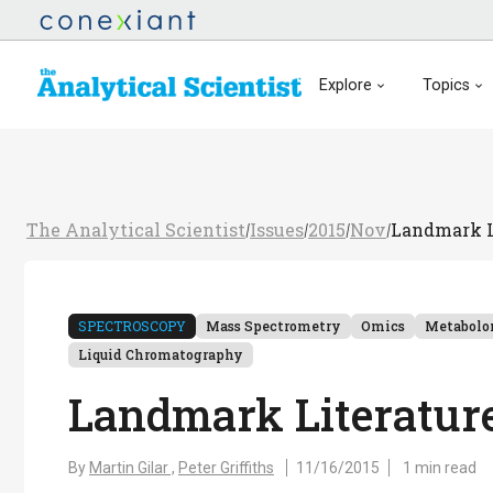
Explore
Topics
The Analytical Scientist
Issues
2015
Nov
Landmark Li
/
/
/
/
SPECTROSCOPY
Mass Spectrometry
Omics
Metabolo
Liquid Chromatography
Landmark Literature:
By
Martin Gilar ,
Peter Griffiths
11/16/2015
1 min read