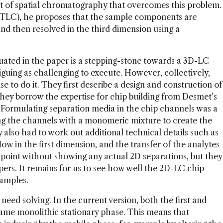
of spatial chromatography that overcomes this problem.
 (TLC), he proposes that the sample components are
and then resolved in the third dimension using a
uated in the paper is a stepping-stone towards a 3D-LC
riguing as challenging to execute. However, collectively,
e to do it. They first describe a design and construction of
They borrow the expertise for chip building from Desmet’s
t. Formulating separation media in the chip channels was a
ing the channels with a monomeric mixture to create the
 also had to work out additional technical details such as
low in the first dimension, and the transfer of the analytes
 point without showing any actual 2D separations, but they
ers. It remains for us to see how well the 2D-LC chip
samples.
eed solving. In the current version, both the first and
ame monolithic stationary phase. This means that