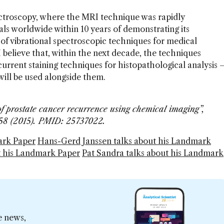
ctroscopy, where the MRI technique was rapidly
ls worldwide within 10 years of demonstrating its
ke of vibrational spectroscopic techniques for medical
 believe that, within the next decade, the techniques
current staining techniques for histopathological analysis 
y will be used alongside them.
of prostate cancer recurrence using chemical imaging”,
8758 (2015). PMID: 25737022.
ark Paper
Hans-Gerd Janssen talks about his Landmark
t his Landmark Paper
Pat Sandra talks about his Landmark
e news,