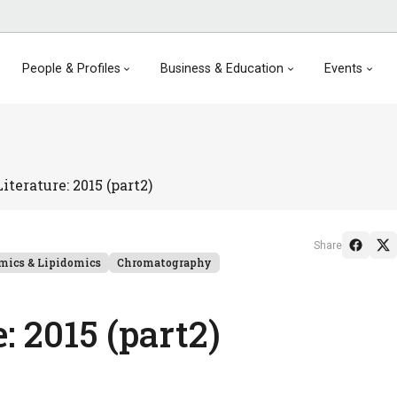
People & Profiles
Business & Education
Events
terature: 2015 (part2)
Share
mics & Lipidomics
Chromatography
 2015 (part2)