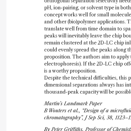
orthogonal separation selectivity need
pH, ion-pairing, or solvent type in bot
concept works well for small molecules 
and other (bio)polymer applications. T
translate well from time domain to sp
peaks will inevitably leave the chip b
remain clustered at the 2D-LC chip inl
could evenly spread the peaks along th
proposition. The authors aim to apply 
electrophoresis). If the 2D-LC chip off
is a worthy proposition.
Despite the technical difficulties, this
dimensional separations always has in
thousand-peak capacity will be possible
Martin’s Landmark Paper
B Wouters et al., “Design of a microfl
chromatography”, J Sep Sci, 38, 1123–
By Peter Griffiths, Professor of Chemis