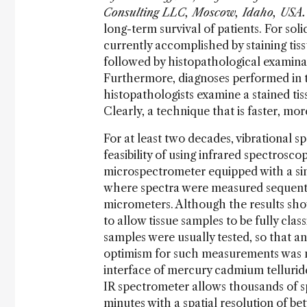
Consulting LLC, Moscow, Idaho, USA.
long-term survival of patients. For soli
currently accomplished by staining ti
followed by histopathological examinati
Furthermore, diagnoses performed in thi
histopathologists examine a stained tis
Clearly, a technique that is faster, mo
For at least two decades, vibrational 
feasibility of using infrared spectrosco
microspectrometer equipped with a si
where spectra were measured sequentia
micrometers. Although the results sho
to allow tissue samples to be fully cla
samples were usually tested, so that any 
optimism for such measurements was no
interface of mercury cadmium tellurid
IR spectrometer allows thousands of sp
minutes with a spatial resolution of 