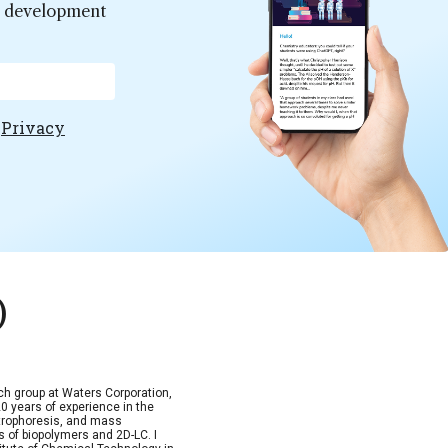
er development
e
Privacy
)
arch group at Waters Corporation,
 years of experience in the
trophoresis, and mass
s of biopolymers and 2D-LC. I