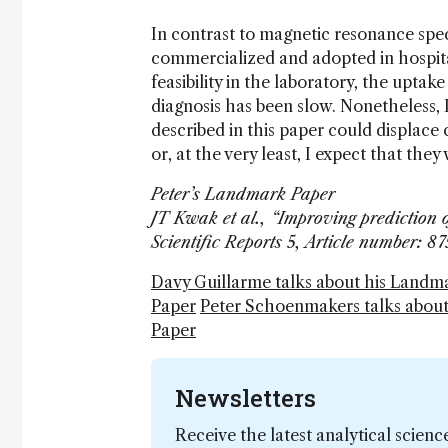
In contrast to magnetic resonance spe
commercialized and adopted in hospita
feasibility in the laboratory, the upta
diagnosis has been slow. Nonetheless, I
described in this paper could displace 
or, at the very least, I expect that the
Peter’s Landmark Paper
JT Kwak et al., “Improving prediction 
Scientific Reports 5, Article number: 
Davy Guillarme talks about his Landm
Paper
Peter Schoenmakers talks abou
Paper
Newsletters
Receive the latest analytical scienc