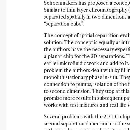
Schoenmakers has proposed a concept 
Similar to thin layer chromatography
separated spatially in two dimensions 
“separation cube”.
The concept of spatial separation eval
solution. The concept is equally as int
the authors have the necessary expertis
a planar chip for the 2D separations. 
earlier microfluidic work and add to i
problem the authors dealt with by fill
monolith stationary phase in-situ. They
connection to pumps, isolation of the f
to second dimension. They stop at this
promise more results in subsequent pap
works with test mixtures and real life 
Several problems with the 2D-LC chip n
second separation dimension use the s