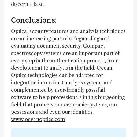
discern a fake.
Conclusions:
Optical security features and analysis techniques
are an increasing part of safeguarding and
evaluating document security. Compact
spectroscopy systems are an important part of
every step in the authentication process, from
development to analysis in the field. Ocean
Optics technologies can be adapted for
integration into robust analysis systems and
complemented by user-friendly pass/fail
software to help professionals in this burgeoning
field that protects our economic systems, our
possessions and even our identities.
www.oceanoptics.com