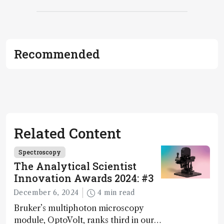
Recommended
Related Content
Spectroscopy
The Analytical Scientist
Innovation Awards 2024: #3
December 6, 2024
4 min read
Bruker’s multiphoton microscopy
module, OptoVolt, ranks third in our