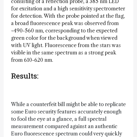
consisting of a reflection probe, a 385 nm LED
for excitation and a high sensitivity spectrometer
for detection. With the probe pointed at the flag,
a broad fluorescence peak was observed from
~490-560 nm, corresponding to the expected
green color for the background when viewed
with UV light. Fluorescence from the stars was
visible in the same spectrum as a strong peak
from 610-620 nm.
Results:
While a counterfeit bill might be able to replicate
some Euro security features accurately enough
to fool the eye at a glance, a full spectral
measurement compared against an authentic
Euro fluorescence spectrum could very quickly