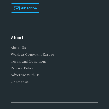
Subscribe
About
About Us
Work at Conexiant Europe
Terms and Conditions
Privacy Policy
Advertise With Us
Contact Us