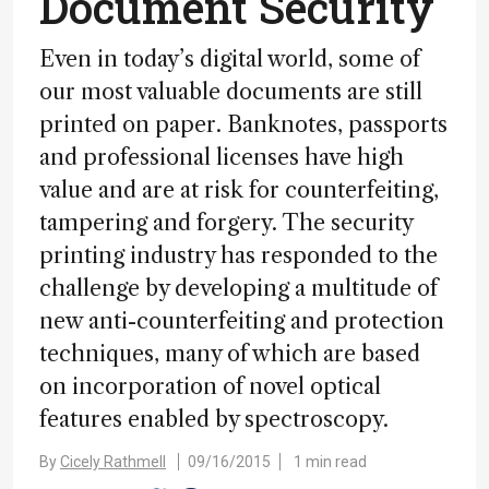
Document Security
Even in today’s digital world, some of
our most valuable documents are still
printed on paper. Banknotes, passports
and professional licenses have high
value and are at risk for counterfeiting,
tampering and forgery. The security
printing industry has responded to the
challenge by developing a multitude of
new anti-counterfeiting and protection
techniques, many of which are based
on incorporation of novel optical
features enabled by spectroscopy.
By
Cicely Rathmell
09/16/2015
1 min read