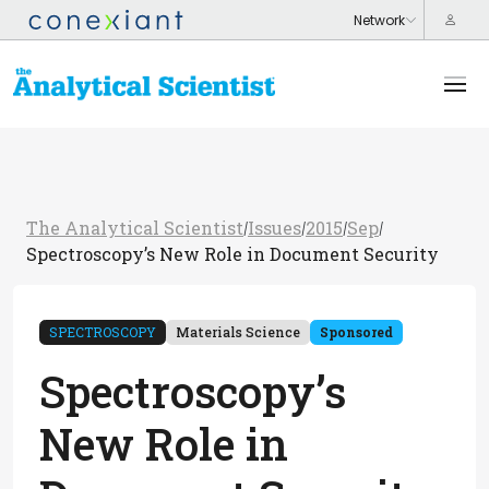
The Analytical Scientist
Issues
2015
Sep
/
/
/
/
Spectroscopy’s New Role in Document Security
SPECTROSCOPY
Materials Science
Sponsored
Spectroscopy’s
New Role in