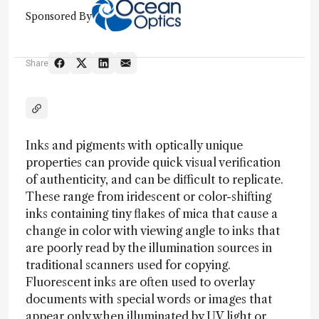
Sponsored By
Share
Inks and pigments with optically unique
properties can provide quick visual verification
of authenticity, and can be difficult to replicate.
These range from iridescent or color-shifting
inks containing tiny flakes of mica that cause a
change in color with viewing angle to inks that
are poorly read by the illumination sources in
traditional scanners used for copying.
Fluorescent inks are often used to overlay
documents with special words or images that
appear only when illuminated by UV light or