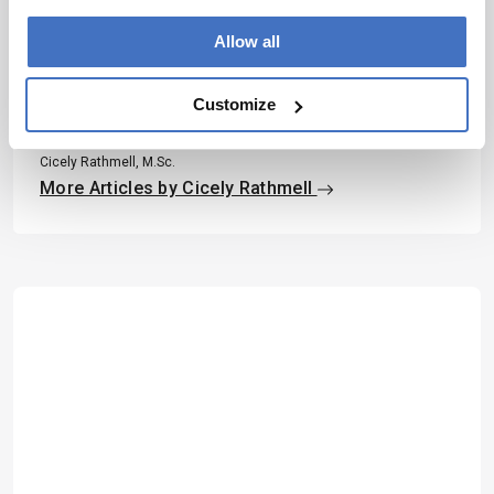
Allow all
About the Author(s)
Customize
Cicely Rathmell
Cicely Rathmell, M.Sc.
More Articles by Cicely Rathmell