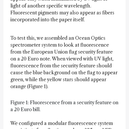
light of another specific wavelength.
Fluorescent pigments may also appear as fibers
incorporated into the paper itself.
To test this, we assembled an Ocean Optics
spectrometer system to look at fluorescence
from the European Union flag security feature
on a 20 Euro note. When viewed with UV light,
fluorescence from the security feature should
cause the blue background on the flag to appear
green, while the yellow stars should appear
orange (Figure 1).
Figure 1: Fluorescence from a security feature on
a 20 Euro bill.
We configured a modular fluorescence system