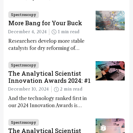
Innovation Awards. Here, Jimmy
Fong, product development lead,
Spectroscopy
walks us through the major moments
More Bang for Your Buck
during development.
December 4, 2024
1 min read
Researchers develop more stable
catalysts for dry reforming of
methane – a promising method for
carbon capture and utilization (CCU)
Spectroscopy
The Analytical Scientist
Innovation Awards 2024: #1
December 10, 2024
2 min read
And the technology ranked first in
our 2024 Innovation Awards is…
Spectroscopy
The Analytical Scientist