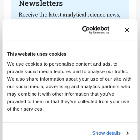
Newsletters
Receive the latest analytical science news,
personalities, education, and career
development – weekly to your inbox.
This website uses cookies
I have read and understand the
We use cookies to personalise content and ads, to
Privacy Notice
*
provide social media features and to analyse our traffic.
We also share information about your use of our site with
Subscribe
our social media, advertising and analytics partners who
may combine it with other information that you’ve
provided to them or that they’ve collected from your use
of their services.
References
Optical Document Security. Optical
Show details
Document Security, n.d. Web. 21 July 2015.