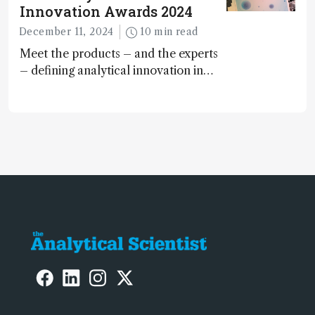
Innovation Awards 2024
December 11, 2024
10 min read
Meet the products – and the experts
– defining analytical innovation in
2024