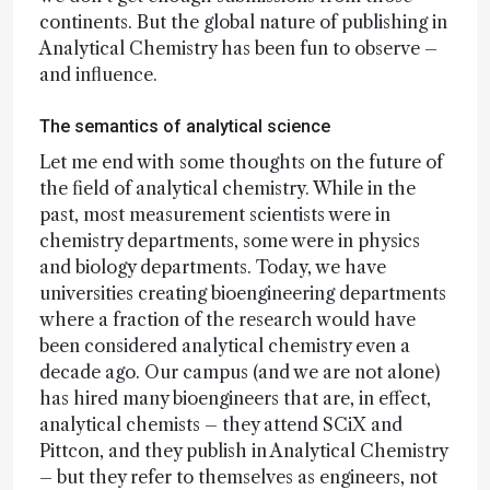
continents. But the global nature of publishing in
Analytical Chemistry has been fun to observe –
and influence.
The semantics of analytical science
Let me end with some thoughts on the future of
the field of analytical chemistry. While in the
past, most measurement scientists were in
chemistry departments, some were in physics
and biology departments. Today, we have
universities creating bioengineering departments
where a fraction of the research would have
been considered analytical chemistry even a
decade ago. Our campus (and we are not alone)
has hired many bioengineers that are, in effect,
analytical chemists – they attend SCiX and
Pittcon, and they publish in Analytical Chemistry
– but they refer to themselves as engineers, not