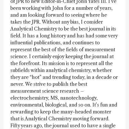
of JPR to new Editor-in-Chief John Yates III. I’ve
been working with John for a number of years,
and am looking forward to seeing where he
takes the JPR. Without any bias, I consider
Analytical Chemistry to be the best journal in its
field. It has a long history and has had some very
influential publications, and continues to
represent the best of the fields of measurement
science. I certainly enjoy keeping the journal at
the forefront. Its mission is to represent all the
subfields within analytical chemistry, whether
they are “hot” and trending today, in a decade or
never. We strive to publish the best
measurement science research –
electrochemistry, MS, nanotechnology,
environmental, biological, and so on. It’s fun and
rewarding to keep the many-headed monster
that is Analytical Chemistry moving forward.
Fifty years ago, the journal used to have a single