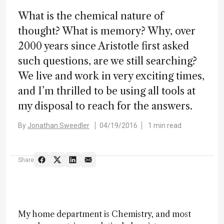
What is the chemical nature of
thought? What is memory? Why, over
2000 years since Aristotle first asked
such questions, are we still searching?
We live and work in very exciting times,
and I’m thrilled to be using all tools at
my disposal to reach for the answers.
By
Jonathan Sweedler
04/19/2016
1 min read
Share
My home department is Chemistry, and most