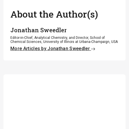
About the Author(s)
Jonathan Sweedler
Editor-in-Chief, Analytical Chemistry, and Director, School of
Chemical Sciences, University of Illinois at Urbana-Champaign, USA
More Articles by Jonathan Sweedler