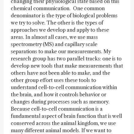
changing their physiological state based on this
chemical communication. One common
denominator is the type of biological problems
we try to solve. The other is the types of
approaches we develop and apply to these
areas. In almost all cases, we use mass
spectrometry (MS) and capillary scale
separations to make our measurements. My
research group has two parallel tracks: one is to
develop new tools that make measurements that
others have not been able to make, and the
other group effort uses these tools to
understand cell-to-cell communication within
the brain, and how it controls behavior or
changes during processes such as memory.
Because cell-to-cell communication is a
fundamental aspect of brain function that is well
conserved across the animal kingdom, we use
many different animal models. If we want to