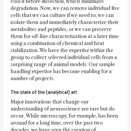
cool it before dissection, which minimizes
degradation. Now, we can remove individual live
cells that we can culture if we need to; we can
isolate them and immediately characterize their
metabolites and peptides, or we can preserve
them for off-line characterization at a later time
using a combination of chemical and heat
stabilization. We have the expertise within the
group to collect selected individual cells from a
surprising range of animal models. Our sample
handling expertise has become enabling for a
number of projects.
The state of the (analytical) art
Major innovations that change our
understanding of neuroscience are rare but do
occur. While microscopy, for example, has been
around for a long time, over the past two
decades, we have seen the creation of