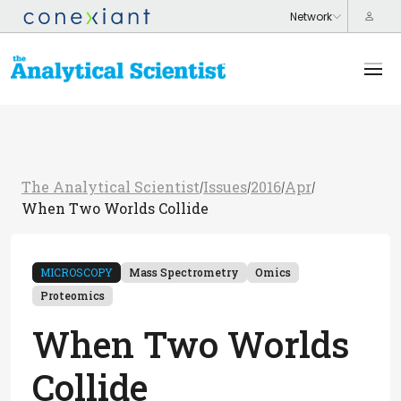
The Analytical Scientist
Issues
2016
Apr
/
/
/
/
When Two Worlds Collide
MICROSCOPY
Mass Spectrometry
Omics
Proteomics
When Two Worlds
Collide