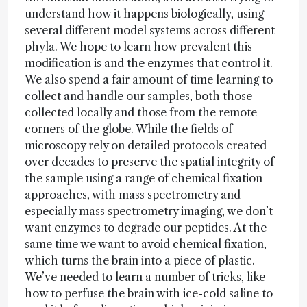
understand how it happens biologically, using
several different model systems across different
phyla. We hope to learn how prevalent this
modification is and the enzymes that control it.
We also spend a fair amount of time learning to
collect and handle our samples, both those
collected locally and those from the remote
corners of the globe. While the fields of
microscopy rely on detailed protocols created
over decades to preserve the spatial integrity of
the sample using a range of chemical fixation
approaches, with mass spectrometry and
especially mass spectrometry imaging, we don’t
want enzymes to degrade our peptides. At the
same time we want to avoid chemical fixation,
which turns the brain into a piece of plastic.
We’ve needed to learn a number of tricks, like
how to perfuse the brain with ice-cold saline to