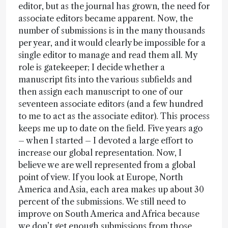
editor, but as the journal has grown, the need for
associate editors became apparent. Now, the
number of submissions is in the many thousands
per year, and it would clearly be impossible for a
single editor to manage and read them all. My
role is gatekeeper; I decide whether a
manuscript fits into the various subfields and
then assign each manuscript to one of our
seventeen associate editors (and a few hundred
to me to act as the associate editor). This process
keeps me up to date on the field. Five years ago
– when I started – I devoted a large effort to
increase our global representation. Now, I
believe we are well represented from a global
point of view. If you look at Europe, North
America and Asia, each area makes up about 30
percent of the submissions. We still need to
improve on South America and Africa because
we don’t get enough submissions from those