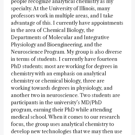
people recognize analytical chemistry as my
specialty. At the University of Illinois, many
professors work in multiple areas, and I take
advantage of this. I currently have appointments
in the area of Chemical Biology, the
Departments of Molecular and Integrative
Physiology and Bioengineering, and the
Neuroscience Program. My group is also diverse
in terms of students. I currently have fourteen
PhD students; most are working for degrees in
chemistry with an emphasis on analytical
chemistry or chemical biology, three are
working towards degrees in physiology, and
another two in neuroscience. Two students are
participants in the university’s MD/PhD
program, earning their PhD while attending
medical school. When it comes to our research
focus, the group uses analytical chemistry to
develop new technologies that we may then use