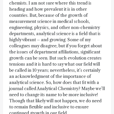
chemists. I am not sure where this trend is
heading and how prevalent it is in other
countries. But, because of the growth of
measurement science in medical schools,
engineering, physics, and other non-chemistry
departments, analytical science is a field that is
highly vibrant – and growing. Some of my
colleagues may disagree, but if you forget about
the issues of department affiliations, significant
growth can be seen. But such evolution creates
tensions and it is hard to say what our field will
be called in 10 years; nevertheless, it’s certainly
an acknowledgment of the importance of
analytical science. So, how does that fit with a
journal called Analytical Chemistry? Maybe we’ll
need to change its name to be more inclusive!
Though that likely will not happen, we do need
to remain flexible and inclusive to ensure
continued growth in our field.