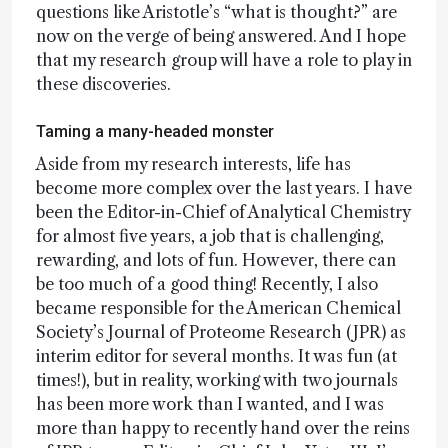
questions like Aristotle’s “what is thought?” are
now on the verge of being answered. And I hope
that my research group will have a role to play in
these discoveries.
Taming a many-headed monster
Aside from my research interests, life has
become more complex over the last years. I have
been the Editor-in-Chief of Analytical Chemistry
for almost five years, a job that is challenging,
rewarding, and lots of fun. However, there can
be too much of a good thing! Recently, I also
became responsible for the American Chemical
Society’s Journal of Proteome Research (JPR) as
interim editor for several months. It was fun (at
times!), but in reality, working with two journals
has been more work than I wanted, and I was
more than happy to recently hand over the reins