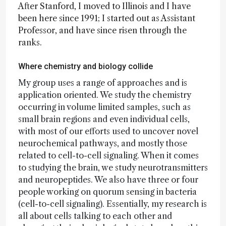
After Stanford, I moved to Illinois and I have
been here since 1991; I started out as Assistant
Professor, and have since risen through the
ranks.
Where chemistry and biology collide
My group uses a range of approaches and is
application oriented. We study the chemistry
occurring in volume limited samples, such as
small brain regions and even individual cells,
with most of our efforts used to uncover novel
neurochemical pathways, and mostly those
related to cell-to-cell signaling. When it comes
to studying the brain, we study neurotransmitters
and neuropeptides. We also have three or four
people working on quorum sensing in bacteria
(cell-to-cell signaling). Essentially, my research is
all about cells talking to each other and