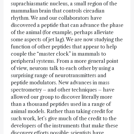
suprachiasmatic nucleus, a small region of the
mammalian brain that controls circadian
rhythm. We and our collaborators have
discovered a peptide that can advance the phase
of the animal (for example, perhaps alleviate
some aspects of jet lag). We are now studying the
function of other peptides that appear to help
couple the “master clock” in mammals to
peripheral systems. From a more general point
of view, neurons talk to each other by using a
surprising range of neurotransmitters and
peptide modulators. New advances in mass
spectrometry – and other techniques – have
allowed our group to discover literally more
than a thousand peptides used in a range of
animal models. Rather than taking credit for
such work, let’s give much of the credit to the
developers of the instruments that make these
discovery efforts possible; scientists have