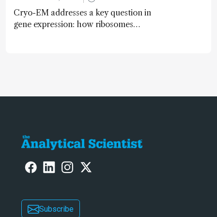
Cryo-EM addresses a key question in
gene expression: how ribosomes
initiate translation
Subscribe