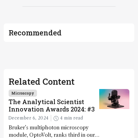
Recommended
Related Content
Microscopy
The Analytical Scientist
Innovation Awards 2024: #3
December 6, 2024
4 min read
Bruker’s multiphoton microscopy
module, OptoVolt, ranks third in our