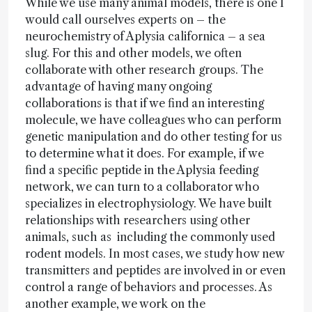
While we use many animal models, there is one I
would call ourselves experts on – the
neurochemistry of Aplysia californica – a sea
slug. For this and other models, we often
collaborate with other research groups. The
advantage of having many ongoing
collaborations is that if we find an interesting
molecule, we have colleagues who can perform
genetic manipulation and do other testing for us
to determine what it does. For example, if we
find a specific peptide in the Aplysia feeding
network, we can turn to a collaborator who
specializes in electrophysiology. We have built
relationships with researchers using other
animals, such as including the commonly used
rodent models. In most cases, we study how new
transmitters and peptides are involved in or even
control a range of behaviors and processes. As
another example, we work on the