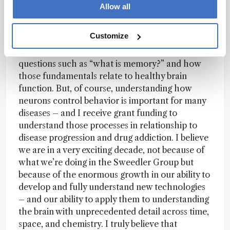
specific cells as well as much larger cellular
Allow all
populations using a range of mass spectrometry
approaches. I would say one of my goals – one
Customize
that really excites me and gets me up in the
morning – is trying to understand fundamental
questions such as “what is memory?” and how
those fundamentals relate to healthy brain
function. But, of course, understanding how
neurons control behavior is important for many
diseases – and I receive grant funding to
understand those processes in relationship to
disease progression and drug addiction. I believe
we are in a very exciting decade, not because of
what we’re doing in the Sweedler Group but
because of the enormous growth in our ability to
develop and fully understand new technologies
– and our ability to apply them to understanding
the brain with unprecedented detail across time,
space, and chemistry. I truly believe that