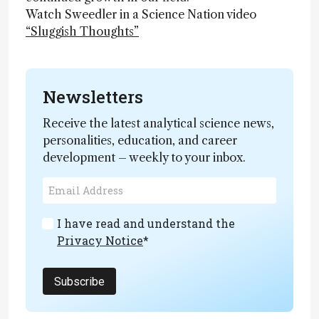
Watch Sweedler in a Science Nation video
“Sluggish Thoughts”
Newsletters
Receive the latest analytical science news,
personalities, education, and career
development – weekly to your inbox.
I have read and understand the
Privacy Notice
*
Subscribe