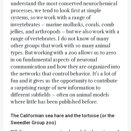
understand the most conserved neurochemical
processes, we tend to look first at simple
systems, so we work with a range of
invertebrates – marine mollusks, corals, comb
jellies, and arthropods – but we also work with a
range of vertebrates. I do not know of many
other groups that work with so many animal
types. But working with a zoo allows us to zero
in on fundamental aspects of neuronal
communication and how they are organized into
the networks that control behavior. It’s a lot of
fun and it gives us the opportunity to contribute
a surprising range of new information to
different subfields – often on animal models
where little has been published before.
The Californian sea hare and the tortoise (or the
Sweedler Group zoo)