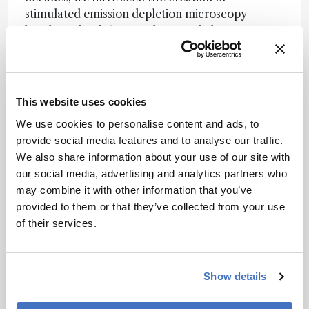
stimulated emission depletion microscopy
breaking the diffraction limit, and clever
informatics and statistical approaches that break
other rules! These new tools allowed us to learn
about the fine (and dynamic) structure of the
brain. But for me, it is mass spectrometry that
This website uses cookies
holds my interest as it can tell us what is in the
We use cookies to personalise content and ads, to
cells down to the molecular level. Between
provide social media features and to analyse our traffic.
sampling handling, separations and mass
We also share information about your use of our site with
spectrometry, our ability to collect samples and
our social media, advertising and analytics partners who
chemically characterize them has become
may combine it with other information that you’ve
unprecedented. Through President Obama’s
provided to them or that they’ve collected from your use
BRAIN initiative, advances in a range of
of their services.
techniques will allow us to take something as
complex as the brain and characterize it at a
previously impossible level. Bringing this back to
Show details
my group’s efforts, we are adapting our single
cell measurement approaches to characterize