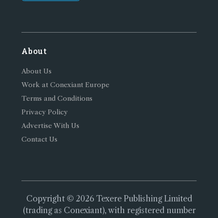
About
About Us
Work at Conexiant Europe
Terms and Conditions
Privacy Policy
Advertise With Us
Contact Us
Copyright © 2026 Texere Publishing Limited
(trading as Conexiant), with registered number