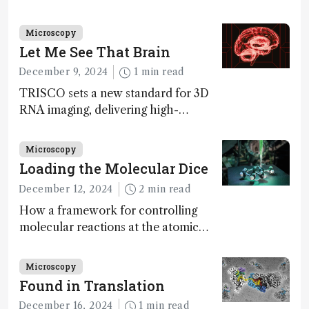
Innovation Awards. Here, Jimmy
Fong, product development lead,
Microscopy
walks us through the major moments
Let Me See That Brain
during development.
December 9, 2024
1 min read
TRISCO sets a new standard for 3D
RNA imaging, delivering high-
resolution and uniform images to
offer insights into brain function and
Microscopy
anatomy
Loading the Molecular Dice
December 12, 2024
2 min read
How a framework for controlling
molecular reactions at the atomic
scale has potential implications for
nanotechnology, pharmaceutical
Microscopy
synthesis, and clean energy research
Found in Translation
December 16, 2024
1 min read