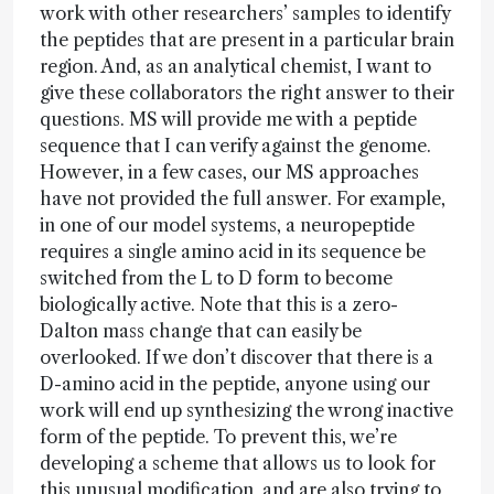
work with other researchers’ samples to identify
the peptides that are present in a particular brain
region. And, as an analytical chemist, I want to
give these collaborators the right answer to their
questions. MS will provide me with a peptide
sequence that I can verify against the genome.
However, in a few cases, our MS approaches
have not provided the full answer. For example,
in one of our model systems, a neuropeptide
requires a single amino acid in its sequence be
switched from the L to D form to become
biologically active. Note that this is a zero-
Dalton mass change that can easily be
overlooked. If we don’t discover that there is a
D-amino acid in the peptide, anyone using our
work will end up synthesizing the wrong inactive
form of the peptide. To prevent this, we’re
developing a scheme that allows us to look for
this unusual modification, and are also trying to