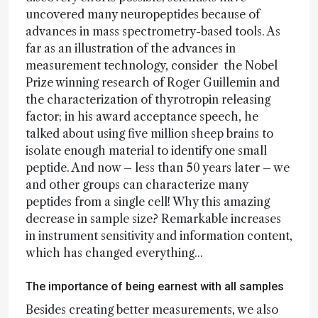
uncovered many neuropeptides because of
advances in mass spectrometry-based tools. As
far as an illustration of the advances in
measurement technology, consider the Nobel
Prize winning research of Roger Guillemin and
the characterization of thyrotropin releasing
factor; in his award acceptance speech, he
talked about using five million sheep brains to
isolate enough material to identify one small
peptide. And now – less than 50 years later – we
and other groups can characterize many
peptides from a single cell! Why this amazing
decrease in sample size? Remarkable increases
in instrument sensitivity and information content,
which has changed everything...
The importance of being earnest with all samples
Besides creating better measurements, we also