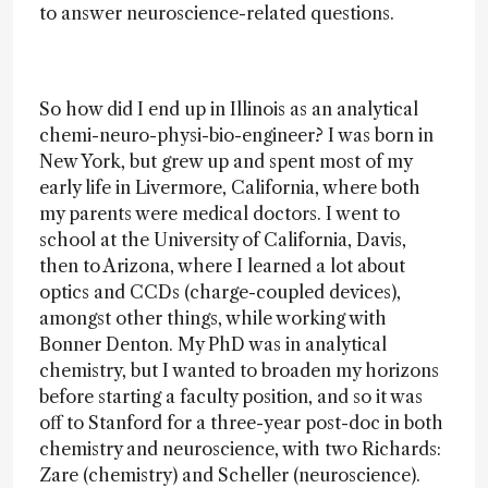
to answer neuroscience-related questions.
So how did I end up in Illinois as an analytical
chemi-neuro-physi-bio-engineer? I was born in
New York, but grew up and spent most of my
early life in Livermore, California, where both
my parents were medical doctors. I went to
school at the University of California, Davis,
then to Arizona, where I learned a lot about
optics and CCDs (charge-coupled devices),
amongst other things, while working with
Bonner Denton. My PhD was in analytical
chemistry, but I wanted to broaden my horizons
before starting a faculty position, and so it was
off to Stanford for a three-year post-doc in both
chemistry and neuroscience, with two Richards:
Zare (chemistry) and Scheller (neuroscience).