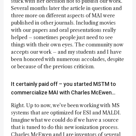
stuck with her decision not to publish our work.
Several months later the article in question and
three more on different aspects of MAI were
published in other journals. Including movies
with our papers and oral presentations really
helped – sometimes people just need to see
things with their own eyes. The community now
accepts our work – and my students and I have
been honored with numerous accolades, despite
or because of the previous criticism.
It certainly paid off – you started MSTM to
commercialize MAI with Charles McEwen...
Right. Up to now, we’ve been working with MS
systems that are optimized for ESI and MALDI.
Imagine what we could do if we have a source
that is tuned to do this new ionization process.
Charles McEwen and I are inventors of several