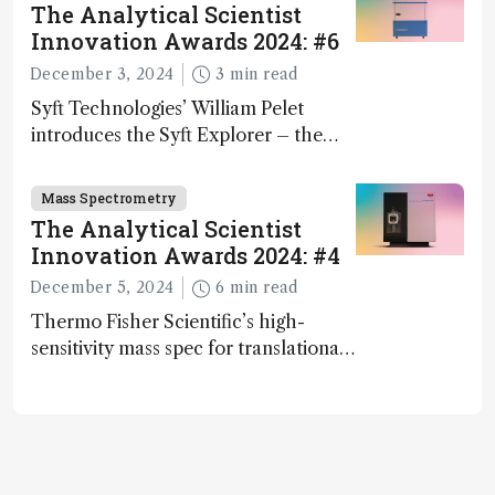
The Analytical Scientist
Innovation Awards 2024: #6
December 3, 2024
3 min read
Syft Technologies’ William Pelet
introduces the Syft Explorer – the
world's first fully mobile, real-time,
and direct trace gas analyzer
Mass Spectrometry
The Analytical Scientist
Innovation Awards 2024: #4
December 5, 2024
6 min read
Thermo Fisher Scientific’s high-
sensitivity mass spec for translational
omics research – the Stellar MS – is
ranked 4th in our annual Innovation
Awards