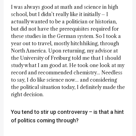
I was always good at math and science in high
school, but I didn’t really like it initially – I
actually wanted to be a politician or historian,
but did not have the prerequisites required for
these studies in the German system. So I took a
year out to travel, mostly hitchhiking, through
North America. Upon returning, my advisor at
the University of Freiburg told me that I should
study what I am good at. He took one look at my
record and recommended chemistry... Needless
to say, I do like science now... and considering
the political situation today, I definitely made the
right decision.
You tend to stir up controversy – is that a hint
of politics coming through?