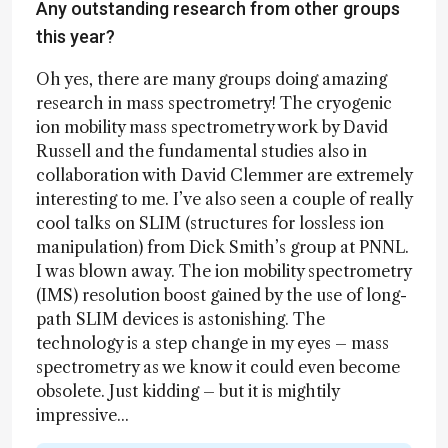
Any outstanding research from other groups
this year?
Oh yes, there are many groups doing amazing
research in mass spectrometry! The cryogenic
ion mobility mass spectrometry work by David
Russell and the fundamental studies also in
collaboration with David Clemmer are extremely
interesting to me. I’ve also seen a couple of really
cool talks on SLIM (structures for lossless ion
manipulation) from Dick Smith’s group at PNNL.
I was blown away. The ion mobility spectrometry
(IMS) resolution boost gained by the use of long-
path SLIM devices is astonishing. The
technology is a step change in my eyes – mass
spectrometry as we know it could even become
obsolete. Just kidding – but it is mightily
impressive...