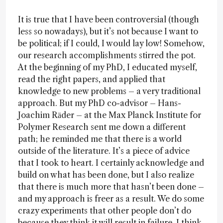
It is true that I have been controversial (though
less so nowadays), but it’s not because I want to
be political; if I could, I would lay low! Somehow,
our research accomplishments stirred the pot.
At the beginning of my PhD, I educated myself,
read the right papers, and applied that
knowledge to new problems – a very traditional
approach. But my PhD co-advisor – Hans-
Joachim Rӓder – at the Max Planck Institute for
Polymer Research sent me down a different
path; he reminded me that there is a world
outside of the literature. It’s a piece of advice
that I took to heart. I certainly acknowledge and
build on what has been done, but I also realize
that there is much more that hasn’t been done –
and my approach is freer as a result. We do some
crazy experiments that other people don’t do
because they think it will result in failure. I think