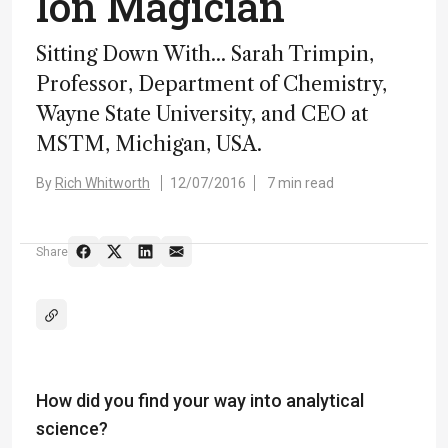
Ion Magician
Sitting Down With... Sarah Trimpin,
Professor, Department of Chemistry,
Wayne State University, and CEO at
MSTM, Michigan, USA.
By
Rich Whitworth
12/07/2016
7 min read
Share
How did you find your way into analytical
science?