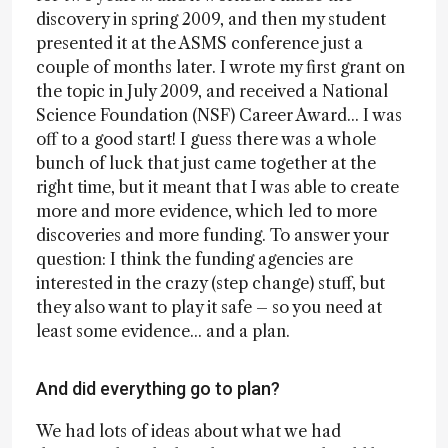
discovery in spring 2009, and then my student
presented it at the ASMS conference just a
couple of months later. I wrote my first grant on
the topic in July 2009, and received a National
Science Foundation (NSF) Career Award... I was
off to a good start! I guess there was a whole
bunch of luck that just came together at the
right time, but it meant that I was able to create
more and more evidence, which led to more
discoveries and more funding. To answer your
question: I think the funding agencies are
interested in the crazy (step change) stuff, but
they also want to play it safe – so you need at
least some evidence... and a plan.
And did everything go to plan?
We had lots of ideas about what we had