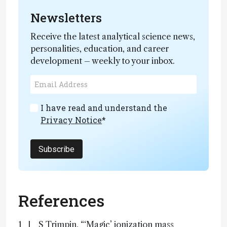
Newsletters
Receive the latest analytical science news,
personalities, education, and career
development – weekly to your inbox.
I have read and understand the
Privacy Notice
*
Subscribe
References
S Trimpin, “‘Magic’ ionization mass