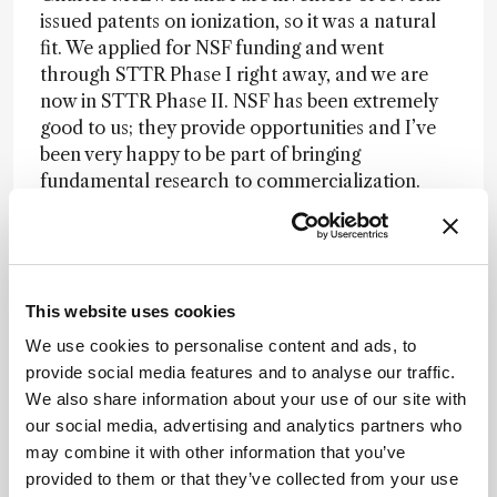
issued patents on ionization, so it was a natural
fit. We applied for NSF funding and went
through STTR Phase I right away, and we are
now in STTR Phase II. NSF has been extremely
good to us; they provide opportunities and I’ve
been very happy to be part of bringing
fundamental research to commercialization.
How do you motivate your students to follow
“crazy” ideas rather than staying on the tried
and tested path?
This website uses cookies
We use cookies to personalise content and ads, to
I try to take away some of the fear. Ellen Inutan
provide social media features and to analyse our traffic.
was actually my first graduate student, and I
We also share information about your use of our site with
remember how scared she was about
our social media, advertising and analytics partners who
“destroying” our first mass spectrometer – she
may combine it with other information that you’ve
didn’t want to touch it! Sure, it was an extremely
provided to them or that they’ve collected from your use
expensive instrument, but I told her, “If we break