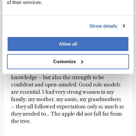
of their services.
it, we can fix it!” It’s actually mind-boggling how
intimidated some students can be – especially
women. As a community, we need to invest more
Show details
in the education of our students; they need to be
free enough – financially and emotionally – to
do the crazy stuff. Many discoveries have been
Allow all
made by students who didn’t follow the ‘script.’ If
we can encourage students (and their mentors)
Customize
to take chances, we will absolutely make more
progress in science. I not only try to pass on
knowledge – but also the strength to be
confident and open-minded. Good role models
are essential. I had very strong women in my
family; my mother, my aunts, my grandmothers
– they all followed expectations only as much as
they needed to... The apple did not fall far from
the tree.