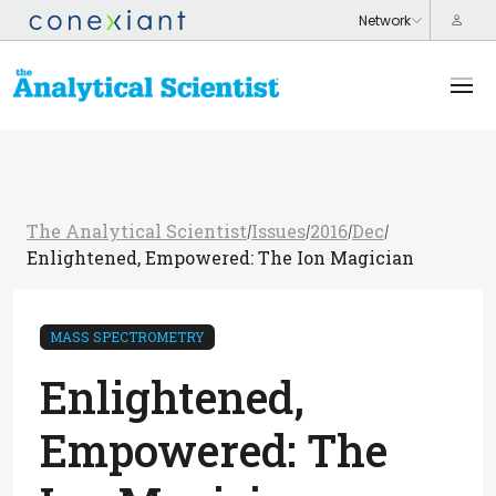
The Analytical Scientist
Issues
2016
Dec
/
/
/
/
Enlightened, Empowered: The Ion Magician
MASS SPECTROMETRY
Enlightened,
Empowered: The