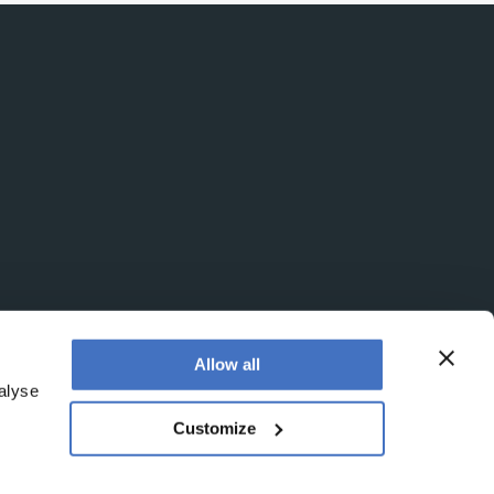
Allow all
alyse
Customize
egistered office is at Booths No. 1, Booths Park,