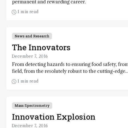
permanent and rewarding career.
1 min read
News and Research
The Innovators
December 7, 2016
From detecting hazards to ensuring food safety, from
field, from the resolutely robust to the cutting-edge.
innovators defying limitations and driving analytical
1 min read
Mass Spectrometry
Innovation Explosion
December 7, 2016