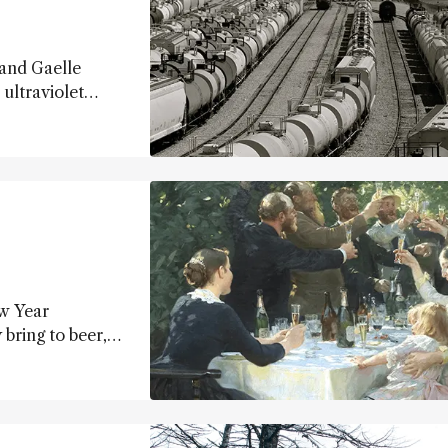
 and Gaelle
ultraviolet
s
ord (The Dow
to a bright
le of GC detector
ew Year
bring to beer,
rs...