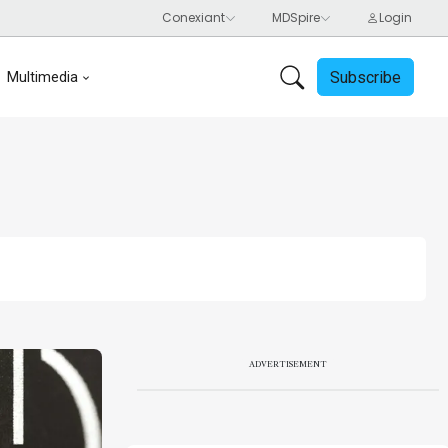
Subscribe
Multimedia
ADVERTISEMENT