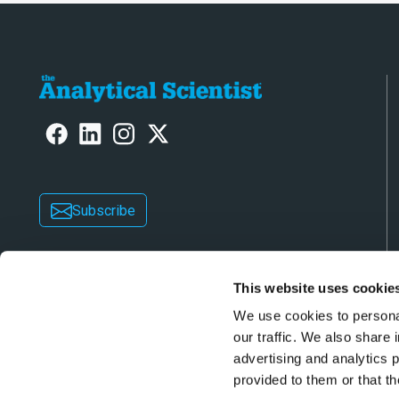
Subscribe
This website uses cookie
We use cookies to personal
our traffic. We also share 
advertising and analytics 
Copyright © 2026 Texere Publishing Limited (trad
provided to them or that th