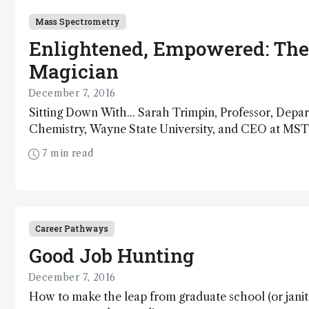
Mass Spectrometry
Enlightened, Empowered: The
Magician
December 7, 2016
Sitting Down With... Sarah Trimpin, Professor, Depa
Chemistry, Wayne State University, and CEO at MS
USA.
7 min read
Career Pathways
Good Job Hunting
December 7, 2016
How to make the leap from graduate school (or janit