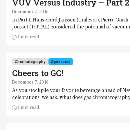
VUV Versus Industry – Part 2
December 7, 2016
In Part I, Hans-Gerd Janssen (Unilever), Pierre Giusti
Jousset (TOTAL) considered the potential of vacuum 
absorption spectroscopy in their respective industrie
1 min read
(http://tas.txp.to/1216/VUVersus). Here, Bill Winnif
Chemical Company) shares his VUV story and points 
future of increasing applications for a shining examp
innovation.
Chromatography
Sponsored
Cheers to GC!
December 7, 2016
As you stockpile your favorite beverage ahead of N
celebrations, we ask: what does gas chromatography 
wine and whisky analysis? Richard Law has the answe
1 min read