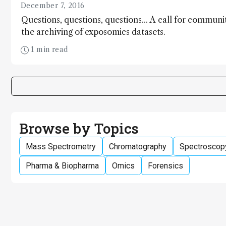
December 7, 2016
Questions, questions, questions... A call for commun
the archiving of exposomics datasets.
1 min read
Browse by Topics
Mass Spectrometry
Chromatography
Spectroscop
Pharma & Biopharma
Omics
Forensics