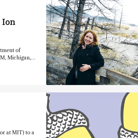
 Ion
rtment of
TM, Michigan,
or at MIT) to a