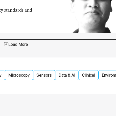
ity standards and
Load More
y
Microscopy
Sensors
Data & AI
Clinical
Environ