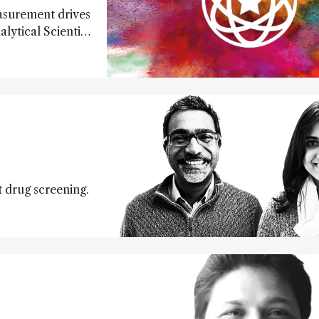
easurement drives
lytical Scientist
te creativity and
arations, we
t drug screening.