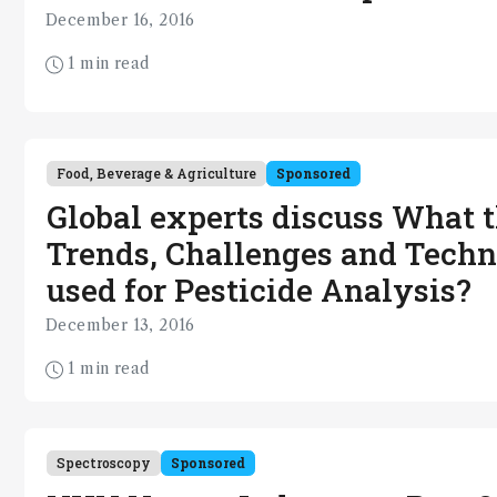
December 16, 2016
1 min read
Food, Beverage & Agriculture
Sponsored
Global experts discuss What 
Trends, Challenges and Techn
used for Pesticide Analysis?
December 13, 2016
1 min read
Spectroscopy
Sponsored