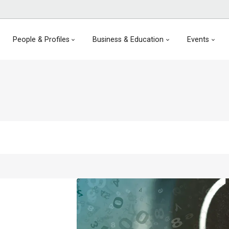
People & Profiles
Business & Education
Events