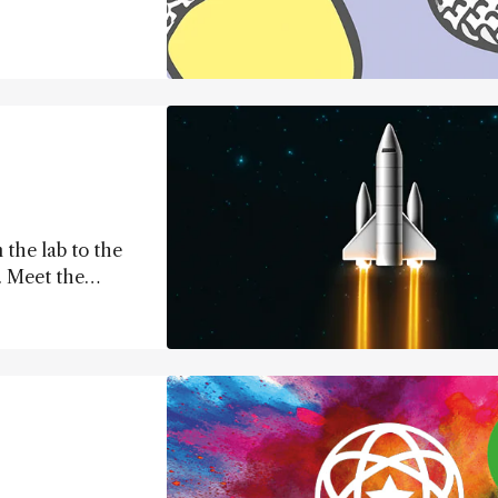
 the lab to the
.. Meet the
 science forward.