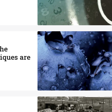
the
iques are