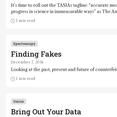
It’s time to roll out the TASIAs tagline: “accurate m
progress in science in immeasurable ways” as The Ana
Innovation Awards return for a fourth year to celebra
1 min read
invention. From smarter spectroscopy to simpler sep
present our Top 15 innovations of 2016.
Spectroscopy
Finding Fakes
December 7, 2016
Looking at the past, present and future of counterfei
1 min read
Omics
Bring Out Your Data