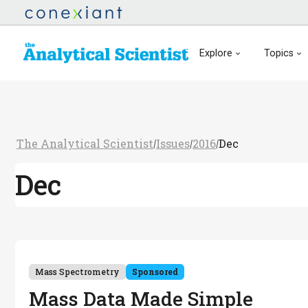
Explore
Topics
The Analytical Scientist
Issues
2016
Dec
/
/
/
Dec
Mass Spectrometry
Sponsored
Mass Data Made Simple