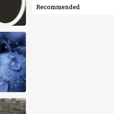
Recommended