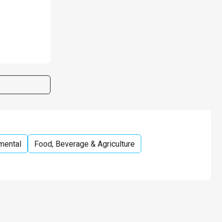
mental
Food, Beverage & Agriculture