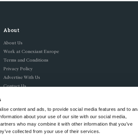
About
About Us
Work at Conexiant Europe
Terms and Conditions
Privacy Policy
Advertise With Us
Contact Us
s
ise content and ads, to provide social media features and to an
information about your use of our site with our social media,
partners who may combine it with other information that you’ve
ing as Conexiant), with registered number 08113419 whose r
ey’ve collected from your use of their services.
Chelford Road, Knutsford, England, WA16 8GS.