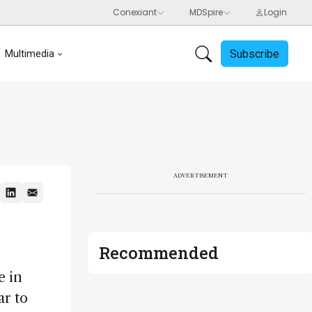
Subscribe
Multimedia
ADVERTISEMENT
Recommended
e in
ar to