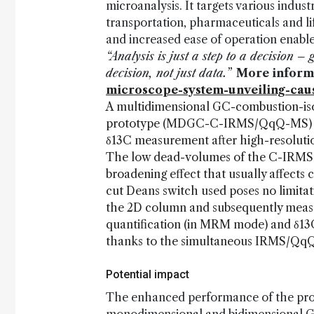
microanalysis. It targets various indust
transportation, pharmaceuticals and li
and increased ease of operation enabl
“Analysis is just a step to a decision 
decision, not just data.”
More inform
microscope-system-unveiling-caus
A multidimensional GC-combustion-iso
prototype (MDGC-C-IRMS/QqQ-MS) was
δ13C measurement after high-resolutio
The low dead-volumes of the C-IRMS s
broadening effect that usually affect
cut Deans switch used poses no limitat
the 2D column and subsequently measure
quantification (in MRM mode) and δ13
thanks to the simultaneous IRMS/QqQ
Potential impact
The enhanced performance of the pr