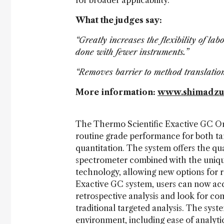
for broader applicability.
What the judges say:
“Greatly increases the flexibility of l
done with fewer instruments.”
“Removes barrier to method translati
More information:
www.shimadzu.c
The Thermo Scientific Exactive GC Orb
routine grade performance for both ta
quantitation. The system offers the qu
spectrometer combined with the unique
technology, allowing new options for r
Exactive GC system, users can now acq
retrospective analysis and look for c
traditional targeted analysis. The syste
environment, including ease of analytic