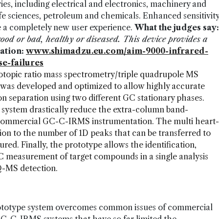
ries, including electrical and electronics, machinery and
fe sciences, petroleum and chemicals. Enhanced sensitivit
e a completely new user experience.
What the judges say:
– good or bad, healthy or diseased. This device provides a
ation:
www.shimadzu.eu.com/aim-9000-infrared-
e-failures
topic ratio mass spectrometry/triple quadrupole MS
 developed and optimized to allow highly accurate
n separation using two different GC stationary phases.
ystem drastically reduce the extra-column band-
s commercial GC-C-IRMS instrumentation. The multi heart-
ion to the number of 1D peaks that can be transferred to
d. Finally, the prototype allows the identification,
C measurement of target compounds in a single analysis
-MS detection.
ototype system overcomes common issues of commercial