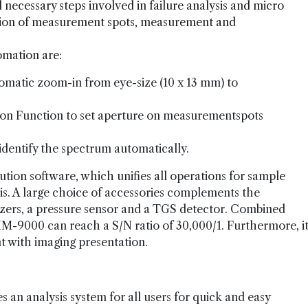
necessary steps involved in failure analysis and micro
ition of measurement spots, measurement and
omation are:
tomatic zoom-in from eye-size (10 x 13 mm) to
on Function to set aperture on measurementspots
dentify the spectrum automatically.
tion software, which unifies all operations for sample
s. A large choice of accessories complements the
rizers, a pressure sensor and a TGS detector. Combined
IM-9000 can reach a S/N ratio of 30,000/1. Furthermore, i
 with imaging presentation.
an analysis system for all users for quick and easy