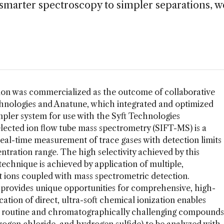
 smarter spectroscopy to simpler separations, w
ion was commercialized as the outcome of collaborative
hnologies and Anatune, which integrated and optimized
ler system for use with the Syft Technologies
ected ion flow tube mass spectrometry (SIFT-MS) is a
real-time measurement of trace gases with detection limits
entration range. The high selectivity achieved by this
echnique is achieved by application of multiple,
t ions coupled with mass spectrometric detection.
provides unique opportunities for comprehensive, high-
ation of direct, ultra-soft chemical ionization enables
g routine and chromatographically challenging compounds