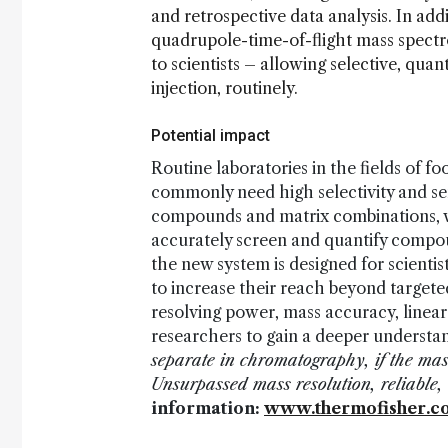
and retrospective data analysis. In add
quadrupole-time-of-flight mass spectr
to scientists – allowing selective, quan
injection, routinely.
Potential impact
Routine laboratories in the fields of f
commonly need high selectivity and sen
compounds and matrix combinations, wh
accurately screen and quantify compo
the new system is designed for scienti
to increase their reach beyond target
resolving power, mass accuracy, linear
researchers to gain a deeper understan
separate in chromatography, if the mas
Unsurpassed mass resolution, reliable, 
information:
www.thermofisher.c