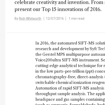
celebrate creativity and invention. From
present our Top 15 innovations of 2016.
By
Rich Whitworth
12/07/2016
1 min read
In 2016, the automated SIFT-MS solut
research and development by Syft Tec
the Gerstel MPS multipurpose autosamp
Voice200ultra SIFT-MS instrument. Sel
cutting-edge analytical technique for 
in the low parts-per-trillion (ppt) conc
chromatography-free, direct-analysis t
switchable chemical ionization reagen
Automation of rapid SIFT-MS analysis 
throughput sample analysis. The applic
headspace and gas samples containin