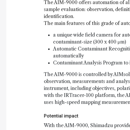
The AIM-9000 offers automation of all 
sample evaluation: observation, defin
identification.
The main features of this grade of aut
a unique wide field camera for au
contaminant-size (300 x 400 μm)
Automatic Contaminant Recogniti
automatically
Contaminant Analysis Program to i
The AIM-9000 is controlled by AIMsolu
observation, measurements and analysi
instrument, including objectives, pola
with the IRTracer-100 platform, the A
uses high-speed mapping measurement
Potential impact
With the AIM-9000, Shimadzu provides 