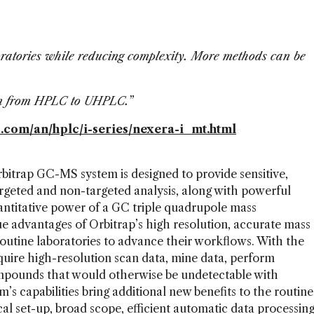
aboratories while reducing complexity. More methods can be
on from HPLC to UHPLC.”
om/an/hplc/i-series/nexera-i_mt.html
itrap GC-MS system is designed to provide sensitive,
rgeted and non-targeted analysis, along with powerful
antitative power of a GC triple quadrupole mass
 advantages of Orbitrap’s high resolution, accurate mass
outine laboratories to advance their workflows. With the
uire high-resolution scan data, mine data, perform
ompounds that would otherwise be undetectable with
m’s capabilities bring additional new benefits to the routine
al set-up, broad scope, efficient automatic data processin