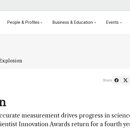
People & Profiles
Business & Education
Events
Explosion
Share
on
 “accurate measurement drives progress in scienc
entist Innovation Awards return for a fourth ye