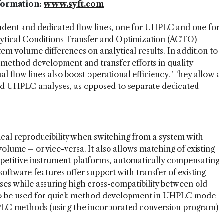
formation:
www.syft.com
dent and dedicated flow lines, one for UHPLC and one fo
tical Conditions Transfer and Optimization (ACTO)
em volume differences on analytical results. In addition to
f method development and transfer efforts in quality
l flow lines also boost operational efficiency. They allow 
nd UHPLC analyses, as opposed to separate dedicated
ical reproducibility when switching from a system with
olume – or vice-versa. It also allows matching of existing
itive instrument platforms, automatically compensatin
oftware features offer support with transfer of existing
s while assuring high cross-compatibility between old
lso be used for quick method development in UHPLC mode
PLC methods (using the incorporated conversion program)