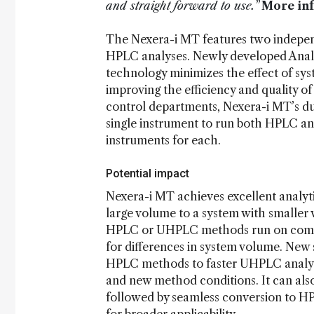
and straight forward to use.”
More in
The Nexera-i MT features two indepen
HPLC analyses. Newly developed Analy
technology minimizes the effect of syst
improving the efficiency and quality o
control departments, Nexera-i MT’s dua
single instrument to run both HPLC a
instruments for each.
Potential impact
Nexera-i MT achieves excellent analyt
large volume to a system with smaller v
HPLC or UHPLC methods run on compet
for differences in system volume. New s
HPLC methods to faster UHPLC analyse
and new method conditions. It can a
followed by seamless conversion to H