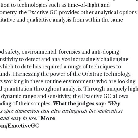
ition to technologies such as time-of-flight and
ometry, the Exactive GC provides other analytical options
titative and qualitative analysis from within the same
ood safety, environmental, forensics and anti-doping
sitivity to detect and analyze increasingly challenging
ich to date has required a range of techniques to
unds. Harnessing the power of the Orbitrap technology,
sts working in these routine environments who are looking
ed quantitation throughout analysis. Through uniquely hig
 dynamic range and sensitivity, the Exactive GC allows
ding of their samples.
What the judges say:
“Why
s spec dimension can also distinguish the molecules?
and easy to use.”
More
om/ExactiveGC