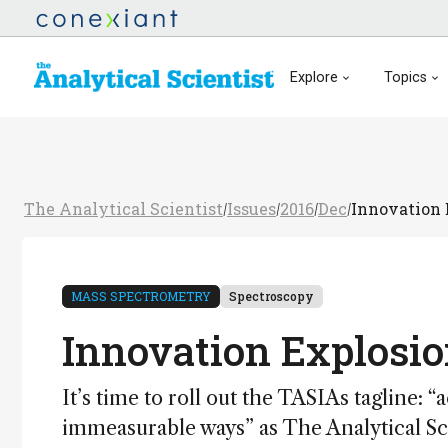
Explore
Topics
The Analytical Scientist
Issues
2016
Dec
Innovation 
/
/
/
/
MASS SPECTROMETRY
Spectroscopy
Innovation Explosi
It’s time to roll out the TASIAs tagline:
immeasurable ways” as The Analytical Sci