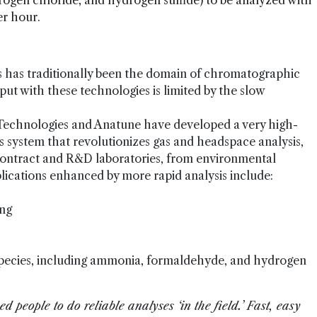
gen chloride, and hydrogen sulfide) to be analyzed with
er hour.
 has traditionally been the domain of chromatographic
t with these technologies is limited by the slow
 Technologies and Anatune have developed a very high-
 system that revolutionizes gas and headspace analysis,
contract and R&D laboratories, from environmental
plications enhanced by more rapid analysis include:
ing
species, including ammonia, formaldehyde, and hydrogen
d people to do reliable analyses ‘in the field.’ Fast, easy