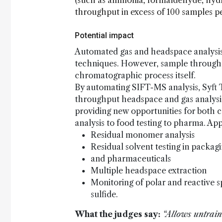
(such as ammonia, formaldehyde, hydro
throughput in excess of 100 samples p
Potential impact
Automated gas and headspace analysis
techniques. However, sample throughpu
chromatographic process itself.
By automating SIFT-MS analysis, Syft
throughput headspace and gas analysis
providing new opportunities for both 
analysis to food testing to pharma. Ap
Residual monomer analysis
Residual solvent testing in packag
and pharmaceuticals
Multiple headspace extraction
Monitoring of polar and reactive 
sulfide.
What the judges say:
“Allows untraine