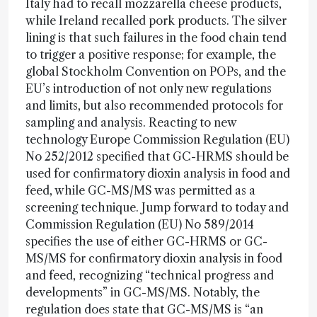
Italy had to recall mozzarella cheese products,
while Ireland recalled pork products. The silver
lining is that such failures in the food chain tend
to trigger a positive response; for example, the
global Stockholm Convention on POPs, and the
EU’s introduction of not only new regulations
and limits, but also recommended protocols for
sampling and analysis. Reacting to new
technology Europe Commission Regulation (EU)
No 252/2012 specified that GC-HRMS should be
used for confirmatory dioxin analysis in food and
feed, while GC-MS/MS was permitted as a
screening technique. Jump forward to today and
Commission Regulation (EU) No 589/2014
specifies the use of either GC-HRMS or GC-
MS/MS for confirmatory dioxin analysis in food
and feed, recognizing “technical progress and
developments” in GC-MS/MS. Notably, the
regulation does state that GC-MS/MS is “an