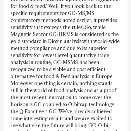
for food & feed? Well, if you look back to the
specific requirements for GC-MS/MS
confirmatory methods noted earlier, it provides
sensitivity that exceeds the rules. So, while
Magnetic Sector GC-HRMS is considered as the
gold standard in Dioxin analysis with world-wide
method compliance and due to its superior
sensitivity for lowest level quantitative trace
analysis in routine, GC-MSMS has been
recognized to be a viable and cost efficient
alternative for food & feed analysis in Europe.
Moreover one thing is certain; nothing stands
still in the world of food analysis and as a proof
the most recent innovation to come over the
horizon is GC coupled to Orbitrap technology –
the Q Exactive™ GC! We’ve already achieved
some interesting results and we are excited to
see what else the future will bring. GC-Orbi