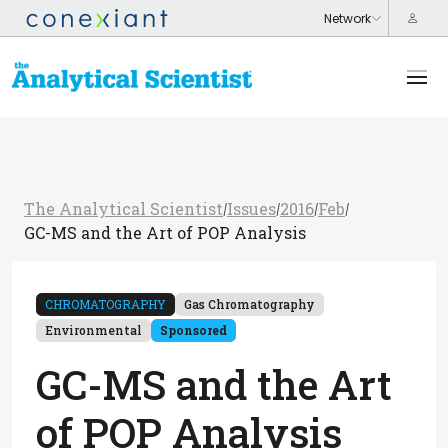
The Analytical Scientist
Issues
2016
Feb
/
/
/
/
GC-MS and the Art of POP Analysis
CHROMATOGRAPHY
Gas Chromatography
Environmental
Sponsored
GC-MS and the Art
of POP Analysis