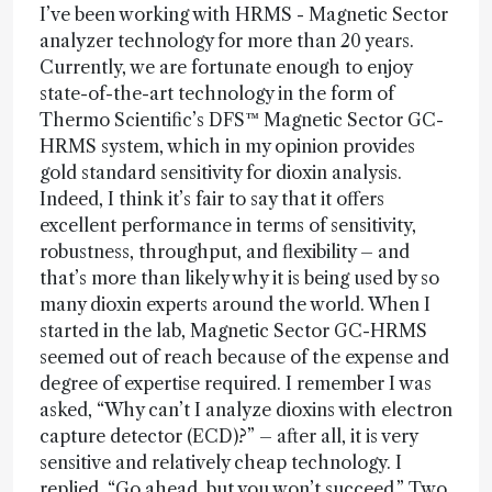
I’ve been working with HRMS - Magnetic Sector
analyzer technology for more than 20 years.
Currently, we are fortunate enough to enjoy
state-of-the-art technology in the form of
Thermo Scientific’s DFS™ Magnetic Sector GC-
HRMS system, which in my opinion provides
gold standard sensitivity for dioxin analysis.
Indeed, I think it’s fair to say that it offers
excellent performance in terms of sensitivity,
robustness, throughput, and flexibility – and
that’s more than likely why it is being used by so
many dioxin experts around the world. When I
started in the lab, Magnetic Sector GC-HRMS
seemed out of reach because of the expense and
degree of expertise required. I remember I was
asked, “Why can’t I analyze dioxins with electron
capture detector (ECD)?” – after all, it is very
sensitive and relatively cheap technology. I
replied, “Go ahead, but you won’t succeed.” Two