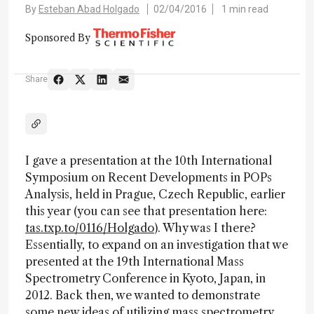
By
Esteban Abad Holgado
02/04/2016
1 min read
Sponsored By
Share
I gave a presentation at the 10th International
Symposium on Recent Developments in POPs
Analysis, held in Prague, Czech Republic, earlier
this year (you can see that presentation here:
tas.txp.to/0116/Holgado
). Why was I there?
Essentially, to expand on an investigation that we
presented at the 19th International Mass
Spectrometry Conference in Kyoto, Japan, in
2012. Back then, we wanted to demonstrate
some new ideas of utilizing mass spectrometry