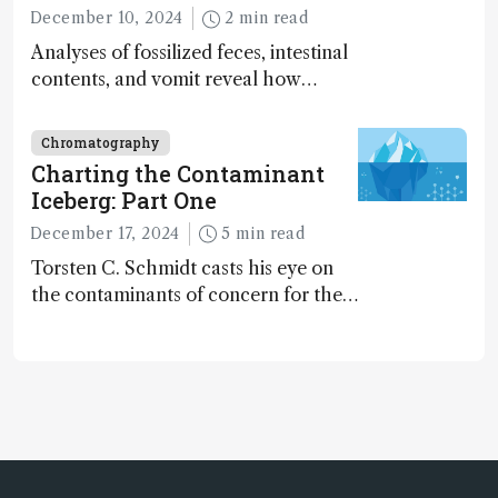
December 10, 2024
2 min read
Analyses of fossilized feces, intestinal
contents, and vomit reveal how
dinosaurs adapted to climate shifts
Chromatography
Charting the Contaminant
Iceberg: Part One
December 17, 2024
5 min read
Torsten C. Schmidt casts his eye on
the contaminants of concern for the
future and considers how much of
the full picture current technology
allows us to see – in the first of our
two-part interview