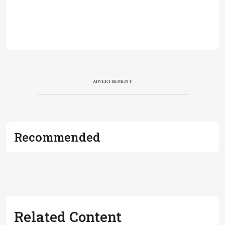
ADVERTISEMENT
Recommended
Related Content