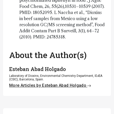
polychlorinated biphenyls in food”, J Agric
Food Chem, 26, 55(26),10531–10539 (2007).
PMID: 18052095. L Naccha et al., “Dioxins
in beef samples from Mexico using a low
resolution GC/MS screening method”, Food
Addit Contam Part B Surveill, 3(1), 64–72
(2010). PMID: 24785318.
About the Author(s)
Esteban Abad Holgado
Laboratory of Dioxins, Environmental Chemistry Department, IDÆA
(CSIC), Barcelona, Spain.
More Articles by Esteban Abad Holgado