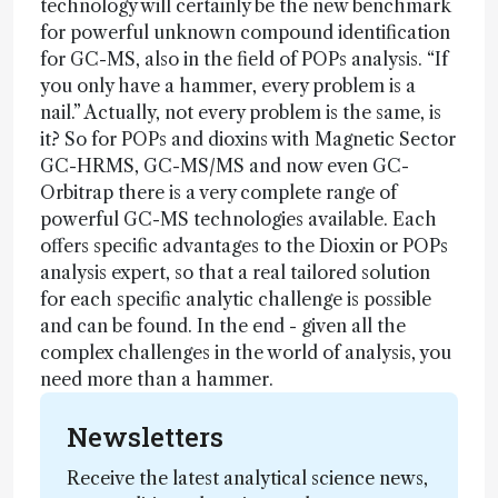
technology will certainly be the new benchmark
for powerful unknown compound identification
for GC-MS, also in the field of POPs analysis. “If
you only have a hammer, every problem is a
nail.” Actually, not every problem is the same, is
it? So for POPs and dioxins with Magnetic Sector
GC-HRMS, GC-MS/MS and now even GC-
Orbitrap there is a very complete range of
powerful GC-MS technologies available. Each
offers specific advantages to the Dioxin or POPs
analysis expert, so that a real tailored solution
for each specific analytic challenge is possible
and can be found. In the end - given all the
complex challenges in the world of analysis, you
need more than a hammer.
Newsletters
Receive the latest analytical science news,