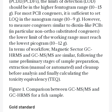
(PCDD/PCDFs), the limits of detection (LOD)
should be in the higher femtogram range (10–15
g). For most PCB congeners, it is sufficient to set
LOQ in the nanogram range (10–9 g). However,
to measure congeners similar to dioxin-like PCBs
(in particular non-ortho substituted congeners)
the lower limit of the working range must reach
the lowest picogram (10–12 g).
In terms of workflow, Magnetic Sector GC-
HRMS and GC-MS/MS are similar, following the
same preliminary stages of sample preparation,
extraction (manual or automated) and cleanup
before analysis and finally calculating the
toxicity equivalency (TEQ).
Figure 1. Comparison between GC-MS/MS and
GC-HRMS for a fish sample.
Gold standard