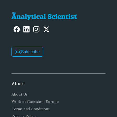
Subscribe
About
About Us
Work at Conexiant Europe
Terms and Conditions
Privacy Policy