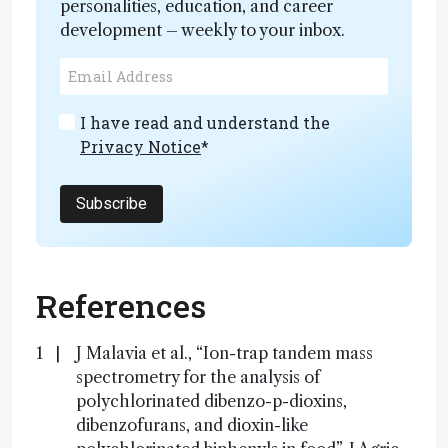
personalities, education, and career
development – weekly to your inbox.
I have read and understand the
Privacy Notice
*
Subscribe
References
J Malavia et al., “Ion-trap tandem mass
spectrometry for the analysis of
polychlorinated dibenzo-p-dioxins,
dibenzofurans, and dioxin-like