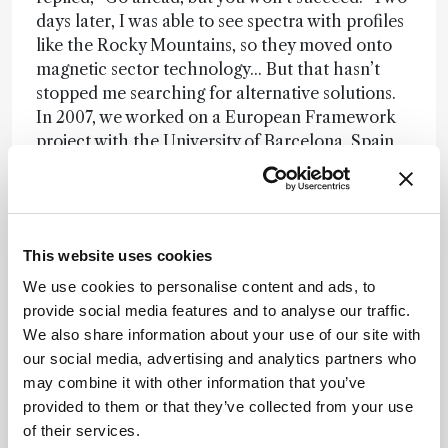
days later, I was able to see spectra with profiles
like the Rocky Mountains, so they moved onto
magnetic sector technology... But that hasn’t
stopped me searching for alternative solutions.
In 2007, we worked on a European Framework
project with the University of Barcelona, Spain,
using ion-trap MS/MS for analyzing PCDDs and
dl-PCBs in food (1). Overall, the data was very
good but we had to do a lot of sample clean-up
work to get where we needed to be. We felt that
This website uses cookies
it was not a satisfactory technique. Later, we did
a collaborative study with The Autonomous
We use cookies to personalise content and ads, to
University of Nuevo León in Mexico to analyze
provide social media features and to analyse our traffic.
dioxins in beef samples using a low-resolution
We also share information about your use of our site with
MS/MS screening method (a single quadrupole
our social media, advertising and analytics partners who
they already had in the lab) (2). It was certainly
may combine it with other information that you’ve
possible to look for contaminant data, but in the
provided to them or that they’ve collected from your use
end, we once again concluded that it was not
of their services.