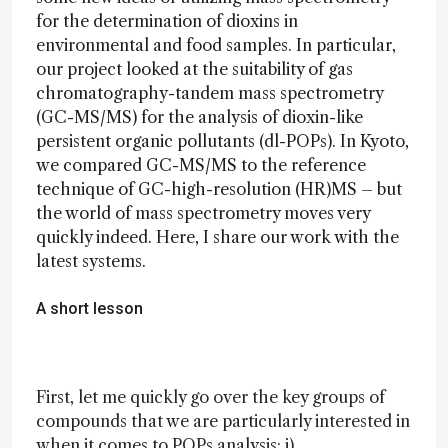
for the determination of dioxins in
environmental and food samples. In particular,
our project looked at the suitability of gas
chromatography-tandem mass spectrometry
(GC-MS/MS) for the analysis of dioxin-like
persistent organic pollutants (dl-POPs). In Kyoto,
we compared GC-MS/MS to the reference
technique of GC-high-resolution (HR)MS – but
the world of mass spectrometry moves very
quickly indeed. Here, I share our work with the
latest systems.
A short lesson
First, let me quickly go over the key groups of
compounds that we are particularly interested in
when it comes to POPs analysis: i)