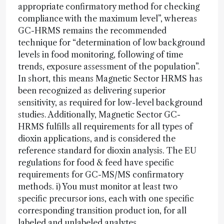
appropriate confirmatory method for checking
compliance with the maximum level”, whereas
GC-HRMS remains the recommended
technique for “determination of low background
levels in food monitoring, following of time
trends, exposure assessment of the population”.
In short, this means Magnetic Sector HRMS has
been recognized as delivering superior
sensitivity, as required for low-level background
studies. Additionally, Magnetic Sector GC-
HRMS fulfills all requirements for all types of
dioxin applications, and is considered the
reference standard for dioxin analysis. The EU
regulations for food & feed have specific
requirements for GC-MS/MS confirmatory
methods. i) You must monitor at least two
specific precursor ions, each with one specific
corresponding transition product ion, for all
labeled and unlabeled analytes.