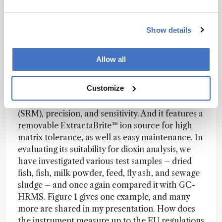
optimal for dioxin analysis.
Pushing boundaries, solving problems
Show details
Most recently, we have been working with
Thermo Fisher Scientific in Manchester, UK, on
Allow all
the development of the TSQ™ 8000 Evo triple
quadrupole GC-MS. It is a fast collision cell
Customize
instrument with proprietary EvoCell technology
for high-speed selected reaction monitoring
(SRM), precision, and sensitivity. And it features a
removable ExtractaBrite™ ion source for high
matrix tolerance, as well as easy maintenance. In
evaluating its suitability for dioxin analysis, we
have investigated various test samples – dried
fish, fish, milk powder, feed, fly ash, and sewage
sludge – and once again compared it with GC-
HRMS. Figure 1 gives one example, and many
more are shared in my presentation. How does
the instrument measure up to the EU regulations