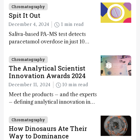
Chromatography
Spit It Out
December 4, 2024
1 min read
Saliva-based PA-MS test detects
paracetamol overdose in just 10
minutes
Chromatography
The Analytical Scientist
Innovation Awards 2024
December 11, 2024
10 min read
Meet the products – and the experts
– defining analytical innovation in
2024
Chromatography
How Dinosaurs Ate Their
Way to Dominance