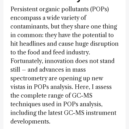
Persistent organic pollutants (POPs)
encompass a wide variety of
contaminants, but they share one thing
in common: they have the potential to
hit headlines and cause huge disruption
to the food and feed industry.
Fortunately, innovation does not stand
still – and advances in mass
spectrometry are opening up new
vistas in POPs analysis. Here, I assess
the complete range of GC-MS
techniques used in POPs analysis,
including the latest GC-MS instrument
developments.