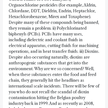
Organochlorine pesticides (for example, Aldrin,
Chlordane, DDT, Dieldrin, Endrin, Heptachlor,
Hexachlorobenzene, Mirex and Toxaphene).
Despite many of these compounds being banned,
they remain a problem. ii) Polychlorinated
biphenyls (PCBs). PCBs have many uses,
including dielectric and coolant fluids in
electrical apparatus, cutting fluids for machining
operations, and in heat transfer fluids. iii) Dioxins.
Despite also occurring naturally, dioxins are
anthropogenic substances that get into the
environment. Why are we so concerned? Well,
when these substances enter the food and feed
chain, they generally hit the headlines as
international scale incidents. There will be few of
you who do not recall the scandal of dioxin
contamination hitting the Belgian poultry
industry back in 1999. And as recently as 2008,