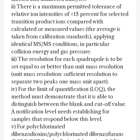
ii) There is a maximum permitted tolerance of
relative ion intensities of ±15 percent for selected
transition product ions compared with
calculated or measured values (the average is
taken from calibration standards), applying
identical MS/MS conditions, in particular
collision energy and gas pressure.
iii) The resolution for each quadrupole is to be
set equal to or better than unit mass resolution
(unit mass resolution: sufficient resolution to
separate two peaks one mass unit apart).
iv) For the limit of quantification (LOQ), the
method must demonstrate that it is able to
distinguish between the blank and cut-off value.
A notification level needs establishing for
samples that respond below this level.
v) For polychlorinated
dibenzodioxins/polychlorinated dibenzofurans