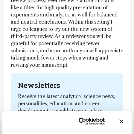
review process. Peer review is a tool that acts
like a filter for high quality presentation of
experiments and analyses, as well for balanced
and neutral conclusions. Within this setting I
urge colleagues to try out the new system of
third-party review. As a reviewer you will be
grateful for potentially receiving fewer
submissions, and as an author you will appreciate
taking much fewer steps when writing and
revising your manuscript.
Newsletters
Receive the latest analytical science news,
personalities, education, and career
development – weekly to your inbox.