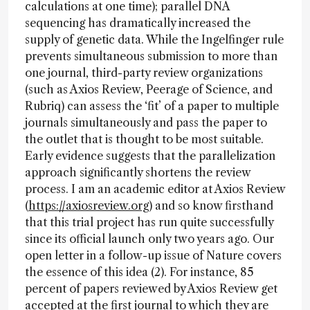
calculations at one time); parallel DNA
sequencing has dramatically increased the
supply of genetic data. While the Ingelfinger rule
prevents simultaneous submission to more than
one journal, third-party review organizations
(such as Axios Review, Peerage of Science, and
Rubriq) can assess the ‘fit’ of a paper to multiple
journals simultaneously and pass the paper to
the outlet that is thought to be most suitable.
Early evidence suggests that the parallelization
approach significantly shortens the review
process. I am an academic editor at Axios Review
(
https://axiosreview.org
) and so know firsthand
that this trial project has run quite successfully
since its official launch only two years ago. Our
open letter in a follow-up issue of Nature covers
the essence of this idea (2). For instance, 85
percent of papers reviewed by Axios Review get
accepted at the first journal to which they are