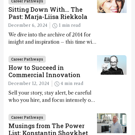
Career Pathways
Sitting Down With… The
Past: Marja-Liisa Riekkola
December 6, 2024
1 min read
We dive into the archive of 2014 for
insight and inspiration – this time with
Marja-Liisa Riekkola
Career Pathways
How to Succeed in
Commercial Innovation
December 12, 2024
4 min read
Sell your story, stay alert, be careful
who you hire, and focus intensely on
execution
Career Pathways
Musings from The Power
List: Konstantin Shoykhet