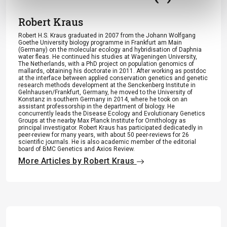
Robert Kraus
Robert H.S. Kraus graduated in 2007 from the Johann Wolfgang
Goethe University biology programme in Frankfurt am Main
(Germany) on the molecular ecology and hybridisation of Daphnia
water fleas. He continued his studies at Wageningen University,
The Netherlands, with a PhD project on population genomics of
mallards, obtaining his doctorate in 2011. After working as postdoc
at the interface between applied conservation genetics and genetic
research methods development at the Senckenberg Institute in
Gelnhausen/Frankfurt, Germany, he moved to the University of
Konstanz in southern Germany in 2014, where he took on an
assistant professorship in the department of biology. He
concurrently leads the Disease Ecology and Evolutionary Genetics
Groups at the nearby Max Planck Institute for Ornithology as
principal investigator. Robert Kraus has participated dedicatedly in
peer-review for many years, with about 50 peer-reviews for 26
scientific journals. He is also academic member of the editorial
board of BMC Genetics and Axios Review.
More Articles by Robert Kraus