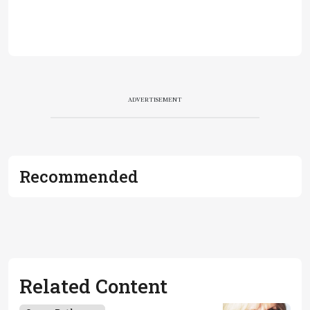
ADVERTISEMENT
Recommended
Related Content