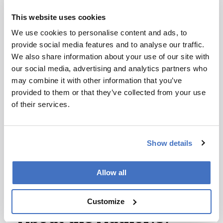
I have read and understand the
This website uses cookies
Privacy Notice
*
We use cookies to personalise content and ads, to
provide social media features and to analyse our traffic.
Subscribe
We also share information about your use of our site with
our social media, advertising and analytics partners who
may combine it with other information that you’ve
References
provided to them or that they’ve collected from your use
of their services.
K Powell, “Does it take too long to publish
research?” Nature 530: 148–151 (2016)
Show details
DOI:10.1038/530148a R Kraus, “Peer
review: Matchmaker aims to cut journal
shopping”, Nature 531: 4482016, (2016)
Allow all
DOI:10.1038/531448e
Customize
About the Author(s)