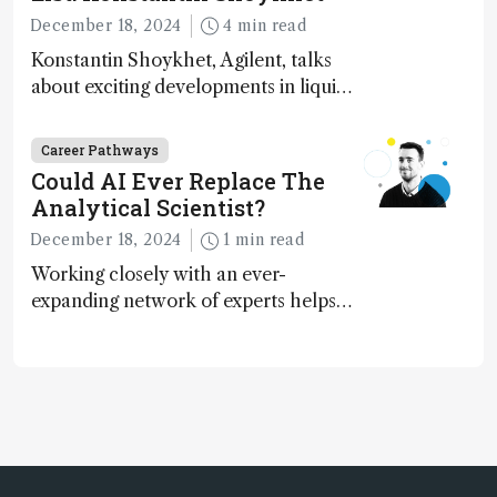
December 18, 2024
4 min read
Konstantin Shoykhet, Agilent, talks
about exciting developments in liquid
chromatography, big challenges, and
instrument accessibility
Career Pathways
Could AI Ever Replace The
Analytical Scientist?
December 18, 2024
1 min read
Working closely with an ever-
expanding network of experts helps
keep our content relevant and
engaging. And keeps artificial
intelligence at bay, right?!