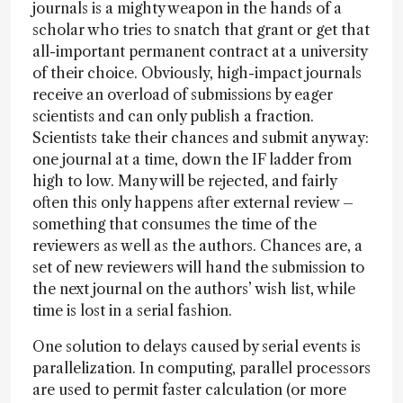
journals is a mighty weapon in the hands of a
scholar who tries to snatch that grant or get that
all-important permanent contract at a university
of their choice. Obviously, high-impact journals
receive an overload of submissions by eager
scientists and can only publish a fraction.
Scientists take their chances and submit anyway:
one journal at a time, down the IF ladder from
high to low. Many will be rejected, and fairly
often this only happens after external review –
something that consumes the time of the
reviewers as well as the authors. Chances are, a
set of new reviewers will hand the submission to
the next journal on the authors’ wish list, while
time is lost in a serial fashion.
One solution to delays caused by serial events is
parallelization. In computing, parallel processors
are used to permit faster calculation (or more