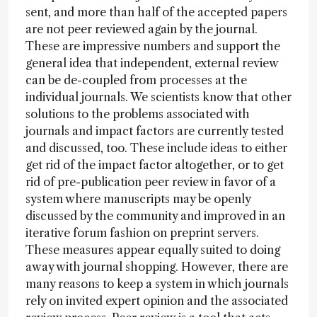
sent, and more than half of the accepted papers
are not peer reviewed again by the journal.
These are impressive numbers and support the
general idea that independent, external review
can be de-coupled from processes at the
individual journals. We scientists know that other
solutions to the problems associated with
journals and impact factors are currently tested
and discussed, too. These include ideas to either
get rid of the impact factor altogether, or to get
rid of pre-publication peer review in favor of a
system where manuscripts may be openly
discussed by the community and improved in an
iterative forum fashion on preprint servers.
These measures appear equally suited to doing
away with journal shopping. However, there are
many reasons to keep a system in which journals
rely on invited expert opinion and the associated