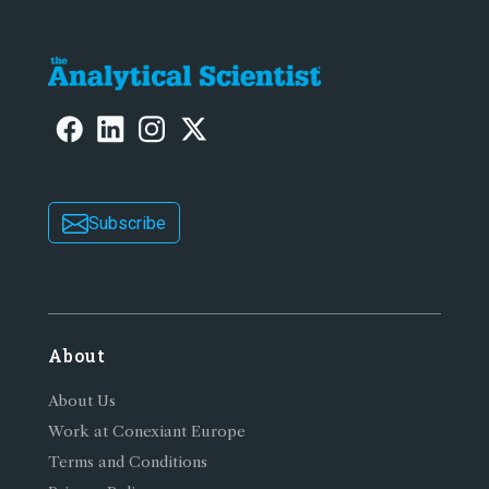
Subscribe
About
About Us
Work at Conexiant Europe
Terms and Conditions