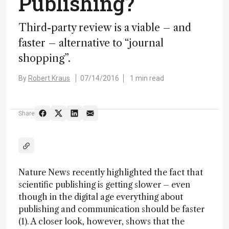
Publishing?
Third-party review is a viable – and
faster – alternative to “journal
shopping”.
By
Robert Kraus
07/14/2016
1 min read
Share
Nature News recently highlighted the fact that
scientific publishing is getting slower – even
though in the digital age everything about
publishing and communication should be faster
(1). A closer look, however, shows that the