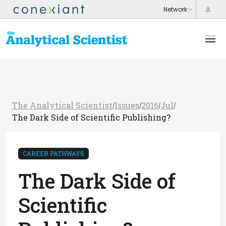
The Analytical Scientist
Issues
2016
Jul
/
/
/
/
The Dark Side of Scientific Publishing?
CAREER PATHWAYS
The Dark Side of
Scientific