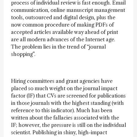
process of individual review is fast enough. Email
communication, online manuscript management
tools, outsourced and digital design, plus the
now common procedure of making PDFs of
accepted articles available way ahead of print
are all modern advances of the Internet age.
The problem lies in the trend of “journal
shopping”.
Hiring committees and grant agencies have
placed so much weight on the journal impact
factor (IF) that CVs are screened for publications
in those journals with the highest standing (with
reference to this indicator). Much has been
written about the fallacies associated with the
IF; however, the pressure is still on the individual
scientist. Publishing in shiny, high-impact