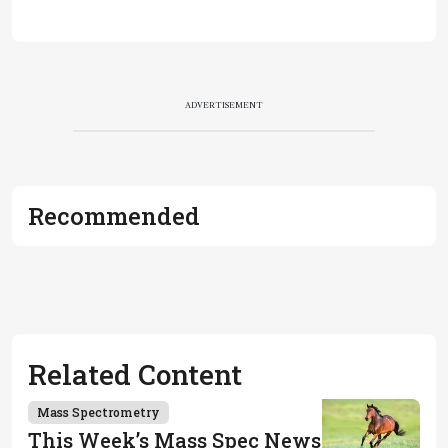
ADVERTISEMENT
Recommended
Related Content
Mass Spectrometry
This Week’s Mass Spec News