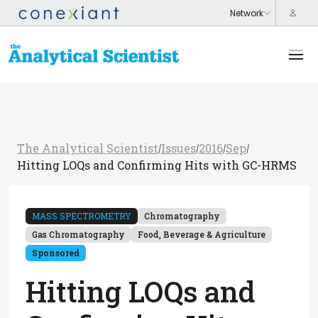
The Analytical Scientist
Issues
2016
Sep
/
/
/
/
Hitting LOQs and Confirming Hits with GC-HRMS
MASS SPECTROMETRY
Chromatography
Gas Chromatography
Food, Beverage & Agriculture
Sponsored
Hitting LOQs and