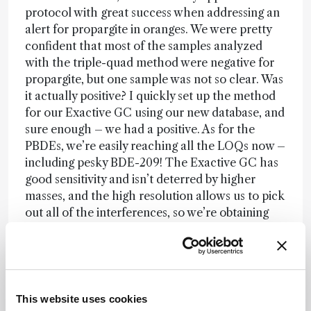
protocol with great success when addressing an
alert for propargite in oranges. We were pretty
confident that most of the samples analyzed
with the triple-quad method were negative for
propargite, but one sample was not so clear. Was
it actually positive? I quickly set up the method
for our Exactive GC using our new database, and
sure enough – we had a positive. As for the
PBDEs, we’re easily reaching all the LOQs now –
including pesky BDE-209! The Exactive GC has
good sensitivity and isn’t deterred by higher
masses, and the high resolution allows us to pick
out all of the interferences, so we’re obtaining
beautifully clean chromatograms with very
defined peaks. By creating a simple method with
selected ion monitoring (SIM) windows, we can
monitor not only the main peak but also the
isotopic pattern – and we know for sure if we
This website uses cookies