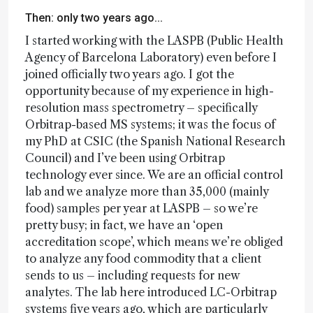
Then: only two years ago...
I started working with the LASPB (Public Health
Agency of Barcelona Laboratory) even before I
joined officially two years ago. I got the
opportunity because of my experience in high-
resolution mass spectrometry – specifically
Orbitrap-based MS systems; it was the focus of
my PhD at CSIC (the Spanish National Research
Council) and I’ve been using Orbitrap
technology ever since. We are an official control
lab and we analyze more than 35,000 (mainly
food) samples per year at LASPB – so we’re
pretty busy; in fact, we have an ‘open
accreditation scope’, which means we’re obliged
to analyze any food commodity that a client
sends to us – including requests for new
analytes. The lab here introduced LC-Orbitrap
systems five years ago, which are particularly