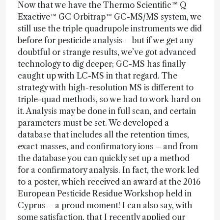
Now that we have the Thermo Scientific™ Q
Exactive™ GC Orbitrap™ GC-MS/MS system, we
still use the triple quadrupole instruments we did
before for pesticide analysis – but if we get any
doubtful or strange results, we’ve got advanced
technology to dig deeper; GC-MS has finally
caught up with LC-MS in that regard. The
strategy with high-resolution MS is different to
triple-quad methods, so we had to work hard on
it. Analysis may be done in full scan, and certain
parameters must be set. We developed a
database that includes all the retention times,
exact masses, and confirmatory ions – and from
the database you can quickly set up a method
for a confirmatory analysis. In fact, the work led
to a poster, which received an award at the 2016
European Pesticide Residue Workshop held in
Cyprus – a proud moment! I can also say, with
some satisfaction, that I recently applied our