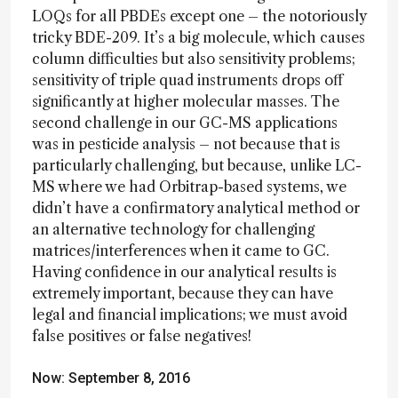
LOQs for all PBDEs except one – the notoriously
tricky BDE-209. It’s a big molecule, which causes
column difficulties but also sensitivity problems;
sensitivity of triple quad instruments drops off
significantly at higher molecular masses. The
second challenge in our GC-MS applications
was in pesticide analysis – not because that is
particularly challenging, but because, unlike LC-
MS where we had Orbitrap-based systems, we
didn’t have a confirmatory analytical method or
an alternative technology for challenging
matrices/interferences when it came to GC.
Having confidence in our analytical results is
extremely important, because they can have
legal and financial implications; we must avoid
false positives or false negatives!
Now: September 8, 2016