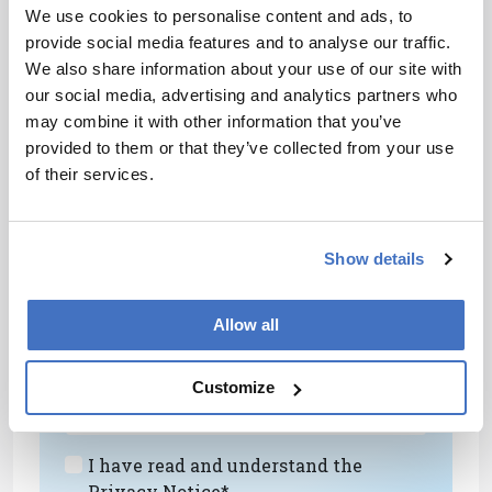
have a positive hit. The upshot is that we now
We use cookies to personalise content and ads, to
have the analytical confidence in the method to
provide social media features and to analyse our traffic.
extend the analysis to other food commodities,
We also share information about your use of our site with
beyond fish and seafood. On that note, I might
our social media, advertising and analytics partners who
add that we pushed the instrument really hard
may combine it with other information that you’ve
when it was installed – running 200 samples of
provided to them or that they’ve collected from your use
salmon, tuna, and other fatty fish in the first
of their services.
couple of weeks. The instrument never missed a
beat. We need such robust instruments.
Show details
Newsletters
Receive the latest analytical science news,
Allow all
personalities, education, and career
development – weekly to your inbox.
Customize
I have read and understand the
Privacy Notice
*