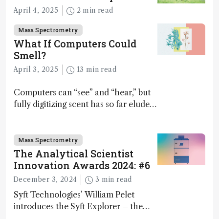
April 4, 2025
2 min read
Mass Spectrometry
What If Computers Could
Smell?
April 3, 2025
13 min read
Computers can “see” and “hear,” but
fully digitizing scent has so far eluded
science – but that may soon change
Mass Spectrometry
The Analytical Scientist
Innovation Awards 2024: #6
December 3, 2024
3 min read
Syft Technologies’ William Pelet
introduces the Syft Explorer – the
world's first fully mobile, real-time,