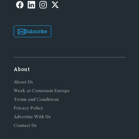
Subscribe
About
About Us
Work at Conexiant Europe
Terms and Conditions
Privacy Policy
Advertise With Us
Contact Us