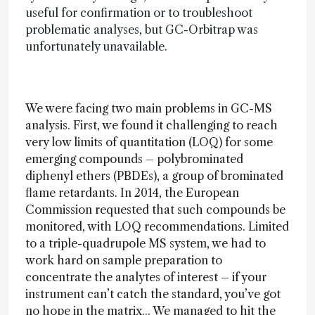
useful for confirmation or to troubleshoot
problematic analyses, but GC-Orbitrap was
unfortunately unavailable.
We were facing two main problems in GC-MS
analysis. First, we found it challenging to reach
very low limits of quantitation (LOQ) for some
emerging compounds – polybrominated
diphenyl ethers (PBDEs), a group of brominated
flame retardants. In 2014, the European
Commission requested that such compounds be
monitored, with LOQ recommendations. Limited
to a triple-quadrupole MS system, we had to
work hard on sample preparation to
concentrate the analytes of interest – if your
instrument can’t catch the standard, you’ve got
no hope in the matrix... We managed to hit the