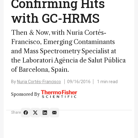
Confirming Hits
with GC-HRMS
Then & Now, with Nuria Cortés-
Francisco, Emerging Contaminants
and Mass Spectrometry Specialist at
the Laboratori Agència de Salut Pública
of Barcelona, Spain.
By
Nuria Cortés-Francisco
09/16/2016
1 min read
Sponsored By
Share