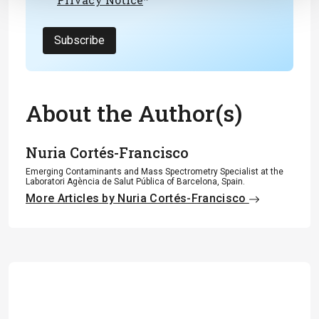
Subscribe
About the Author(s)
Nuria Cortés-Francisco
Emerging Contaminants and Mass Spectrometry Specialist at the
Laboratori Agència de Salut Pública of Barcelona, Spain.
More Articles by Nuria Cortés-Francisco