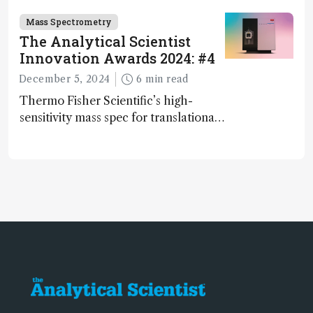
and direct trace gas analyzer
Mass Spectrometry
The Analytical Scientist
Innovation Awards 2024: #4
December 5, 2024
6 min read
Thermo Fisher Scientific’s high-
sensitivity mass spec for translational
omics research – the Stellar MS – is
ranked 4th in our annual Innovation
Awards