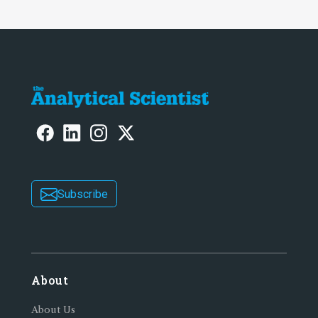
Subscribe
About
About Us