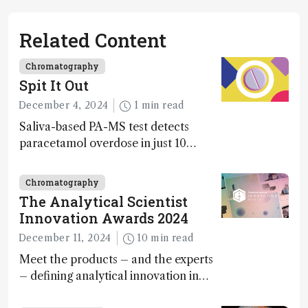
Related Content
Chromatography
Spit It Out
December 4, 2024
1 min read
Saliva-based PA-MS test detects
paracetamol overdose in just 10
minutes
Chromatography
The Analytical Scientist
Innovation Awards 2024
December 11, 2024
10 min read
Meet the products – and the experts
– defining analytical innovation in
2024