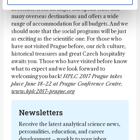
2017 Prague symposium! Prague is easily
accessible from all major European cities and
many overseas destinations and offers a wide
range of accommodation for all budgets. And we
should note that the social programs will be just
as exciting as the scientific one. For those who
have not visited Prague before, our rich culture,
historical treasures and great Czech hospitality
awaits you. Those who have visited before know
what to expect and we look forward to
welcoming you back!
HPLC 2017 Prague takes
place June 18-22 at Prague Conference Centre.
www.hplc2017-prague.org
Newsletters
Receive the latest analytical science news,
personalities, education, and career
development – weekly to your inbox.