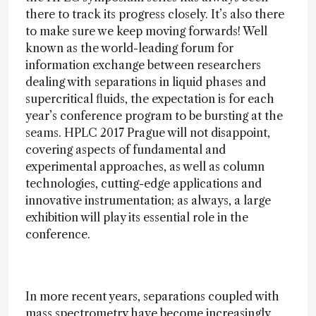
there to track its progress closely. It’s also there
to make sure we keep moving forwards! Well
known as the world-leading forum for
information exchange between researchers
dealing with separations in liquid phases and
supercritical fluids, the expectation is for each
year’s conference program to be bursting at the
seams. HPLC 2017 Prague will not disappoint,
covering aspects of fundamental and
experimental approaches, as well as column
technologies, cutting-edge applications and
innovative instrumentation; as always, a large
exhibition will play its essential role in the
conference.
In more recent years, separations coupled with
mass spectrometry have become increasingly