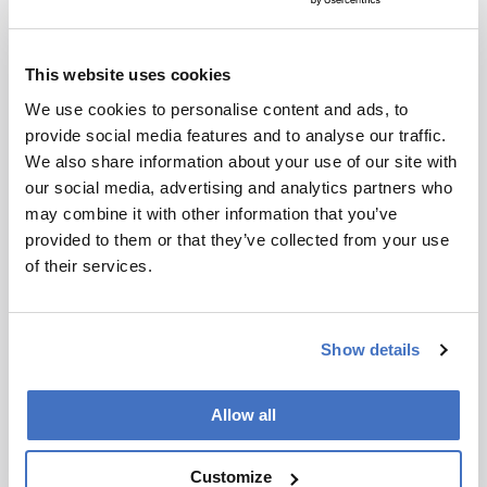
articles that will explore the field of HPLC ahead
of our meeting in Prague – we hope the opinions
presented will act as ‘food for thought’. Here, it
This website uses cookies
would be remiss of us not to notify you of some
We use cookies to personalise content and ads, to
important dates:
January 23
– Abstract deadline
provide social media features and to analyse our traffic.
for oral presentations
We also share information about your use of our site with
March 6
– Abstract deadline for the Best Poster
our social media, advertising and analytics partners who
Award and for inclusion in the preliminary
may combine it with other information that you’ve
program
provided to them or that they’ve collected from your use
March 20
– Deadline for early registration
of their services.
payment
April 17
– Deadline for poster presentations
May 1
– Deadline for regular registration
Show details
payment
May 1
– Final program
June 1
– Abstract deadline for late-breaking
Allow all
posters
June 18-22
– We welcome you to the HPLC
Customize