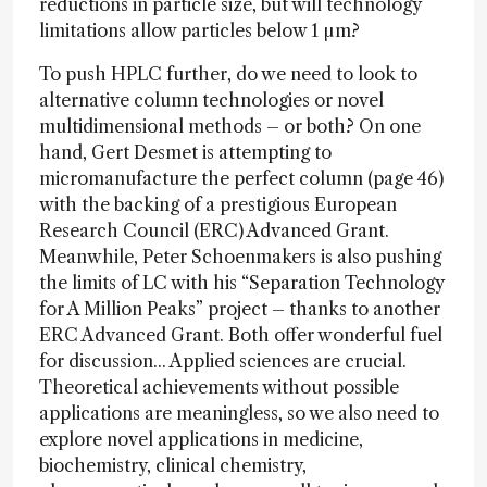
reductions in particle size, but will technology
limitations allow particles below 1 µm?
To push HPLC further, do we need to look to
alternative column technologies or novel
multidimensional methods – or both? On one
hand, Gert Desmet is attempting to
micromanufacture the perfect column (page 46)
with the backing of a prestigious European
Research Council (ERC) Advanced Grant.
Meanwhile, Peter Schoenmakers is also pushing
the limits of LC with his “Separation Technology
for A Million Peaks” project – thanks to another
ERC Advanced Grant. Both offer wonderful fuel
for discussion... Applied sciences are crucial.
Theoretical achievements without possible
applications are meaningless, so we also need to
explore novel applications in medicine,
biochemistry, clinical chemistry,