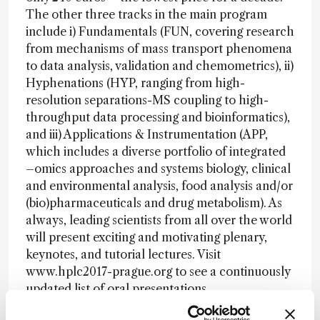
The other three tracks in the main program
include i) Fundamentals (FUN, covering research
from mechanisms of mass transport phenomena
to data analysis, validation and chemometrics), ii)
Hyphenations (HYP, ranging from high-
resolution separations-MS coupling to high-
throughput data processing and bioinformatics),
and iii) Applications & Instrumentation (APP,
which includes a diverse portfolio of integrated
–omics approaches and systems biology, clinical
and environmental analysis, food analysis and/or
(bio)pharmaceuticals and drug metabolism). As
always, leading scientists from all over the world
will present exciting and motivating plenary,
keynotes, and tutorial lectures. Visit
www.hplc2017-prague.org to see a continuously
updated list of oral presentations.
This is just the first of several “In My View”