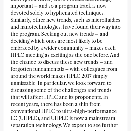
important – and so a program track is now
devoted solely to hyphenated techniques.
Similarly, other new trends, such as microfluidics
and nanotechnologies, have found their way into
the program. Seeking out new trends – and
deciding which ones are most likely to be
embraced by a wider community – makes each
HPLC meeting as exciting as the one before. And
the chance to discuss these new trends – and
forgotten fundamentals – with colleagues from
around the world makes HPLC 2017 simply
unmissable! In particular, we look forward to
discussing some of the challenges and trends
that will affect HPLC and its proponents. In
recent years, there has been a shift from
conventional HPLC to ultra-high-performance
LC (UHPLC), and UHPLC is now a mainstream
separation technology. We expect to see further