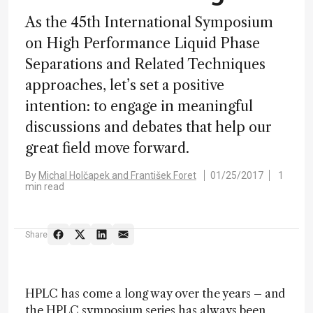
As the 45th International Symposium
on High Performance Liquid Phase
Separations and Related Techniques
approaches, let’s set a positive
intention: to engage in meaningful
discussions and debates that help our
great field move forward.
By
Michal Holčapek and František Foret
01/25/2017
1
min read
Share
HPLC has come a long way over the years – and
the HPLC symposium series has always been