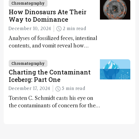
Chromatography
How Dinosaurs Ate Their
Way to Dominance
December 10, 2024
2 min read
Analyses of fossilized feces, intestinal
contents, and vomit reveal how
dinosaurs adapted to climate shifts
Chromatography
Charting the Contaminant
Iceberg: Part One
December 17, 2024
5 min read
Torsten C. Schmidt casts his eye on
the contaminants of concern for the
future and considers how much of
the full picture current technology
allows us to see – in the first of our
two-part interview