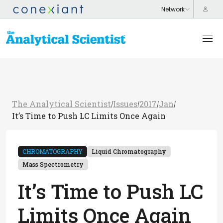
The Analytical Scientist
Issues
2017
Jan
/
/
/
/
It’s Time to Push LC Limits Once Again
CHROMATOGRAPHY
Liquid Chromatography
Mass Spectrometry
It’s Time to Push LC
Limits Once Again