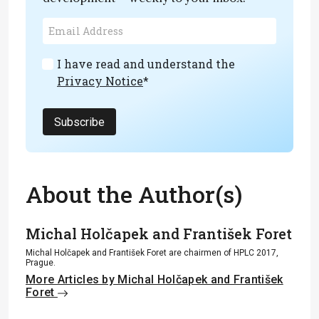
I have read and understand the
Privacy Notice
*
Subscribe
About the Author(s)
Michal Holčapek and František Foret
Michal Holčapek and František Foret are chairmen of HPLC 2017,
Prague.
More Articles by Michal Holčapek and František
Foret