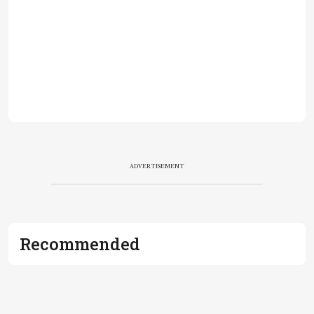
ADVERTISEMENT
Recommended