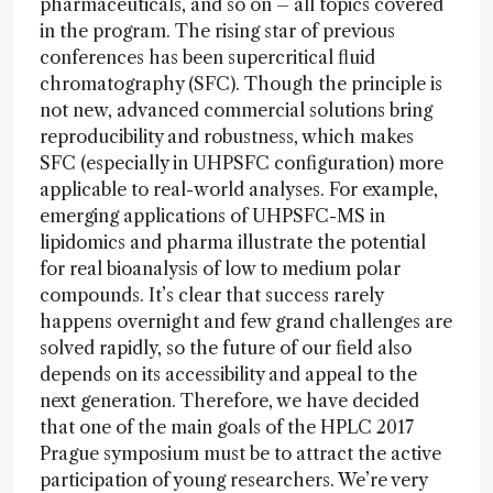
pharmaceuticals, and so on – all topics covered
in the program. The rising star of previous
conferences has been supercritical fluid
chromatography (SFC). Though the principle is
not new, advanced commercial solutions bring
reproducibility and robustness, which makes
SFC (especially in UHPSFC configuration) more
applicable to real-world analyses. For example,
emerging applications of UHPSFC-MS in
lipidomics and pharma illustrate the potential
for real bioanalysis of low to medium polar
compounds. It’s clear that success rarely
happens overnight and few grand challenges are
solved rapidly, so the future of our field also
depends on its accessibility and appeal to the
next generation. Therefore, we have decided
that one of the main goals of the HPLC 2017
Prague symposium must be to attract the active
participation of young researchers. We’re very