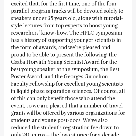
excited that, for the first time, one of the four
parallel program tracks will be devoted solely to
speakers under 35 years old, along with tutorial-
style lectures from top experts to boost young
researchers’ know-how. The HPLC symposium
has a history of supporting younger scientists in
the form of awards, and we’re pleased and
proud to be able to present the following: the
Csaba Horváth Young Scientist Award for the
best young speaker at the symposium, the Best
Poster Award, and the Georges Guiochon
Faculty Fellowship for excellent young scientists
in liquid phase separation sciences. Of course, all
of this can only benefit those who attend the
event, so we are pleased that a number of travel
grants will be offered by various organizations for
students and young post-docs. We’ve also
reduced the student’s registration fee down to
only 240 euros – the lowest price for a decade.