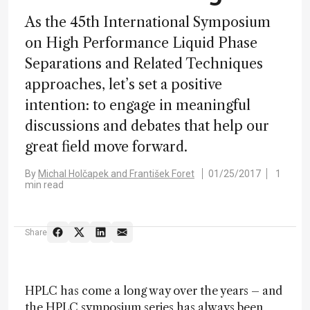
As the 45th International Symposium
on High Performance Liquid Phase
Separations and Related Techniques
approaches, let’s set a positive
intention: to engage in meaningful
discussions and debates that help our
great field move forward.
By
Michal Holčapek and František Foret
01/25/2017
1
min read
Share
HPLC has come a long way over the years – and
the HPLC symposium series has always been