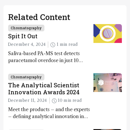
Related Content
Chromatography
Spit It Out
December 4, 2024
1 min read
Saliva-based PA-MS test detects
paracetamol overdose in just 10
minutes
Chromatography
The Analytical Scientist
Innovation Awards 2024
December 11, 2024
10 min read
Meet the products – and the experts
– defining analytical innovation in
2024