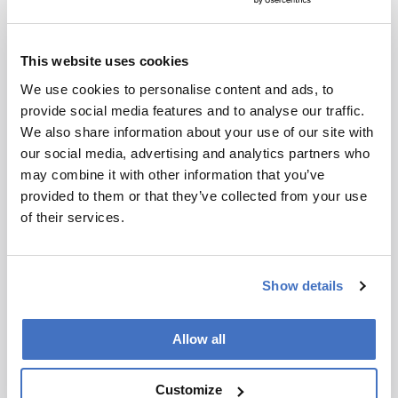
articles that will explore the field of HPLC ahead
of our meeting in Prague – we hope the opinions
presented will act as ‘food for thought’. Here, it
This website uses cookies
would be remiss of us not to notify you of some
We use cookies to personalise content and ads, to
important dates:
January 23
– Abstract deadline
provide social media features and to analyse our traffic.
for oral presentations
We also share information about your use of our site with
March 6
– Abstract deadline for the Best Poster
our social media, advertising and analytics partners who
Award and for inclusion in the preliminary
may combine it with other information that you’ve
program
provided to them or that they’ve collected from your use
March 20
– Deadline for early registration
of their services.
payment
April 17
– Deadline for poster presentations
May 1
– Deadline for regular registration
Show details
payment
May 1
– Final program
June 1
– Abstract deadline for late-breaking
Allow all
posters
June 18-22
– We welcome you to the HPLC
Customize