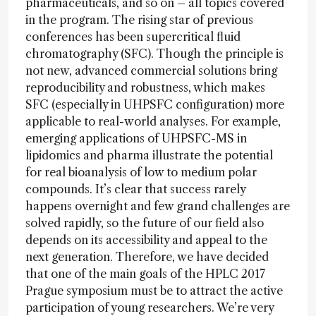
pharmaceuticals, and so on – all topics covered
in the program. The rising star of previous
conferences has been supercritical fluid
chromatography (SFC). Though the principle is
not new, advanced commercial solutions bring
reproducibility and robustness, which makes
SFC (especially in UHPSFC configuration) more
applicable to real-world analyses. For example,
emerging applications of UHPSFC-MS in
lipidomics and pharma illustrate the potential
for real bioanalysis of low to medium polar
compounds. It’s clear that success rarely
happens overnight and few grand challenges are
solved rapidly, so the future of our field also
depends on its accessibility and appeal to the
next generation. Therefore, we have decided
that one of the main goals of the HPLC 2017
Prague symposium must be to attract the active
participation of young researchers. We’re very