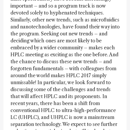
important – and so a program track is now
devoted solely to hyphenated techniques.
Similarly, other new trends, such as microfluidics
and nanotechnologies, have found their way into
the program. Seeking out new trends – and
deciding which ones are most likely to be
embraced by a wider community – makes each
HPLC meeting as exciting as the one before. And
the chance to discuss these new trends – and
forgotten fundamentals – with colleagues from
around the world makes HPLC 2017 simply
unmissable! In particular, we look forward to
discussing some of the challenges and trends
that will affect HPLC and its proponents. In
recent years, there has been a shift from
conventional HPLC to ultra-high-performance
LC (UHPLC), and UHPLC is now a mainstream
separation technology. We expect to see further