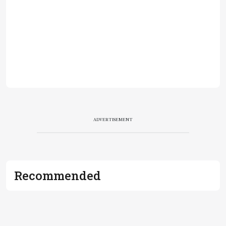
ADVERTISEMENT
Recommended