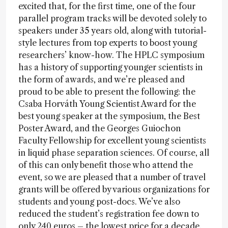
excited that, for the first time, one of the four
parallel program tracks will be devoted solely to
speakers under 35 years old, along with tutorial-
style lectures from top experts to boost young
researchers’ know-how. The HPLC symposium
has a history of supporting younger scientists in
the form of awards, and we’re pleased and
proud to be able to present the following: the
Csaba Horváth Young Scientist Award for the
best young speaker at the symposium, the Best
Poster Award, and the Georges Guiochon
Faculty Fellowship for excellent young scientists
in liquid phase separation sciences. Of course, all
of this can only benefit those who attend the
event, so we are pleased that a number of travel
grants will be offered by various organizations for
students and young post-docs. We’ve also
reduced the student’s registration fee down to
only 240 euros – the lowest price for a decade.