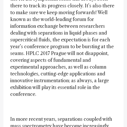
there to track its progress closely. It’s also there
to make sure we keep moving forwards! Well
known as the world-leading forum for
information exchange between researchers
dealing with separations in liquid phases and
supercritical fluids, the expectation is for each
year’s conference program to be bursting at the
seams. HPLC 2017 Prague will not disappoint,
covering aspects of fundamental and
experimental approaches, as well as column
technologies, cutting-edge applications and
innovative instrumentation; as always, a large
exhibition will play its essential role in the
conference.
In more recent years, separations coupled with
mass spectrometry have become increasingly