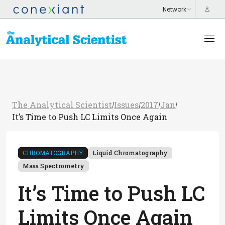
The Analytical Scientist
Issues
2017
Jan
/
/
/
/
It’s Time to Push LC Limits Once Again
CHROMATOGRAPHY
Liquid Chromatography
Mass Spectrometry
It’s Time to Push LC
Limits Once Again