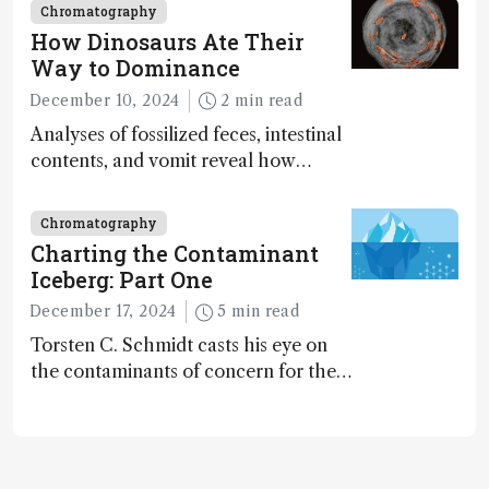
Chromatography
How Dinosaurs Ate Their
Way to Dominance
December 10, 2024
2 min read
Analyses of fossilized feces, intestinal
contents, and vomit reveal how
dinosaurs adapted to climate shifts
Chromatography
Charting the Contaminant
Iceberg: Part One
December 17, 2024
5 min read
Torsten C. Schmidt casts his eye on
the contaminants of concern for the
future and considers how much of
the full picture current technology
allows us to see – in the first of our
two-part interview