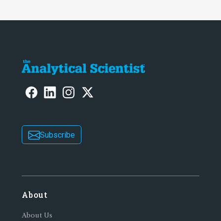
Subscribe
About
About Us