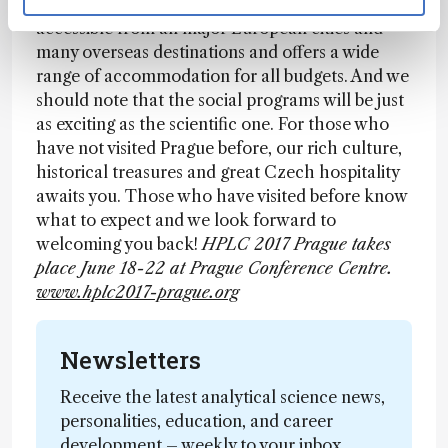
2017 Prague symposium! Prague is easily
accessible from all major European cities and
many overseas destinations and offers a wide
range of accommodation for all budgets. And we
should note that the social programs will be just
as exciting as the scientific one. For those who
have not visited Prague before, our rich culture,
historical treasures and great Czech hospitality
awaits you. Those who have visited before know
what to expect and we look forward to
welcoming you back!
HPLC 2017 Prague takes
place June 18-22 at Prague Conference Centre.
www.hplc2017-prague.org
Newsletters
Receive the latest analytical science news,
personalities, education, and career
development – weekly to your inbox.