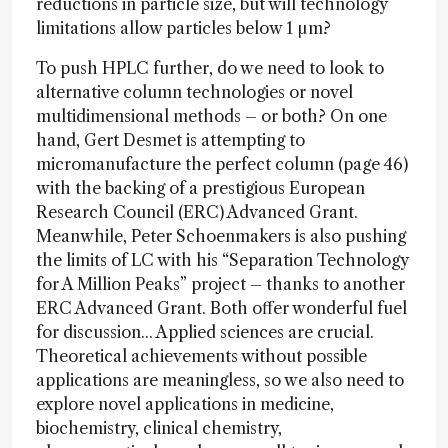
reductions in particle size, but will technology
limitations allow particles below 1 µm?
To push HPLC further, do we need to look to
alternative column technologies or novel
multidimensional methods – or both? On one
hand, Gert Desmet is attempting to
micromanufacture the perfect column (page 46)
with the backing of a prestigious European
Research Council (ERC) Advanced Grant.
Meanwhile, Peter Schoenmakers is also pushing
the limits of LC with his “Separation Technology
for A Million Peaks” project – thanks to another
ERC Advanced Grant. Both offer wonderful fuel
for discussion... Applied sciences are crucial.
Theoretical achievements without possible
applications are meaningless, so we also need to
explore novel applications in medicine,
biochemistry, clinical chemistry,