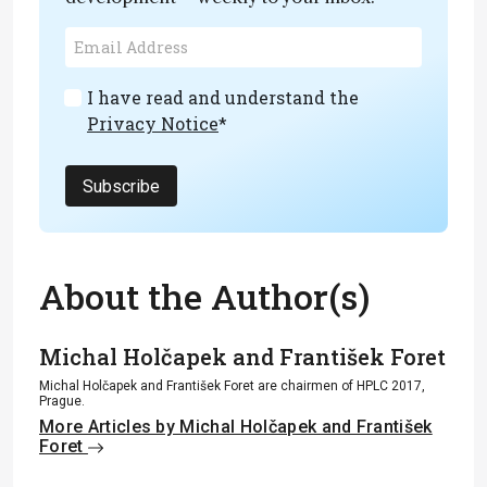
I have read and understand the
Privacy Notice
*
Subscribe
About the Author(s)
Michal Holčapek and František Foret
Michal Holčapek and František Foret are chairmen of HPLC 2017,
Prague.
More Articles by Michal Holčapek and František
Foret