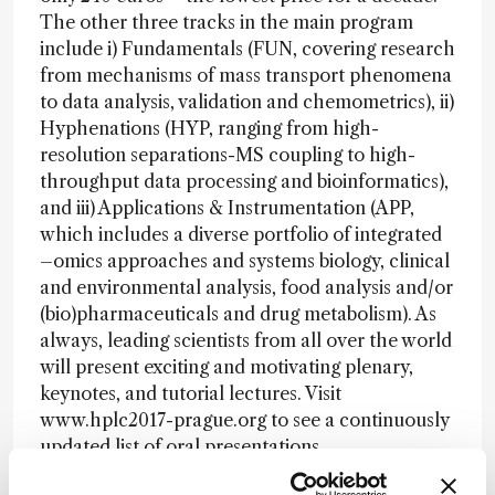
The other three tracks in the main program
include i) Fundamentals (FUN, covering research
from mechanisms of mass transport phenomena
to data analysis, validation and chemometrics), ii)
Hyphenations (HYP, ranging from high-
resolution separations-MS coupling to high-
throughput data processing and bioinformatics),
and iii) Applications & Instrumentation (APP,
which includes a diverse portfolio of integrated
–omics approaches and systems biology, clinical
and environmental analysis, food analysis and/or
(bio)pharmaceuticals and drug metabolism). As
always, leading scientists from all over the world
will present exciting and motivating plenary,
keynotes, and tutorial lectures. Visit
www.hplc2017-prague.org to see a continuously
updated list of oral presentations.
This is just the first of several “In My View”