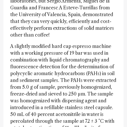
laboratories, but Sergio Armenta, Miguel de la
Guardia and Francesc A Esteve-Turrillas from
the University of Valencia, Spain, demonstrated
that they can very quickly, efficiently and cost-
effectively perform extractions of solid matrices
other than coffee!
A slightly modified hard cap espresso machine
with a working pressure of 19 bar was used in
combination with liquid chromatography and
fluorescence detection for the determination of
polycyclic aromatic hydrocarbons (PAHs) in soil
and sediment samples. The PAHs were extracted
from 5.0 g of sample, previously homogenized,
freeze-dried and sieved to 250 µm. The sample
was homogenized with dispersing agent and
introduced in a refillable stainless steel capsule.
50 mL of 40 percent acetonitrile in water is
percolated through the sample at 72 ± 3 °C with