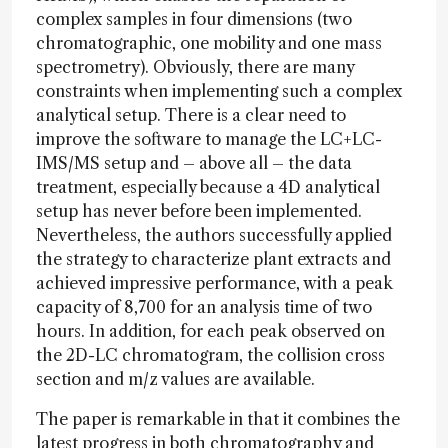
complex samples in four dimensions (two
chromatographic, one mobility and one mass
spectrometry). Obviously, there are many
constraints when implementing such a complex
analytical setup. There is a clear need to
improve the software to manage the LC+LC-
IMS/MS setup and – above all – the data
treatment, especially because a 4D analytical
setup has never before been implemented.
Nevertheless, the authors successfully applied
the strategy to characterize plant extracts and
achieved impressive performance, with a peak
capacity of 8,700 for an analysis time of two
hours. In addition, for each peak observed on
the 2D-LC chromatogram, the collision cross
section and m/z values are available.
The paper is remarkable in that it combines the
latest progress in both chromatography and