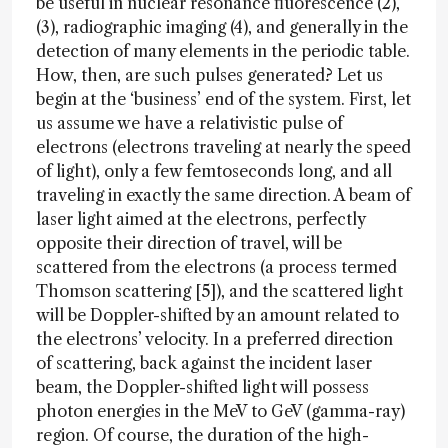
be useful in nuclear resonance fluorescence (2),
(3), radiographic imaging (4), and generally in the
detection of many elements in the periodic table.
How, then, are such pulses generated? Let us
begin at the ‘business’ end of the system. First, let
us assume we have a relativistic pulse of
electrons (electrons traveling at nearly the speed
of light), only a few femtoseconds long, and all
traveling in exactly the same direction. A beam of
laser light aimed at the electrons, perfectly
opposite their direction of travel, will be
scattered from the electrons (a process termed
Thomson scattering [5]), and the scattered light
will be Doppler-shifted by an amount related to
the electrons’ velocity. In a preferred direction
of scattering, back against the incident laser
beam, the Doppler-shifted light will possess
photon energies in the MeV to GeV (gamma-ray)
region. Of course, the duration of the high-