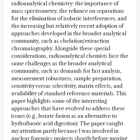
radioanalytical chemistry: the importance of
mass spectrometry, the reliance on separations
for the elimination of isobaric interferences, and
the increasing but relatively recent adoption of
approaches developed in the broader analytical
community, such as chelation/extraction
chromatography. Alongside these special
considerations, radioanalytical chemists face the
same challenges as the broader analytical
community, such as demands for fast analysis,
measurement robustness, sample preparation,
sensitivity versus selectivity, matrix effects, and
availability of standard reference materials. This
paper highlights some of the interesting
approaches that have evolved to address these
issues (e.g., borate fusion as an alternative to
hydrofluoric acid digestion). The paper caught
my attention partly because I was involved in
nuclear forensics projects shortly before moving