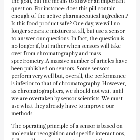
the goal, but the means to answer an important
question. For instance: does this pill contain
enough of the active pharmaceutical ingredient?
Is this food product safe? One day, we will no
longer separate mixtures at all, but use a sensor
to answer our questions. In fact, the question is
no longer if, but rather when sensors will take
over from chromatography and mass
spectrometry. A massive number of articles have
been published on sensors. Some sensors
perform very well but, overall, the performance
is inferior to that of chromatography. However,
as chromatographers, we should not wait until
we are overtaken by sensor scientists. We must
use what they already have to improve our
methods.
The operating principle of a sensor is based on
molecular recognition and specific interactions,