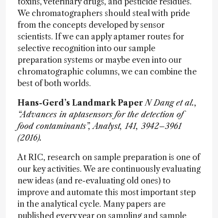
toxins, veterinary drugs, and pesticide residues.
We chromatographers should steal with pride
from the concepts developed by sensor
scientists. If we can apply aptamer routes for
selective recognition into our sample
preparation systems or maybe even into our
chromatographic columns, we can combine the
best of both worlds.
Hans-Gerd’s Landmark Paper
N Dang et al.,
“Advances in aptasensors for the detection of
food contaminants”, Analyst, 141, 3942–3961
(2016).
At RIC, research on sample preparation is one of
our key activities. We are continuously evaluating
new ideas (and re-evaluating old ones) to
improve and automate this most important step
in the analytical cycle. Many papers are
published every year on sampling and sample