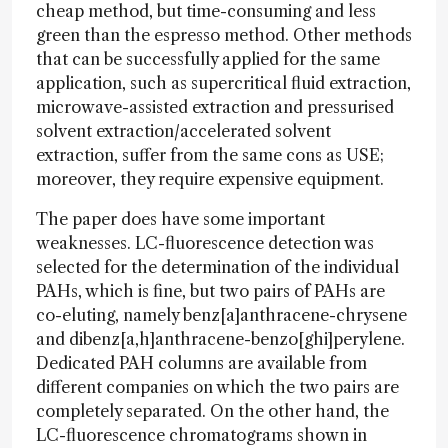
cheap method, but time-consuming and less
green than the espresso method. Other methods
that can be successfully applied for the same
application, such as supercritical fluid extraction,
microwave-assisted extraction and pressurised
solvent extraction/accelerated solvent
extraction, suffer from the same cons as USE;
moreover, they require expensive equipment.
The paper does have some important
weaknesses. LC-fluorescence detection was
selected for the determination of the individual
PAHs, which is fine, but two pairs of PAHs are
co-eluting, namely benz[a]anthracene-chrysene
and dibenz[a,h]anthracene-benzo[ghi]perylene.
Dedicated PAH columns are available from
different companies on which the two pairs are
completely separated. On the other hand, the
LC-fluorescence chromatograms shown in