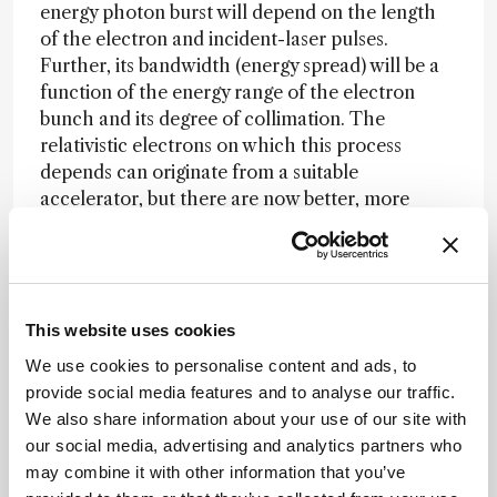
energy photon burst will depend on the length
of the electron and incident-laser pulses.
Further, its bandwidth (energy spread) will be a
function of the energy range of the electron
bunch and its degree of collimation. The
relativistic electrons on which this process
depends can originate from a suitable
accelerator, but there are now better, more
compact ways that yield femtosecond pulses
directly. In particular, electrons generated within
a plasma can ‘ride’ the wake of the
electromagnetic field produced by a
This website uses cookies
femtosecond laser pulse and will achieve
relativistic velocities. Such a ‘laser plasma
We use cookies to personalise content and ads, to
accelerator’ can be just a few centimeters in size
provide social media features and to analyse our traffic.
and the electron-pulse length will depend only
We also share information about your use of our site with
on the duration of the laser input (6).
our social media, advertising and analytics partners who
may combine it with other information that you’ve
Not surprisingly, for this whole sequence to