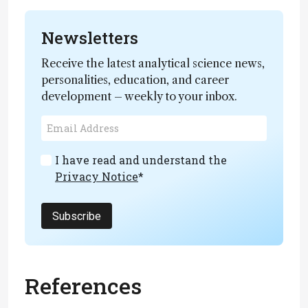
Newsletters
Receive the latest analytical science news,
personalities, education, and career
development – weekly to your inbox.
I have read and understand the
Privacy Notice
*
Subscribe
References