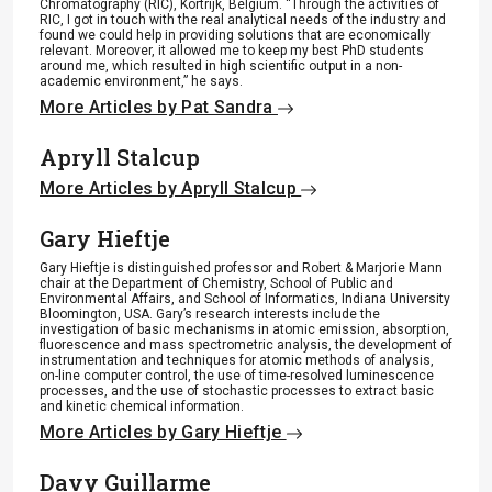
Chromatography (RIC), Kortrijk, Belgium. “Through the activities of
RIC, I got in touch with the real analytical needs of the industry and
found we could help in providing solutions that are economically
relevant. Moreover, it allowed me to keep my best PhD students
around me, which resulted in high scientific output in a non-
academic environment,” he says.
More Articles by Pat Sandra
Apryll Stalcup
More Articles by Apryll Stalcup
Gary Hieftje
Gary Hieftje is distinguished professor and Robert & Marjorie Mann
chair at the Department of Chemistry, School of Public and
Environmental Affairs, and School of Informatics, Indiana University
Bloomington, USA. Gary’s research interests include the
investigation of basic mechanisms in atomic emission, absorption,
fluorescence and mass spectrometric analysis, the development of
instrumentation and techniques for atomic methods of analysis,
on-line computer control, the use of time-resolved luminescence
processes, and the use of stochastic processes to extract basic
and kinetic chemical information.
More Articles by Gary Hieftje
Davy Guillarme