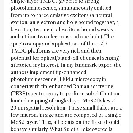
Single-layer TMDCs give rise to strong
photoluminescence, simultaneously emitted
from up to three emissive excitons (a neutral
exciton, an electron and hole bound together; a
biexciton, two neutral excitons bound weakly;
and a trion, two electrons and one hole). The
spectroscopy and applications of these 2D
TMDC platforms are very rich and their
potential for optical/stand-off chemical sensing
attracted my interest. In my landmark paper, the
authors implement tip-enhanced
photoluminescence (TEPL) microscopy in
concert with tip-enhanced Raman scattering
(TERS) spectroscopy to perform sub-diffraction
limited mapping of single-layer MoS2 flakes at
20 nm spatial resolution. These small flakes are a
few microns in size and are composed of a single
MoS2 layer. Thus, all points on the flake should
behave similarly. What Su et al. discovered is