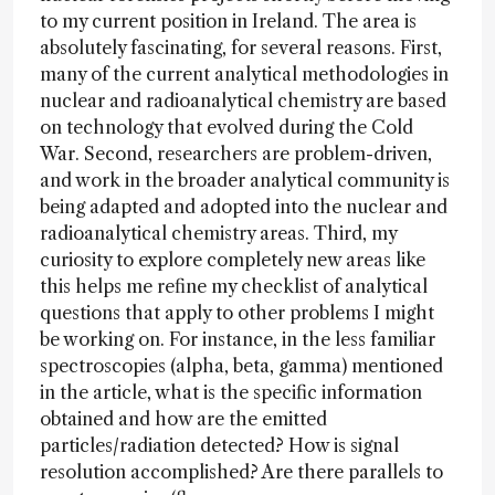
to my current position in Ireland. The area is
absolutely fascinating, for several reasons. First,
many of the current analytical methodologies in
nuclear and radioanalytical chemistry are based
on technology that evolved during the Cold
War. Second, researchers are problem-driven,
and work in the broader analytical community is
being adapted and adopted into the nuclear and
radioanalytical chemistry areas. Third, my
curiosity to explore completely new areas like
this helps me refine my checklist of analytical
questions that apply to other problems I might
be working on. For instance, in the less familiar
spectroscopies (alpha, beta, gamma) mentioned
in the article, what is the specific information
obtained and how are the emitted
particles/radiation detected? How is signal
resolution accomplished? Are there parallels to