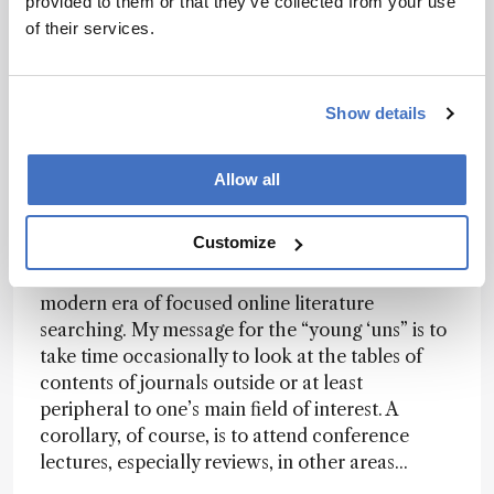
provided to them or that they’ve collected from your use
proceed efficiently requires high laser power
of their services.
densities to generate the initial relativistic
electrons and probably at least one extra stage of
electron acceleration. And that brings me neatly
Show details
back to the publication that initially caught my
eye, which shows how it all appears possible (7).
And why, you might ask, did such a paper appear
Allow all
in my inbox? Well, of course, it didn’t; rather, it
was the result of what might be called
Customize
‘inquisitive browsing’, which is becoming
increasingly uncommon and inconvenient in the
modern era of focused online literature
searching. My message for the “young ‘uns” is to
take time occasionally to look at the tables of
contents of journals outside or at least
peripheral to one’s main field of interest. A
corollary, of course, is to attend conference
lectures, especially reviews, in other areas...