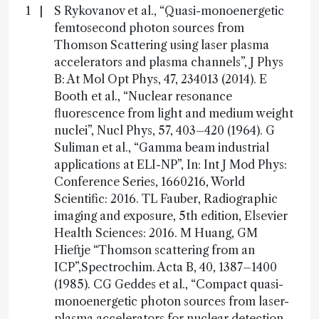
S Rykovanov et al., “Quasi-monoenergetic
femtosecond photon sources from
Thomson Scattering using laser plasma
accelerators and plasma channels”, J Phys
B: At Mol Opt Phys, 47, 234013 (2014). E
Booth et al., “Nuclear resonance
fluorescence from light and medium weight
nuclei”, Nucl Phys, 57, 403–420 (1964). G
Suliman et al., “Gamma beam industrial
applications at ELI-NP”, In: Int J Mod Phys:
Conference Series, 1660216, World
Scientific: 2016. TL Fauber, Radiographic
imaging and exposure, 5th edition, Elsevier
Health Sciences: 2016. M Huang, GM
Hieftje “Thomson scattering from an
ICP”,Spectrochim. Acta B, 40, 1387–1400
(1985). CG Geddes et al., “Compact quasi-
monoenergetic photon sources from laser-
plasma accelerators for nuclear detection