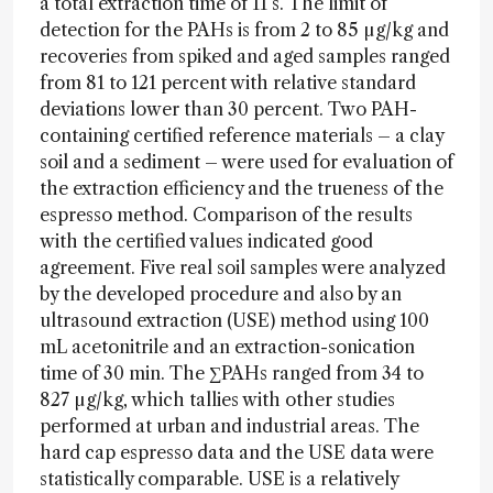
a total extraction time of 11 s. The limit of
detection for the PAHs is from 2 to 85 µg/kg and
recoveries from spiked and aged samples ranged
from 81 to 121 percent with relative standard
deviations lower than 30 percent. Two PAH-
containing certified reference materials – a clay
soil and a sediment – were used for evaluation of
the extraction efficiency and the trueness of the
espresso method. Comparison of the results
with the certified values indicated good
agreement. Five real soil samples were analyzed
by the developed procedure and also by an
ultrasound extraction (USE) method using 100
mL acetonitrile and an extraction-sonication
time of 30 min. The ∑PAHs ranged from 34 to
827 µg/kg, which tallies with other studies
performed at urban and industrial areas. The
hard cap espresso data and the USE data were
statistically comparable. USE is a relatively