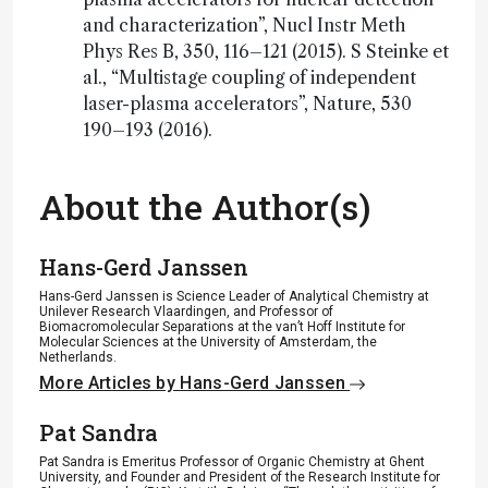
and characterization”, Nucl Instr Meth
Phys Res B, 350, 116–121 (2015). S Steinke et
al., “Multistage coupling of independent
laser-plasma accelerators”, Nature, 530
190–193 (2016).
About the Author(s)
Hans-Gerd Janssen
Hans-Gerd Janssen is Science Leader of Analytical Chemistry at
Unilever Research Vlaardingen, and Professor of
Biomacromolecular Separations at the van’t Hoff Institute for
Molecular Sciences at the University of Amsterdam, the
Netherlands.
More Articles by Hans-Gerd Janssen
Pat Sandra
Pat Sandra is Emeritus Professor of Organic Chemistry at Ghent
University, and Founder and President of the Research Institute for