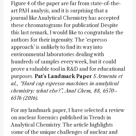
Figure 4 of the paper are far from state-of-the-
art PAH analysis, and it is surprising that a
journal like Analytical Chemistry has accepted
these chromatograms for publication! Despite
this last remark, I would like to congratulate the
authors for their ingenuity. The ‘espresso
approach’ is unlikely to find its way into
environmental laboratories dealing with
hundreds of samples every week, but it could
prove a valuable tool in R&D and for educational
purposes.
Pat’s Landmark Paper
S Armenta et
al., “Hard cap espresso machines in analytical
chemistry: what else?”, Anal Chem, 88, 6570–
6576 (2016).
For my landmark paper, I have selected a review
on nuclear forensics published in Trends in
Analytical Chemistry. The article highlights
some of the unique challenges of nuclear and