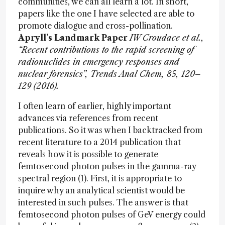
communities, we can all learn a lot. In short,
papers like the one I have selected are able to
promote dialogue and cross-pollination.
Apryll’s Landmark Paper
IW Croudace et al.,
“Recent contributions to the rapid screening of
radionuclides in emergency responses and
nuclear forensics”, Trends Anal Chem, 85, 120–
129 (2016).
I often learn of earlier, highly important
advances via references from recent
publications. So it was when I backtracked from
recent literature to a 2014 publication that
reveals how it is possible to generate
femtosecond photon pulses in the gamma-ray
spectral region (1). First, it is appropriate to
inquire why an analytical scientist would be
interested in such pulses. The answer is that
femtosecond photon pulses of GeV energy could