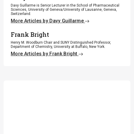
Davy Guillarme is Senior Lecturer in the School of Pharmaceutical
Sciences, University of Geneva/University of Lausanne, Geneva,
Switzerland.
More Articles by Davy Guillarme
Frank Bright
Henry M. Woodburn Chair and SUNY Distinguished Professor,
Department of Chemistry, University at Buffalo, New York.
More Articles by Frank Bright