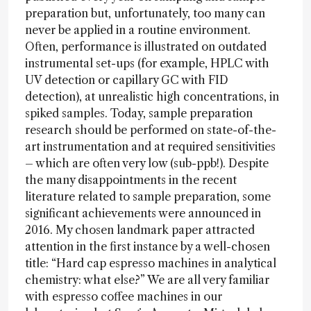
preparation but, unfortunately, too many can
never be applied in a routine environment.
Often, performance is illustrated on outdated
instrumental set-ups (for example, HPLC with
UV detection or capillary GC with FID
detection), at unrealistic high concentrations, in
spiked samples. Today, sample preparation
research should be performed on state-of-the-
art instrumentation and at required sensitivities
– which are often very low (sub-ppb!). Despite
the many disappointments in the recent
literature related to sample preparation, some
significant achievements were announced in
2016. My chosen landmark paper attracted
attention in the first instance by a well-chosen
title: “Hard cap espresso machines in analytical
chemistry: what else?” We are all very familiar
with espresso coffee machines in our