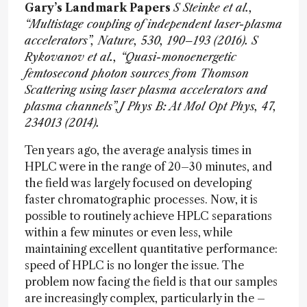
Gary’s Landmark Papers
S Steinke et al.,
“Multistage coupling of independent laser-plasma
accelerators”, Nature, 530, 190–193 (2016).
S
Rykovanov et al., “Quasi-monoenergetic
femtosecond photon sources from Thomson
Scattering using laser plasma accelerators and
plasma channels”,J Phys B: At Mol Opt Phys, 47,
234013 (2014).
Ten years ago, the average analysis times in
HPLC were in the range of 20–30 minutes, and
the field was largely focused on developing
faster chromatographic processes. Now, it is
possible to routinely achieve HPLC separations
within a few minutes or even less, while
maintaining excellent quantitative performance:
speed of HPLC is no longer the issue. The
problem now facing the field is that our samples
are increasingly complex, particularly in the –