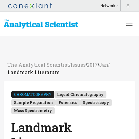
The Analytical Scientist
Issues
2017
Jan
/
/
/
/
Landmark Literature
CHROMATOGRAPHY
Liquid Chromatography
Sample Preparation
Forensics
Spectroscopy
Mass Spectrometry
Landmark