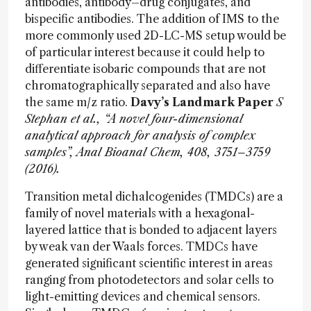
antibodies, antibody–drug conjugates, and
bispecific antibodies. The addition of IMS to the
more commonly used 2D-LC-MS setup would be
of particular interest because it could help to
differentiate isobaric compounds that are not
chromatographically separated and also have
the same m/z ratio.
Davy’s Landmark Paper
S
Stephan et al., “A novel four-dimensional
analytical approach for analysis of complex
samples”, Anal Bioanal Chem, 408, 3751–3759
(2016).
Transition metal dichalcogenides (TMDCs) are a
family of novel materials with a hexagonal-
layered lattice that is bonded to adjacent layers
by weak van der Waals forces. TMDCs have
generated significant scientific interest in areas
ranging from photodetectors and solar cells to
light-emitting devices and chemical sensors.