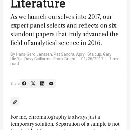
Literature
As we launch ourselves into 2017, our
expert panel selects and reflects on six
standout papers that truly advanced the
field of analytical science in 2016.
By
Hans-Gerd Janssen,
Pat Sandra,
Apryll Stalcup,
Gary
Hieftje,
Davy Guillarme,
Frank Bright
01/26/2017
1 min
read
Share
For me, chromatography is always just a
temporary solution. Separation of a sample is not