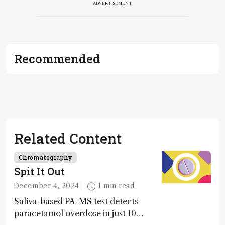
ADVERTISEMENT
Recommended
Related Content
Chromatography
Spit It Out
December 4, 2024
1 min read
Saliva-based PA-MS test detects
paracetamol overdose in just 10