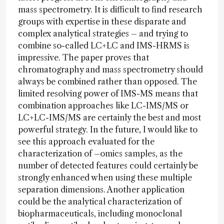
mass spectrometry. It is difficult to find research
groups with expertise in these disparate and
complex analytical strategies – and trying to
combine so-called LC+LC and IMS-HRMS is
impressive. The paper proves that
chromatography and mass spectrometry should
always be combined rather than opposed. The
limited resolving power of IMS-MS means that
combination approaches like LC-IMS/MS or
LC+LC-IMS/MS are certainly the best and most
powerful strategy. In the future, I would like to
see this approach evaluated for the
characterization of –omics samples, as the
number of detected features could certainly be
strongly enhanced when using these multiple
separation dimensions. Another application
could be the analytical characterization of
biopharmaceuticals, including monoclonal