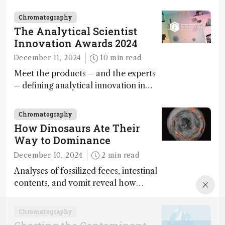
minutes
Chromatography
The Analytical Scientist
Innovation Awards 2024
December 11, 2024
10 min read
Meet the products – and the experts
– defining analytical innovation in
2024
Chromatography
How Dinosaurs Ate Their
Way to Dominance
December 10, 2024
2 min read
Analyses of fossilized feces, intestinal
contents, and vomit reveal how
dinosaurs adapted to climate shifts
Chromatography