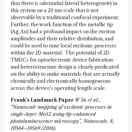
that there is substantial lateral heterogeneity in
this system on a 20 nm scale that is not
observable by a traditional confocal experiment.
Further, the work function of the metallic tip
(Ag, Au) had a profound impact on the exciton
amplitudes and their relative distribution, and
could be used to tune local excitonic processes
within the 2D material. The potential of 2D
TMDCs for optoelectronic device fabrication
and heterostructure design is clearly predicated
on the ability to make materials that are actually
chemically and electronically homogeneous
across the device’s operating length scale.
Frank’s Landmark Paper
W Su et al.,
“Nanoscale mapping of excitonic processes in
single-layer MoS2 using tip-enhanced
photoluminescence microscopy”, Nanoscale, 8,
10564–10569 (2016).