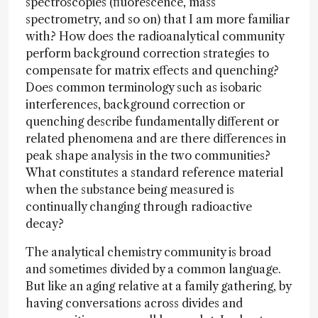
spectroscopies (fluorescence, mass
spectrometry, and so on) that I am more familiar
with? How does the radioanalytical community
perform background correction strategies to
compensate for matrix effects and quenching?
Does common terminology such as isobaric
interferences, background correction or
quenching describe fundamentally different or
related phenomena and are there differences in
peak shape analysis in the two communities?
What constitutes a standard reference material
when the substance being measured is
continually changing through radioactive
decay?
The analytical chemistry community is broad
and sometimes divided by a common language.
But like an aging relative at a family gathering, by
having conversations across divides and