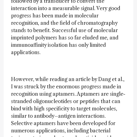
followed by a transducer to convert the
interaction into a measurable signal. Very good
progress has been made in molecular
recognition, and the field of chromatography
stands to benefit. Successful use of molecular
imprinted polymers has so far eluded me, and
immunoaffinity isolation has only limited
applications.
However, while reading an article by Dang et al.,
I was struck by the enormous progress made in
recognition using aptamers. Aptamers are single-
stranded oligonucleotides or peptides that can
bind with high specificity to target molecules,
similar to antibody–antigen interactions.
Selective aptamers have been developed for
numerous applications, including bacterial