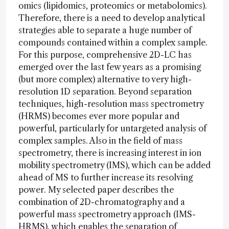
omics (lipidomics, proteomics or metabolomics).
Therefore, there is a need to develop analytical
strategies able to separate a huge number of
compounds contained within a complex sample.
For this purpose, comprehensive 2D-LC has
emerged over the last few years as a promising
(but more complex) alternative to very high-
resolution 1D separation. Beyond separation
techniques, high-resolution mass spectrometry
(HRMS) becomes ever more popular and
powerful, particularly for untargeted analysis of
complex samples. Also in the field of mass
spectrometry, there is increasing interest in ion
mobility spectrometry (IMS), which can be added
ahead of MS to further increase its resolving
power. My selected paper describes the
combination of 2D-chromatography and a
powerful mass spectrometry approach (IMS-
HRMS), which enables the separation of