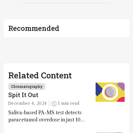
Recommended
Related Content
Chromatography
Spit It Out
December 4, 2024
1 min read
Saliva-based PA-MS test detects
paracetamol overdose in just 10
minutes