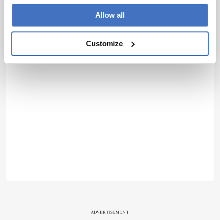
Allow all
Customize
ADVERTISEMENT