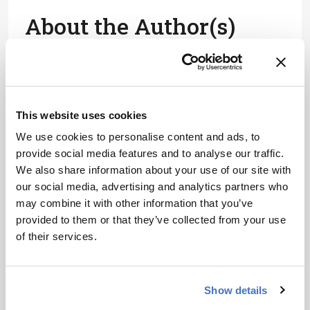
About the Author(s)
Gert Desmet
Gert Desmet is Professor of Chemical Engineering at Vrije
Universiteit Brussel, Belgium.
More Articles by Gert Desmet
This website uses cookies
We use cookies to personalise content and ads, to
provide social media features and to analyse our traffic.
We also share information about your use of our site with
our social media, advertising and analytics partners who
may combine it with other information that you’ve
provided to them or that they’ve collected from your use
of their services.
Show details