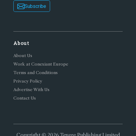
Subscribe
About
About Us
Work at Conexiant Europe
Terms and Conditions
Privacy Policy
Advertise With Us
Contact Us
Copyright © 2026 Texere Publishing Limited