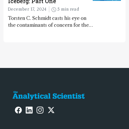
Iceberg: Part One
December 17, 2024
5 min read
Torsten C. Schmidt casts his eye on
the contaminants of concern for the
future and considers how much of
the full picture current technology
allows us to see – in the first of our
two-part interview