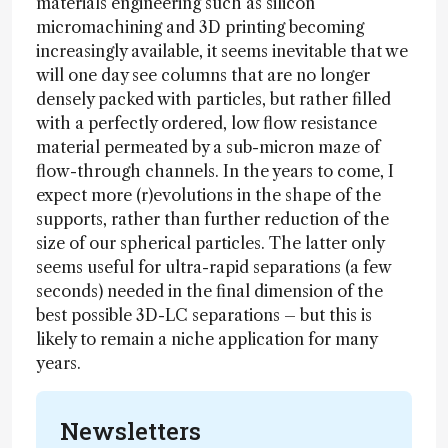
materials engineering such as silicon
micromachining and 3D printing becoming
increasingly available, it seems inevitable that we
will one day see columns that are no longer
densely packed with particles, but rather filled
with a perfectly ordered, low flow resistance
material permeated by a sub-micron maze of
flow-through channels. In the years to come, I
expect more (r)evolutions in the shape of the
supports, rather than further reduction of the
size of our spherical particles. The latter only
seems useful for ultra-rapid separations (a few
seconds) needed in the final dimension of the
best possible 3D-LC separations – but this is
likely to remain a niche application for many
years.
Newsletters