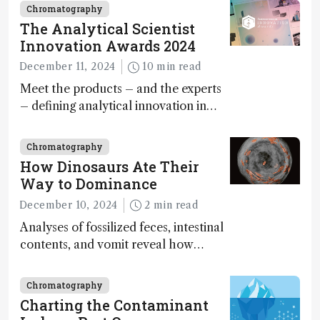
Chromatography
The Analytical Scientist
Innovation Awards 2024
December 11, 2024
10 min read
Meet the products – and the experts
– defining analytical innovation in
2024
Chromatography
How Dinosaurs Ate Their
Way to Dominance
December 10, 2024
2 min read
Analyses of fossilized feces, intestinal
contents, and vomit reveal how
dinosaurs adapted to climate shifts
Chromatography
Charting the Contaminant