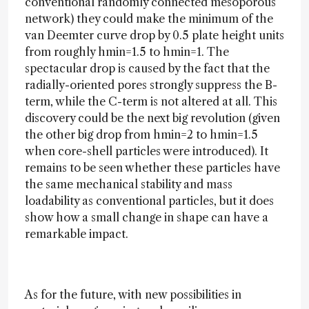
conventional randomly connected mesoporous
network) they could make the minimum of the
van Deemter curve drop by 0.5 plate height units
from roughly hmin=1.5 to hmin=1. The
spectacular drop is caused by the fact that the
radially-oriented pores strongly suppress the B-
term, while the C-term is not altered at all. This
discovery could be the next big revolution (given
the other big drop from hmin=2 to hmin=1.5
when core-shell particles were introduced). It
remains to be seen whether these particles have
the same mechanical stability and mass
loadability as conventional particles, but it does
show how a small change in shape can have a
remarkable impact.
As for the future, with new possibilities in