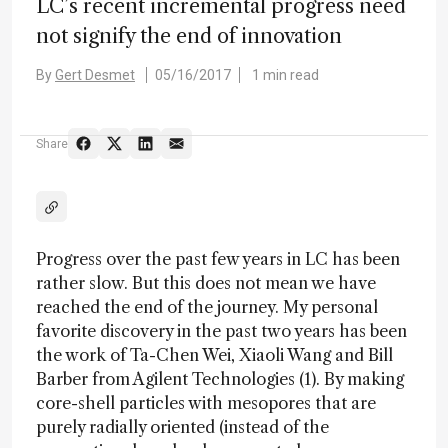
LC’s recent incremental progress need
not signify the end of innovation
By
Gert Desmet
05/16/2017
1 min read
Share
Progress over the past few years in LC has been
rather slow. But this does not mean we have
reached the end of the journey. My personal
favorite discovery in the past two years has been
the work of Ta-Chen Wei, Xiaoli Wang and Bill
Barber from Agilent Technologies (1). By making
core-shell particles with mesopores that are
purely radially oriented (instead of the