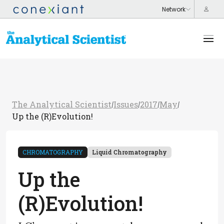
The Analytical Scientist
Issues
2017
May
/
/
/
/
Up the (R)Evolution!
CHROMATOGRAPHY
Liquid Chromatography
Up the
(R)Evolution!