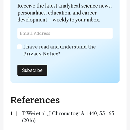
Receive the latest analytical science news,
personalities, education, and career
development – weekly to your inbox.
I have read and understand the
Privacy Notice
*
Subscribe
References
T Wei et al., J Chromatogr A, 1440, 55–65
(2016).