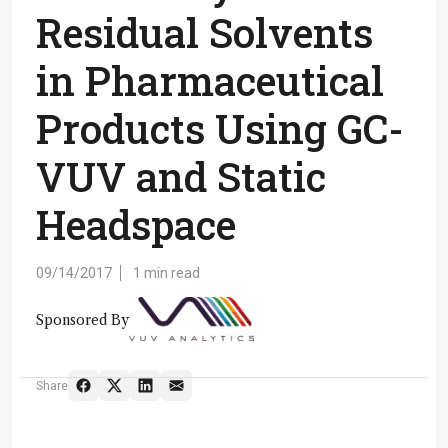
Residual Solvents
in Pharmaceutical
Products Using GC-
VUV and Static
Headspace
09/14/2017
1 min read
Sponsored By
Share