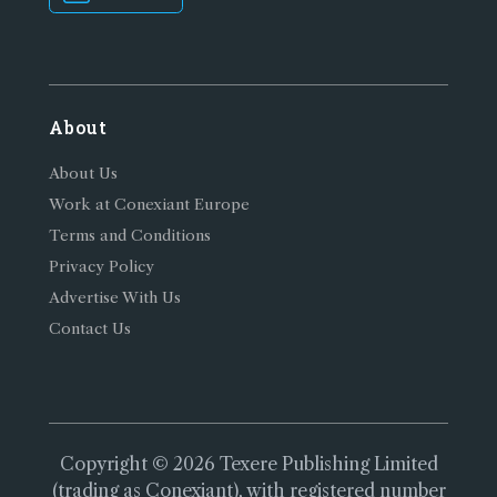
About
About Us
Work at Conexiant Europe
Terms and Conditions
Privacy Policy
Advertise With Us
Contact Us
Copyright © 2026 Texere Publishing Limited
(trading as Conexiant), with registered number