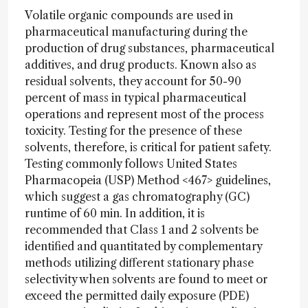
Volatile organic compounds are used in
pharmaceutical manufacturing during the
production of drug substances, pharmaceutical
additives, and drug products. Known also as
residual solvents, they account for 50-90
percent of mass in typical pharmaceutical
operations and represent most of the process
toxicity. Testing for the presence of these
solvents, therefore, is critical for patient safety.
Testing commonly follows United States
Pharmacopeia (USP) Method <467> guidelines,
which suggest a gas chromatography (GC)
runtime of 60 min. In addition, it is
recommended that Class 1 and 2 solvents be
identified and quantitated by complementary
methods utilizing different stationary phase
selectivity when solvents are found to meet or
exceed the permitted daily exposure (PDE)