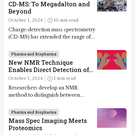
synthesis, and clean energy research
CD-MS: To Megadalton and
Beyond
October 1, 2024
10 min read
Charge-detection mass spectrometry
(CD-MS) has extended the range of
MS to gigadalton-sized viruses and
polymers; and with a commercial
Pharma and Biopharma
instrument in development and
New NMR Technique
exciting new applications in complex
Enables Direct Detection of
protein mixtures, maturity beckons
Molecular Chirality
October 1, 2024
1 min read
Researchers develop an NMR
method to distinguish between
enantiomers without the need for
chiral agents
Pharma and Biopharma
Mass Spec Imaging Meets
Proteomics