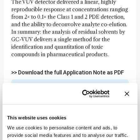
The VUV detector delivered a linear, highly
reproducible response at concentrations ranging
from 2× to 0.1× the Class 1 and 2 PDE detection,
and the ability to deconvolve analyte co-elution.
In summary: the analysis of residual solvents by
GC-VUV delivers a single method for the
identification and quantitation of toxic
compounds in pharmaceutical products.
>> Download the full Application Note as PDF
Newsletters
Receive the latest analytical science news,
personalities, education, and career
This website uses cookies
development – weekly to your inbox.
We use cookies to personalise content and ads, to
provide social media features and to analyse our traffic.