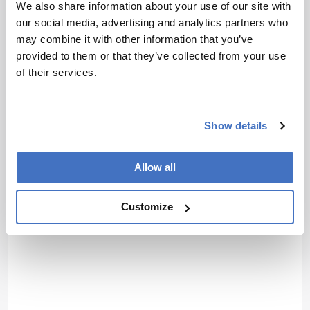
We also share information about your use of our site with
I have read and understand the
our social media, advertising and analytics partners who
Privacy Notice
*
may combine it with other information that you’ve
provided to them or that they’ve collected from your use
of their services.
Subscribe
Show details
Allow all
Customize