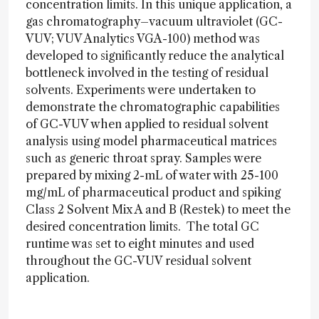
concentration limits. In this unique application, a
gas chromatography–vacuum ultraviolet (GC-
VUV; VUV Analytics VGA-100) method was
developed to significantly reduce the analytical
bottleneck involved in the testing of residual
solvents. Experiments were undertaken to
demonstrate the chromatographic capabilities
of GC-VUV when applied to residual solvent
analysis using model pharmaceutical matrices
such as generic throat spray. Samples were
prepared by mixing 2-mL of water with 25-100
mg/mL of pharmaceutical product and spiking
Class 2 Solvent Mix A and B (Restek) to meet the
desired concentration limits. The total GC
runtime was set to eight minutes and used
throughout the GC-VUV residual solvent
application.