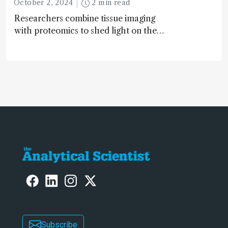
October 2, 2024
2 min read
Researchers combine tissue imaging
with proteomics to shed light on the
neurotoxic effects associated with
HIV medication Efavirenz treatment
Subscribe