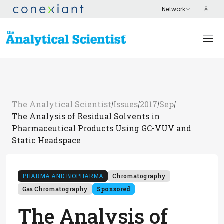
The Analytical Scientist
Issues
2017
Sep
/
/
/
/
The Analysis of Residual Solvents in
Pharmaceutical Products Using GC-VUV and
Static Headspace
PHARMA AND BIOPHARMA
Chromatography
Gas Chromatography
Sponsored
The Analysis of