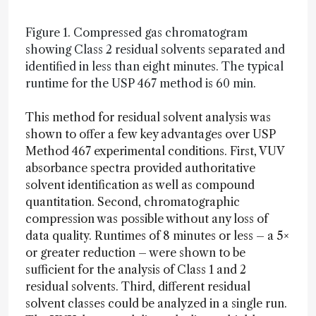
Figure 1. Compressed gas chromatogram
showing Class 2 residual solvents separated and
identified in less than eight minutes. The typical
runtime for the USP 467 method is 60 min.
This method for residual solvent analysis was
shown to offer a few key advantages over USP
Method 467 experimental conditions. First, VUV
absorbance spectra provided authoritative
solvent identification as well as compound
quantitation. Second, chromatographic
compression was possible without any loss of
data quality. Runtimes of 8 minutes or less – a 5×
or greater reduction – were shown to be
sufficient for the analysis of Class 1 and 2
residual solvents. Third, different residual
solvent classes could be analyzed in a single run.