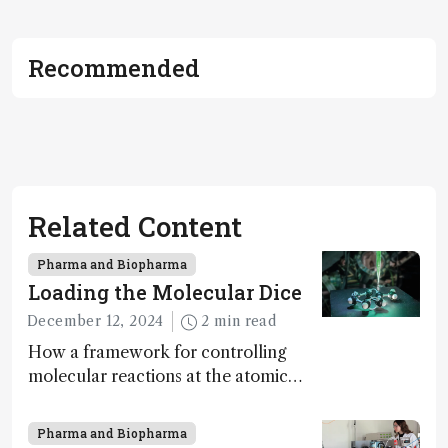
Recommended
Related Content
Pharma and Biopharma
Loading the Molecular Dice
December 12, 2024
2 min read
How a framework for controlling
molecular reactions at the atomic
scale has potential implications for
nanotechnology, pharmaceutical
Pharma and Biopharma