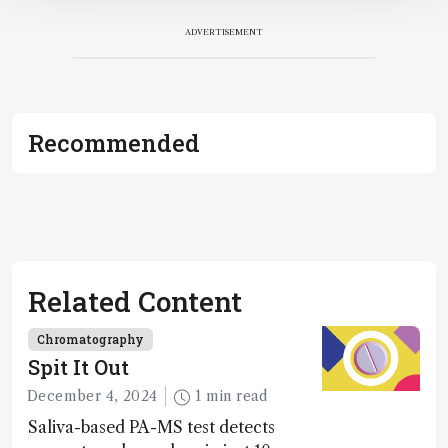
ADVERTISEMENT
Recommended
Related Content
Chromatography
Spit It Out
December 4, 2024
1 min read
Saliva-based PA-MS test detects