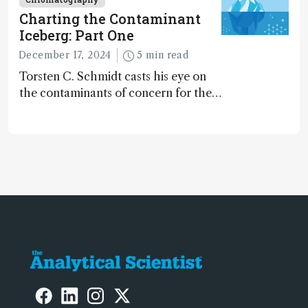
Charting the Contaminant
Iceberg: Part One
December 17, 2024
5 min read
Torsten C. Schmidt casts his eye on
the contaminants of concern for the
future and considers how much of
the full picture current technology
allows us to see – in the first of our
two-part interview