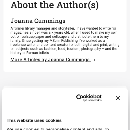
About the Author(s)
Joanna Cummings
A former library manager and storyteller, I have wanted to write for
magazines since I was six years old, when I used to make my own
out of foolscap paper and sellotape and distribute them to my
family. Since getting my MSc in Publishing, I’ve worked as a
freelance writer and content creator for both digital and print, writing
on subjects such as fashion, food, tourism, photography – and the
history of Roman toilets.
More Articles by Joanna Cummings
This website uses cookies
We use cookies to personalise content and ads, to