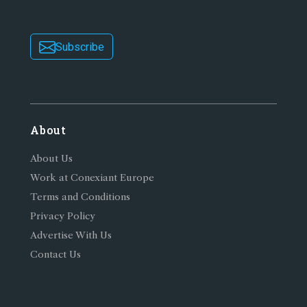
Subscribe
About
About Us
Work at Conexiant Europe
Terms and Conditions
Privacy Policy
Advertise With Us
Contact Us