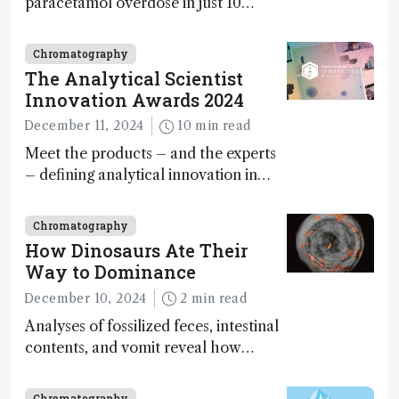
paracetamol overdose in just 10
minutes
Chromatography
The Analytical Scientist
Innovation Awards 2024
December 11, 2024
10 min read
Meet the products – and the experts
– defining analytical innovation in
2024
Chromatography
How Dinosaurs Ate Their
Way to Dominance
December 10, 2024
2 min read
Analyses of fossilized feces, intestinal
contents, and vomit reveal how
dinosaurs adapted to climate shifts
Chromatography