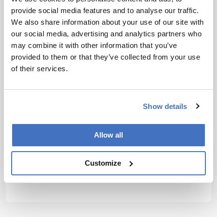
provide social media features and to analyse our traffic.
We also share information about your use of our site with
our social media, advertising and analytics partners who
may combine it with other information that you’ve
provided to them or that they’ve collected from your use
of their services.
Show details
Allow all
Customize