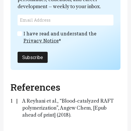
development – weekly to your inbox.
I have read and understand the
Privacy Notice
*
Subscribe
References
A Reyhani et al., “Blood-catalyzed RAFT
polymerization”, Angew Chem, [Epub
ahead of print] (2018).