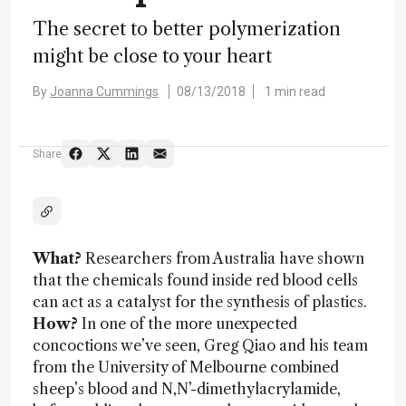
The secret to better polymerization
might be close to your heart
By
Joanna Cummings
08/13/2018
1 min read
Share
What?
Researchers from Australia have shown
that the chemicals found inside red blood cells
can act as a catalyst for the synthesis of plastics.
How?
In one of the more unexpected
concoctions we’ve seen, Greg Qiao and his team
from the University of Melbourne combined
sheep’s blood and N,N’-dimethylacrylamide,