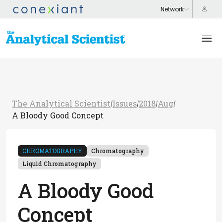
The Analytical Scientist
Issues
2018
Aug
/
/
/
/
A Bloody Good Concept
CHROMATOGRAPHY
Chromatography
Liquid Chromatography
A Bloody Good
Concept