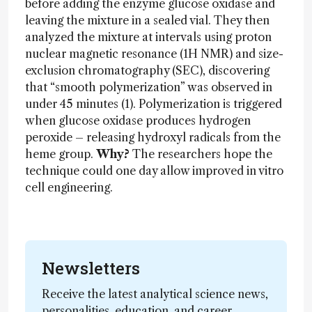
before adding the enzyme glucose oxidase and
leaving the mixture in a sealed vial. They then
analyzed the mixture at intervals using proton
nuclear magnetic resonance (1H NMR) and size-
exclusion chromatography (SEC), discovering
that “smooth polymerization” was observed in
under 45 minutes (1). Polymerization is triggered
when glucose oxidase produces hydrogen
peroxide – releasing hydroxyl radicals from the
heme group.
Why?
The researchers hope the
technique could one day allow improved in vitro
cell engineering.
Newsletters
Receive the latest analytical science news,
personalities, education, and career