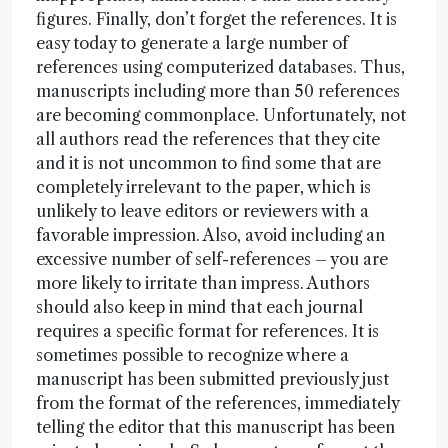
figures. Finally, don’t forget the references. It is
easy today to generate a large number of
references using computerized databases. Thus,
manuscripts including more than 50 references
are becoming commonplace. Unfortunately, not
all authors read the references that they cite
and it is not uncommon to find some that are
completely irrelevant to the paper, which is
unlikely to leave editors or reviewers with a
favorable impression. Also, avoid including an
excessive number of self-references – you are
more likely to irritate than impress. Authors
should also keep in mind that each journal
requires a specific format for references. It is
sometimes possible to recognize where a
manuscript has been submitted previously just
from the format of the references, immediately
telling the editor that this manuscript has been