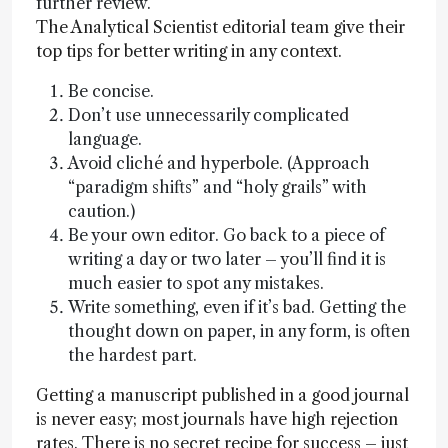
further review.
The Analytical Scientist editorial team give their
top tips for better writing in any context.
Be concise.
Don’t use unnecessarily complicated
language.
Avoid cliché and hyperbole. (Approach
“paradigm shifts” and “holy grails” with
caution.)
Be your own editor. Go back to a piece of
writing a day or two later – you’ll find it is
much easier to spot any mistakes.
Write something, even if it’s bad. Getting the
thought down on paper, in any form, is often
the hardest part.
Getting a manuscript published in a good journal
is never easy; most journals have high rejection
rates. There is no secret recipe for success – just