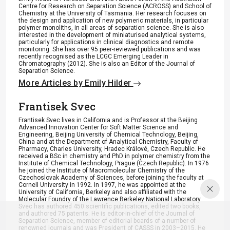
Centre for Research on Separation Science (ACROSS) and School of
Chemistry at the University of Tasmania. Her research focuses on
the design and application of new polymeric materials, in particular
polymer monoliths, in all areas of separation science. She is also
interested in the development of miniaturised analytical systems,
particularly for applications in clinical diagnostics and remote
monitoring. She has over 95 peer-reviewed publications and was
recently recognised as the LCGC Emerging Leader in
Chromatography (2012). She is also an Editor of the Journal of
Separation Science.
More Articles by Emily Hilder
Frantisek Svec
Frantisek Svec lives in California and is Professor at the Beijing
Advanced Innovation Center for Soft Matter Science and
Engineering, Beijing University of Chemical Technology, Beijing,
China and at the Department of Analytical Chemistry, Faculty of
Pharmacy, Charles University, Hradec Králové, Czech Republic. He
received a BSc in chemistry and PhD in polymer chemistry from the
Institute of Chemical Technology, Prague (Czech Republic). In 1976
he joined the Institute of Macromolecular Chemistry of the
Czechoslovak Academy of Sciences, before joining the faculty at
Cornell University in 1992. In 1997, he was appointed at the
University of California, Berkeley and also affiliated with the
Molecular Foundry of the Lawrence Berkeley National Laboratory.
Svec has authored 450 scientific publications, edited two books,
and authored 75 patents. He is editor-in-chief of the Journal of
Separation Science, member of editorial boards of a number of
renowned journals and was President of CASSS in 2003–2015. He