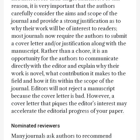
reason, it is very important that the authors
carefully consider the aims and scope of the
journal and provide a strong justification as to
why their work will be of interest to readers;
most journals now require the authors to submit
a cover letter and/or justification along with the
manuscript. Rather than a chore, it is an
opportunity for the authors to communicate
directly with the editor and explain why their
work is novel, what contribution it makes to the
field and how it fits within the scope of the
journal. Editors will not reject a manuscript
because the cover letter is bad. However, a
cover letter that piques the editor’s interest may
accelerate the editorial progress of your paper.
Nominated reviewers
Many journals ask authors to recommend