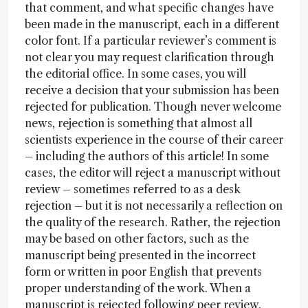
that comment, and what specific changes have
been made in the manuscript, each in a different
color font. If a particular reviewer’s comment is
not clear you may request clarification through
the editorial office. In some cases, you will
receive a decision that your submission has been
rejected for publication. Though never welcome
news, rejection is something that almost all
scientists experience in the course of their career
– including the authors of this article! In some
cases, the editor will reject a manuscript without
review – sometimes referred to as a desk
rejection – but it is not necessarily a reflection on
the quality of the research. Rather, the rejection
may be based on other factors, such as the
manuscript being presented in the incorrect
form or written in poor English that prevents
proper understanding of the work. When a
manuscript is rejected following peer review,