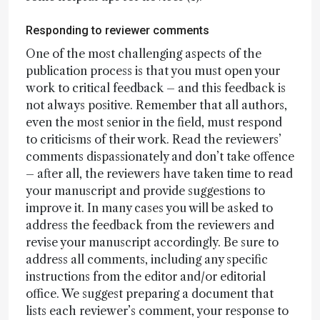
Responding to reviewer comments
One of the most challenging aspects of the
publication process is that you must open your
work to critical feedback – and this feedback is
not always positive. Remember that all authors,
even the most senior in the field, must respond
to criticisms of their work. Read the reviewers’
comments dispassionately and don’t take offence
– after all, the reviewers have taken time to read
your manuscript and provide suggestions to
improve it. In many cases you will be asked to
address the feedback from the reviewers and
revise your manuscript accordingly. Be sure to
address all comments, including any specific
instructions from the editor and/or editorial
office. We suggest preparing a document that
lists each reviewer’s comment, your response to