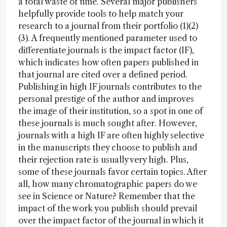
a total waste of time. Several major publishers
helpfully provide tools to help match your
research to a journal from their portfolio (1)(2)
(3). A frequently mentioned parameter used to
differentiate journals is the impact factor (IF),
which indicates how often papers published in
that journal are cited over a defined period.
Publishing in high IF journals contributes to the
personal prestige of the author and improves
the image of their institution, so a spot in one of
these journals is much sought after. However,
journals with a high IF are often highly selective
in the manuscripts they choose to publish and
their rejection rate is usually very high. Plus,
some of these journals favor certain topics. After
all, how many chromatographic papers do we
see in Science or Nature? Remember that the
impact of the work you publish should prevail
over the impact factor of the journal in which it