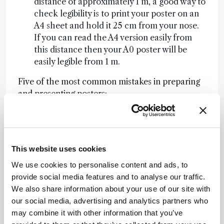
distance of approximately 1 m, a good way to
check legibility is to print your poster on an
A4 sheet and hold it 25 cm from your nose.
If you can read the A4 version easily from
this distance then your A0 poster will be
easily legible from 1 m.
Five of the most common mistakes in preparing
and presenting posters:
Poster will not fit neatly on the poster board
Poster is illegible from a distance of 1 m
Poster looks boring or has too much text
This website uses cookies
Poster presenter is not in attendance at the
designated session
We use cookies to personalise content and ads, to
Poster presenter takes too long to explain
provide social media features and to analyse our traffic.
their work
We also share information about your use of our site with
our social media, advertising and analytics partners who
Getting your message across
may combine it with other information that you’ve