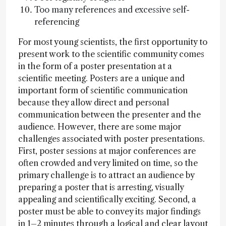
Too many references and excessive self-
referencing
For most young scientists, the first opportunity to
present work to the scientific community comes
in the form of a poster presentation at a
scientific meeting. Posters are a unique and
important form of scientific communication
because they allow direct and personal
communication between the presenter and the
audience. However, there are some major
challenges associated with poster presentations.
First, poster sessions at major conferences are
often crowded and very limited on time, so the
primary challenge is to attract an audience by
preparing a poster that is arresting, visually
appealing and scientifically exciting. Second, a
poster must be able to convey its major findings
in 1–2 minutes through a logical and clear layout