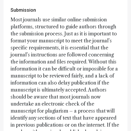
Submission
Most journals use similar online submission
platforms, structured to guide authors through
the submission process. Just as it is important to
format your manuscript to meet the journal’s
specific requirements, it is essential that the
journal’s instructions are followed concerning
the information and files required. Without this
information it can be difficult or impossible for a
manuscript to be reviewed fairly, and a lack of
information can also delay publication if the
manuscript is ultimately accepted. Authors
should be aware that most journals now
undertake an electronic check of the
manuscript for plagiarism – a process that will
identify any sections of text that have appeared
in previous publications or on the internet. If the