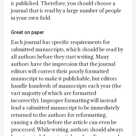
is published. Therefore, you should choose a
journal that is read by a large number of people
in your own field.
Great on paper
Each journal has specific requirements for
submitted manuscripts, which should be read by
all authors before they start writing. Many
authors have the impression that the journal
editors will correct their poorly formatted
manuscript to make it publishable, but editors
handle hundreds of manuscripts each year (the
vast majority of which are formatted
incorrectly). Improper formatting will instead
lead a submitted manuscript to be immediately
returned to the authors for reformatting,
causing a delay before the article can even be
processed. While writing, authors should always