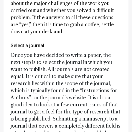
about the major challenges of the work you
carried out and whether you solved a difficult
problem. If the answers to all these questions
are “yes,” then it is time to grab a coffee, settle
down at your desk and...
Select a journal
Once you have decided to write a paper, the
next step is to select the journal in which you
want to publish. All journals are not created
equal. It is critical to make sure that your
research lies within the scope of the journal,
which is typically found in the “Instructions for
Authors” on the journal’s website. It is also a
good idea to look at a few current issues of that
journal to get a feel for the type of research that
is being published. Submitting a manuscript to a
journal that covers a completely different field is