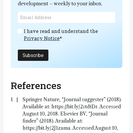
development – weekly to your inbox.
I have read and understand the
Privacy Notice
*
Subscribe
References
Springer Nature, “Journal suggester” (2018).
Available at: https://bit.ly/2stdtDr. Accessed
August 10, 2018. Elsevier BV, “Journal
finder” (2018). Available at:
https://bit.ly/2J1zama. Accessed August 10,