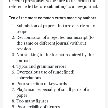
rejected previously. So be sure to re-format the
reference list before submitting to a new journal.
Ten of the most common errors made by authors:
Submission of papers that are clearly out of
scope
Resubmission of a rejected manuscript (to
the same or different journal) without
revision
Not sticking to the format required by the
journal
Typos and grammar errors
Overzealous use of (undefined)
abbreviations
Poor selection of keywords
Plagiarism, especially of small parts of a
paper
Too many figures
Poor legibility of figures