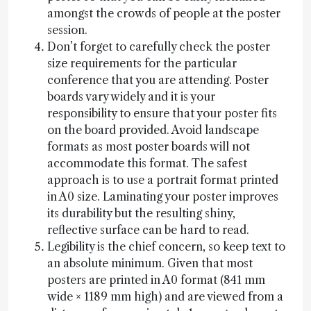
amongst the crowds of people at the poster
session.
Don’t forget to carefully check the poster
size requirements for the particular
conference that you are attending. Poster
boards vary widely and it is your
responsibility to ensure that your poster fits
on the board provided. Avoid landscape
formats as most poster boards will not
accommodate this format. The safest
approach is to use a portrait format printed
in A0 size. Laminating your poster improves
its durability but the resulting shiny,
reflective surface can be hard to read.
Legibility is the chief concern, so keep text to
an absolute minimum. Given that most
posters are printed in A0 format (841 mm
wide × 1189 mm high) and are viewed from a