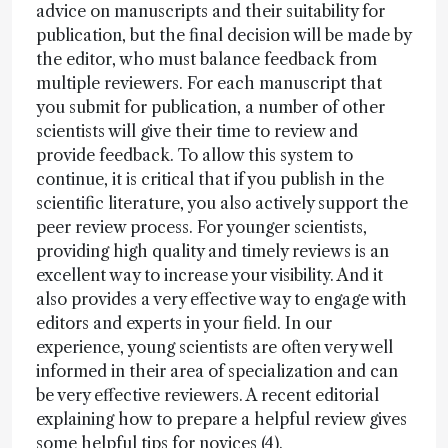
advice on manuscripts and their suitability for
publication, but the final decision will be made by
the editor, who must balance feedback from
multiple reviewers. For each manuscript that
you submit for publication, a number of other
scientists will give their time to review and
provide feedback. To allow this system to
continue, it is critical that if you publish in the
scientific literature, you also actively support the
peer review process. For younger scientists,
providing high quality and timely reviews is an
excellent way to increase your visibility. And it
also provides a very effective way to engage with
editors and experts in your field. In our
experience, young scientists are often very well
informed in their area of specialization and can
be very effective reviewers. A recent editorial
explaining how to prepare a helpful review gives
some helpful tips for novices (4).