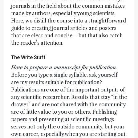
journals in the field about the common mistakes
made by authors, especially young scientists.
Here, we distill the course into a straightforward
guide to creating journal articles and posters
that are clear and concise – but that also catch
the reader’s attention.
The Write Stuff
How to prepare a manuscript for publication.
Before you type a single syllable, ask yourself:
are my results suitable for publication?
Publications are one of the important outputs of
any scientific researcher. Results that stay “in the
drawer” and are not shared with the community
are of little value to you or others. Publishing
papers and presenting at scientific meetings
serves not only the outside community, but your
own career, especially when you are starting out.