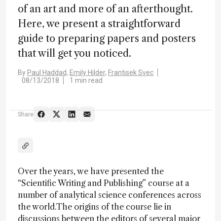
of an art and more of an afterthought.
Here, we present a straightforward
guide to preparing papers and posters
that will get you noticed.
By
Paul Haddad,
Emily Hilder,
Frantisek Svec
08/13/2018
1 min read
Share
Over the years, we have presented the
“Scientific Writing and Publishing” course at a
number of analytical science conferences across
the world.The origins of the course lie in
discussions between the editors of several major