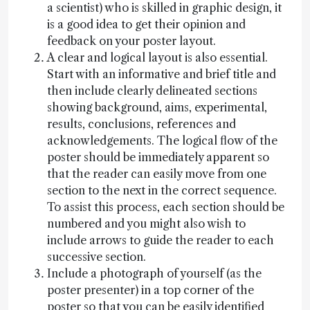
a scientist) who is skilled in graphic design, it
is a good idea to get their opinion and
feedback on your poster layout.
A clear and logical layout is also essential.
Start with an informative and brief title and
then include clearly delineated sections
showing background, aims, experimental,
results, conclusions, references and
acknowledgements. The logical flow of the
poster should be immediately apparent so
that the reader can easily move from one
section to the next in the correct sequence.
To assist this process, each section should be
numbered and you might also wish to
include arrows to guide the reader to each
successive section.
Include a photograph of yourself (as the
poster presenter) in a top corner of the
poster so that you can be easily identified