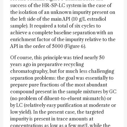
success of the HR-SP-LC system in the case of
the isolation of an unknown impurity present on
the left side of the main API (10 g/L estradiol
sample). It required a total of six cycles to
achieve a complete baseline separation with an
enrichment factor of the impurity relative to the
API in the order of 5000 (Figure 6).
Of course, this principle was tried nearly 50
years ago in preparative recycling
chromatography, but for much less challenging
separation problems: the goal was essentially to
prepare pure fractions of the most abundant
compound present in the sample mixtures by GC
(no problem of diluent-to-eluent mismatch) or
by LC (relatively easy purification at moderate or
low yield). In the present case, the targeted
impurity is present in trace amounts at
concentrations as low as a few mg/L while the