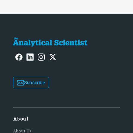
Subscribe
About
About Us