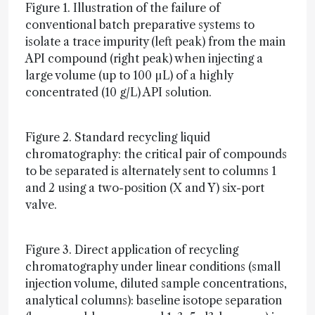
Figure 1. Illustration of the failure of
conventional batch preparative systems to
isolate a trace impurity (left peak) from the main
API compound (right peak) when injecting a
large volume (up to 100 µL) of a highly
concentrated (10 g/L) API solution.
Figure 2. Standard recycling liquid
chromatography: the critical pair of compounds
to be separated is alternately sent to columns 1
and 2 using a two-position (X and Y) six-port
valve.
Figure 3. Direct application of recycling
chromatography under linear conditions (small
injection volume, diluted sample concentrations,
analytical columns): baseline isotope separation