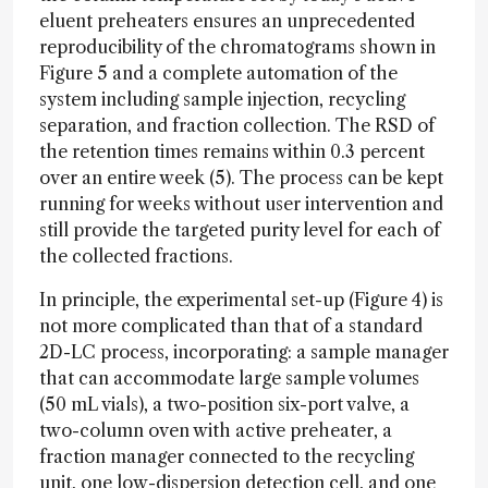
eluent preheaters ensures an unprecedented
reproducibility of the chromatograms shown in
Figure 5 and a complete automation of the
system including sample injection, recycling
separation, and fraction collection. The RSD of
the retention times remains within 0.3 percent
over an entire week (5). The process can be kept
running for weeks without user intervention and
still provide the targeted purity level for each of
the collected fractions.
In principle, the experimental set-up (Figure 4) is
not more complicated than that of a standard
2D-LC process, incorporating: a sample manager
that can accommodate large sample volumes
(50 mL vials), a two-position six-port valve, a
two-column oven with active preheater, a
fraction manager connected to the recycling
unit, one low-dispersion detection cell, and one