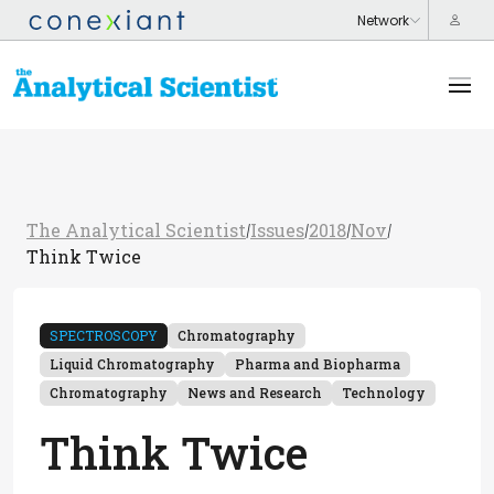
The Analytical Scientist
Issues
2018
Nov
/
/
/
/
Think Twice
SPECTROSCOPY
Chromatography
Liquid Chromatography
Pharma and Biopharma
Chromatography
News and Research
Technology
Think Twice