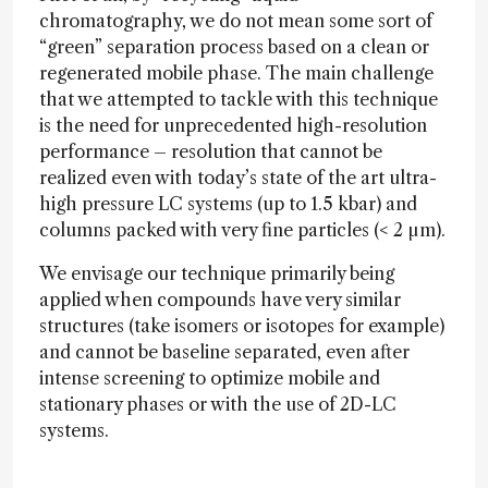
chromatography, we do not mean some sort of
“green” separation process based on a clean or
regenerated mobile phase. The main challenge
that we attempted to tackle with this technique
is the need for unprecedented high-resolution
performance – resolution that cannot be
realized even with today’s state of the art ultra-
high pressure LC systems (up to 1.5 kbar) and
columns packed with very fine particles (< 2 µm).
We envisage our technique primarily being
applied when compounds have very similar
structures (take isomers or isotopes for example)
and cannot be baseline separated, even after
intense screening to optimize mobile and
stationary phases or with the use of 2D-LC
systems.