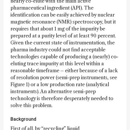
nearly co-elute with the main active
pharmaceutical ingredient (API). The
identification can be easily achieved by nuclear
magnetic resonance (NMR) spectroscopy, but it
requires that about 1 mg of the impurity be
prepared at a purity level of at least 90 percent.
Given the current state of instrumentation, the
pharma industry could not find acceptable
technologies capable of producing a (nearly) co-
eluting trace impurity at this level within a
reasonable timeframe – either because of a lack
of resolution power (semi-prep instruments, see
Figure 1) or a low production rate (analytical
instruments). An alternative semi-prep
technology is therefore desperately needed to
solve this problem.
Background
First of all, by “recycling” liquid