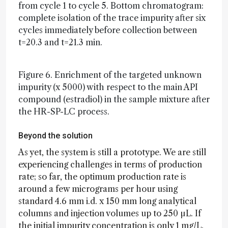
from cycle 1 to cycle 5. Bottom chromatogram:
complete isolation of the trace impurity after six
cycles immediately before collection between
t=20.3 and t=21.3 min.
Figure 6. Enrichment of the targeted unknown
impurity (x 5000) with respect to the main API
compound (estradiol) in the sample mixture after
the HR-SP-LC process.
Beyond the solution
As yet, the system is still a prototype. We are still
experiencing challenges in terms of production
rate; so far, the optimum production rate is
around a few micrograms per hour using
standard 4.6 mm i.d. x 150 mm long analytical
columns and injection volumes up to 250 µL. If
the initial impurity concentration is only 1 mg/L,