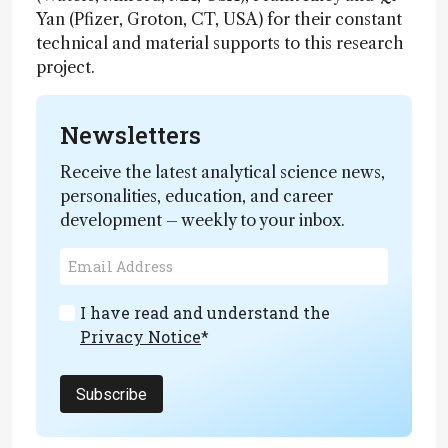
Yan (Pfizer, Groton, CT, USA) for their constant
technical and material supports to this research
project.
Newsletters
Receive the latest analytical science news,
personalities, education, and career
development – weekly to your inbox.
I have read and understand the
Privacy Notice
*
Subscribe