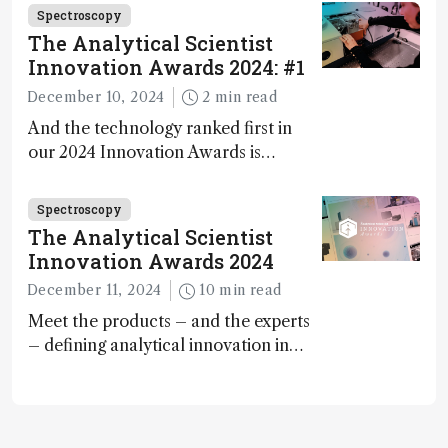
carbon capture and utilization (CCU)
Spectroscopy
The Analytical Scientist
Innovation Awards 2024: #1
December 10, 2024
2 min read
And the technology ranked first in
our 2024 Innovation Awards is…
Spectroscopy
The Analytical Scientist
Innovation Awards 2024
December 11, 2024
10 min read
Meet the products – and the experts
– defining analytical innovation in
2024