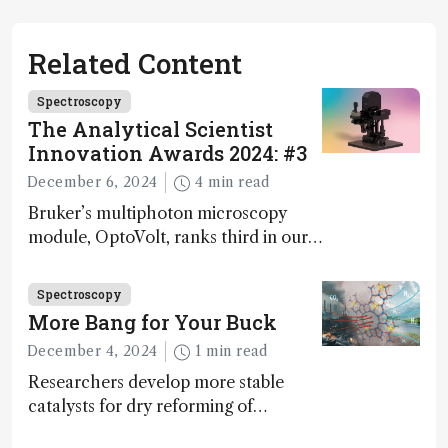
Related Content
Spectroscopy
The Analytical Scientist
Innovation Awards 2024: #3
December 6, 2024
4 min read
Bruker’s multiphoton microscopy
module, OptoVolt, ranks third in our
Innovation Awards. Here, Jimmy
Fong, product development lead,
Spectroscopy
walks us through the major moments
More Bang for Your Buck
during development.
December 4, 2024
1 min read
Researchers develop more stable
catalysts for dry reforming of
methane – a promising method for