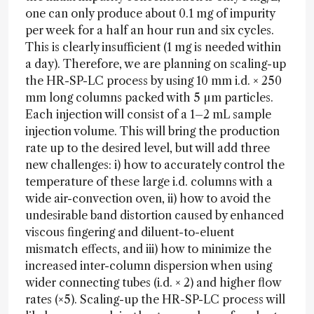
one can only produce about 0.1 mg of impurity
per week for a half an hour run and six cycles.
This is clearly insufficient (1 mg is needed within
a day). Therefore, we are planning on scaling-up
the HR-SP-LC process by using 10 mm i.d. × 250
mm long columns packed with 5 µm particles.
Each injection will consist of a 1–2 mL sample
injection volume. This will bring the production
rate up to the desired level, but will add three
new challenges: i) how to accurately control the
temperature of these large i.d. columns with a
wide air-convection oven, ii) how to avoid the
undesirable band distortion caused by enhanced
viscous fingering and diluent-to-eluent
mismatch effects, and iii) how to minimize the
increased inter-column dispersion when using
wider connecting tubes (i.d. × 2) and higher flow
rates (×5). Scaling-up the HR-SP-LC process will