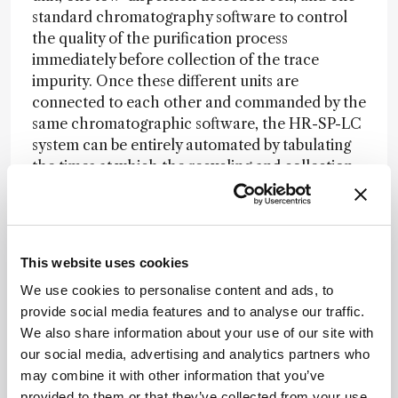
standard chromatography software to control
the quality of the purification process
immediately before collection of the trace
impurity. Once these different units are
connected to each other and commanded by the
same chromatographic software, the HR-SP-LC
system can be entirely automated by tabulating
the times at which the recycling and collection
valve should be switched. Therefore, a non-
specialist analytical chemist can easily run the
process. The only experimental information
requested from the user is the measurement of
This website uses cookies
the retention time of the targeted impurity after
We use cookies to personalise content and ads, to
elution through one column length. Once this
provide social media features and to analyse our traffic.
retention data is known, the user defines a
We also share information about your use of our site with
unique isocratic chromatographic method
our social media, advertising and analytics partners who
(sample injection volume, flow rate, temperature,
may combine it with other information that you’ve
eluent composition, impurity band shaving times,
provided to them or that they’ve collected from your use