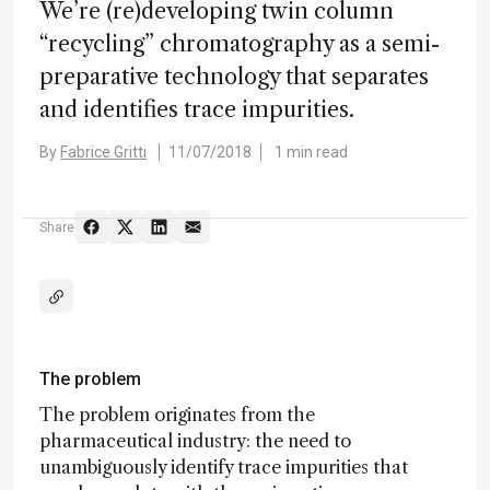
We’re (re)developing twin column
“recycling” chromatography as a semi-
preparative technology that separates
and identifies trace impurities.
By
Fabrice Gritti
11/07/2018
1 min read
Share
The problem
The problem originates from the
pharmaceutical industry: the need to
unambiguously identify trace impurities that