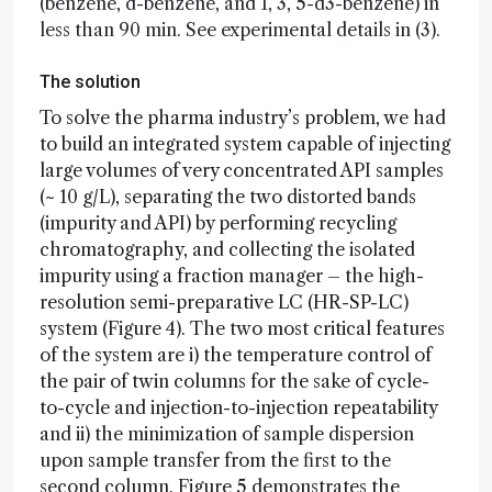
(benzene, d-benzene, and 1, 3, 5-d3-benzene) in
less than 90 min. See experimental details in (3).
The solution
To solve the pharma industry’s problem, we had
to build an integrated system capable of injecting
large volumes of very concentrated API samples
(~ 10 g/L), separating the two distorted bands
(impurity and API) by performing recycling
chromatography, and collecting the isolated
impurity using a fraction manager – the high-
resolution semi-preparative LC (HR-SP-LC)
system (Figure 4). The two most critical features
of the system are i) the temperature control of
the pair of twin columns for the sake of cycle-
to-cycle and injection-to-injection repeatability
and ii) the minimization of sample dispersion
upon sample transfer from the first to the
second column. Figure 5 demonstrates the