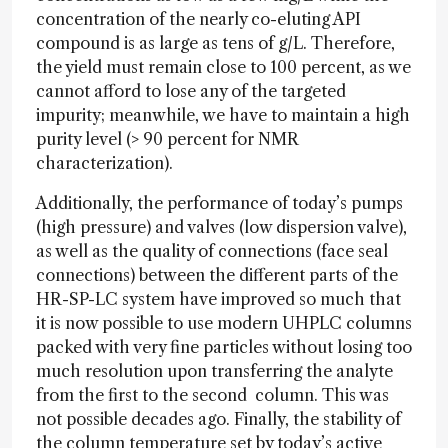
concentration of the nearly co-eluting API
compound is as large as tens of g/L. Therefore,
the yield must remain close to 100 percent, as we
cannot afford to lose any of the targeted
impurity; meanwhile, we have to maintain a high
purity level (> 90 percent for NMR
characterization).
Additionally, the performance of today’s pumps
(high pressure) and valves (low dispersion valve),
as well as the quality of connections (face seal
connections) between the different parts of the
HR-SP-LC system have improved so much that
it is now possible to use modern UHPLC columns
packed with very fine particles without losing too
much resolution upon transferring the analyte
from the first to the second column. This was
not possible decades ago. Finally, the stability of
the column temperature set by today’s active