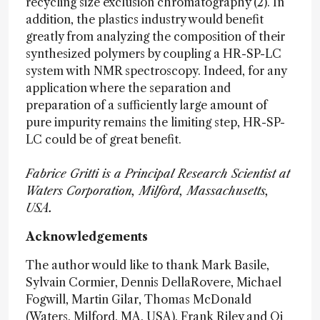
recycling size exclusion chromatography (2). In
addition, the plastics industry would benefit
greatly from analyzing the composition of their
synthesized polymers by coupling a HR-SP-LC
system with NMR spectroscopy. Indeed, for any
application where the separation and
preparation of a sufficiently large amount of
pure impurity remains the limiting step, HR-SP-
LC could be of great benefit.
Fabrice Gritti is a Principal Research Scientist at
Waters Corporation, Milford, Massachusetts,
USA.
Acknowledgements
The author would like to thank Mark Basile,
Sylvain Cormier, Dennis DellaRovere, Michael
Fogwill, Martin Gilar, Thomas McDonald
(Waters, Milford, MA, USA), Frank Riley and Qi