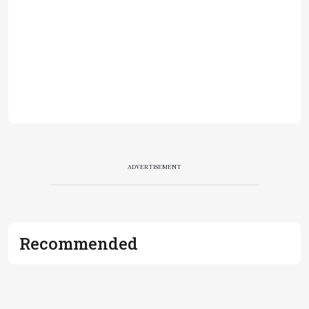
ADVERTISEMENT
Recommended