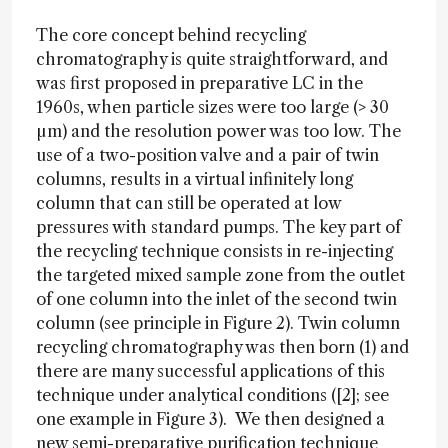
The core concept behind recycling
chromatography is quite straightforward, and
was first proposed in preparative LC in the
1960s, when particle sizes were too large (> 30
µm) and the resolution power was too low. The
use of a two-position valve and a pair of twin
columns, results in a virtual infinitely long
column that can still be operated at low
pressures with standard pumps. The key part of
the recycling technique consists in re-injecting
the targeted mixed sample zone from the outlet
of one column into the inlet of the second twin
column (see principle in Figure 2). Twin column
recycling chromatography was then born (1) and
there are many successful applications of this
technique under analytical conditions ([2]; see
one example in Figure 3). We then designed a
new semi-preparative purification technique