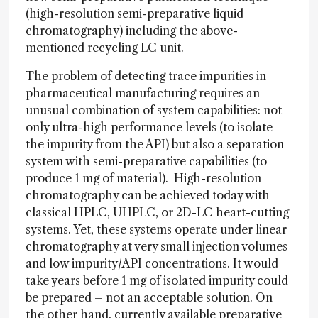
(high-resolution semi-preparative liquid
chromatography) including the above-
mentioned recycling LC unit.
The problem of detecting trace impurities in
pharmaceutical manufacturing requires an
unusual combination of system capabilities: not
only ultra-high performance levels (to isolate
the impurity from the API) but also a separation
system with semi-preparative capabilities (to
produce 1 mg of material). High-resolution
chromatography can be achieved today with
classical HPLC, UHPLC, or 2D-LC heart-cutting
systems. Yet, these systems operate under linear
chromatography at very small injection volumes
and low impurity/API concentrations. It would
take years before 1 mg of isolated impurity could
be prepared – not an acceptable solution. On
the other hand, currently available preparative