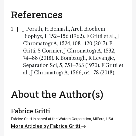
References
J Porath, H Bennish, Arch Biochem
Biophys, 1, 152–156 (1962). F Gritti et al., J
Chromatogr A, 1524, 108–120 (2017). F
Gritti, S Cormier, J Chromatogr A, 1532,
74–88 (2018). K Bombaugh, R Levangie,
Separation Sci, 5, 751–763 (1970). F Gritti et
al., J Chromatogr A, 1566, 64–78 (2018).
About the Author(s)
Fabrice Gritti
Fabrice Gritti is based at the Waters Corporation, Milford, USA.
More Articles by Fabrice Gritti