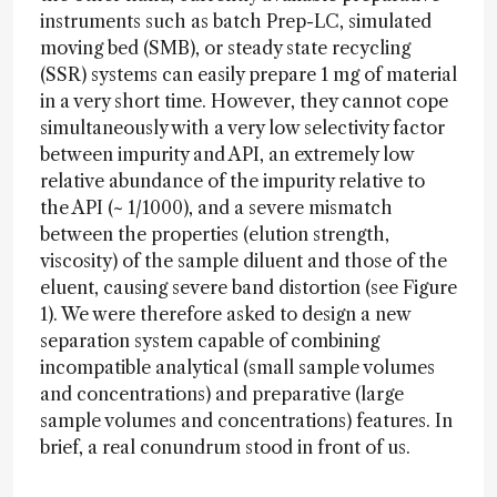
instruments such as batch Prep-LC, simulated
moving bed (SMB), or steady state recycling
(SSR) systems can easily prepare 1 mg of material
in a very short time. However, they cannot cope
simultaneously with a very low selectivity factor
between impurity and API, an extremely low
relative abundance of the impurity relative to
the API (~ 1/1000), and a severe mismatch
between the properties (elution strength,
viscosity) of the sample diluent and those of the
eluent, causing severe band distortion (see Figure
1). We were therefore asked to design a new
separation system capable of combining
incompatible analytical (small sample volumes
and concentrations) and preparative (large
sample volumes and concentrations) features. In
brief, a real conundrum stood in front of us.