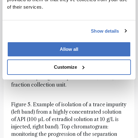
recycling and collection times), the method is
of their services.
validated (or not) once by the signal recorded
immediately before the fraction collector, and a
sequence of as many runs as necessary to collect
the desired amount (1 mg) of pure (>90 percent)
Show details
impurity is programmed.
Allow all
Figure 4. Principle of the proposed high-
resolution semi-preparative LC system based on
Customize
three operational sub-units: 1) pump-injector
unit, 2) recycling and separation unit, and 3)
fraction collection unit.
Figure 5. Example of isolation of a trace impurity
(left band) from a highly concentrated solution
of API (100 µL of estradiol solution at 10 g/L is
injected, right band). Top chromatogram:
monitoring the progression of the separation