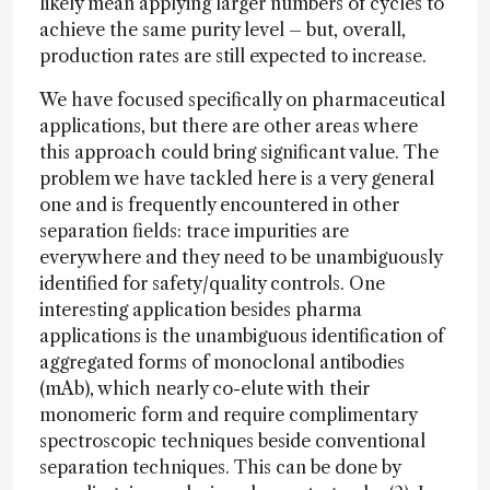
likely mean applying larger numbers of cycles to
achieve the same purity level – but, overall,
production rates are still expected to increase.
We have focused specifically on pharmaceutical
applications, but there are other areas where
this approach could bring significant value. The
problem we have tackled here is a very general
one and is frequently encountered in other
separation fields: trace impurities are
everywhere and they need to be unambiguously
identified for safety/quality controls. One
interesting application besides pharma
applications is the unambiguous identification of
aggregated forms of monoclonal antibodies
(mAb), which nearly co-elute with their
monomeric form and require complimentary
spectroscopic techniques beside conventional
separation techniques. This can be done by