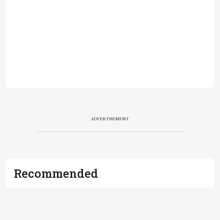
ADVERTISEMENT
Recommended