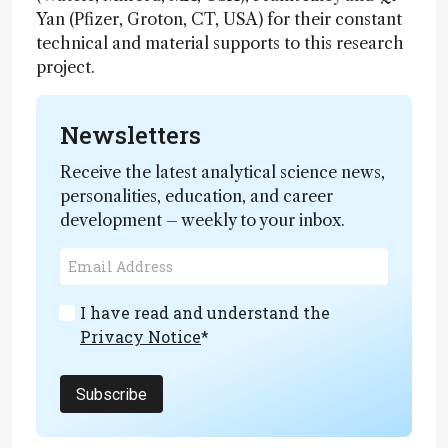
Yan (Pfizer, Groton, CT, USA) for their constant
technical and material supports to this research
project.
Newsletters
Receive the latest analytical science news,
personalities, education, and career
development – weekly to your inbox.
I have read and understand the
Privacy Notice
*
Subscribe