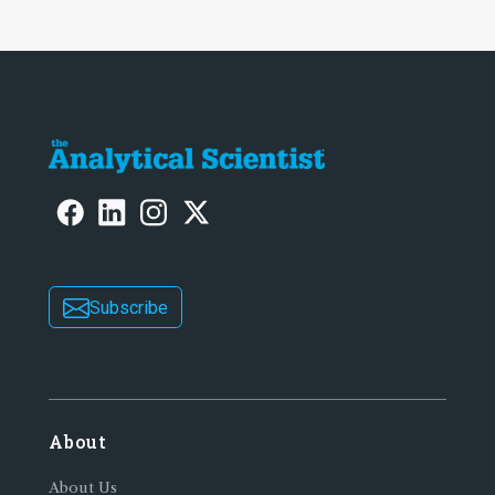
Subscribe
About
About Us