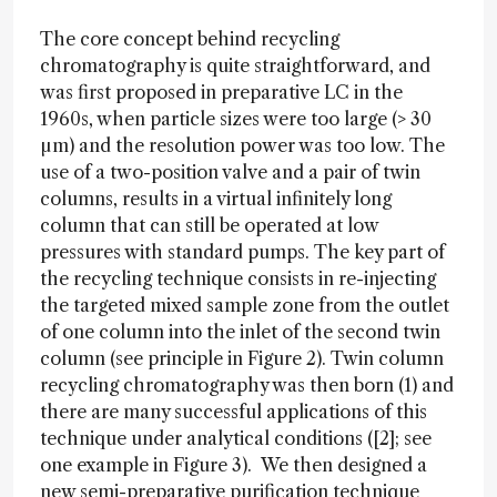
The core concept behind recycling
chromatography is quite straightforward, and
was first proposed in preparative LC in the
1960s, when particle sizes were too large (> 30
µm) and the resolution power was too low. The
use of a two-position valve and a pair of twin
columns, results in a virtual infinitely long
column that can still be operated at low
pressures with standard pumps. The key part of
the recycling technique consists in re-injecting
the targeted mixed sample zone from the outlet
of one column into the inlet of the second twin
column (see principle in Figure 2). Twin column
recycling chromatography was then born (1) and
there are many successful applications of this
technique under analytical conditions ([2]; see
one example in Figure 3). We then designed a
new semi-preparative purification technique