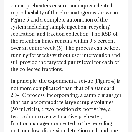
eluent preheaters ensures an unprecedented
reproducibility of the chromatograms shown in
Figure 5 and a complete automation of the
system including sample injection, recycling
separation, and fraction collection. The RSD of
the retention times remains within 0.3 percent
over an entire week (5). The process can be kept
running for weeks without user intervention and
still provide the targeted purity level for each of
the collected fractions.
In principle, the experimental set-up (Figure 4) is
not more complicated than that of a standard
2D-LC process, incorporating: a sample manager
that can accommodate large sample volumes
(50 mL vials), a two-position six-port valve, a
two-column oven with active preheater, a
fraction manager connected to the recycling
unit, one low-dispersion detection cell, and one