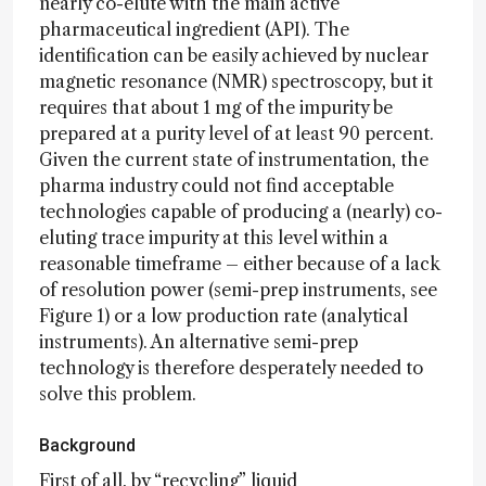
nearly co-elute with the main active
pharmaceutical ingredient (API). The
identification can be easily achieved by nuclear
magnetic resonance (NMR) spectroscopy, but it
requires that about 1 mg of the impurity be
prepared at a purity level of at least 90 percent.
Given the current state of instrumentation, the
pharma industry could not find acceptable
technologies capable of producing a (nearly) co-
eluting trace impurity at this level within a
reasonable timeframe – either because of a lack
of resolution power (semi-prep instruments, see
Figure 1) or a low production rate (analytical
instruments). An alternative semi-prep
technology is therefore desperately needed to
solve this problem.
Background
First of all, by “recycling” liquid