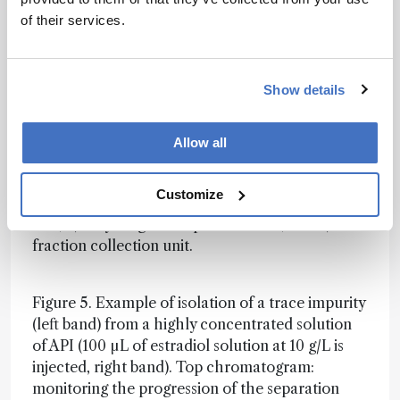
recycling and collection times), the method is
of their services.
validated (or not) once by the signal recorded
immediately before the fraction collector, and a
sequence of as many runs as necessary to collect
the desired amount (1 mg) of pure (>90 percent)
Show details
impurity is programmed.
Allow all
Figure 4. Principle of the proposed high-
resolution semi-preparative LC system based on
Customize
three operational sub-units: 1) pump-injector
unit, 2) recycling and separation unit, and 3)
fraction collection unit.
Figure 5. Example of isolation of a trace impurity
(left band) from a highly concentrated solution
of API (100 µL of estradiol solution at 10 g/L is
injected, right band). Top chromatogram:
monitoring the progression of the separation