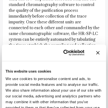
standard chromatography software to control
the quality of the purification process
immediately before collection of the trace
impurity. Once these different units are
connected to each other and commanded by the
same chromatographic software, the HR-SP-LC
system can be entirely automated by tabulating
the times at which the recycling and collection
valve should be switched. Therefore, a non-
specialist analytical chemist can easily run the
process. The only experimental information
requested from the user is the measurement of
This website uses cookies
the retention time of the targeted impurity after
We use cookies to personalise content and ads, to
elution through one column length. Once this
provide social media features and to analyse our traffic.
retention data is known, the user defines a
We also share information about your use of our site with
unique isocratic chromatographic method
our social media, advertising and analytics partners who
(sample injection volume, flow rate, temperature,
may combine it with other information that you’ve
eluent composition, impurity band shaving times,
provided to them or that they’ve collected from your use