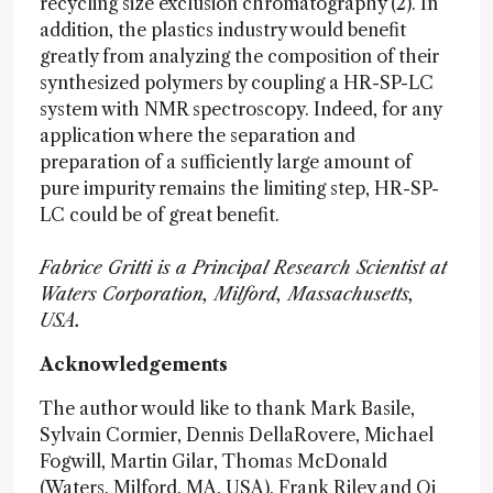
recycling size exclusion chromatography (2). In
addition, the plastics industry would benefit
greatly from analyzing the composition of their
synthesized polymers by coupling a HR-SP-LC
system with NMR spectroscopy. Indeed, for any
application where the separation and
preparation of a sufficiently large amount of
pure impurity remains the limiting step, HR-SP-
LC could be of great benefit.
Fabrice Gritti is a Principal Research Scientist at
Waters Corporation, Milford, Massachusetts,
USA.
Acknowledgements
The author would like to thank Mark Basile,
Sylvain Cormier, Dennis DellaRovere, Michael
Fogwill, Martin Gilar, Thomas McDonald
(Waters, Milford, MA, USA), Frank Riley and Qi