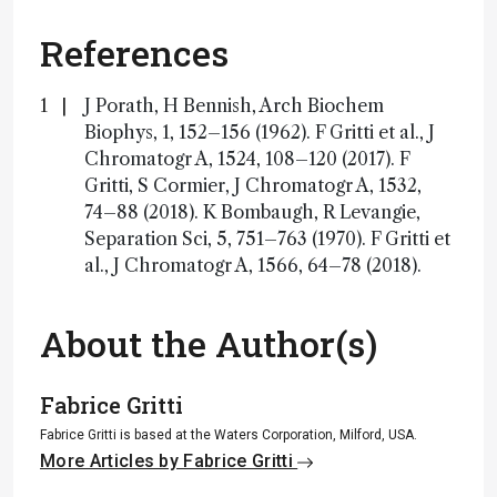
References
J Porath, H Bennish, Arch Biochem
Biophys, 1, 152–156 (1962). F Gritti et al., J
Chromatogr A, 1524, 108–120 (2017). F
Gritti, S Cormier, J Chromatogr A, 1532,
74–88 (2018). K Bombaugh, R Levangie,
Separation Sci, 5, 751–763 (1970). F Gritti et
al., J Chromatogr A, 1566, 64–78 (2018).
About the Author(s)
Fabrice Gritti
Fabrice Gritti is based at the Waters Corporation, Milford, USA.
More Articles by Fabrice Gritti