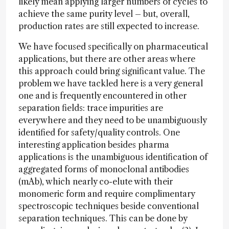
likely mean applying larger numbers of cycles to
achieve the same purity level – but, overall,
production rates are still expected to increase.
We have focused specifically on pharmaceutical
applications, but there are other areas where
this approach could bring significant value. The
problem we have tackled here is a very general
one and is frequently encountered in other
separation fields: trace impurities are
everywhere and they need to be unambiguously
identified for safety/quality controls. One
interesting application besides pharma
applications is the unambiguous identification of
aggregated forms of monoclonal antibodies
(mAb), which nearly co-elute with their
monomeric form and require complimentary
spectroscopic techniques beside conventional
separation techniques. This can be done by