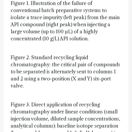
Figure 1. Illustration of the failure of
conventional batch preparative systems to
isolate a trace impurity (left peak) from the main
API compound (right peak) when injecting a
large volume (up to 100 µL) of a highly
concentrated (10 g/L) API solution.
Figure 2. Standard recycling liquid
chromatography: the critical pair of compounds
to be separated is alternately sent to columns 1
and 2 using a two-position (X and Y) six-port
valve.
Figure 3. Direct application of recycling
chromatography under linear conditions (small
injection volume, diluted sample concentrations,
analytical columns): baseline isotope separation