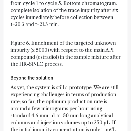
from cycle 1 to cycle 5. Bottom chromatogram:
complete isolation of the trace impurity after six
cycles immediately before collection between
t=20.3 and t=21.3 min.
Figure 6. Enrichment of the targeted unknown
impurity (x 5000) with respect to the main API
compound (estradiol) in the sample mixture after
the HR-SP-LC process.
Beyond the solution
As yet, the system is still a prototype. We are still
experiencing challenges in terms of production
rate; so far, the optimum production rate is
around a few micrograms per hour using
standard 4.6 mm i.d. x 150 mm long analytical
columns and injection volumes up to 250 µL. If
the initial impurity concentration is only 1 mg/L,