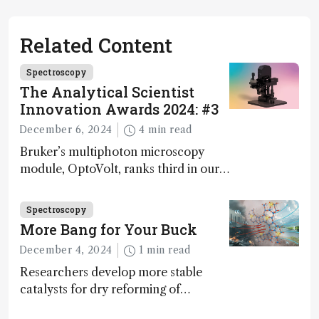
Related Content
Spectroscopy
The Analytical Scientist
Innovation Awards 2024: #3
December 6, 2024
4 min read
Bruker’s multiphoton microscopy
module, OptoVolt, ranks third in our
Innovation Awards. Here, Jimmy
Fong, product development lead,
Spectroscopy
walks us through the major moments
More Bang for Your Buck
during development.
December 4, 2024
1 min read
Researchers develop more stable
catalysts for dry reforming of
methane – a promising method for