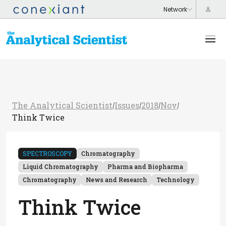
The Analytical Scientist
Issues
2018
Nov
/
/
/
/
Think Twice
SPECTROSCOPY
Chromatography
Liquid Chromatography
Pharma and Biopharma
Chromatography
News and Research
Technology
Think Twice