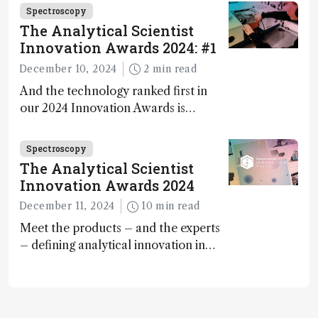
carbon capture and utilization (CCU)
Spectroscopy
The Analytical Scientist
Innovation Awards 2024: #1
December 10, 2024
2 min read
And the technology ranked first in
our 2024 Innovation Awards is…
Spectroscopy
The Analytical Scientist
Innovation Awards 2024
December 11, 2024
10 min read
Meet the products – and the experts
– defining analytical innovation in
2024