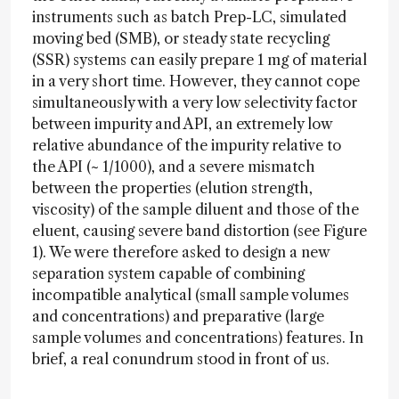
instruments such as batch Prep-LC, simulated
moving bed (SMB), or steady state recycling
(SSR) systems can easily prepare 1 mg of material
in a very short time. However, they cannot cope
simultaneously with a very low selectivity factor
between impurity and API, an extremely low
relative abundance of the impurity relative to
the API (~ 1/1000), and a severe mismatch
between the properties (elution strength,
viscosity) of the sample diluent and those of the
eluent, causing severe band distortion (see Figure
1). We were therefore asked to design a new
separation system capable of combining
incompatible analytical (small sample volumes
and concentrations) and preparative (large
sample volumes and concentrations) features. In
brief, a real conundrum stood in front of us.