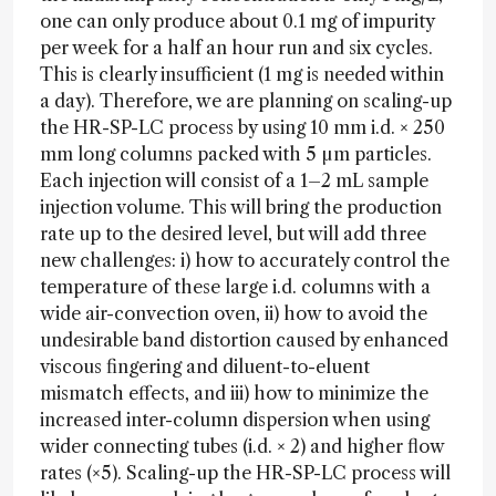
one can only produce about 0.1 mg of impurity
per week for a half an hour run and six cycles.
This is clearly insufficient (1 mg is needed within
a day). Therefore, we are planning on scaling-up
the HR-SP-LC process by using 10 mm i.d. × 250
mm long columns packed with 5 µm particles.
Each injection will consist of a 1–2 mL sample
injection volume. This will bring the production
rate up to the desired level, but will add three
new challenges: i) how to accurately control the
temperature of these large i.d. columns with a
wide air-convection oven, ii) how to avoid the
undesirable band distortion caused by enhanced
viscous fingering and diluent-to-eluent
mismatch effects, and iii) how to minimize the
increased inter-column dispersion when using
wider connecting tubes (i.d. × 2) and higher flow
rates (×5). Scaling-up the HR-SP-LC process will