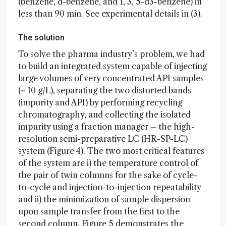
(benzene, d-benzene, and 1, 3, 5-d3-benzene) in
less than 90 min. See experimental details in (3).
The solution
To solve the pharma industry’s problem, we had
to build an integrated system capable of injecting
large volumes of very concentrated API samples
(~ 10 g/L), separating the two distorted bands
(impurity and API) by performing recycling
chromatography, and collecting the isolated
impurity using a fraction manager – the high-
resolution semi-preparative LC (HR-SP-LC)
system (Figure 4). The two most critical features
of the system are i) the temperature control of
the pair of twin columns for the sake of cycle-
to-cycle and injection-to-injection repeatability
and ii) the minimization of sample dispersion
upon sample transfer from the first to the
second column. Figure 5 demonstrates the