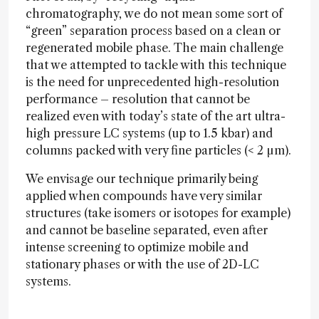
chromatography, we do not mean some sort of
“green” separation process based on a clean or
regenerated mobile phase. The main challenge
that we attempted to tackle with this technique
is the need for unprecedented high-resolution
performance – resolution that cannot be
realized even with today’s state of the art ultra-
high pressure LC systems (up to 1.5 kbar) and
columns packed with very fine particles (< 2 µm).
We envisage our technique primarily being
applied when compounds have very similar
structures (take isomers or isotopes for example)
and cannot be baseline separated, even after
intense screening to optimize mobile and
stationary phases or with the use of 2D-LC
systems.