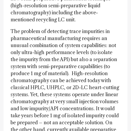
(high-resolution semi-preparative liquid
chromatography) including the above-
mentioned recycling LC unit.
The problem of detecting trace impurities in
pharmaceutical manufacturing requires an
unusual combination of system capabilities: not
only ultra-high performance levels (to isolate
the impurity from the API) but also a separation
system with semi-preparative capabilities (to
produce 1 mg of material). High-resolution
chromatography can be achieved today with
classical HPLC, UHPLC, or 2D-LC heart-cutting
systems. Yet, these systems operate under linear
chromatography at very small injection volumes
and low impurity/API concentrations. It would
take years before 1 mg of isolated impurity could
be prepared – not an acceptable solution. On
the other hand, currently available preparative