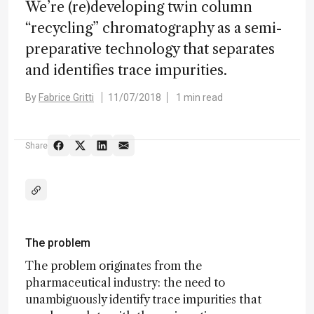
We’re (re)developing twin column
“recycling” chromatography as a semi-
preparative technology that separates
and identifies trace impurities.
By
Fabrice Gritti
11/07/2018
1 min read
Share
The problem
The problem originates from the
pharmaceutical industry: the need to
unambiguously identify trace impurities that