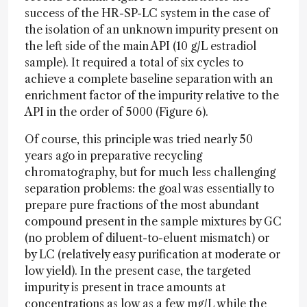
success of the HR-SP-LC system in the case of
the isolation of an unknown impurity present on
the left side of the main API (10 g/L estradiol
sample). It required a total of six cycles to
achieve a complete baseline separation with an
enrichment factor of the impurity relative to the
API in the order of 5000 (Figure 6).
Of course, this principle was tried nearly 50
years ago in preparative recycling
chromatography, but for much less challenging
separation problems: the goal was essentially to
prepare pure fractions of the most abundant
compound present in the sample mixtures by GC
(no problem of diluent-to-eluent mismatch) or
by LC (relatively easy purification at moderate or
low yield). In the present case, the targeted
impurity is present in trace amounts at
concentrations as low as a few mg/L while the