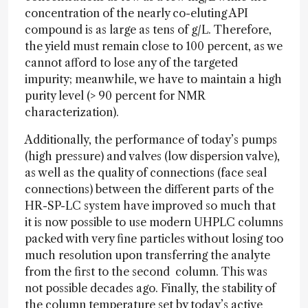
concentration of the nearly co-eluting API
compound is as large as tens of g/L. Therefore,
the yield must remain close to 100 percent, as we
cannot afford to lose any of the targeted
impurity; meanwhile, we have to maintain a high
purity level (> 90 percent for NMR
characterization).
Additionally, the performance of today’s pumps
(high pressure) and valves (low dispersion valve),
as well as the quality of connections (face seal
connections) between the different parts of the
HR-SP-LC system have improved so much that
it is now possible to use modern UHPLC columns
packed with very fine particles without losing too
much resolution upon transferring the analyte
from the first to the second column. This was
not possible decades ago. Finally, the stability of
the column temperature set by today’s active