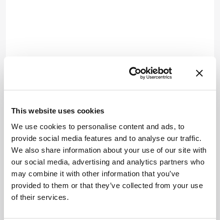
This website uses cookies
We use cookies to personalise content and ads, to
provide social media features and to analyse our traffic.
We also share information about your use of our site with
our social media, advertising and analytics partners who
may combine it with other information that you’ve
provided to them or that they’ve collected from your use
of their services.