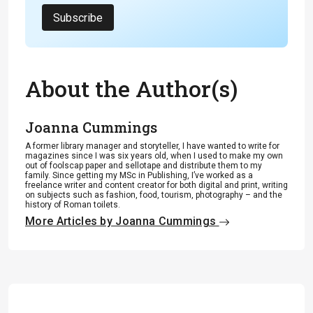
Subscribe
About the Author(s)
Joanna Cummings
A former library manager and storyteller, I have wanted to write for
magazines since I was six years old, when I used to make my own
out of foolscap paper and sellotape and distribute them to my
family. Since getting my MSc in Publishing, I’ve worked as a
freelance writer and content creator for both digital and print, writing
on subjects such as fashion, food, tourism, photography – and the
history of Roman toilets.
More Articles by Joanna Cummings