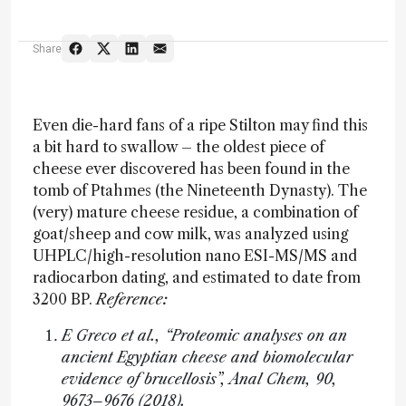
Share
Even die-hard fans of a ripe Stilton may find this
a bit hard to swallow – the oldest piece of
cheese ever discovered has been found in the
tomb of Ptahmes (the Nineteenth Dynasty). The
(very) mature cheese residue, a combination of
goat/sheep and cow milk, was analyzed using
UHPLC/high-resolution nano ESI-MS/MS and
radiocarbon dating, and estimated to date from
3200 BP.
Reference:
E Greco et al., “Proteomic analyses on an
ancient Egyptian cheese and biomolecular
evidence of brucellosis”, Anal Chem, 90,
9673–9676 (2018).