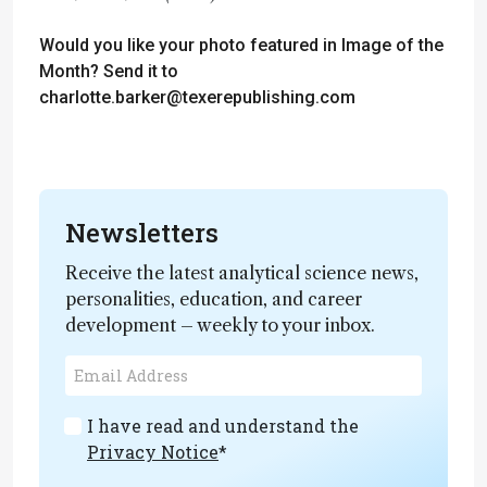
Would you like your photo featured in Image of the
Month? Send it to
charlotte.barker@texerepublishing.com
Newsletters
Receive the latest analytical science news,
personalities, education, and career
development – weekly to your inbox.
I have read and understand the
Privacy Notice
*