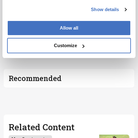
Show details
Allow all
ADVERTISEMENT
Customize
Recommended
Related Content