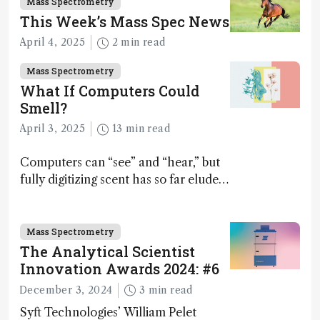
Mass Spectrometry
This Week’s Mass Spec News
April 4, 2025
2 min read
Mass Spectrometry
What If Computers Could
Smell?
April 3, 2025
13 min read
Computers can “see” and “hear,” but
fully digitizing scent has so far eluded
science – but that may soon change
Mass Spectrometry
The Analytical Scientist
Innovation Awards 2024: #6
December 3, 2024
3 min read
Syft Technologies’ William Pelet