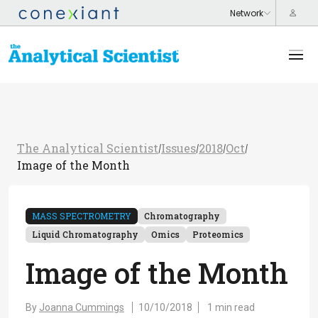
The Analytical Scientist
Issues
2018
Oct
/
/
/
/
Image of the Month
MASS SPECTROMETRY
Chromatography
Liquid Chromatography
Omics
Proteomics
Image of the Month
By
Joanna Cummings
10/10/2018
1 min read