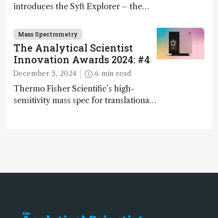
introduces the Syft Explorer – the
world's first fully mobile, real-time,
and direct trace gas analyzer
Mass Spectrometry
The Analytical Scientist
Innovation Awards 2024: #4
December 5, 2024
6 min read
Thermo Fisher Scientific’s high-
sensitivity mass spec for translational
omics research – the Stellar MS – is
ranked 4th in our annual Innovation
Awards