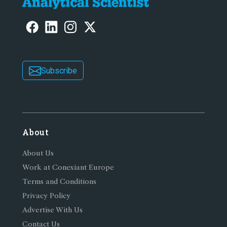
Subscribe
About
About Us
Work at Conexiant Europe
Terms and Conditions
Privacy Policy
Advertise With Us
Contact Us