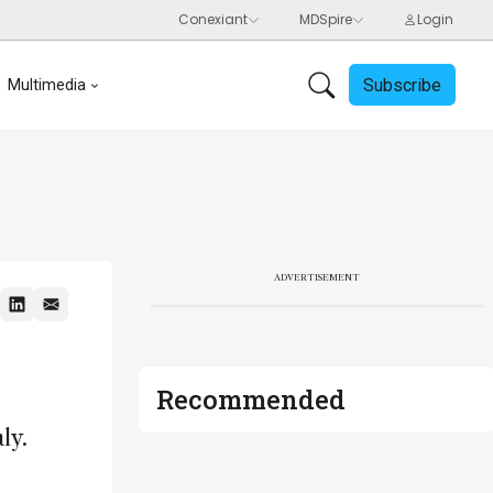
Subscribe
Multimedia
ADVERTISEMENT
Recommended
ly.