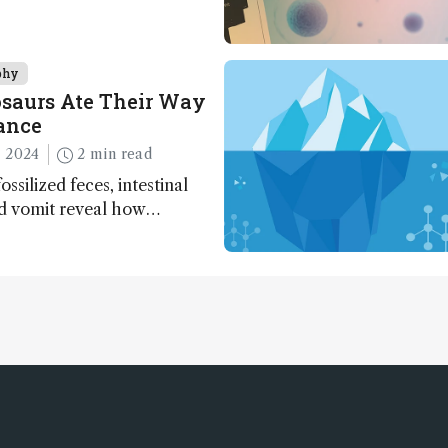
phy
saurs Ate Their Way
ance
 2024
2 min read
ossilized feces, intestinal
nd vomit reveal how
apted to climate shifts