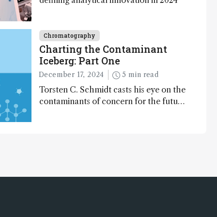
defining analytical innovation in 2024
Chromatography
Charting the Contaminant
Iceberg: Part One
December 17, 2024
5 min read
Torsten C. Schmidt casts his eye on the
contaminants of concern for the future
and considers how much of the full
picture current technology allows us to
see – in the first of our two-part
interview