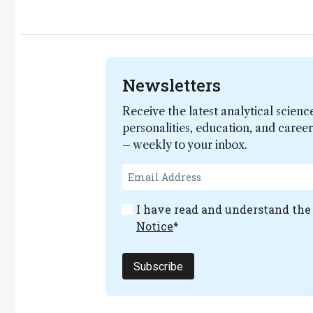
Newsletters
Receive the latest analytical scienc
personalities, education, and care
– weekly to your inbox.
I have read and understand th
Notice
*
Subscribe