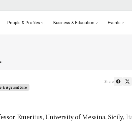
People & Profiles
Business & Education
Events
ta
Share
e & Agriculture
sor Emeritus, University of Messina, Sicily, Ita