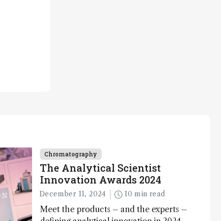
Chromatography
The Analytical Scientist
Innovation Awards 2024
December 11, 2024
10 min read
Meet the products – and the experts –