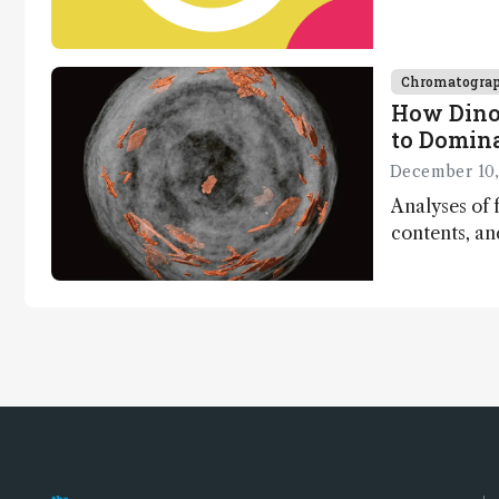
minutes
Chromatogra
How Dino
to Domin
December 10,
Analyses of f
contents, a
dinosaurs ad