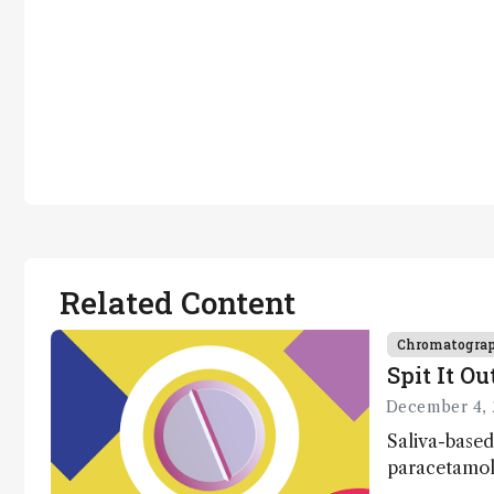
Related Content
Chromatogra
Spit It Ou
December 4, 
Saliva-based
paracetamol 