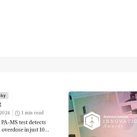
phy
t
2024
1 min read
 PA-MS test detects
overdose in just 10