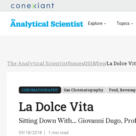
Explore
Topics
The Analytical Scientist
Issues
2018
Sep
La Dolce Vi
/
/
/
/
CHROMATOGRAPHY
Gas Chromatography
Food, Beverag
La Dolce Vita
Sitting Down With… Giovanni Dugo, Profes
09/18/2018
1 min read