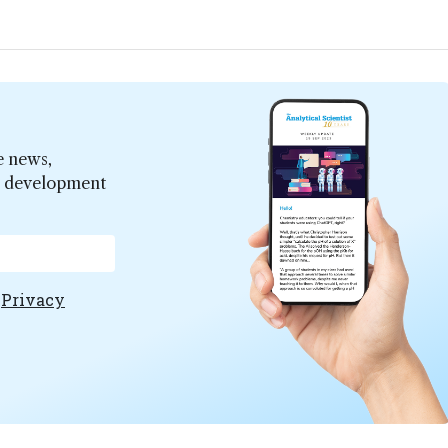
e news,
er development
e
Privacy