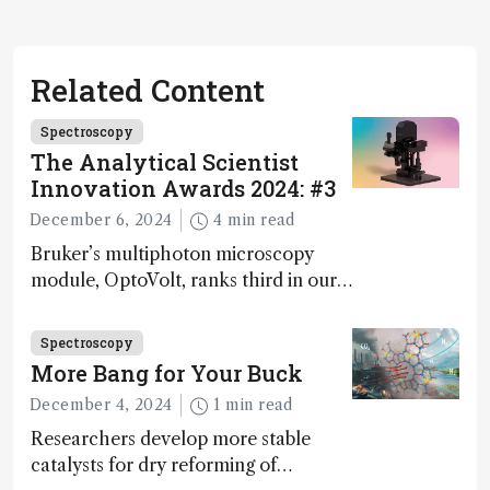
Related Content
Spectroscopy
The Analytical Scientist
Innovation Awards 2024: #3
December 6, 2024
4 min read
Bruker’s multiphoton microscopy
module, OptoVolt, ranks third in our
Innovation Awards. Here, Jimmy
Fong, product development lead,
Spectroscopy
walks us through the major moments
More Bang for Your Buck
during development.
December 4, 2024
1 min read
Researchers develop more stable
catalysts for dry reforming of