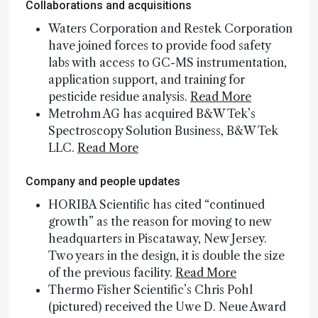
Collaborations and acquisitions
Waters Corporation and Restek Corporation
have joined forces to provide food safety
labs with access to GC-MS instrumentation,
application support, and training for
pesticide residue analysis.
Read More
Metrohm AG has acquired B&W Tek’s
Spectroscopy Solution Business, B&W Tek
LLC.
Read More
Company and people updates
HORIBA Scientific has cited “continued
growth” as the reason for moving to new
headquarters in Piscataway, New Jersey.
Two years in the design, it is double the size
of the previous facility.
Read More
Thermo Fisher Scientific’s Chris Pohl
(pictured) received the Uwe D. Neue Award