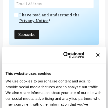
I have read and understand the
Privacy Notice
*
Subscribe
About the Author(s)
Joanna Cummings
This website uses cookies
A former library manager and storyteller, I have wanted to write for
We use cookies to personalise content and ads, to
magazines since I was six years old, when I used to make my own
out of foolscap paper and sellotape and distribute them to my
provide social media features and to analyse our traffic.
family. Since getting my MSc in Publishing, I’ve worked as a
We also share information about your use of our site with
freelance writer and content creator for both digital and print, writing
on subjects such as fashion, food, tourism, photography – and the
our social media, advertising and analytics partners who
history of Roman toilets.
may combine it with other information that you’ve
More Articles by Joanna Cummings