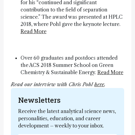
for his “continued and significant
contribution to the field of separation
science.” The award was presented at HPLC
2018, where Pohl gave the keynote lecture.
Read More
Over 60 graduates and postdocs attended
the ACS 2018 Summer School on Green
Chemistry & Sustainable Energy.
Read More
Read our interview with Chris Pohl
here
.
Newsletters
Receive the latest analytical science news,
personalities, education, and career
development – weekly to your inbox.