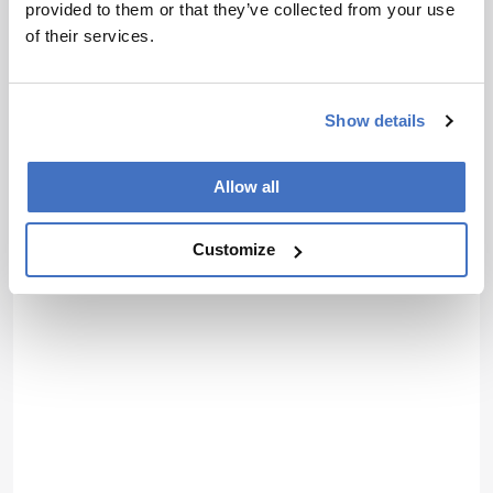
provided to them or that they’ve collected from your use
of their services.
Show details
Allow all
Customize