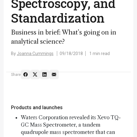
Spectroscopy, and
Standardization
Business in brief: What’s going on in
analytical science?
By
Joanna Cummings
09/18/2018
1 min read
Share
Products and launches
Waters Corporation revealed its Xevo TQ-
GC Mass Spectrometer, a tandem
quadrupole mass spectrometer that can