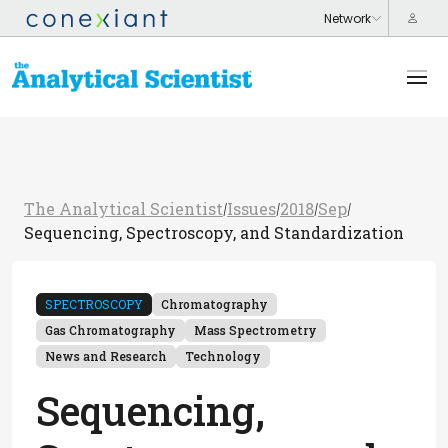
The Analytical Scientist
Issues
2018
Sep
/
/
/
/
Sequencing, Spectroscopy, and Standardization
SPECTROSCOPY
Chromatography
Gas Chromatography
Mass Spectrometry
News and Research
Technology
Sequencing,