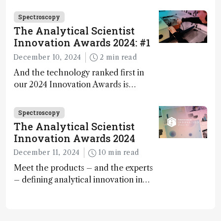
methane – a promising method for
carbon capture and utilization (CCU)
Spectroscopy
The Analytical Scientist
Innovation Awards 2024: #1
December 10, 2024
2 min read
And the technology ranked first in
our 2024 Innovation Awards is…
Spectroscopy
The Analytical Scientist
Innovation Awards 2024
December 11, 2024
10 min read
Meet the products – and the experts
– defining analytical innovation in
2024