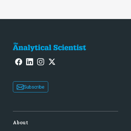
Subscribe
About