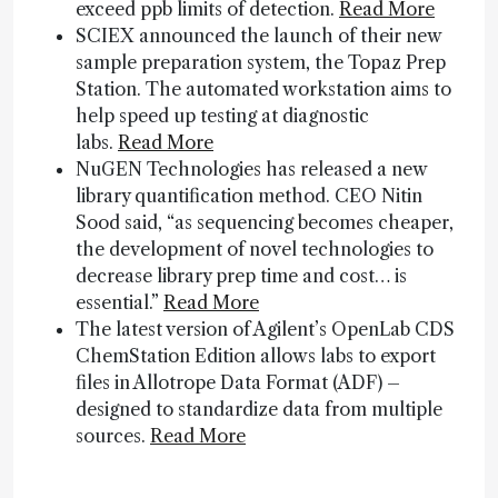
exceed ppb limits of detection.
Read More
SCIEX announced the launch of their new
sample preparation system, the Topaz Prep
Station. The automated workstation aims to
help speed up testing at diagnostic
labs.
Read More
NuGEN Technologies has released a new
library quantification method. CEO Nitin
Sood said, “as sequencing becomes cheaper,
the development of novel technologies to
decrease library prep time and cost… is
essential.”
Read More
The latest version of Agilent’s OpenLab CDS
ChemStation Edition allows labs to export
files in Allotrope Data Format (ADF) –
designed to standardize data from multiple
sources.
Read More