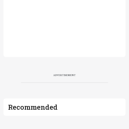
ADVERTISEMENT
Recommended