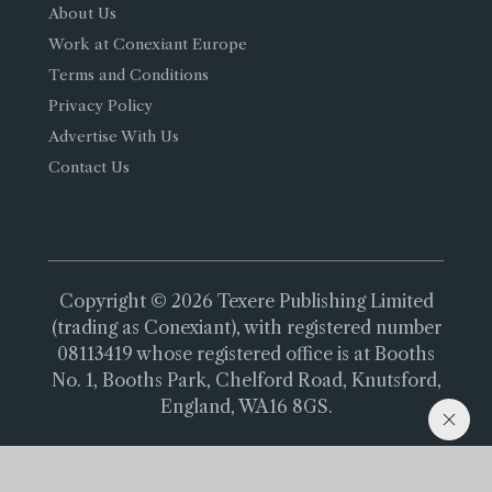
About Us
Work at Conexiant Europe
Terms and Conditions
Privacy Policy
Advertise With Us
Contact Us
Copyright © 2026 Texere Publishing Limited
(trading as Conexiant), with registered number
08113419 whose registered office is at Booths
No. 1, Booths Park, Chelford Road, Knutsford,
England, WA16 8GS.