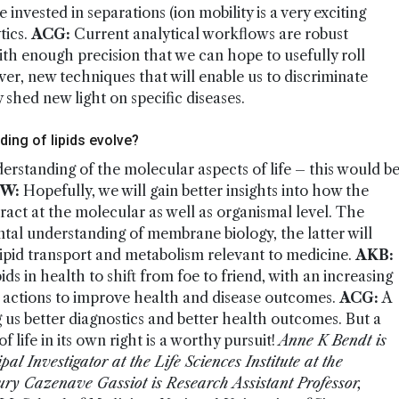
e invested in separations (ion mobility is a very exciting
tics.
ACG:
Current analytical workflows are robust
with enough precision that we can hope to usefully roll
ver, new techniques that will enable us to discriminate
 shed new light on specific diseases.
ing of lipids evolve?
nderstanding of the molecular aspects of life – this would b
W:
Hopefully, we will gain better insights into how the
eract at the molecular as well as organismal level. The
tal understanding of membrane biology, the latter will
 lipid transport and metabolism relevant to medicine.
AKB:
ids in health to shift from foe to friend, with an increasing
 actions to improve health and disease outcomes.
ACG:
A
ng us better diagnostics and better health outcomes. But a
 life in its own right is a worthy pursuit!
Anne K Bendt is
l Investigator at the Life Sciences Institute at the
ry Cazenave Gassiot is Research Assistant Professor,