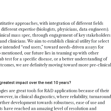
ative approaches, with integration of different fields
ifferent expertise (biologists, physicians, data engineers).
clinical mass spec, through engagement of key stakeholders
d clinicians. We aim to establish clinical utility for select
he intended “end users,” toward needs-driven assays for
 mentioned, our future lies in teaming up with other
b test for a specific disease, or a better understanding of
utcomes, we are definitely moving toward more pre-clinica
 greatest impact over the next 10 years?
gies are great tools for R&D applications because of their
 However, in clinical diagnostics, where reliability, turnaroun
further development towards robustness, ease of use and
s have reached an amazing level of resolution and