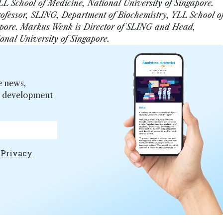
L School of Medicine, National University of Singapore.
rofessor, SLING, Department of Biochemistry, YLL School o
pore.
Markus Wenk is Director of SLING and Head,
onal University of Singapore.
e news,
er development
e
Privacy