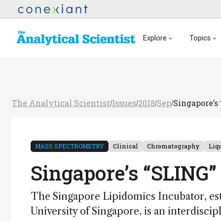
Explore
Topics
The Analytical Scientist
Issues
2018
Sep
Singapore’s
/
/
/
/
MASS SPECTROMETRY
Clinical
Chromatography
Liq
Singapore’s “SLING”
The Singapore Lipidomics Incubator, es
University of Singapore, is an interdisci