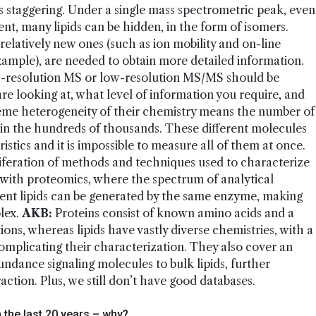
 is staggering. Under a single mass spectrometric peak, even
nt, many lipids can be hidden, in the form of isomers.
relatively new ones (such as ion mobility and on-line
xample), are needed to obtain more detailed information.
h-resolution MS or low-resolution MS/MS should be
re looking at, what level of information you require, and
me heterogeneity of their chemistry means the number of
ed in the hundreds of thousands. These different molecules
istics and it is impossible to measure all of them at once.
liferation of methods and techniques used to characterize
 with proteomics, where the spectrum of analytical
ent lipids can be generated by the same enzyme, making
lex.
AKB:
Proteins consist of known amino acids and a
ons, whereas lipids have vastly diverse chemistries, with a
mplicating their characterization. They also cover an
ndance signaling molecules to bulk lipids, further
ction. Plus, we still don’t have good databases.
n the last 20 years – why?