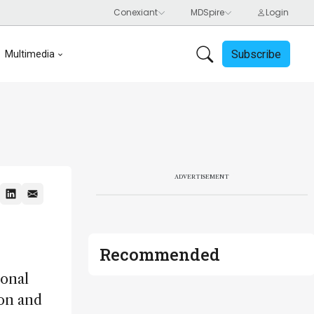
Subscribe
Multimedia
ADVERTISEMENT
Recommended
ional
ion and