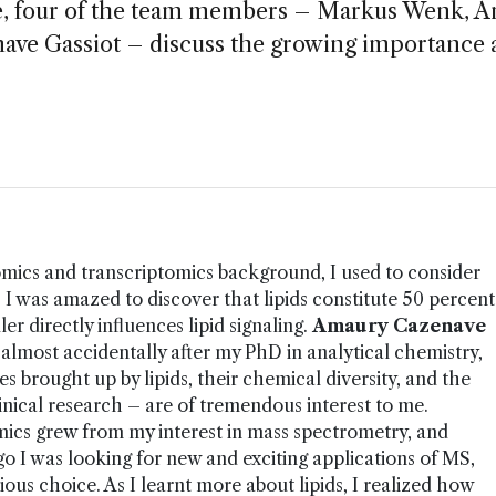
re, four of the team members – Markus Wenk, 
ave Gassiot – discuss the growing importance 
ics and transcriptomics background, I used to consider
of! I was amazed to discover that lipids constitute 50 percent
er directly influences lipid signaling.
Amaury Cazenave
 almost accidentally after my PhD in analytical chemistry,
es brought up by lipids, their chemical diversity, and the
clinical research – are of tremendous interest to me.
omics grew from my interest in mass spectrometry, and
go I was looking for new and exciting applications of MS,
ous choice. As I learnt more about lipids, I realized how