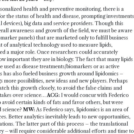
sonalized health and preventive monitoring, there is a
s for the status of health and disease, prompting investments
 devices), big data and service providers. Though this
overall awareness and growth of the field, we must be aware
omarker panels) that are marketed only to fulfill business
 of analytical technology used to measure lipids,
yed a major role. Once researchers could accurately
ow important they are in biology. The fact that many lipids
be used as disease treatments/biomarkers or as active
s has also fueled business growth around lipidomics –
ings more possibilities, new ideas and new players. Perhaps
 watch this growth closely, to avoid the false claims and
 takes over science…
ACG:
I would concur with Federico
avoid certain kinds of fats and favor others, but were
d science?
MW:
As Federico says, lipidomics is an area of
s. Better analytics inevitably leads to new opportunities,
cations. The latter part of this process – the translational
 – will require considerable additional efforts and time to