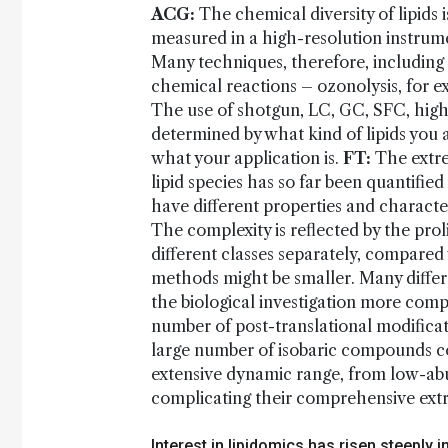
ACG:
The chemical diversity of lipids
measured in a high-resolution instrume
Many techniques, therefore, including 
chemical reactions – ozonolysis, for e
The use of shotgun, LC, GC, SFC, hig
determined by what kind of lipids you a
what your application is.
FT:
The extre
lipid species has so far been quantifi
have different properties and character
The complexity is reflected by the pro
different classes separately, compared
methods might be smaller. Many differ
the biological investigation more comp
number of post-translational modificati
large number of isobaric compounds co
extensive dynamic range, from low-abu
complicating their comprehensive extra
Interest in lipidomics has risen steeply i