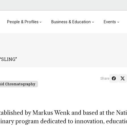
People & Profiles
Business & Education
Events
 “SLING”
Share
uid Chromatography
tablished by Markus Wenk and based at the Nat
plinary program dedicated to innovation, educat