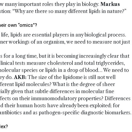
w many important roles they play in biology.
Markus
tion: “Why are there so many different lipids in nature?”
heir own “omics”?
fe, lipids are essential players in any biological process.
nner workings of an organism, we need to measure not just
s for a long time, but it is becoming increasingly clear that
inical tests measure cholesterol and total triglycerides,
molecular species or lipids in a drop of blood… We need to
ey do.
AKB:
The size of the lipidome is still not well
erent lipid molecules? What is the degree of sheer
ally given that subtle differences in molecular fine
ffects on their immunomodulatory properties? Differences
and their human hosts have already been exploited; for
antibiotics and as pathogen-specific diagnostic biomarkers.
lex?