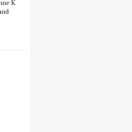
Anne K
and