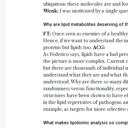
ubiquitous these molecules are and ho
Wenk:
I was motivated by a single ques
Why are lipid metabolites deserving of t
FT:
Once seen as enemies of a healthy li
Hence, if we want to understand the i
proteins but lipids too.
ACG:
As Federico says, lipids have a bad pres
the picture is more complex. Current cl
but there are thousands of individual 
understand what they are and what th
understood. Why are there so many diff
randomness versus functionality, especi
structures have been shown to have e
in the lipid repertoires of pathogens 
example, as targets for more selective 
What makes lipidomic analysis so comp