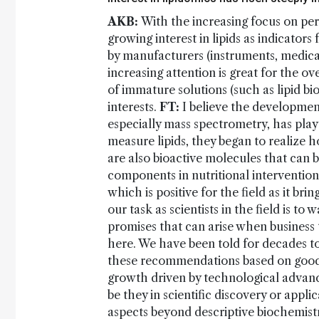
AKB:
With the increasing focus on per
growing interest in lipids as indicator
by manufacturers (instruments, medical
increasing attention is great for the 
of immature solutions (such as lipid bi
interests.
FT:
I believe the development
especially mass spectrometry, has pla
measure lipids, they began to realize h
are also bioactive molecules that can 
components in nutritional intervention
which is positive for the field as it br
our task as scientists in the field is to
promises that can arise when business
here. We have been told for decades to 
these recommendations based on goo
growth driven by technological advance
be they in scientific discovery or appli
aspects beyond descriptive biochemistry