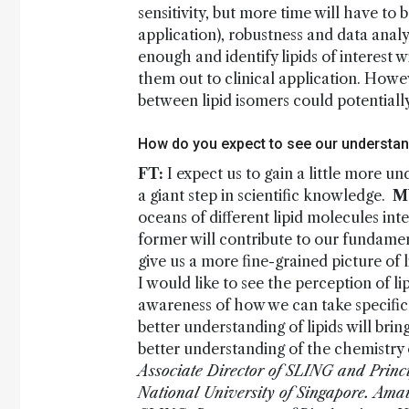
sensitivity, but more time will have to b
application), robustness and data analy
enough and identify lipids of interest 
them out to clinical application. Howe
between lipid isomers could potentially
How do you expect to see our understand
FT:
I expect us to gain a little more u
a giant step in scientific knowledge.
M
oceans of different lipid molecules int
former will contribute to our fundamen
give us a more fine-grained picture of
I would like to see the perception of lip
awareness of how we can take specific
better understanding of lipids will bri
better understanding of the chemistry of
Associate Director of SLING and Principa
National University of Singapore.
Amau