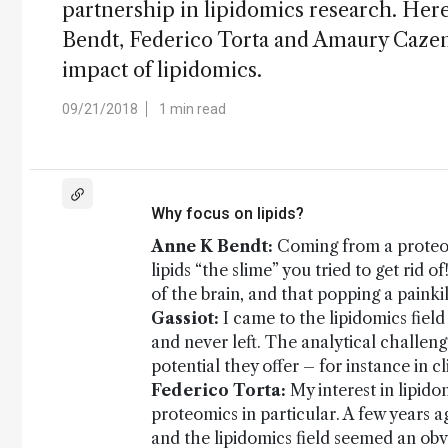
partnership in lipidomics research. He
Bendt, Federico Torta and Amaury Cazen
impact of lipidomics.
09/21/2018
1 min read
Why focus on lipids?
Anne K Bendt:
Coming from a proteom
lipids “the slime” you tried to get rid 
of the brain, and that popping a painkill
Gassiot:
I came to the lipidomics field
and never left. The analytical challeng
potential they offer – for instance in 
Federico Torta:
My interest in lipid
proteomics in particular. A few years a
and the lipidomics field seemed an obvi