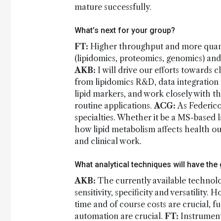
mature successfully.
What’s next for your group?
FT:
Higher throughput and more quantit
(lipidomics, proteomics, genomics) and d
AKB:
I will drive our efforts towards 
from lipidomics R&D, data integration an
lipid markers, and work closely with t
routine applications.
ACG:
As Federico
specialties. Whether it be a MS-based la
how lipid metabolism affects health o
and clinical work.
What analytical techniques will have the
AKB:
The currently available technolo
sensitivity, specificity and versatility.
time and of course costs are crucial, 
automation are crucial.
FT:
Instrument