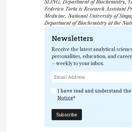
SLING, Department of Biochemistry, YL
Federico Torta is Research Assistant P
Medicine, National University of Singa
Department of Biochemistry at the Nati
Newsletters
Receive the latest analytical scienc
personalities, education, and care
– weekly to your inbox.
I have read and understand th
Notice
*
Subscribe