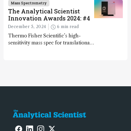
and direct trace gas analyzer
Mass Spectrometry
The Analytical Scientist
Innovation Awards 2024: #4
December 5, 2024
6 min read
Thermo Fisher Scientific’s high-
sensitivity mass spec for translational
omics research – the Stellar MS – is
ranked 4th in our annual Innovation
Awards