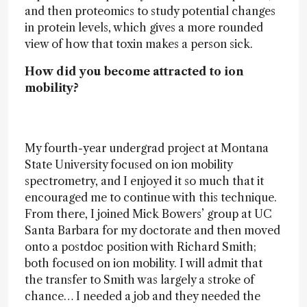
and then proteomics to study potential changes
in protein levels, which gives a more rounded
view of how that toxin makes a person sick.
How did you become attracted to ion
mobility?
My fourth-year undergrad project at Montana
State University focused on ion mobility
spectrometry, and I enjoyed it so much that it
encouraged me to continue with this technique.
From there, I joined Mick Bowers’ group at UC
Santa Barbara for my doctorate and then moved
onto a postdoc position with Richard Smith;
both focused on ion mobility. I will admit that
the transfer to Smith was largely a stroke of
chance… I needed a job and they needed the