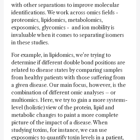
with other separations to improve molecular
identifications. We work across omics fields -
proteomics, lipidomics, metabolomics,
exposomics, glycomics - and ion mobility is
invaluable when it comes to separating isomers
in these studies.
For example, in lipidomics, we’re trying to
determine if different double bond positions are
related to disease states by comparing samples
from healthy patients with those suffering from
a given disease. Our main focus, however, is the
combination of different omic analyses – or
multiomics. Here, we try to gain a more systems-
level (holistic) view of the protein, lipid and
metabolic changes to paint a more complete
picture of the impact of a disease. When
studying toxins, for instance, we can use
exposomics to quantify toxin levels in a patient,