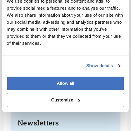
We use cookies to personalise content and ads, to
Our overarching motivation is to help the
provide social media features and to analyse our traffic.
scientific community, hence our focus on
We also share information about your use of our site with
developing tools that everybody can use. We’ve
our social media, advertising and analytics partners who
released databases for different molecules and
may combine it with other information that you’ve
we’re also working to incorporate ion mobility
provided to them or that they’ve collected from your use
functions into commonly used software, which
of their services.
can then be passed onto further teams; we
recently accomplished this with the Skyline
informatics group. We’re hoping to achieve a
Show details
sort of symbiosis: we produce the tools to help
other groups and in return we can use the
outcomes of other groups’ research to challenge
Allow all
the big issues. After all, nobody will cure cancer
alone… We need to centralize our collective
Customize
knowledge and push forward together.
Newsletters