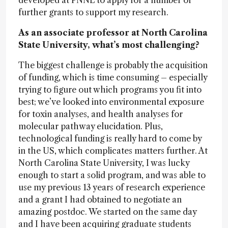
developed at PNNL to apply for a number of
further grants to support my research.
As an associate professor at North Carolina
State University, what’s most challenging?
The biggest challenge is probably the acquisition
of funding, which is time consuming – especially
trying to figure out which programs you fit into
best; we’ve looked into environmental exposure
for toxin analyses, and health analyses for
molecular pathway elucidation. Plus,
technological funding is really hard to come by
in the US, which complicates matters further. At
North Carolina State University, I was lucky
enough to start a solid program, and was able to
use my previous 13 years of research experience
and a grant I had obtained to negotiate an
amazing postdoc. We started on the same day
and I have been acquiring graduate students