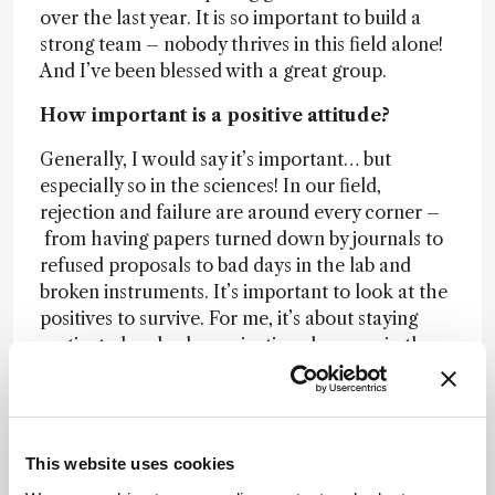
over the last year. It is so important to build a
strong team – nobody thrives in this field alone!
And I’ve been blessed with a great group.
How important is a positive attitude?
Generally, I would say it’s important… but
especially so in the sciences! In our field,
rejection and failure are around every corner –
from having papers turned down by journals to
refused proposals to bad days in the lab and
broken instruments. It’s important to look at the
positives to survive. For me, it’s about staying
motivated and, when rejection slaps you in the
face, you just need to shake it off and keep going!
That’s definitely the attitude I encourage in my
group.
This website uses cookies
And what keeps you motivated?