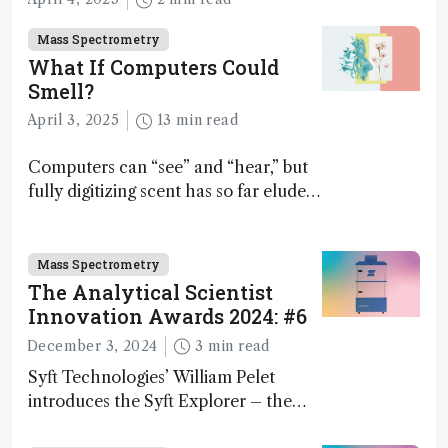
Mass Spectrometry
What If Computers Could
Smell?
April 3, 2025
13 min read
Computers can “see” and “hear,” but
fully digitizing scent has so far eluded
science – but that may soon change
Mass Spectrometry
The Analytical Scientist
Innovation Awards 2024: #6
December 3, 2024
3 min read
Syft Technologies’ William Pelet
introduces the Syft Explorer – the
world's first fully mobile, real-time,