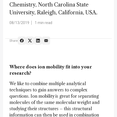
Chemistry, North Carolina State
University, Raleigh, California, USA.
08/13/2019
1 min read
Share
Where does ion mobility fit into your
research?
We like to combine multiple analytical
techniques to gain answers to complex
questions. Ion mobility is great for separating
molecules of the same molecular weight and
studying their structures – this structural
information can then be used in combination