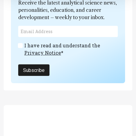
Receive the latest analytical science news,
personalities, education, and career
development – weekly to your inbox.
I have read and understand the
Privacy Notice
*
Subscribe