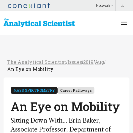
The Analytical Scientist
Issues
2019
Aug
/
/
/
/
An Eye on Mobility
MASS SPECTROMETRY
Career Pathways
An Eye on Mobility
Sitting Down With… Erin Baker,
Associate Professor, Department of