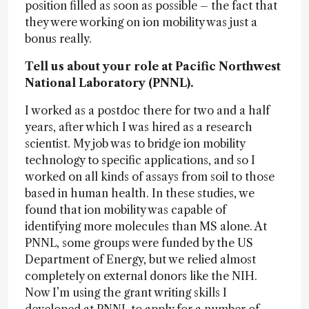
position filled as soon as possible – the fact that
they were working on ion mobility was just a
bonus really.
Tell us about your role at Pacific Northwest
National Laboratory (PNNL).
I worked as a postdoc there for two and a half
years, after which I was hired as a research
scientist. My job was to bridge ion mobility
technology to specific applications, and so I
worked on all kinds of assays from soil to those
based in human health. In these studies, we
found that ion mobility was capable of
identifying more molecules than MS alone. At
PNNL, some groups were funded by the US
Department of Energy, but we relied almost
completely on external donors like the NIH.
Now I’m using the grant writing skills I