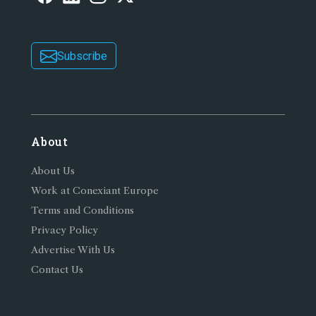
Subscribe
About
About Us
Work at Conexiant Europe
Terms and Conditions
Privacy Policy
Advertise With Us
Contact Us