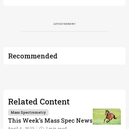
ADVERTISEMENT
Recommended
Related Content
Mass Spectrometry
This Week’s Mass Spec News
April 4, 2025
2 min read