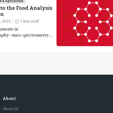
e & Agriculture
to the Food Analysis
on
, 2024
7 min read
pments in
aphy–mass spectrometry
nabling scientists to
 entire food aroma space in
About
About Us