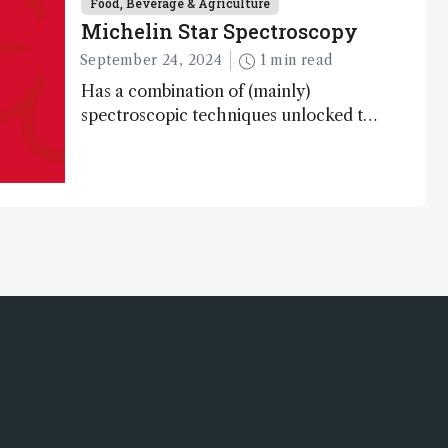
Food, Beverage & Agriculture
Michelin Star Spectroscopy
September 24, 2024
1 min read
Has a combination of (mainly)
spectroscopic techniques unlocked the
secret to flavorful lab-grown meat?