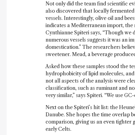
Not only did the team find scientific e
also discovered that locally fermente
vessels. Interestingly, olive oil and be
indicates a Mediterranean import, the 
Cynthianne Spiteri says, “Though we d
numerous vessels suggests it was an i
domestication.” The researchers believe 
sweetener. Mead, a beverage produced b
Asked how these samples stood the test
hydrophobicity of lipid molecules, and 
not all aspects of the analysis were cle
classification, such as ruminant and n
very similar,” says Spiteri. “We use GC
Next on the Spiteri’s hit list: the Heun
Danube. She hopes the time overlap bet
comparison, giving us an even tighter 
early Celts.