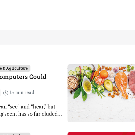
e & Agriculture
Computers Could
13 min read
n “see” and “hear,” but
ing scent has so far eluded
ut that may soon change