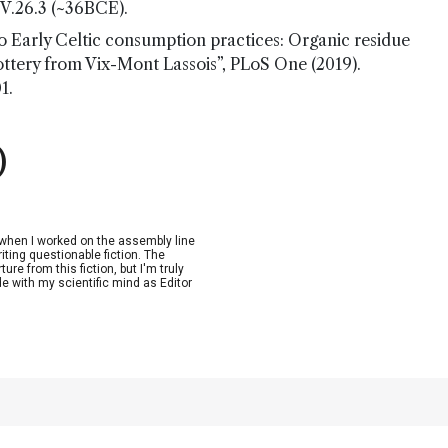
, V.26.3 (~36BCE).
to Early Celtic consumption practices: Organic residue
ottery from Vix-Mont Lassois”, PLoS One (2019).
1.
)
n when I worked on the assembly line
riting questionable fiction. The
re from this fiction, but I'm truly
de with my scientific mind as Editor