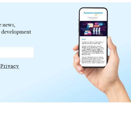
e news,
er development
e
Privacy