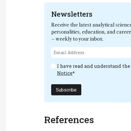
Newsletters
Receive the latest analytical scienc
personalities, education, and care
– weekly to your inbox.
I have read and understand th
Notice
*
Subscribe
References