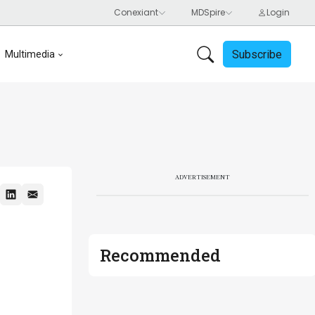
Subscribe
Multimedia
ADVERTISEMENT
Recommended