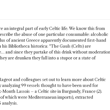
 an integral part of early Celtic life. We know this from
escribe the abuse of one particular consumable: alcoholic
lus of ancient Greece apparently documented first-hand
 his Bibliotheca historica: “The Gauls (Celts) are
e… and since they partake of this drink without moderatio
they are drunken they fall into a stupor or a state of
geot and colleagues set out to learn more about Celtic
by analyzing 99 vessels thought to have been used for
-Month Lassois – a Celtic site in Burgundy, France (2).
 of which were Mediterranean imports), extracted
analysis.