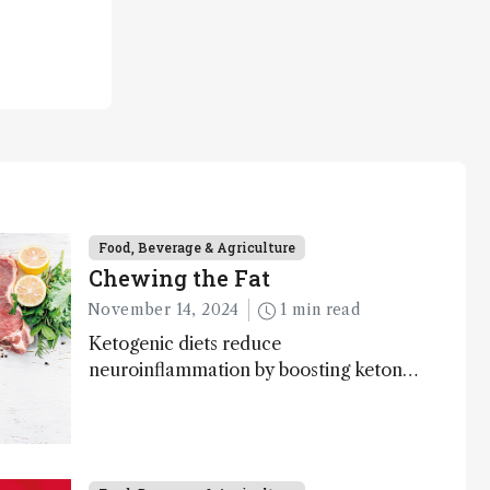
Food, Beverage & Agriculture
Chewing the Fat
November 14, 2024
1 min read
Ketogenic diets reduce
neuroinflammation by boosting ketone
bodies and beneficial gut bacteria,
according to a metabolomics study