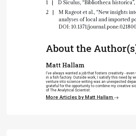
D Siculus, “Bibliotheca historica”
M Rageot et al., “New insights in
analyses of local and imported p
DOI: 10.1371/journal.pone.021800
About the Author(s
Matt Hallam
I've always wanted a job that fosters creativity - eve
in a fish factory. Outside work, I satisfy this need by w
venture into science writing was an unexpected departu
grateful for the opportunity to combine my creative si
of The Analytical Scientist.
More Articles by Matt Hallam