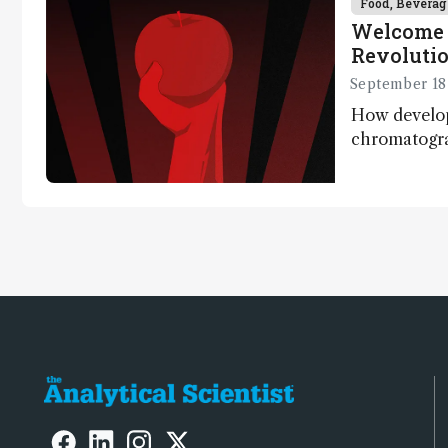
Food, Beverag
Welcome 
Revoluti
September 18
How develo
chromatogr
systems are e
quantify the
one run