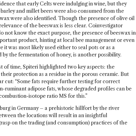
vidence that early Celts were indulging in wine, but they
d barley and millet beers were also consumed from the
eswax were also identified. Though the presence of olive oil
relevance of the beeswax is less clear. Coinvestigator
o not know the exact purpose, the presence of beeswax in
mportant product, hinting at local bee management or even
it was most likely used either to seal pots or as a
y the fermentation of honey, is another possibility.
 of time, Spiteri highlighted two key aspects: the
their protection as a residue in the porous ceramic. But
ar cut: “Some fats require further testing for correct
on-ruminant adipose fats, whose degraded profiles can be
-combustion-isotope ratio MS for this.”
eburg in Germany – a prehistoric hillfort by the river
ween the locations will result in an insightful
grasp on the trading (and consumption) practices of the