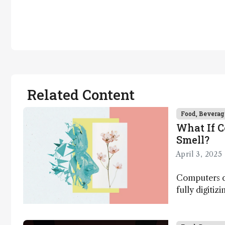
Related Content
Food, Beverag
What If 
Smell?
April 3, 2025
Computers ca
fully digitiz
science – b