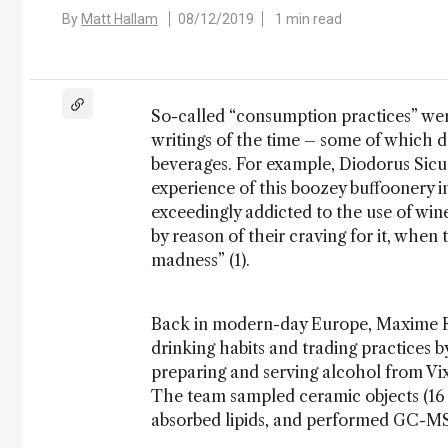
By
Matt Hallam
08/12/2019
1 min read
So-called “consumption practices” were
writings of the time – some of which d
beverages. For example, Diodorus Sicu
experience of this boozey buffoonery in
exceedingly addicted to the use of win
by reason of their craving for it, when 
madness” (1).
Back in modern-day Europe, Maxime Ra
drinking habits and trading practices 
preparing and serving alcohol from Vix
The team sampled ceramic objects (16
absorbed lipids, and performed GC-MS 