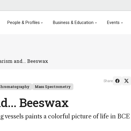
People & Profiles
Business & Education
Events
arism and... Beeswax
Share
Chromatography
Mass Spectrometry
d... Beeswax
 vessels paints a colorful picture of life in BCE