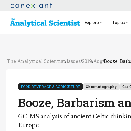
Explore
Topics
The Analytical Scientist
Issues
2019
Aug
Booze, Barb
/
/
/
/
FOOD, BEVERAGE & AGRICULTURE
Chromatography
Gas 
Booze, Barbarism an
GC-MS analysis of ancient Celtic drinking
Europe