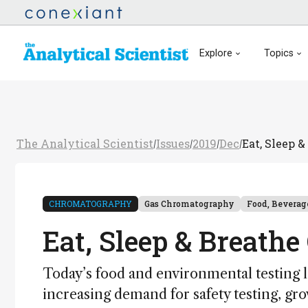
Explore
Topics
The Analytical Scientist
Issues
2019
Dec
Eat, Sleep 
/
/
/
/
CHROMATOGRAPHY
Gas Chromatography
Food, Beverag
Eat, Sleep & Breath
Today’s food and environmental testing l
increasing demand for safety testing, g