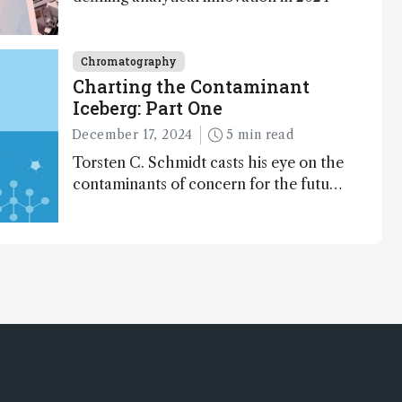
Chromatography
Charting the Contaminant
Iceberg: Part One
December 17, 2024
5 min read
Torsten C. Schmidt casts his eye on the
contaminants of concern for the future
and considers how much of the full
picture current technology allows us to
see – in the first of our two-part
interview