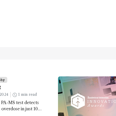
phy
t
2024
1 min read
 PA-MS test detects
overdose in just 10