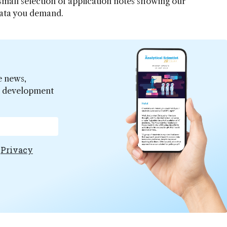
 small selection of application notes showing our
data you demand.
e news,
er development
e
Privacy