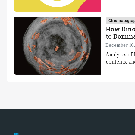
Chromatogra
How Dino
to Domin
December 10,
Analyses of f
contents, a
dinosaurs ad