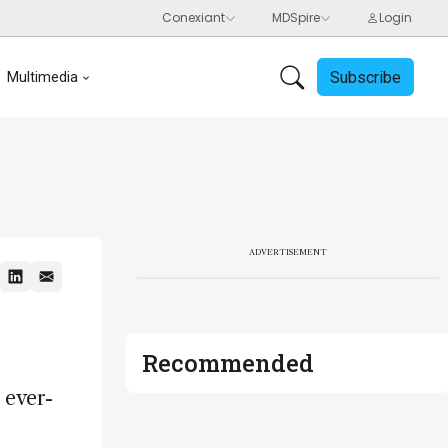
Subscribe
Multimedia
ADVERTISEMENT
Recommended
 ever-