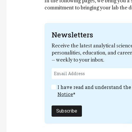
In the following pages, we bring you a
commitment to bringing your lab the 
Newsletters
Receive the latest analytical scienc
personalities, education, and care
– weekly to your inbox.
I have read and understand th
Notice
*
Subscribe