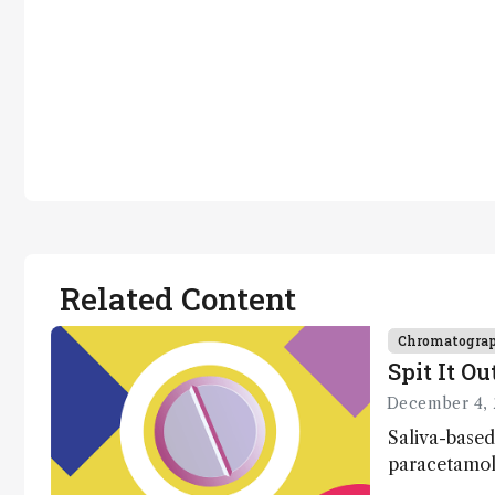
Related Content
Chromatogra
Spit It Ou
December 4, 
Saliva-based
paracetamol 
minutes