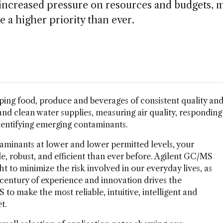
h increased pressure on resources and budgets,
 a higher priority than ever.
ping food, produce and beverages of consistent quality an
nd clean water supplies, measuring air quality, responding
dentifying emerging contaminants.
aminants at lower and lower permitted levels, your
le, robust, and efficient than ever before. Agilent GC/MS
ght to minimize the risk involved in our everyday lives, as
 century of experience and innovation drives the
o make the most reliable, intuitive, intelligent and
t.