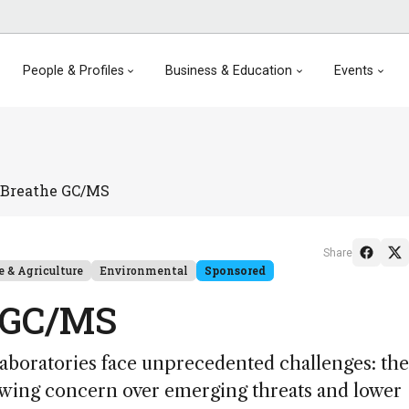
People & Profiles
Business & Education
Events
& Breathe GC/MS
Share
e & Agriculture
Environmental
Sponsored
e GC/MS
aboratories face unprecedented challenges: the
rowing concern over emerging threats and lower