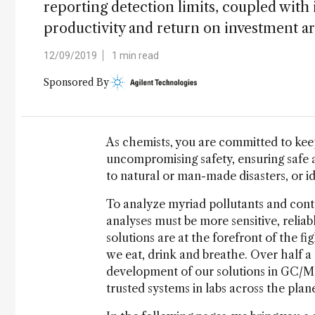
reporting detection limits, coupled wit
productivity and return on investment are
12/09/2019
1 min read
Sponsored By
As chemists, you are committed to kee
uncompromising safety, ensuring safe a
to natural or man-made disasters, or i
To analyze myriad pollutants and cont
analyses must be more sensitive, reliab
solutions are at the forefront of the fi
we eat, drink and breathe. Over half a
development of our solutions in GC/MS t
trusted systems in labs across the plane