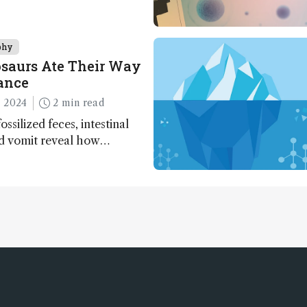
phy
saurs Ate Their Way
ance
 2024
2 min read
ossilized feces, intestinal
nd vomit reveal how
apted to climate shifts