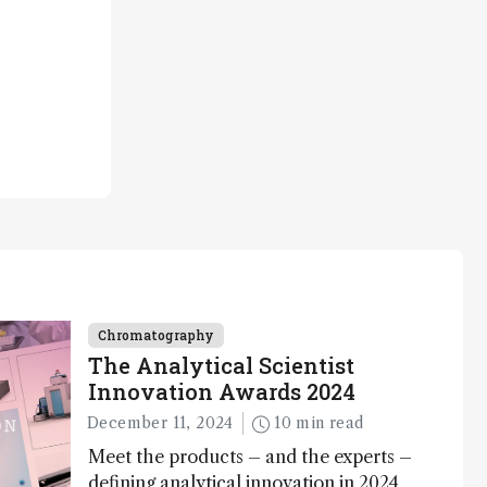
Chromatography
The Analytical Scientist
Innovation Awards 2024
December 11, 2024
10 min read
Meet the products – and the experts –
defining analytical innovation in 2024