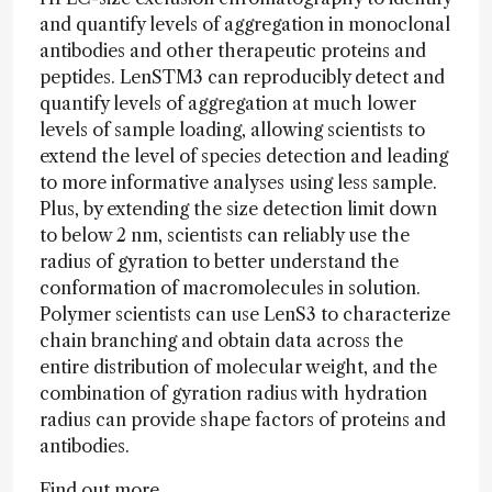
and quantify levels of aggregation in monoclonal
antibodies and other therapeutic proteins and
peptides. LenSTM3 can reproducibly detect and
quantify levels of aggregation at much lower
levels of sample loading, allowing scientists to
extend the level of species detection and leading
to more informative analyses using less sample.
Plus, by extending the size detection limit down
to below 2 nm, scientists can reliably use the
radius of gyration to better understand the
conformation of macromolecules in solution.
Polymer scientists can use LenS3 to characterize
chain branching and obtain data across the
entire distribution of molecular weight, and the
combination of gyration radius with hydration
radius can provide shape factors of proteins and
antibodies.
Find out more...