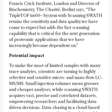
Francis Crick Institute, London and Director of
Biochemistry, The Charité, Berlin) says, “The
TripleTOF 6600+ System with Scanning SWATH
retains the sensitivity and data quality we have
come to expect but adds the fast scanning
capability that is critical for the next generation
of proteomic applications that we have
increasingly become dependent on.”
Potential impact
To make the most of limited samples with many
trace analytes, scientists are turning to highly
selective and sensitive micro- and nano-flow LC-
MS/MS. Small injection volumes mean greener
and cheaper analyses, while scanning SWATH
acquires vast, precise and correlated datasets,
empowering researchers and facilitating data-
driven decisions. Data-sharing in a cloud-based