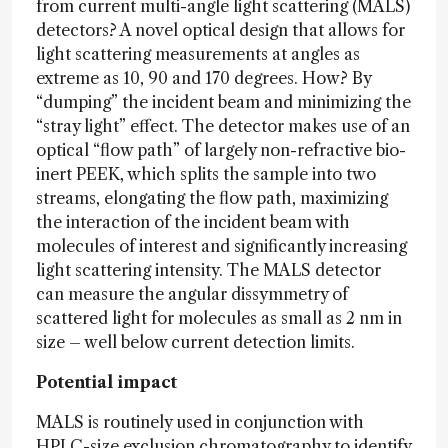
from current multi-angle light scattering (MALS)
detectors? A novel optical design that allows for
light scattering measurements at angles as
extreme as 10, 90 and 170 degrees. How? By
“dumping” the incident beam and minimizing the
“stray light” effect. The detector makes use of an
optical “flow path” of largely non-refractive bio-
inert PEEK, which splits the sample into two
streams, elongating the flow path, maximizing
the interaction of the incident beam with
molecules of interest and significantly increasing
light scattering intensity. The MALS detector
can measure the angular dissymmetry of
scattered light for molecules as small as 2 nm in
size – well below current detection limits.
Potential impact
MALS is routinely used in conjunction with
HPLC-size exclusion chromatography to identify