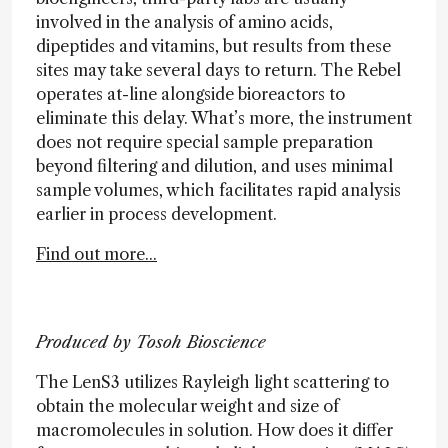
involved in the analysis of amino acids,
dipeptides and vitamins, but results from these
sites may take several days to return. The Rebel
operates at-line alongside bioreactors to
eliminate this delay. What’s more, the instrument
does not require special sample preparation
beyond filtering and dilution, and uses minimal
sample volumes, which facilitates rapid analysis
earlier in process development.
Find out more...
Produced by Tosoh Bioscience
The LenS3 utilizes Rayleigh light scattering to
obtain the molecular weight and size of
macromolecules in solution. How does it differ