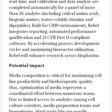
wait time, and calibration and data analysis are
completed automatically for a panel of more
than 30 analytes (including critical amino acids,
biogenic amines, water-soluble vitamins and
dipeptides). Built for GMP environments, Rebel
integrates reporting, automated performance
qualification and 21 CFR Part 11 compliant
software. By accelerating process development
cycles and maximizing bioreactor utilization,
Rebel will enhance research across biopharma.
Potential impact
Media composition is critical for maximizing cell
line productivity and biotherapeutic quality;
thus, optimization of media represents a
coordinated effort between numerous teams.
Due to limited access to analytics among cell
culture scientists, media preparation teams and
bioengineers, third-party labs are usually