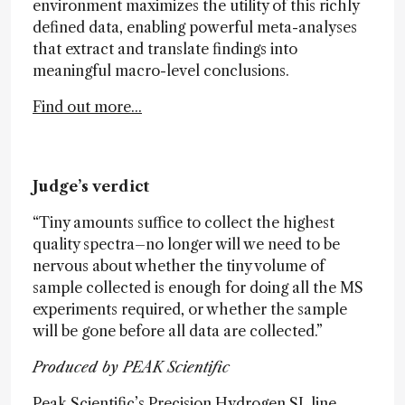
environment maximizes the utility of this richly
defined data, enabling powerful meta-analyses
that extract and translate findings into
meaningful macro-level conclusions.
Find out more...
Judge’s verdict
“Tiny amounts suffice to collect the highest
quality spectra–no longer will we need to be
nervous about whether the tiny volume of
sample collected is enough for doing all the MS
experiments required, or whether the sample
will be gone before all data are collected.”
Produced by PEAK Scientific
Peak Scientific’s Precision Hydrogen SL line