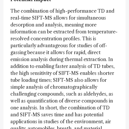
The combination of high-performance TD and
real-time SIFT-MS allows for simultaneous
desorption and analysis, meaning more
information can be extracted from temperature-
resolved concentration profiles. This is
particularly advantageous for studies of off-
gassing because it allows for rapid, direct
emission analysis during thermal extraction. In
addition to enabling faster analysis of TD tubes,
the high sensitivity of SIFT-MS enables shorter
tube loading times; SIFT-MS also allows for
simple analysis of chromatographically
challenging compounds, such as aldehydes, as
well as quantification of diverse compounds in
one analysis. In short, the combination of TD
and SIFT-MS saves time and has potential
applications in studies of the environment, air
quality, automobiles, breath, and material