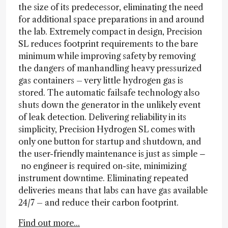
the size of its predecessor, eliminating the need
for additional space preparations in and around
the lab. Extremely compact in design, Precision
SL reduces footprint requirements to the bare
minimum while improving safety by removing
the dangers of manhandling heavy pressurized
gas containers – very little hydrogen gas is
stored. The automatic failsafe technology also
shuts down the generator in the unlikely event
of leak detection. Delivering reliability in its
simplicity, Precision Hydrogen SL comes with
only one button for startup and shutdown, and
the user-friendly maintenance is just as simple
–
no engineer is required on-site, minimizing
instrument downtime. Eliminating repeated
deliveries means that labs can have gas available
24/7 – and reduce their carbon footprint.
Find out more...