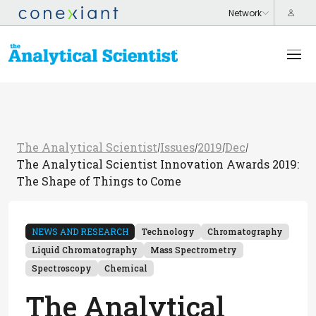
The Analytical Scientist
Issues
2019
Dec
/
/
/
/
The Analytical Scientist Innovation Awards 2019:
The Shape of Things to Come
NEWS AND RESEARCH
Technology
Chromatography
Liquid Chromatography
Mass Spectrometry
Spectroscopy
Chemical
The Analytical