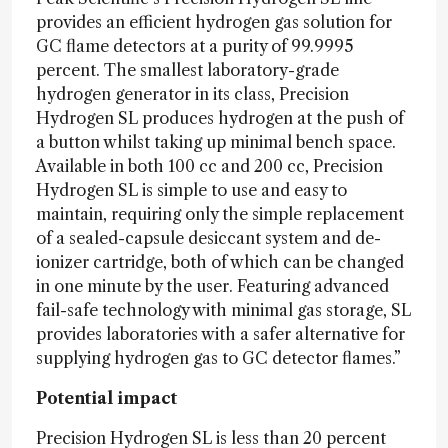
provides an efficient hydrogen gas solution for
GC flame detectors at a purity of 99.9995
percent. The smallest laboratory-grade
hydrogen generator in its class, Precision
Hydrogen SL produces hydrogen at the push of
a button whilst taking up minimal bench space.
Available in both 100 cc and 200 cc, Precision
Hydrogen SL is simple to use and easy to
maintain, requiring only the simple replacement
of a sealed-capsule desiccant system and de-
ionizer cartridge, both of which can be changed
in one minute by the user. Featuring advanced
fail-safe technology with minimal gas storage, SL
provides laboratories with a safer alternative for
supplying hydrogen gas to GC detector flames.”
Potential impact
Precision Hydrogen SL is less than 20 percent