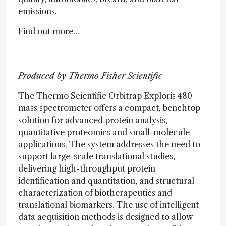
emissions.
Find out more...
Produced by Thermo Fisher Scientific
The Thermo Scientific Orbitrap Exploris 480
mass spectrometer offers a compact, benchtop
solution for advanced protein analysis,
quantitative proteomics and small-molecule
applications. The system addresses the need to
support large-scale translational studies,
delivering high-throughput protein
identification and quantitation, and structural
characterization of biotherapeutics and
translational biomarkers. The use of intelligent
data acquisition methods is designed to allow