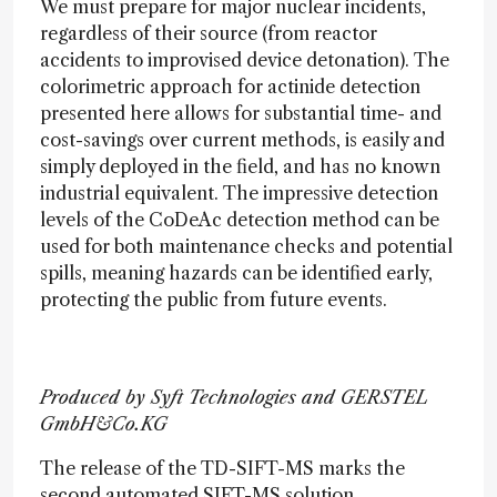
We must prepare for major nuclear incidents,
regardless of their source (from reactor
accidents to improvised device detonation). The
colorimetric approach for actinide detection
presented here allows for substantial time- and
cost-savings over current methods, is easily and
simply deployed in the field, and has no known
industrial equivalent. The impressive detection
levels of the CoDeAc detection method can be
used for both maintenance checks and potential
spills, meaning hazards can be identified early,
protecting the public from future events.
Produced by Syft Technologies and GERSTEL
GmbH&Co.KG
The release of the TD-SIFT-MS marks the
second automated SIFT-MS solution