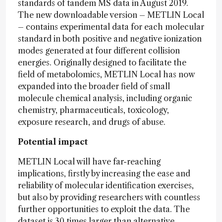
standards of tandem MS data in August 2019.
The new downloadable version – METLIN Local
– contains experimental data for each molecular
standard in both positive and negative ionization
modes generated at four different collision
energies. Originally designed to facilitate the
field of metabolomics, METLIN Local has now
expanded into the broader field of small
molecule chemical analysis, including organic
chemistry, pharmaceuticals, toxicology,
exposure research, and drugs of abuse.
Potential impact
METLIN Local will have far-reaching
implications, firstly by increasing the ease and
reliability of molecular identification exercises,
but also by providing researchers with countless
further opportunities to exploit the data. The
dataset is 30 times larger than alternative