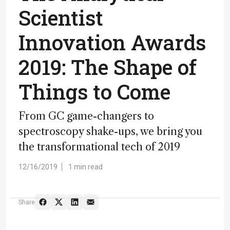
Scientist
Innovation Awards
2019: The Shape of
Things to Come
From GC game-changers to
spectroscopy shake-ups, we bring you
the transformational tech of 2019
12/16/2019
1 min read
Share