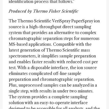
identification process that follows.”
Produced by Thermo Fisher Scientific
The Thermo Scientific VeriSpray PaperSpray ion
source is a high-throughput direct sampling
system that provides an alternative to complex
chromatographic separation steps for numerous
MS-based applications. Compatible with the
latest generation of Thermo Scientific mass
spectrometers, it simplifies sample preparation
and enables faster results with reduced cost per
test. With a disposable interface, the ion source
eliminates complicated off-line sample
preparation and chromatographic separation.
Plus, unprocessed samples can be analyzed in a
single step, with results in under two minutes.
The system provides a complete sampling
solution with an easy-to-operate interface
designed to be accessible for all analysts, and the