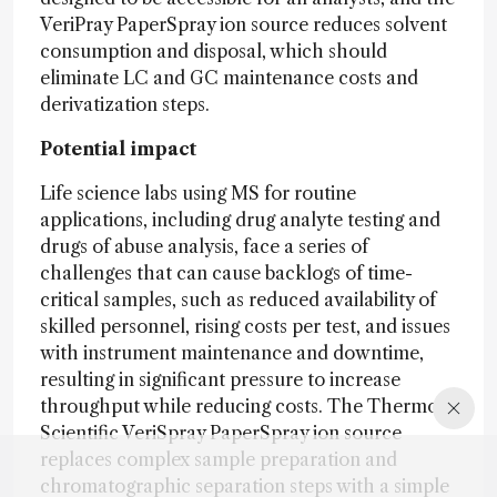
VeriPray PaperSpray ion source reduces solvent
consumption and disposal, which should
eliminate LC and GC maintenance costs and
derivatization steps.
Potential impact
Life science labs using MS for routine
applications, including drug analyte testing and
drugs of abuse analysis, face a series of
challenges that can cause backlogs of time-
critical samples, such as reduced availability of
skilled personnel, rising costs per test, and issues
with instrument maintenance and downtime,
resulting in significant pressure to increase
throughput while reducing costs. The Thermo
Scientific VeriSpray PaperSpray ion source
replaces complex sample preparation and
chromatographic separation steps with a simple