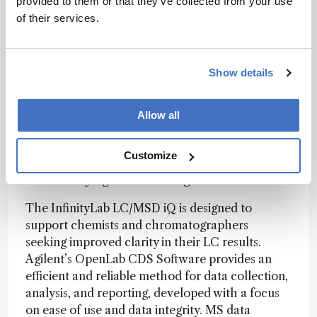
provided to them or that they’ve collected from your use
of their services.
Judge’s verdict
Show details
“The collection of a blood sample will no longer
require a trip to see a healthcare professional.
Allow all
The patient is in full control, moving part of the
laboratory analysis to the confident and secure
home environment.”
Customize
Produced by Agilent Technologies
The InfinityLab LC/MSD iQ is designed to
support chemists and chromatographers
seeking improved clarity in their LC results.
Agilent’s OpenLab CDS Software provides an
efficient and reliable method for data collection,
analysis, and reporting, developed with a focus
on ease of use and data integrity. MS data