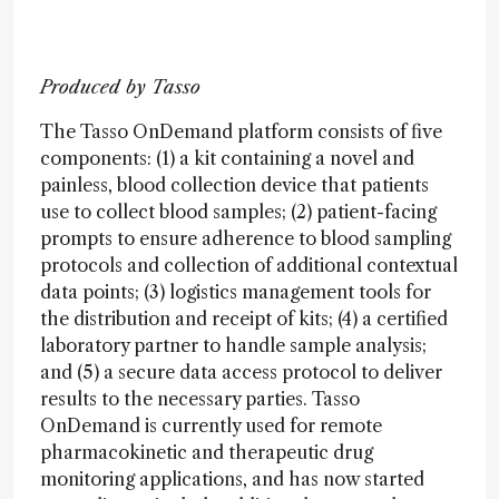
Produced by Tasso
The Tasso OnDemand platform consists of five
components: (1) a kit containing a novel and
painless, blood collection device that patients
use to collect blood samples; (2) patient-facing
prompts to ensure adherence to blood sampling
protocols and collection of additional contextual
data points; (3) logistics management tools for
the distribution and receipt of kits; (4) a certified
laboratory partner to handle sample analysis;
and (5) a secure data access protocol to deliver
results to the necessary parties. Tasso
OnDemand is currently used for remote
pharmacokinetic and therapeutic drug
monitoring applications, and has now started