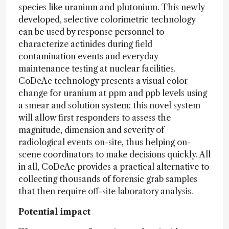
species like uranium and plutonium. This newly
developed, selective colorimetric technology
can be used by response personnel to
characterize actinides during field
contamination events and everyday
maintenance testing at nuclear facilities.
CoDeAc technology presents a visual color
change for uranium at ppm and ppb levels using
a smear and solution system; this novel system
will allow first responders to assess the
magnitude, dimension and severity of
radiological events on-site, thus helping on-
scene coordinators to make decisions quickly. All
in all, CoDeAc provides a practical alternative to
collecting thousands of forensic grab samples
that then require off-site laboratory analysis.
Potential impact