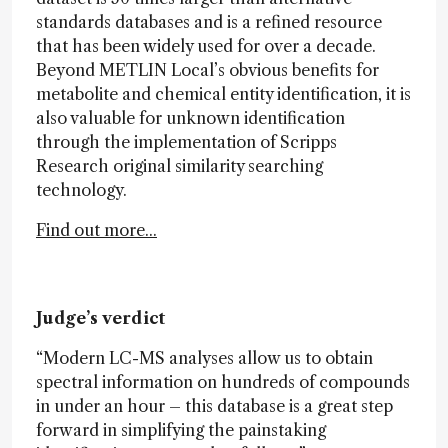
standards databases and is a refined resource
that has been widely used for over a decade.
Beyond METLIN Local’s obvious benefits for
metabolite and chemical entity identification, it is
also valuable for unknown identification
through the implementation of Scripps
Research original similarity searching
technology.
Find out more...
Judge’s verdict
“Modern LC-MS analyses allow us to obtain
spectral information on hundreds of compounds
in under an hour – this database is a great step
forward in simplifying the painstaking