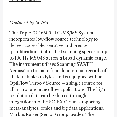
Produced by SCIEX
The TripleTOF 6600+ LC-MS/MS System
incorporates low-flow source technology to
deliver accessible, sensitive and precise
quantification at ultra-fast scanning speeds of up
to 100 Hz MS/MS across a broad dynamic range.
The instrument utilizes Scanning SWATH
Acquisition to make four-dimensional records of
all detectable analytes, and is equipped with an
OptiFlow Turbo V Source – a single source for
all micro- and nano-flow applications. The high-
resolution data can be shared through
integration into the SCIEX Cloud, supporting
meta-analyses, omics and big data applications.
Markus Ralser (Senior Group Leader, The