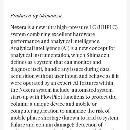
Produced by Shimadzu
Nexera is a new ultrahigh-pressure LC (UHPLC)
system combining excellent hardware
performance and analytical intelligence.
Analytical intelligence (AI) is a new concept for
analytical instrumentation, which Shimadzu
defines as a system that can monitor and
diagnose itself, handle any issues during data
acquisition without user input, and behave as if it
were operated by an expert. AI features within
the Nexera system include: automated system
start-up with FlowPilot functions to protect the
column; a unique device and mobile or
computer application to minimize the risk of
mobile phase shortage (known to lead to system
failure and column damage); detection of