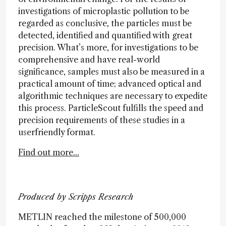
investigations of microplastic pollution to be
regarded as conclusive, the particles must be
detected, identified and quantified with great
precision. What’s more, for investigations to be
comprehensive and have real-world
significance, samples must also be measured in a
practical amount of time; advanced optical and
algorithmic techniques are necessary to expedite
this process. ParticleScout fulfills the speed and
precision requirements of these studies in a
userfriendly format.
Find out more...
Produced by Scripps Research
METLIN reached the milestone of 500,000