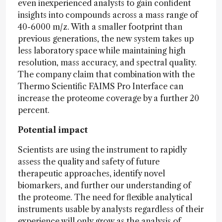
even inexperienced analysts to gain confident
insights into compounds across a mass range of
40-6000 m/z. With a smaller footprint than
previous generations, the new system takes up
less laboratory space while maintaining high
resolution, mass accuracy, and spectral quality.
The company claim that combination with the
Thermo Scientific FAIMS Pro Interface can
increase the proteome coverage by a further 20
percent.
Potential impact
Scientists are using the instrument to rapidly
assess the quality and safety of future
therapeutic approaches, identify novel
biomarkers, and further our understanding of
the proteome. The need for flexible analytical
instruments usable by analysts regardless of their
experience will only grow as the analysis of