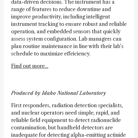
data-driven decisions. The instrument has a
range of features to reduce downtime and
improve productivity, including intelligent
instrument tracking to ensure robust and reliable
operation, and embedded sensors that quickly
assess system configuration. Lab managers can
plan routine maintenance in line with their lab’s
schedule to maximize effeiciency.
Find out more...
Produced by Idaho National Laboratory
First responders, radiation detection specialists,
and nuclear operators need simple, rapid, and
reliable field equipment to detect radionuclide
contamination, but handheld detectors are
inadequate for detecting alpha-emitting actinide