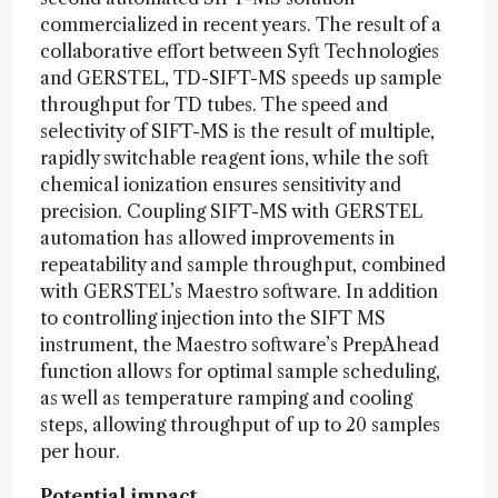
commercialized in recent years. The result of a
collaborative effort between Syft Technologies
and GERSTEL, TD-SIFT-MS speeds up sample
throughput for TD tubes. The speed and
selectivity of SIFT-MS is the result of multiple,
rapidly switchable reagent ions, while the soft
chemical ionization ensures sensitivity and
precision. Coupling SIFT-MS with GERSTEL
automation has allowed improvements in
repeatability and sample throughput, combined
with GERSTEL’s Maestro software. In addition
to controlling injection into the SIFT MS
instrument, the Maestro software’s PrepAhead
function allows for optimal sample scheduling,
as well as temperature ramping and cooling
steps, allowing throughput of up to 20 samples
per hour.
Potential impact