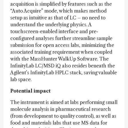
acquisition is simplified by features such as the
“Auto Acquire” mode, which makes method
setup as intuitive as that of LC – no need to
understand the underlying physics. A
touchscreen-enabled interface and pre-
configured analyses further streamline sample
submission for open access labs, minimizing the
associated training requirement when coupled
with the MassHunter WalkUp Software. The
InfinityLab LC/MSD iQ also resides beneath the
Agilent’s InfinityLab HPLC stack, saving valuable
lab space.
Potential impact
The instrument is aimed at labs performing small
molecule analysis in pharmaceutical research
(from development to quality control), as well as
food and materials labs that use MS data for