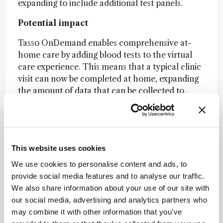
expanding to include additional test panels.
Potential impact
Tasso OnDemand enables comprehensive at-
home care by adding blood tests to the virtual
care experience. This means that a typical clinic
visit can now be completed at home, expanding
the amount of data that can be collected to
support care delivery and analytics. Patients
appreciate increased convenience, clinicians
value more insight, and scientists benefit from
faster discovery. Of course, high-quality data
This website uses cookies
relies on high-quality samples; the OnDemand
product is an enabling technology that will
We use cookies to personalise content and ads, to
enhance clinical trials and general healthcare
provide social media features and to analyse our traffic.
monitoring, while also translating findings into
We also share information about your use of our site with
meaningful macro-level conclusions.
our social media, advertising and analytics partners who
may combine it with other information that you’ve
Find out more...