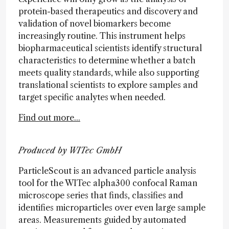
protein-based therapeutics and discovery and
validation of novel biomarkers become
increasingly routine. This instrument helps
biopharmaceutical scientists identify structural
characteristics to determine whether a batch
meets quality standards, while also supporting
translational scientists to explore samples and
target specific analytes when needed.
Find out more...
Produced by WITec GmbH
ParticleScout is an advanced particle analysis
tool for the WITec alpha300 confocal Raman
microscope series that finds, classifies and
identifies microparticles over even large sample
areas. Measurements guided by automated