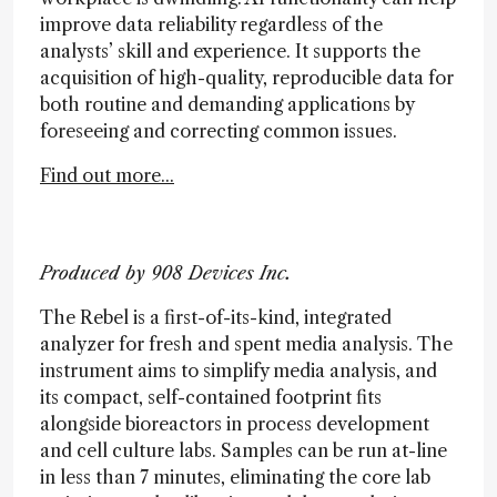
improve data reliability regardless of the
analysts’ skill and experience. It supports the
acquisition of high-quality, reproducible data for
both routine and demanding applications by
foreseeing and correcting common issues.
Find out more...
Produced by 908 Devices Inc.
The Rebel is a first-of-its-kind, integrated
analyzer for fresh and spent media analysis. The
instrument aims to simplify media analysis, and
its compact, self-contained footprint fits
alongside bioreactors in process development
and cell culture labs. Samples can be run at-line
in less than 7 minutes, eliminating the core lab