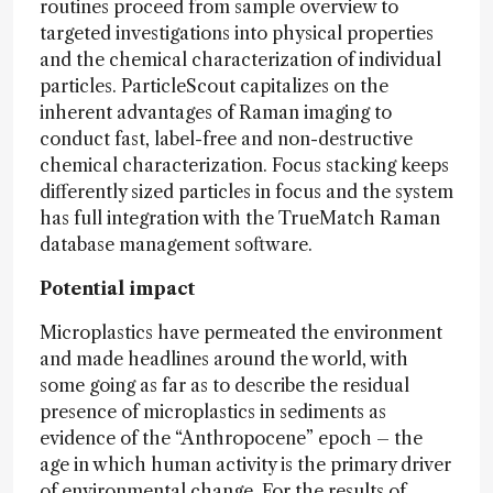
routines proceed from sample overview to
targeted investigations into physical properties
and the chemical characterization of individual
particles. ParticleScout capitalizes on the
inherent advantages of Raman imaging to
conduct fast, label-free and non-destructive
chemical characterization. Focus stacking keeps
differently sized particles in focus and the system
has full integration with the TrueMatch Raman
database management software.
Potential impact
Microplastics have permeated the environment
and made headlines around the world, with
some going as far as to describe the residual
presence of microplastics in sediments as
evidence of the “Anthropocene” epoch – the
age in which human activity is the primary driver
of environmental change. For the results of