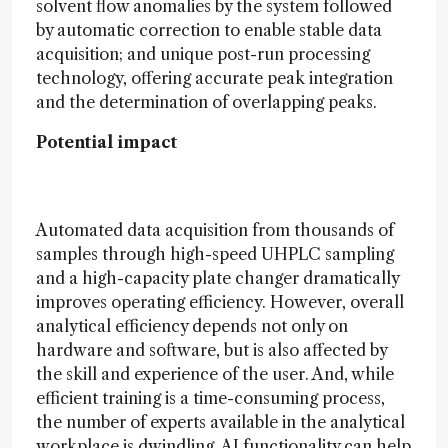
solvent flow anomalies by the system followed
by automatic correction to enable stable data
acquisition; and unique post-run processing
technology, offering accurate peak integration
and the determination of overlapping peaks.
Potential impact
Automated data acquisition from thousands of
samples through high-speed UHPLC sampling
and a high-capacity plate changer dramatically
improves operating efficiency. However, overall
analytical efficiency depends not only on
hardware and software, but is also affected by
the skill and experience of the user. And, while
efficient training is a time-consuming process,
the number of experts available in the analytical
workplace is dwindling. AI functionality can help