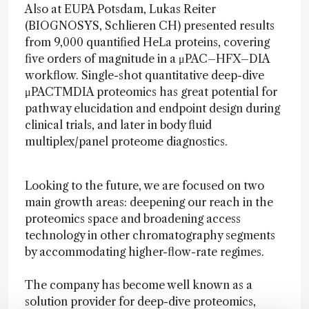
Also at EUPA Potsdam, Lukas Reiter
(BIOGNOSYS, Schlieren CH) presented results
from 9,000 quantified HeLa proteins, covering
five orders of magnitude in a μPAC–HFX–DIA
workflow. Single-shot quantitative deep-dive
μPACTMDIA proteomics has great potential for
pathway elucidation and endpoint design during
clinical trials, and later in body fluid
multiplex/panel proteome diagnostics.
Looking to the future, we are focused on two
main growth areas: deepening our reach in the
proteomics space and broadening access
technology in other chromatography segments
by accommodating higher-flow-rate regimes.
The company has become well known as a
solution provider for deep-dive proteomics,