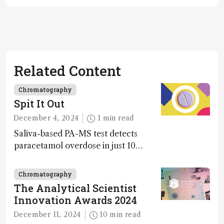
Related Content
Chromatography
Spit It Out
December 4, 2024
1 min read
Saliva-based PA-MS test detects
paracetamol overdose in just 10
minutes
Chromatography
The Analytical Scientist
Innovation Awards 2024
December 11, 2024
10 min read