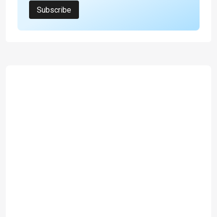
Subscribe