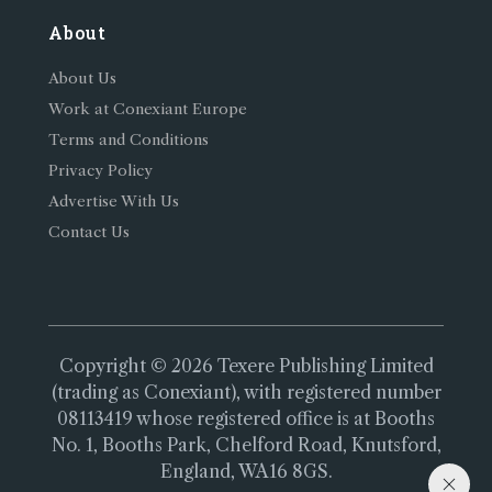
About
About Us
Work at Conexiant Europe
Terms and Conditions
Privacy Policy
Advertise With Us
Contact Us
Copyright © 2026 Texere Publishing Limited
(trading as Conexiant), with registered number
08113419 whose registered office is at Booths
No. 1, Booths Park, Chelford Road, Knutsford,
England, WA16 8GS.