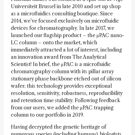
Universiteit Brussel in late 2010 and set up shop
as a microfluidics consulting boutique. Since
2014, we’ve focused exclusively on microfluidic
devices for chromatography. In late 2017, we
launched our flagship product – the μPAC nano-
LC column – onto the market, which
immediately attracted a lot of interest, including
an innovation award from The Analytical
Scientist! In brief, the μPAC is a microfluidic
chromatography column with its pillar array
stationary phase backbone etched out of silicon
wafer; this technology provides exceptional
resolution, sensitivity, robustness, reproducibility
and retention time stability. Following feedback
from our users, we added the μPAC trapping
column to our portfolio in 2019.
Having decrypted the genetic heritage of
numerous species (including humans), biologists