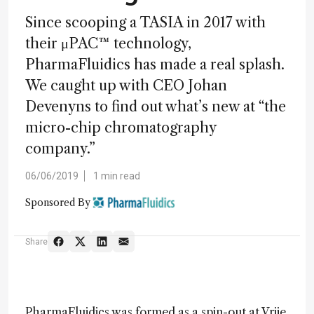
Since scooping a TASIA in 2017 with
their μPAC™ technology,
PharmaFluidics has made a real splash.
We caught up with CEO Johan
Devenyns to find out what’s new at “the
micro-chip chromatography
company.”
06/06/2019
1 min read
Sponsored By
Share
PharmaFluidics was formed as a spin-out at Vrije