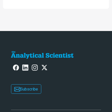
the full picture current technology
allows us to see – in the first of our
two-part interview
Subscribe