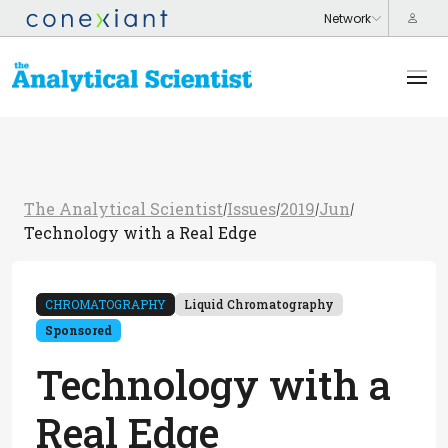
The Analytical Scientist
Issues
2019
Jun
/
/
/
/
Technology with a Real Edge
CHROMATOGRAPHY
Liquid Chromatography
Sponsored
Technology with a
Real Edge