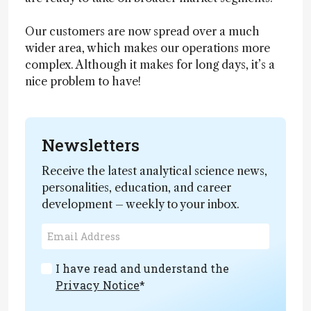
Our customers are now spread over a much
wider area, which makes our operations more
complex. Although it makes for long days, it’s a
nice problem to have!
Newsletters
Receive the latest analytical science news,
personalities, education, and career
development – weekly to your inbox.
I have read and understand the
Privacy Notice
*