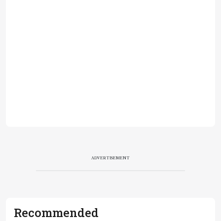
ADVERTISEMENT
Recommended