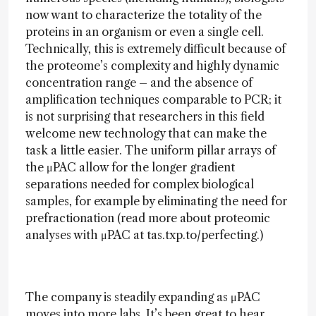
now want to characterize the totality of the
proteins in an organism or even a single cell.
Technically, this is extremely difficult because of
the proteome’s complexity and highly dynamic
concentration range – and the absence of
amplification techniques comparable to PCR; it
is not surprising that researchers in this field
welcome new technology that can make the
task a little easier. The uniform pillar arrays of
the μPAC allow for the longer gradient
separations needed for complex biological
samples, for example by eliminating the need for
prefractionation (read more about proteomic
analyses with μPAC at tas.txp.to/perfecting.)
The company is steadily expanding as μPAC
moves into more labs. It’s been great to hear