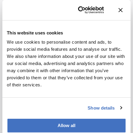
where sensitivity is paramount. As proteomics
moves closer to the clinic, other benefits of
μPAC – namely, retention time stability and
reproducibility – have started to attract more
attention. For longitudinal, large-cohort or
This website uses cookies
multiple-site studies, the robustness and
We use cookies to personalise content and ads, to
reproducibility of all steps in the HPLC-MS-
provide social media features and to analyse our traffic.
proteomics workflow are of paramount
We also share information about your use of our site with
importance, as this is critical to build large data
our social media, advertising and analytics partners who
pools with maximum statistical power and
may combine it with other information that you’ve
minimal noise and bias. Many of the greatest
provided to them or that they’ve collected from your use
workflow challenges for large-cohort (clinical,
of their services.
diagnostic) proteomics relate to lab-to-lab
reproducibility, method standardization, and
scalability – all areas where μPAC has a real
Show details
edge.
Currently, μPAC is mostly used in nanoflow
Allow all
regimes, so the second focus is to move into