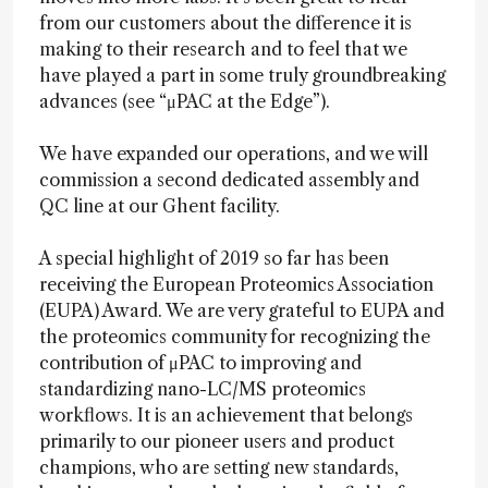
from our customers about the difference it is
making to their research and to feel that we
have played a part in some truly groundbreaking
advances (see “μPAC at the Edge”).
We have expanded our operations, and we will
commission a second dedicated assembly and
QC line at our Ghent facility.
A special highlight of 2019 so far has been
receiving the European Proteomics Association
(EUPA) Award. We are very grateful to EUPA and
the proteomics community for recognizing the
contribution of μPAC to improving and
standardizing nano-LC/MS proteomics
workflows. It is an achievement that belongs
primarily to our pioneer users and product
champions, who are setting new standards,