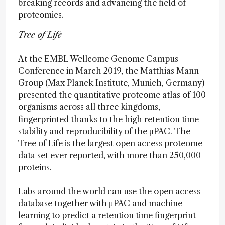
breaking records and advancing the field of
proteomics.
Tree of Life
At the EMBL Wellcome Genome Campus
Conference in March 2019, the Matthias Mann
Group (Max Planck Institute, Munich, Germany)
presented the quantitative proteome atlas of 100
organisms across all three kingdoms,
fingerprinted thanks to the high retention time
stability and reproducibility of the μPAC. The
Tree of Life is the largest open access proteome
data set ever reported, with more than 250,000
proteins.
Labs around the world can use the open access
database together with μPAC and machine
learning to predict a retention time fingerprint