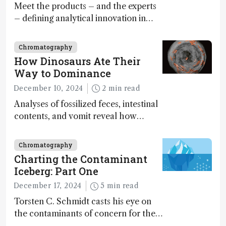
Meet the products – and the experts
– defining analytical innovation in
2024
Chromatography
How Dinosaurs Ate Their
Way to Dominance
December 10, 2024
2 min read
Analyses of fossilized feces, intestinal
contents, and vomit reveal how
dinosaurs adapted to climate shifts
Chromatography
Charting the Contaminant
Iceberg: Part One
December 17, 2024
5 min read
Torsten C. Schmidt casts his eye on
the contaminants of concern for the
future and considers how much of