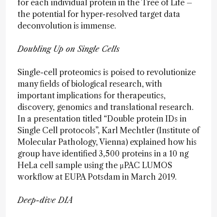
for each individual protein in the Tree of Life –
the potential for hyper-resolved target data
deconvolution is immense.
Doubling Up on Single Cells
Single-cell proteomics is poised to revolutionize
many fields of biological research, with
important implications for therapeutics,
discovery, genomics and translational research.
In a presentation titled “Double protein IDs in
Single Cell protocols”, Karl Mechtler (Institute of
Molecular Pathology, Vienna) explained how his
group have identified 3,500 proteins in a 10 ng
HeLa cell sample using the μPAC LUMOS
workflow at EUPA Potsdam in March 2019.
Deep-dive DIA