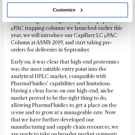
areas that are using higher-flow-rate regimes,
Customize
such as routine biopharma applications. Building
on the design and engineering of the popular
μPAC trapping columns we launched earlier this
year, we will introduce our Capillary LC μPAC
Column at ASMS 2019, and start taking pre-
orders for deliveries in September.
Early on, it was clear that high-end proteomics
was the most suitable entry point into the
analytical HPLC market, compatible with
PharmaFluidics’ capabilities and limitations.
Having a clear focus on one high-end, niche
market proved to be the right thing to do,
allowing PharmaFluidics to get a place on the
scene and to grow at a manageable rate. Now
that we have further developed our
manufacturing and supply chain resources, we
are ready to take on broader market segments.