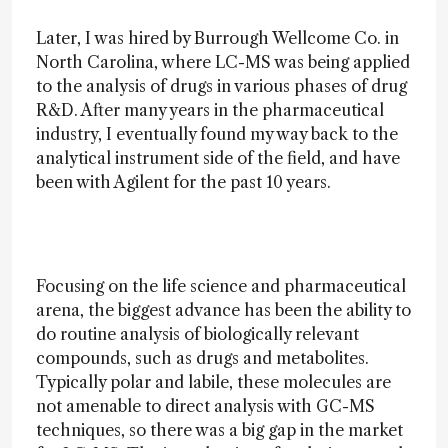
Later, I was hired by Burrough Wellcome Co. in
North Carolina, where LC-MS was being applied
to the analysis of drugs in various phases of drug
R&D. After many years in the pharmaceutical
industry, I eventually found my way back to the
analytical instrument side of the field, and have
been with Agilent for the past 10 years.
Focusing on the life science and pharmaceutical
arena, the biggest advance has been the ability to
do routine analysis of biologically relevant
compounds, such as drugs and metabolites.
Typically polar and labile, these molecules are
not amenable to direct analysis with GC-MS
techniques, so there was a big gap in the market