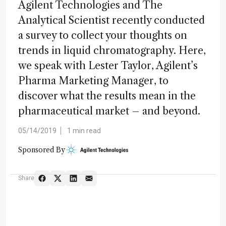
Agilent Technologies and The
Analytical Scientist recently conducted
a survey to collect your thoughts on
trends in liquid chromatography. Here,
we speak with Lester Taylor, Agilent’s
Pharma Marketing Manager, to
discover what the results mean in the
pharmaceutical market – and beyond.
05/14/2019
1 min read
Sponsored By
Share