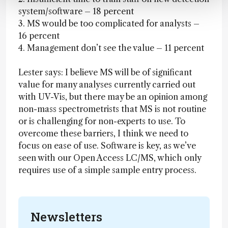
system/software – 18 percent
3. MS would be too complicated for analysts –
16 percent
4. Management don’t see the value – 11 percent
Lester says: I believe MS will be of significant
value for many analyses currently carried out
with UV-Vis, but there may be an opinion among
non-mass spectrometrists that MS is not routine
or is challenging for non-experts to use. To
overcome these barriers, I think we need to
focus on ease of use. Software is key, as we’ve
seen with our Open Access LC/MS, which only
requires use of a simple sample entry process.
Newsletters