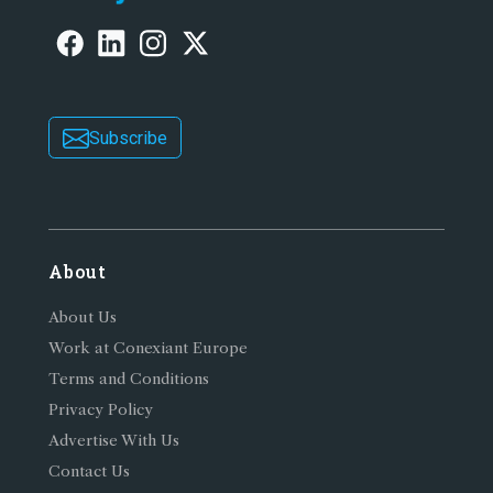
Subscribe
About
About Us
Work at Conexiant Europe
Terms and Conditions
Privacy Policy
Advertise With Us
Contact Us