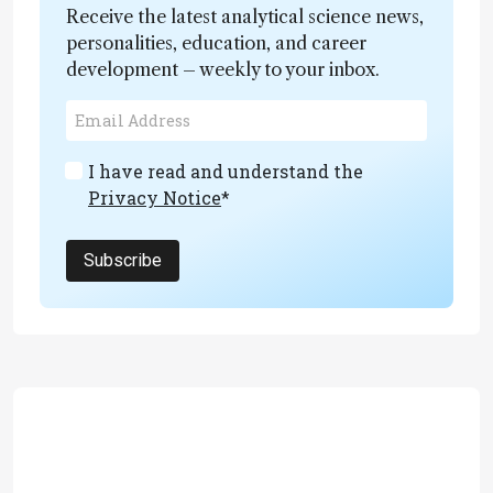
Receive the latest analytical science news,
personalities, education, and career
development – weekly to your inbox.
I have read and understand the
Privacy Notice
*
Subscribe