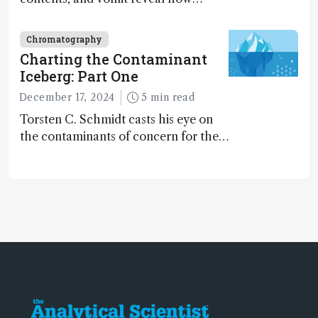
dinosaurs adapted to climate shifts
Chromatography
Charting the Contaminant
Iceberg: Part One
December 17, 2024
5 min read
Torsten C. Schmidt casts his eye on
the contaminants of concern for the
future and considers how much of
the full picture current technology
allows us to see – in the first of our
two-part interview