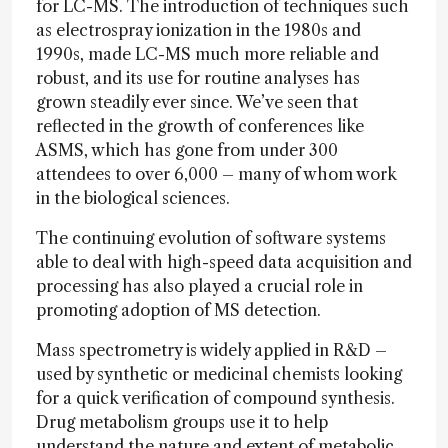
for LC-MS. The introduction of techniques such
as electrospray ionization in the 1980s and
1990s, made LC-MS much more reliable and
robust, and its use for routine analyses has
grown steadily ever since. We’ve seen that
reflected in the growth of conferences like
ASMS, which has gone from under 300
attendees to over 6,000 – many of whom work
in the biological sciences.
The continuing evolution of software systems
able to deal with high-speed data acquisition and
processing has also played a crucial role in
promoting adoption of MS detection.
Mass spectrometry is widely applied in R&D –
used by synthetic or medicinal chemists looking
for a quick verification of compound synthesis.
Drug metabolism groups use it to help
understand the nature and extent of metabolic