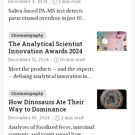
December 4, 2024
1 min read
Saliva-based PA-MS test detects
paracetamol overdose in just 10
minutes
Chromatography
The Analytical Scientist
Innovation Awards 2024
December 11, 2024
10 min read
Meet the products – and the experts
– defining analytical innovation in
2024
Chromatography
How Dinosaurs Ate Their
Way to Dominance
December 10, 2024
2 min read
Analyses of fossilized feces, intestinal
contents, and vomit reveal how