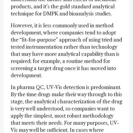
products, and it’s the gold standard analytical
technique for DMPK and bioanalysis studies.
However, it is less commonly used in method
development, where companies tend to adopt
the “fit-for-purpose” approach of using tried and
tested instrumentation rather than technology
that may have more analytical capability than is
required; for example, a routine method for
screening a target drug once it has moved into
development.
In pharma QC, UV-Vis detection is predominant.
By the time drugs make their way through to this
stage, the analytical characterization of the drug
is very well understood, so companies want to
apply the simplest, most robust methodology
that meets their needs. For many purposes, UV-
Vis may well be sufficient. In cases where