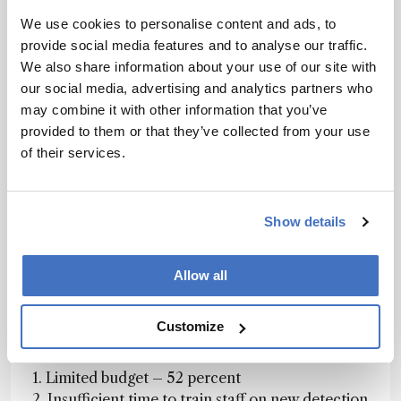
Figure 1. Which of the following statements do
We use cookies to personalise content and ads, to
survey respondents identify with?
provide social media features and to analyse our traffic.
We also share information about your use of our site with
our social media, advertising and analytics partners who
Lester says: One reason for that, of course, is
may combine it with other information that you’ve
because users often have to go to either another
provided to them or that they’ve collected from your use
lab or another instrument to use MS. If you had
of their services.
an MS detector on the same system as the UV-
Vis detector then you would be able to utilize
that information without having to switch
Show details
instruments. The other factor is the cost – MS
detection has traditionally been more expensive
Allow all
than UV-Vis. However, costs have come down
dramatically over the past few years and I think
we will see MS being used more as a first-line
Customize
detector.
1. Limited budget – 52 percent
2. Insufficient time to train staff on new detection