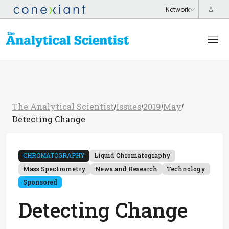
The Analytical Scientist
Issues
2019
May
/
/
/
/
Detecting Change
CHROMATOGRAPHY
Liquid Chromatography
Mass Spectrometry
News and Research
Technology
Sponsored
Detecting Change