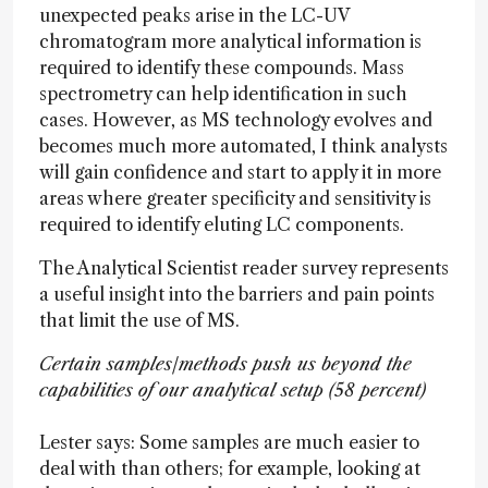
unexpected peaks arise in the LC-UV
chromatogram more analytical information is
required to identify these compounds. Mass
spectrometry can help identification in such
cases. However, as MS technology evolves and
becomes much more automated, I think analysts
will gain confidence and start to apply it in more
areas where greater specificity and sensitivity is
required to identify eluting LC components.
The Analytical Scientist reader survey represents
a useful insight into the barriers and pain points
that limit the use of MS.
Certain samples/methods push us beyond the
capabilities of our analytical setup (58 percent)
Lester says: Some samples are much easier to
deal with than others; for example, looking at