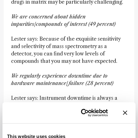
drugs in matrix may be particularly challenging.
We are concerned about hidden
impurities/compounds of interest (49 percent)
Lester says: Because of the exquisite sensitivity
and selectivity of mass spectrometry as a
detector, you can find very low levels of
compounds that you may not have expected.
We regularly experience downtime due to
hardware maintenance/failure (28 percent)
Lester says: Instrument downtime is always a
huge area of frustration because (unlike the
other two challenges) it is often outside your
control...
This website uses cookies