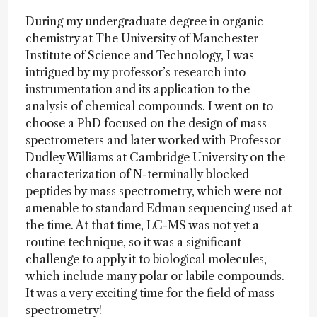
During my undergraduate degree in organic
chemistry at The University of Manchester
Institute of Science and Technology, I was
intrigued by my professor’s research into
instrumentation and its application to the
analysis of chemical compounds. I went on to
choose a PhD focused on the design of mass
spectrometers and later worked with Professor
Dudley Williams at Cambridge University on the
characterization of N-terminally blocked
peptides by mass spectrometry, which were not
amenable to standard Edman sequencing used at
the time. At that time, LC-MS was not yet a
routine technique, so it was a significant
challenge to apply it to biological molecules,
which include many polar or labile compounds.
It was a very exciting time for the field of mass
spectrometry!