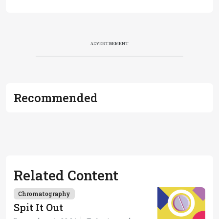
ADVERTISEMENT
Recommended
Related Content
Chromatography
Spit It Out